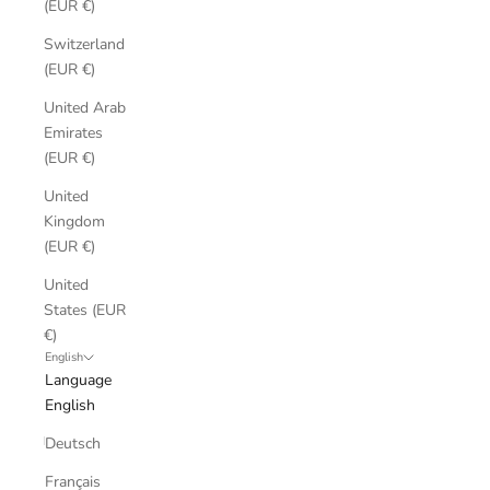
(EUR €)
Switzerland
(EUR €)
United Arab
Emirates
(EUR €)
United
Kingdom
(EUR €)
United
States (EUR
€)
English
Language
English
Deutsch
Français