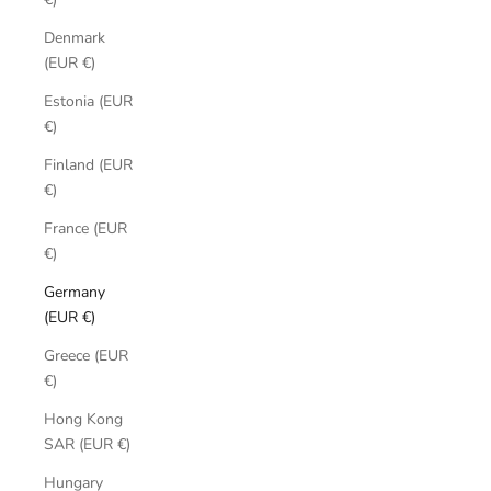
Denmark
(EUR €)
Estonia (EUR
€)
Finland (EUR
€)
France (EUR
€)
Germany
(EUR €)
Greece (EUR
€)
Hong Kong
SAR (EUR €)
Hungary