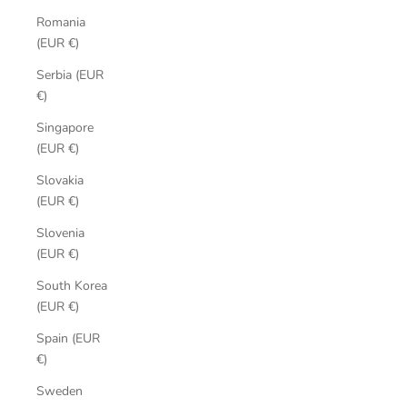
Romania
(EUR €)
Serbia (EUR
€)
Singapore
(EUR €)
Slovakia
(EUR €)
Slovenia
(EUR €)
South Korea
(EUR €)
Spain (EUR
€)
Sweden