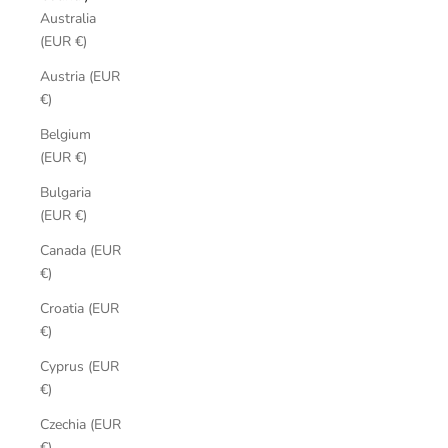
Australia
(EUR €)
Austria (EUR
€)
Belgium
(EUR €)
Bulgaria
(EUR €)
Canada (EUR
€)
Croatia (EUR
€)
Cyprus (EUR
€)
Czechia (EUR
€)