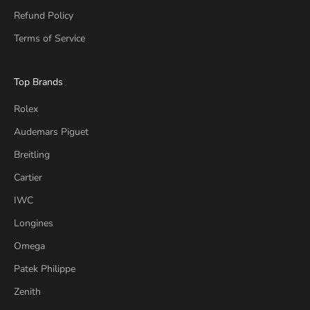
Refund Policy
Terms of Service
Top Brands
Rolex
Audemars Piguet
Breitling
Cartier
IWC
Longines
Omega
Patek Philippe
Zenith