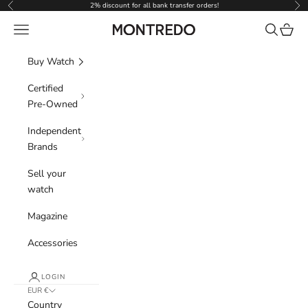
Skip to content
2% discount for all bank transfer orders!
Previous
Nex
Navigation menu
Search
Cart
Montredo
Buy Watch
Certified
Pre-Owned
Independent
Brands
Sell your
watch
Magazine
Accessories
LOGIN
EUR €
Country