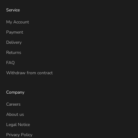
Service
My Account
Payment
Delivery
Returns
FAQ
Withdraw from contract
Company
Careers
About us
Legal Notice
Privacy Policy