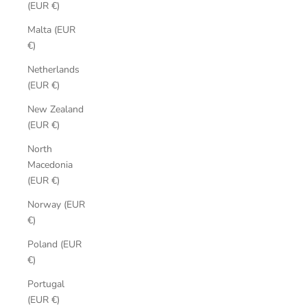
(EUR €)
Malta (EUR
€)
Netherlands
(EUR €)
New Zealand
(EUR €)
North
Macedonia
(EUR €)
Norway (EUR
€)
Poland (EUR
€)
Portugal
(EUR €)