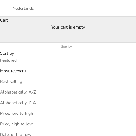
Nederlands
Cart
A Day dedicated to you
Your cart is empty
Happy Father's Day from MONTREDO
Sort by
Sort by
Featured
Most relevant
Best selling
Alphabetically, A-Z
Alphabetically, Z-A
Price, low to high
Price, high to low
Date, old to new