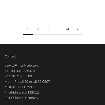
Automatic Blue 42mm
41mm
M0A10784
28600-0003
Sale price
Regular price
Sale price
Regular price
€2.350
€3.300
€2.590
€2.950
1
2
3
…
24
Contact
service@montredo.com
+49 (0) 3028886470
+44 20 7193 6380
Mon - Fri: 10:00 to 18:00 CEST
MONTREDO GmbH
Friedrichstraße 122/123
10117 Berlin, Germany