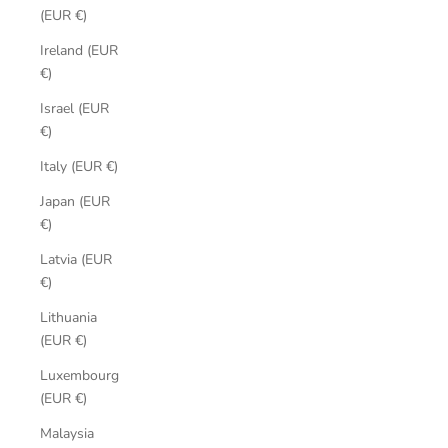
(EUR €)
Ireland (EUR
€)
Israel (EUR
€)
Italy (EUR €)
Japan (EUR
€)
Latvia (EUR
€)
Lithuania
(EUR €)
Luxembourg
(EUR €)
Malaysia