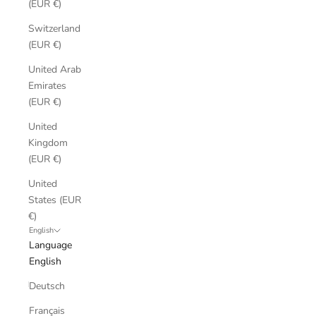
(EUR €)
Switzerland
(EUR €)
United Arab
Emirates
(EUR €)
United
Kingdom
(EUR €)
United
States (EUR
€)
English
Language
English
Deutsch
Français