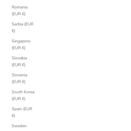
Romania
(EUR €)
Serbia (EUR
€)
Singapore
(EUR €)
Slovakia
(EUR €)
Slovenia
(EUR €)
South Korea
(EUR €)
Spain (EUR
€)
Sweden