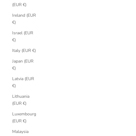
(EUR €)
Ireland (EUR
€)
Israel (EUR
€)
Italy (EUR €)
Japan (EUR
€)
Latvia (EUR
€)
Lithuania
(EUR €)
Luxembourg
(EUR €)
Malaysia