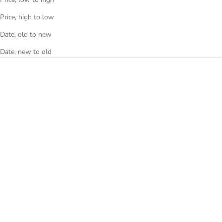
Price, high to low
Date, old to new
Date, new to old
TAG Heuer Formula 1 Calibre
TAG Heuer Carrera Calibre 5
16 CAZ201G Navy Dial
WV211N Brown Dial
CAZ201G
WV211N
Sale price
Sale price
€2.290
€1.410