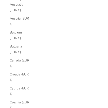
Australia
(EUR €)
Austria (EUR
€)
Belgium
(EUR €)
Bulgaria
(EUR €)
Canada (EUR
€)
Croatia (EUR
€)
Cyprus (EUR
€)
Czechia (EUR
€)