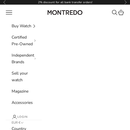
Skip to content
2% discount for all bank transfer orders!
Previous
Nex
Navigation menu
Search
Cart
Montredo
Buy Watch
Certified
Pre-Owned
Independent
Brands
Sell your
watch
Magazine
Accessories
LOGIN
EUR €
Country