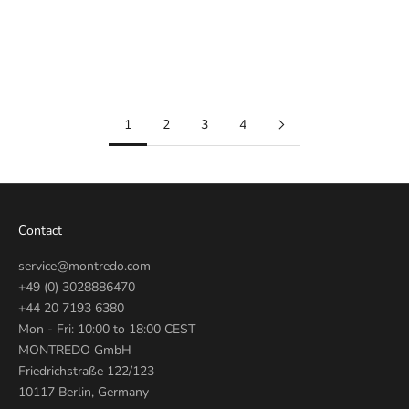
374.513
WJF1310
374513
Sale price
€850
Sale price
€690
1
2
3
4
Contact
service@montredo.com
+49 (0) 3028886470
+44 20 7193 6380
Mon - Fri: 10:00 to 18:00 CEST
MONTREDO GmbH
Friedrichstraße 122/123
10117 Berlin, Germany