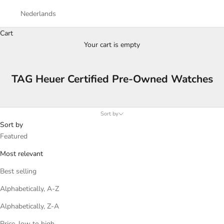
Nederlands
Cart
Your cart is empty
TAG Heuer Certified Pre-Owned Watches
Sort by
Sort by
Featured
Most relevant
Best selling
Alphabetically, A-Z
Alphabetically, Z-A
Price, low to high