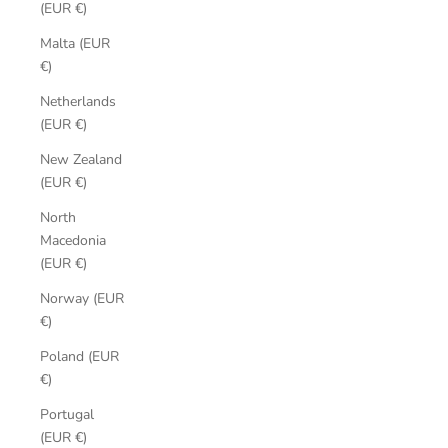
(EUR €)
Malta (EUR
€)
Netherlands
(EUR €)
New Zealand
(EUR €)
North
Macedonia
(EUR €)
Norway (EUR
€)
Poland (EUR
€)
Portugal
(EUR €)