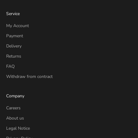
Service
My Account
Payment
Delivery
Returns
FAQ
Withdraw from contract
Company
Careers
About us
Legal Notice