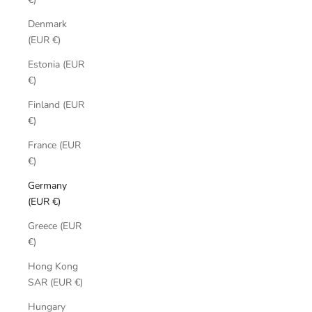
Denmark
(EUR €)
Estonia (EUR
€)
Finland (EUR
€)
France (EUR
€)
Germany
(EUR €)
Greece (EUR
€)
Hong Kong
SAR (EUR €)
Hungary