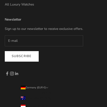
All Luxury Watches
Newsletter
Sign up to our newsletter to receive exclusive offers.
SUBSCRIBE
Germany (EUR €)
Country
Australia (EUR €)
Austria (EUR €)