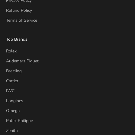
Privacy Policy
Refund Policy
Terms of Service
Top Brands
Rolex
Audemars Piguet
Breitling
Cartier
IWC
Longines
Omega
Patek Philippe
Zenith