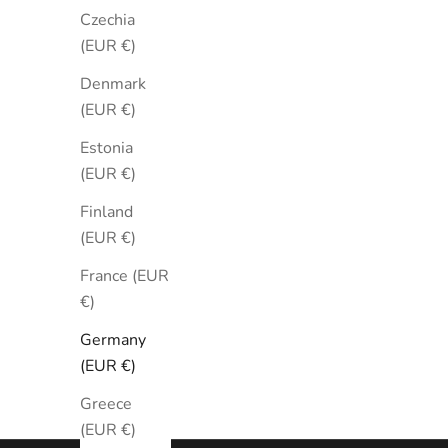
Czechia
(EUR €)
Denmark
(EUR €)
Estonia
(EUR €)
Tudor Black Bay Automatic Black
Tudor B
41mm
Finland
(EUR €)
79230n-0008
Sale price
Regular price
€3.070
€3.410
France (EUR
€)
Germany
(EUR €)
Greece
(EUR €)