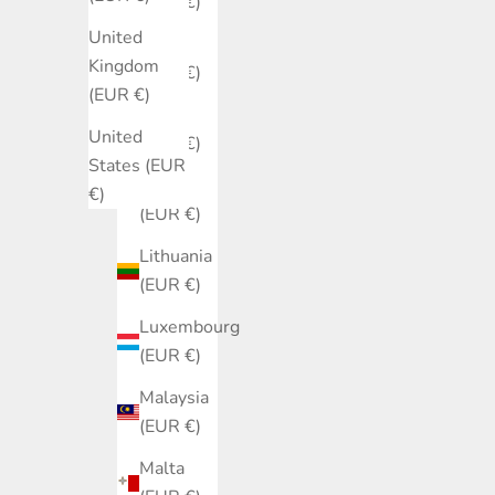
(EUR €)
United
Italy
Kingdom
(EUR €)
(EUR €)
Japan
United
(EUR €)
States (EUR
Latvia
€)
(EUR €)
Lithuania
(EUR €)
Luxembourg
(EUR €)
Malaysia
(EUR €)
Malta