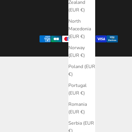
Zealand
(EUR €)
North
Macedonia
(EUR €)
Norway
(EUR €)
Poland (EUR
€)
Portugal
(EUR €)
Romania
(EUR €)
Serbia (EUR
€)