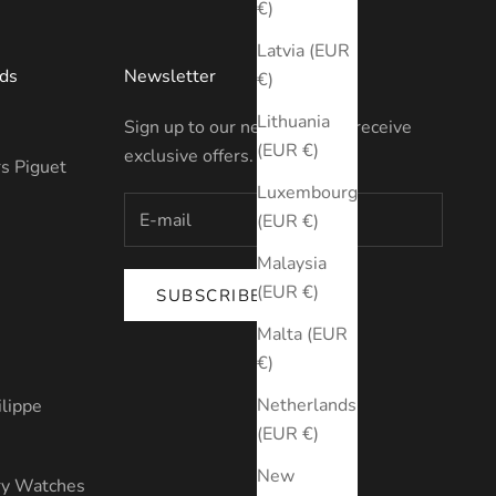
€)
Latvia (EUR
ds
Newsletter
€)
Lithuania
Sign up to our newsletter to receive
(EUR €)
exclusive offers.
s Piguet
Luxembourg
(EUR €)
Malaysia
(EUR €)
SUBSCRIBE
s
Malta (EUR
€)
Netherlands
ilippe
(EUR €)
New
ry Watches