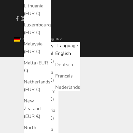
Lithuania
(EUR €)
Luxembourg
(EUR €)
Germany (EUR €)
English
Malaysia
Country
Language
(EUR €)
Australia
English
(EUR €)
Malta (EUR
Deutsch
€)
Austria
Français
(EUR €)
Netherlands
Nederlands
(EUR €)
Belgium
(EUR €)
New
Zealand
Bulgaria
(EUR €)
(EUR €)
North
Canada