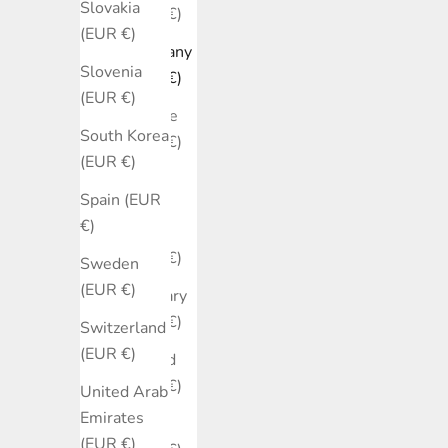
Slovakia
(EUR €)
(EUR €)
Germany
Slovenia
(EUR €)
(EUR €)
Greece
South Korea
(EUR €)
(EUR €)
Hong
Spain (EUR
Kong
€)
SAR
(EUR €)
Sweden
(EUR €)
Hungary
(EUR €)
Switzerland
(EUR €)
Ireland
(EUR €)
United Arab
Emirates
Israel
(EUR €)