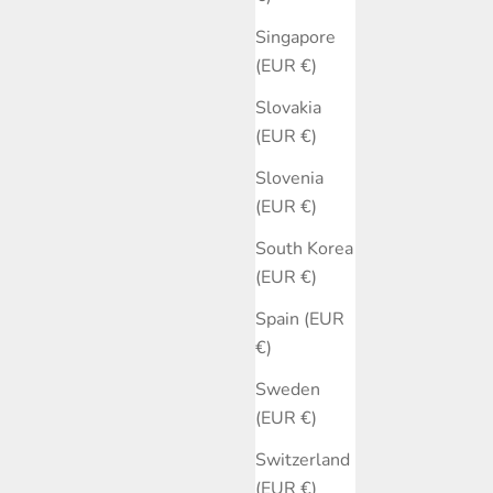
Singapore
(EUR €)
Slovakia
(EUR €)
Slovenia
(EUR €)
South Korea
(EUR €)
Spain (EUR
€)
Sweden
(EUR €)
Switzerland
(EUR €)