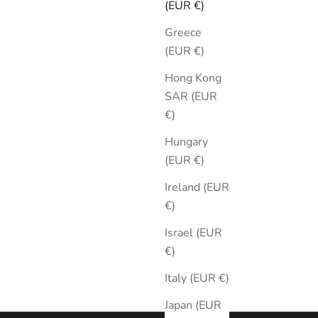
(EUR €)
Greece
(EUR €)
Hong Kong
SAR (EUR
€)
ic Black
Hungary
(EUR €)
Ireland (EUR
€)
Israel (EUR
€)
Italy (EUR €)
Japan (EUR