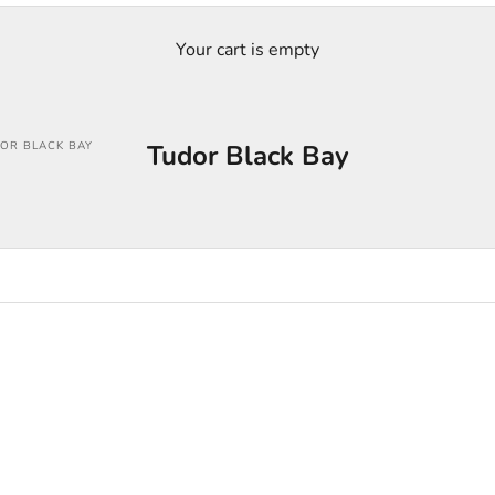
Your cart is empty
OR BLACK BAY
Tudor Black Bay
SOLD OUT