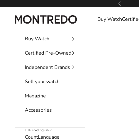
Skip to content
Previous
Montredo
Buy Watch
Certif
Buy Watch
Certified Pre-Owned
Independent Brands
Sell your watch
Magazine
Accessories
EUR €
English
Country
Language