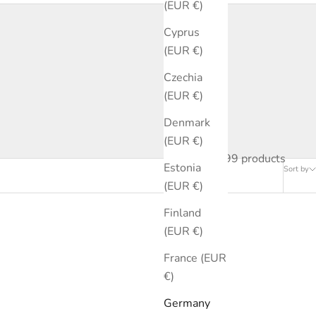
(EUR €)
Cyprus
(EUR €)
Czechia
(EUR €)
Denmark
(EUR €)
99 products
Estonia
Sort by
(EUR €)
Finland
(EUR €)
France (EUR
€)
Germany