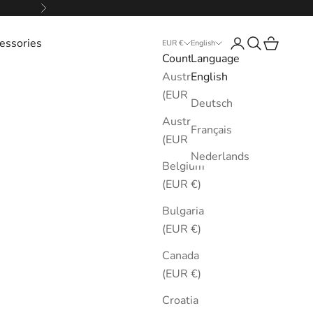
Next
essories
Login
Search
Cart
EUR €
English
Country
Language
Australia
English
(EUR €)
Deutsch
Austria
Français
(EUR €)
Nederlands
Belgium
(EUR €)
Bulgaria
(EUR €)
Canada
(EUR €)
Croatia