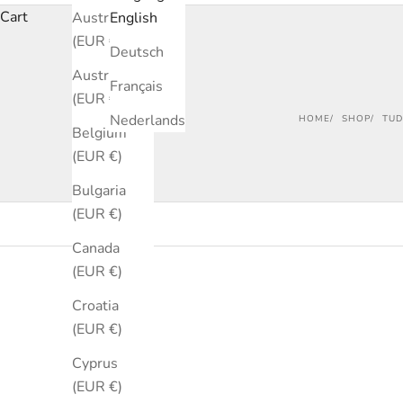
Cart
Australia
English
(EUR €)
Deutsch
Austria
Français
(EUR €)
Nederlands
HOME
SHOP
TUD
Belgium
(EUR €)
Bulgaria
(EUR €)
Canada
(EUR €)
SOLD OUT
SOLD OUT
Croatia
SAVE €340
(EUR €)
Cyprus
(EUR €)