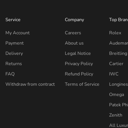
Service
Company
Top Bran
My Account
Careers
Rolex
Payment
About us
Audemar
Delivery
Legal Notice
Breitling
Returns
Privacy Policy
Cartier
FAQ
Refund Policy
IWC
Withdraw from contract
Terms of Service
Longine
Omega
Patek Ph
Zenith
All Luxu