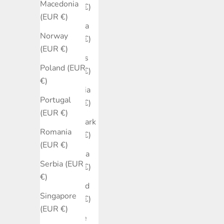
Macedonia
(EUR €)
(EUR €)
Croatia
Norway
(EUR €)
(EUR €)
Cyprus
Poland (EUR
(EUR €)
€)
Czechia
Portugal
(EUR €)
(EUR €)
Denmark
Romania
(EUR €)
(EUR €)
Estonia
Serbia (EUR
(EUR €)
€)
Finland
Singapore
(EUR €)
(EUR €)
France