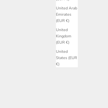
United Arab
Emirates
(EUR €)
United
Kingdom
(EUR €)
United
States (EUR
€)