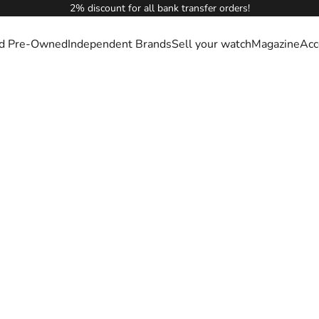
2% discount for all bank transfer orders!
ied Pre-Owned
Independent Brands
Sell your watch
Magazine
Acc