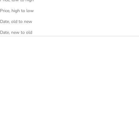
Price, high to low
Date, old to new
Date, new to old
SAVE €620
SAVE €600
Longines Conquest Heritage
Black
Longines Heritage Legend
L1.611.4.52.4
Diver Black
Sale price
Regular price
€1.700
€2.300