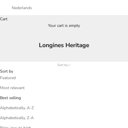
Nederlands
Cart
Your cart is empty
Longines Heritage
Sort by
Sort by
Featured
Most relevant
Best selling
Alphabetically, A-Z
Alphabetically, Z-A
Price, low to high