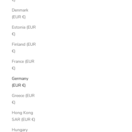
Denmark
(EUR €)
Estonia (EUR
€)
Finland (EUR
€)
France (EUR
€)
Germany
(EUR €)
Greece (EUR
€)
Hong Kong
SAR (EUR €)
Hungary