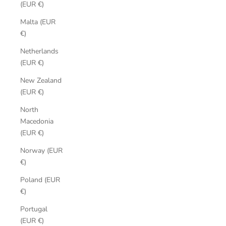
(EUR €)
Malta (EUR
€)
Netherlands
(EUR €)
New Zealand
(EUR €)
North
Macedonia
(EUR €)
Norway (EUR
€)
Poland (EUR
€)
Portugal
(EUR €)