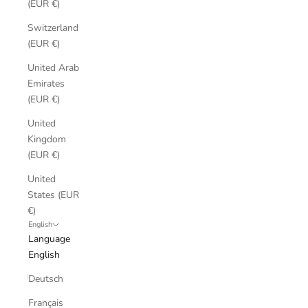
(EUR €)
Switzerland
(EUR €)
United Arab
Emirates
(EUR €)
United
Kingdom
(EUR €)
United
States (EUR
€)
English
Language
English
Deutsch
Français