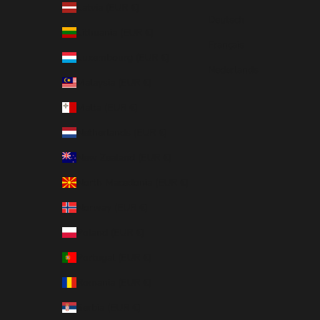
Latvia (EUR €)
Deutsch
Lithuania (EUR €)
Français
Luxembourg (EUR €)
Nederlands
Malaysia (EUR €)
Malta (EUR €)
Netherlands (EUR €)
New Zealand (EUR €)
North Macedonia (EUR €)
Norway (EUR €)
Poland (EUR €)
Portugal (EUR €)
Romania (EUR €)
Serbia (EUR €)