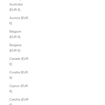
Australia
(EUR €)
Austria (EUR
€)
Belgium
(EUR €)
Bulgaria
(EUR €)
Canada (EUR
€)
Croatia (EUR
€)
Cyprus (EUR
€)
Czechia (EUR
€)