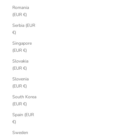
Romania
(EUR €)
Serbia (EUR
€)
Singapore
(EUR €)
Slovakia
(EUR €)
Slovenia
(EUR €)
South Korea
(EUR €)
Spain (EUR
€)
Sweden