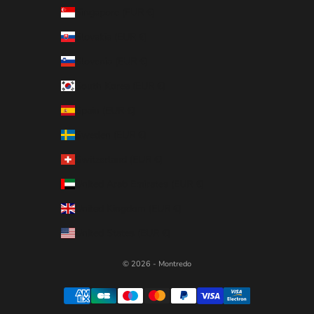
Singapore (EUR €)
Slovakia (EUR €)
Slovenia (EUR €)
South Korea (EUR €)
Spain (EUR €)
Sweden (EUR €)
Switzerland (EUR €)
United Arab Emirates (EUR €)
United Kingdom (EUR €)
United States (EUR €)
© 2026 - Montredo