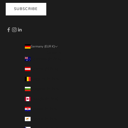
SUBSCRIBE
Germany (EUR €)
Country
Australia (EUR €)
Austria (EUR €)
Belgium (EUR €)
Bulgaria (EUR €)
Canada (EUR €)
Croatia (EUR €)
Cyprus (EUR €)