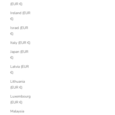
(EUR €)
Ireland (EUR
€)
Israel (EUR
€)
Italy (EUR €)
Japan (EUR
€)
Latvia (EUR
€)
Lithuania
(EUR €)
Luxembourg
(EUR €)
Malaysia