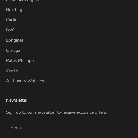
Breitling
Cartier
IWC
Longines
Omega
Patek Philippe
Zenith
All Luxury Watches
Newsletter
Sign up to our newsletter to receive exclusive offers.