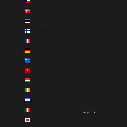
Czechia (EUR €)
Denmark (EUR €)
Estonia (EUR €)
Finland (EUR €)
France (EUR €)
Germany (EUR €)
Greece (EUR €)
Hong Kong SAR (EUR €)
Hungary (EUR €)
Ireland (EUR €)
Israel (EUR €)
Italy (EUR €)
English
Language
Japan (EUR €)
English