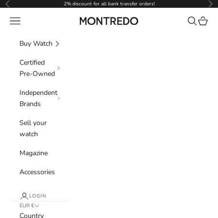
Skip to content
2% discount for all bank transfer orders!
Previous
Nex
Navigation menu
Search
Cart
Montredo
Buy Watch
Certified
Pre-Owned
Independent
Brands
Sell your
watch
Magazine
Accessories
LOGIN
EUR €
Country