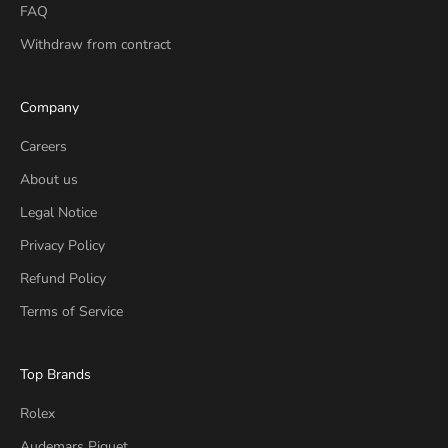
FAQ
Withdraw from contract
Company
Careers
About us
Legal Notice
Privacy Policy
Refund Policy
Terms of Service
Top Brands
Rolex
Audemars Piguet