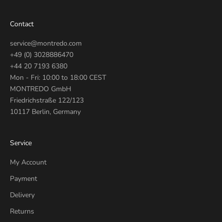
Contact
service@montredo.com
+49 (0) 3028886470
+44 20 7193 6380
Mon - Fri: 10:00 to 18:00 CEST
MONTREDO GmbH
Friedrichstraße 122/123
10117 Berlin, Germany
Service
My Account
Payment
Delivery
Returns