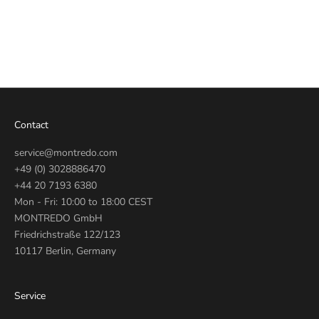
Automatic Gold 46mm
G0473-N51.9
Sale price
€770
Contact
service@montredo.com
+49 (0) 3028886470
+44 20 7193 6380
Mon - Fri: 10:00 to 18:00 CEST
MONTREDO GmbH
Friedrichstraße 122/123
10117 Berlin, Germany
Service