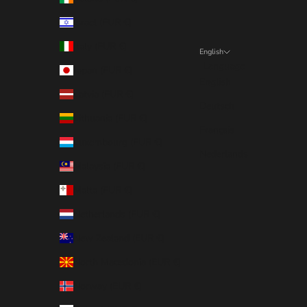
Israel (EUR €)
Italy (EUR €)
English
Language
Japan (EUR €)
English
Latvia (EUR €)
Deutsch
Lithuania (EUR €)
Français
Luxembourg (EUR €)
Nederlands
Malaysia (EUR €)
Malta (EUR €)
Netherlands (EUR €)
New Zealand (EUR €)
North Macedonia (EUR €)
Norway (EUR €)