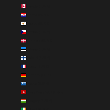
Canada (EUR €)
Croatia (EUR €)
Cyprus (EUR €)
Czechia (EUR €)
Denmark (EUR €)
Estonia (EUR €)
Finland (EUR €)
France (EUR €)
Germany (EUR €)
Greece (EUR €)
Hong Kong SAR (EUR €)
Hungary (EUR €)
Ireland (EUR €)