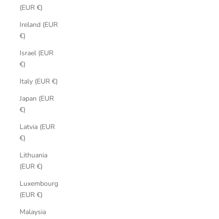
(EUR €)
Ireland (EUR
€)
Israel (EUR
€)
Italy (EUR €)
Japan (EUR
€)
Latvia (EUR
€)
Lithuania
(EUR €)
Luxembourg
(EUR €)
Malaysia