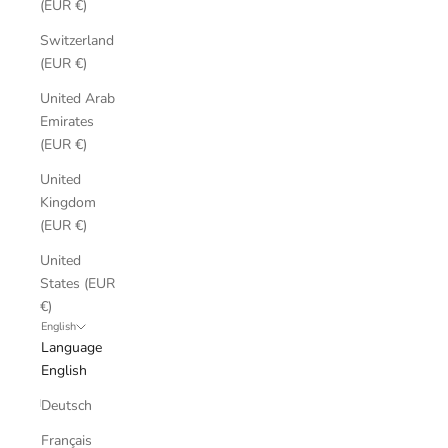
(EUR €)
Switzerland
(EUR €)
United Arab
Emirates
(EUR €)
United
Kingdom
(EUR €)
United
States (EUR
€)
English
Language
English
Deutsch
Français