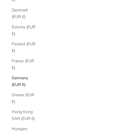
Denmark
(EUR €)
Estonia (EUR
€)
Finland (EUR
€)
France (EUR
€)
Germany
(EUR €)
Greece (EUR
€)
Hong Kong
SAR (EUR €)
Hungary