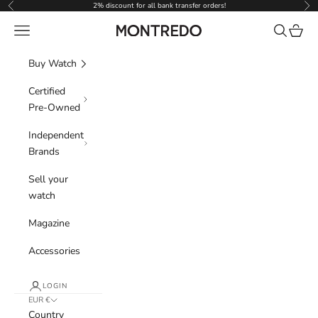
Skip to content
2% discount for all bank transfer orders!
Previous
Nex
Navigation menu
Search
Cart
Montredo
Buy Watch
Certified
Pre-Owned
Independent
Brands
Sell your
watch
Magazine
Accessories
LOGIN
EUR €
Country