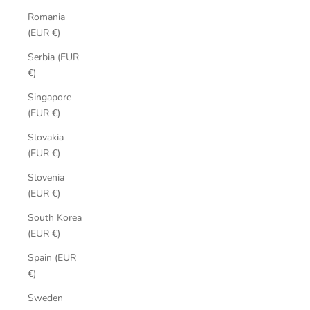
Romania
(EUR €)
Serbia (EUR
€)
Singapore
(EUR €)
Slovakia
(EUR €)
Slovenia
(EUR €)
South Korea
(EUR €)
Spain (EUR
€)
Sweden