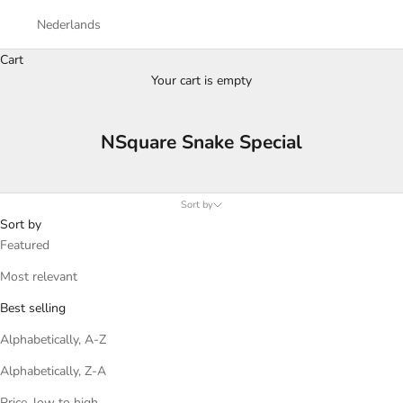
Nederlands
Cart
Your cart is empty
NSquare Snake Special
Sort by
Sort by
Featured
Most relevant
Best selling
Alphabetically, A-Z
Alphabetically, Z-A
Price, low to high