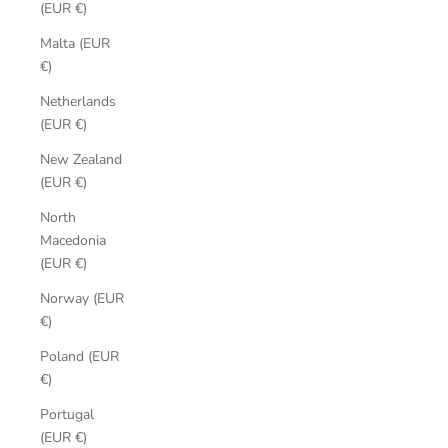
(EUR €)
Malta (EUR
€)
Netherlands
(EUR €)
New Zealand
(EUR €)
North
Macedonia
(EUR €)
Norway (EUR
€)
Poland (EUR
€)
Portugal
(EUR €)