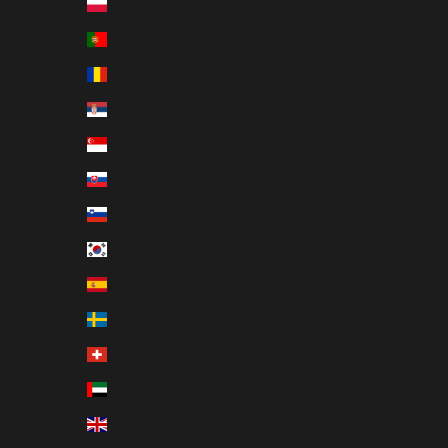
Poland (EUR €)
Portugal (EUR €)
Romania (EUR €)
Serbia (EUR €)
Singapore (EUR €)
Slovakia (EUR €)
Slovenia (EUR €)
South Korea (EUR €)
Spain (EUR €)
Sweden (EUR €)
Switzerland (EUR €)
United Arab Emirates (EUR €)
United Kingdom (EUR €)