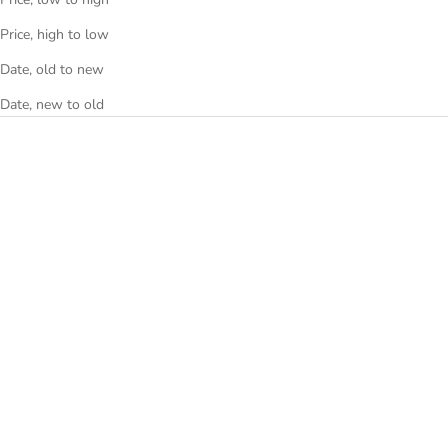
Price, high to low
Date, old to new
Date, new to old
NSquare Snake Special
NSquare Snake Special
Automatic White 46mm
Automatic White 46mm
G0473-N51.1
G0473-N51.2
Sale price
Sale price
€640
€660