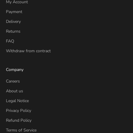
My Account
Payment
Delivery
Returns
FAQ
Withdraw from contract
Company
Careers
About us
Legal Notice
Privacy Policy
Refund Policy
Terms of Service