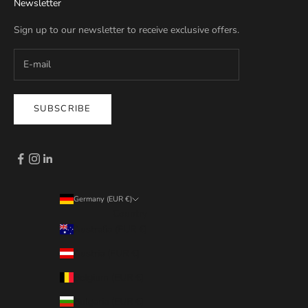
Newsletter
Sign up to our newsletter to receive exclusive offers.
SUBSCRIBE
Germany (EUR €)
Country
Australia (EUR €)
Austria (EUR €)
Belgium (EUR €)
Bulgaria (EUR €)