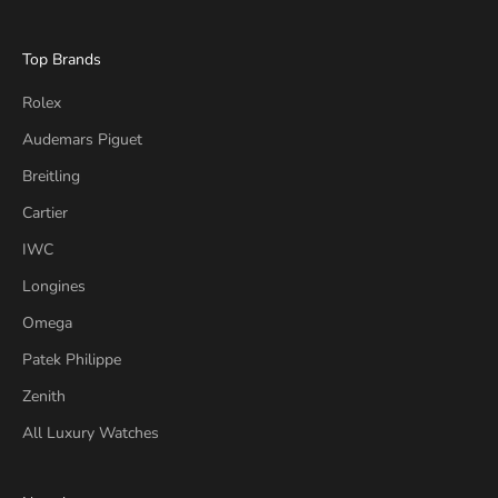
Top Brands
Rolex
Audemars Piguet
Breitling
Cartier
IWC
Longines
Omega
Patek Philippe
Zenith
All Luxury Watches