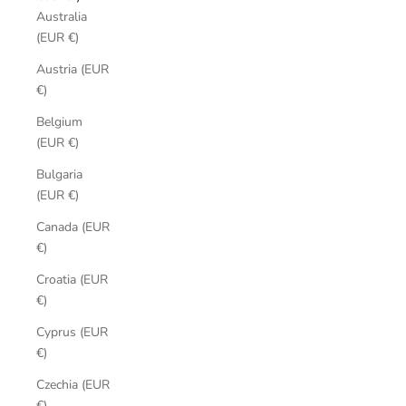
Australia
(EUR €)
Austria (EUR
€)
Belgium
(EUR €)
Bulgaria
(EUR €)
Canada (EUR
€)
Croatia (EUR
€)
Cyprus (EUR
€)
Czechia (EUR
€)