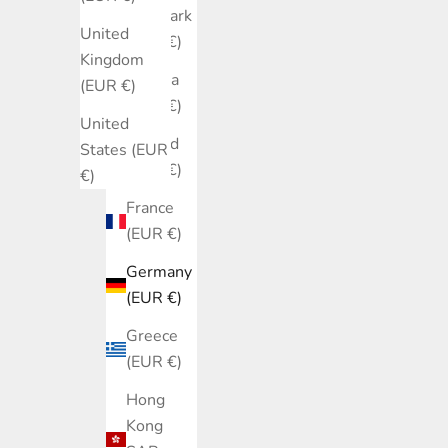
Denmark
United
(EUR €)
Kingdom
Estonia
(EUR €)
(EUR €)
United
Finland
States (EUR
(EUR €)
€)
France
(EUR €)
Germany
(EUR €)
Greece
(EUR €)
Hong
Kong