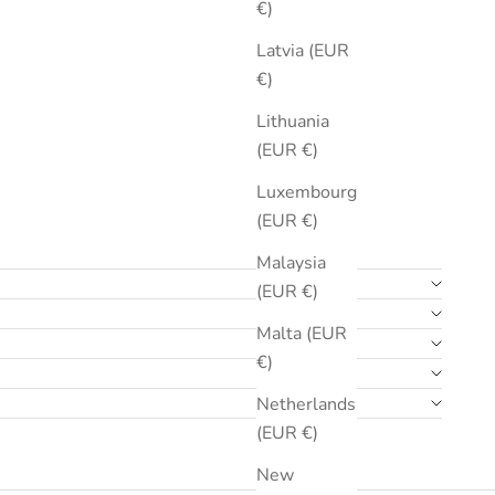
€)
Latvia (EUR
€)
Lithuania
(EUR €)
Luxembourg
(EUR €)
Malaysia
(EUR €)
Malta (EUR
€)
Netherlands
(EUR €)
New