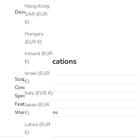
Hong Kong
Description
SAR (EUR
€)
Hungary
(EUR €)
Ireland (EUR
Specifications
€)
Israel (EUR
Scope
€)
Condition
Italy (EUR €)
Specifications
Features
Japan (EUR
Warranty & returns
€)
Latvia (EUR
€)