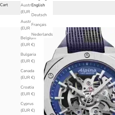
Cart
Australia
English
(EUR €)
Deutsch
Austria
Français
(EUR €)
Nederlands
Belgium
(EUR €)
Bulgaria
(EUR €)
Canada
(EUR €)
Croatia
(EUR €)
Cyprus
(EUR €)