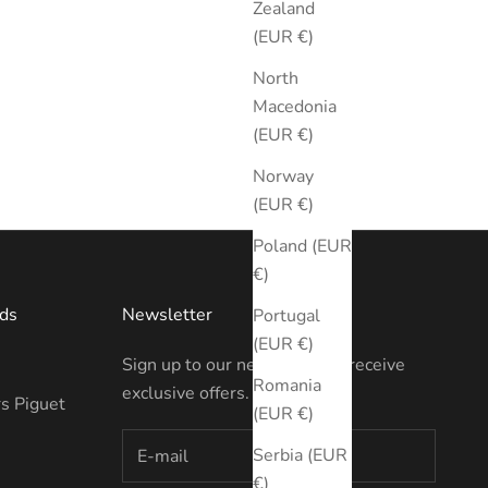
Zealand
(EUR €)
North
Macedonia
(EUR €)
Norway
(EUR €)
Poland (EUR
€)
ds
Newsletter
Portugal
(EUR €)
Sign up to our newsletter to receive
Romania
exclusive offers.
s Piguet
(EUR €)
Serbia (EUR
€)