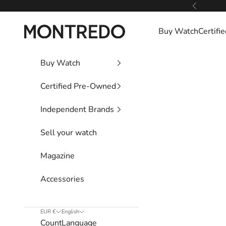
Skip to content
Previous
Montredo
Buy Watch
Certif
Buy Watch
Certified Pre-Owned
Independent Brands
Sell your watch
Magazine
Accessories
EUR €
English
Country
Language