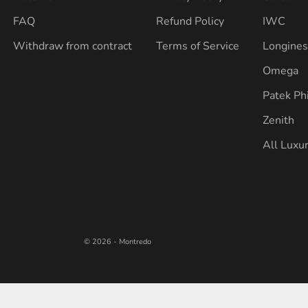
FAQ
Refund Policy
IWC
Withdraw from contract
Terms of Service
Longine
Omega
Patek Ph
Zenith
All Luxu
© 2026 - Montredo