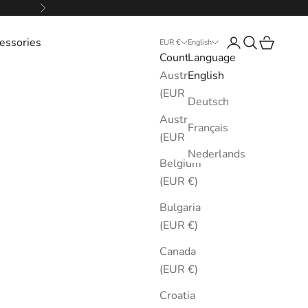
Next
essories
Login
Search
Cart
EUR €
English
Country
Language
Australia
English
(EUR €)
Deutsch
Austria
Français
(EUR €)
Nederlands
Belgium
(EUR €)
Bulgaria
(EUR €)
Canada
(EUR €)
Croatia