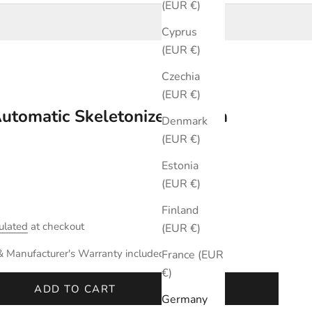
(EUR €)
Cyprus
(EUR €)
Czechia
(EUR €)
Automatic Skeletonized 40mm
Denmark
(EUR €)
Estonia
(EUR €)
Finland
ulated
at checkout
(EUR €)
& Manufacturer's Warranty included.
France (EUR
€)
ADD TO CART
Germany