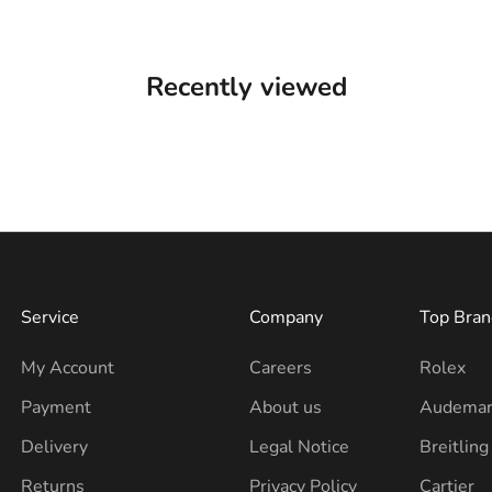
Recently viewed
Service
Company
Top Bran
My Account
Careers
Rolex
Payment
About us
Audemar
Delivery
Legal Notice
Breitling
Returns
Privacy Policy
Cartier