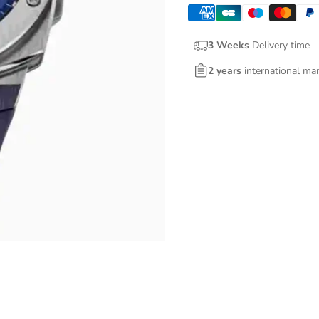
3 Weeks
Delivery time
2 years
international ma