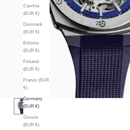
Czechia
(EUR €)
Denmark
(EUR €)
Estonia
(EUR €)
Finland
(EUR €)
France (EUR
€)
Germany
(EUR €)
Greece
(EUR €)