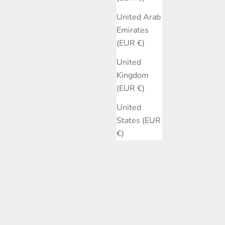
United Arab
Emirates
(EUR €)
United
Kingdom
(EUR €)
United
States (EUR
€)