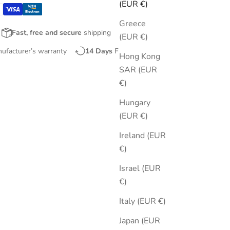
(EUR €)
Greece
Fast, free and secure
shipping
(EUR €)
nufacturer’s warranty
14 Days
Free Returns
Hong Kong
SAR (EUR
€)
Hungary
(EUR €)
Ireland (EUR
€)
Israel (EUR
€)
Italy (EUR €)
Japan (EUR