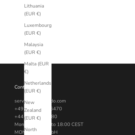
Lithuania
(EUR €)
Luxembourg
(EUR €)
Malaysia
(EUR €)
Malta (EUR
€)
Netherlands
Contact
(EUR €)
service@montredo.com
New
+49 (0) 3028886470
Zealand
+44 20 7193 6380
(EUR €)
Mon - Fri: 10:00 to 18:00 CEST
North
MONTREDO GmbH