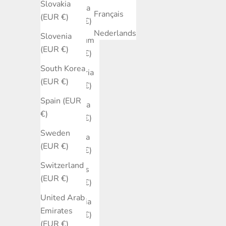
Slovakia
Austria
Français
(EUR €)
(EUR €)
Nederlands
Slovenia
Belgium
(EUR €)
(EUR €)
South Korea
Bulgaria
(EUR €)
(EUR €)
Spain (EUR
Canada
€)
(EUR €)
Sweden
Croatia
(EUR €)
(EUR €)
Switzerland
Cyprus
(EUR €)
(EUR €)
United Arab
Czechia
Emirates
(EUR €)
(EUR €)