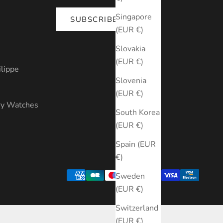
Singapore
SUBSCRIBE
(EUR €)
s
Slovakia
(EUR €)
ilippe
Slovenia
(EUR €)
ry Watches
South Korea
(EUR €)
Spain (EUR
€)
Sweden
(EUR €)
Switzerland
(EUR €)