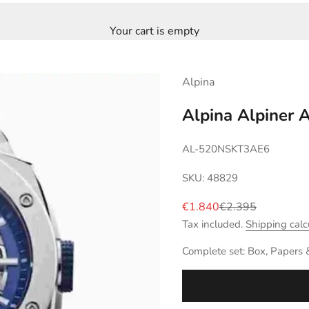
Your cart is empty
Alpina
Alpina Alpiner 
AL-520NSKT3AE6
SKU: 48829
Sale price
Regular price
€1.840
€2.395
Tax included.
Shipping calc
Complete set: Box, Papers 