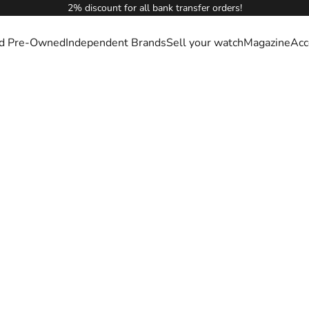
2% discount for all bank transfer orders!
ied Pre-Owned
Independent Brands
Sell your watch
Magazine
Acc