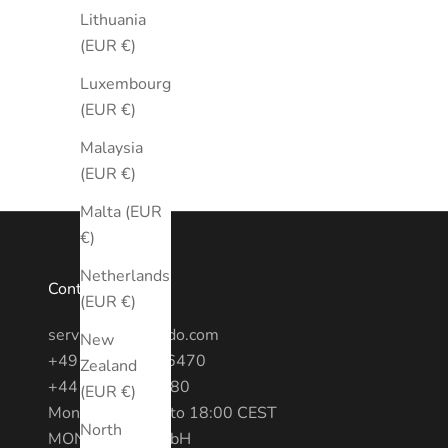
Lithuania
(EUR €)
Luxembourg
(EUR €)
Malaysia
(EUR €)
Malta (EUR
€)
Netherlands
Contact
(EUR €)
service@montredo.com
New
+49 (0) 3028886470
Zealand
+44 20 7193 6380
(EUR €)
Mon - Fri: 10:00 to 18:00 CEST
North
MONTREDO GmbH