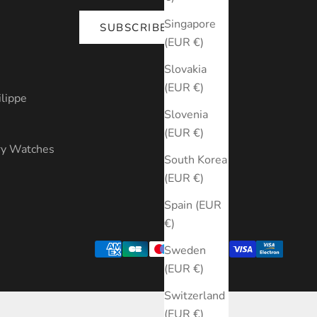
Singapore
SUBSCRIBE
(EUR €)
s
Slovakia
(EUR €)
ilippe
Slovenia
(EUR €)
ry Watches
South Korea
(EUR €)
Spain (EUR
€)
Sweden
(EUR €)
Switzerland
(EUR €)