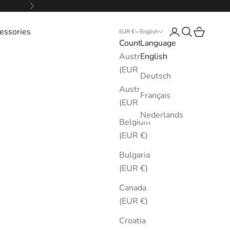
Next
essories
Login
Search
Cart
EUR €
English
Country
Language
Australia
English
(EUR €)
Deutsch
Austria
Français
(EUR €)
Nederlands
Belgium
(EUR €)
Bulgaria
(EUR €)
Canada
(EUR €)
Croatia