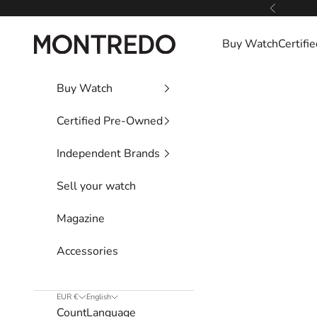
Skip to content
Previous
Montredo
Buy Watch
Certif
Buy Watch
Certified Pre-Owned
Independent Brands
Sell your watch
Magazine
Accessories
EUR €
English
Country
Language