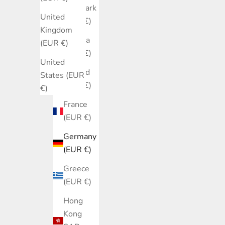
Denmark
United
(EUR €)
Kingdom
Estonia
(EUR €)
(EUR €)
United
Finland
States (EUR
(EUR €)
€)
France
(EUR €)
Germany
(EUR €)
Greece
(EUR €)
Hong
Kong