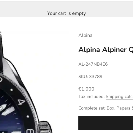
Your cart is empty
Alpina
Alpina Alpiner
AL-247NB4E6
SKU: 33789
Sale price
€1.000
Tax included.
Shipping calc
Complete set: Box, Papers 