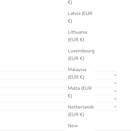
€)
Latvia (EUR
€)
Lithuania
(EUR €)
Luxembourg
(EUR €)
Malaysia
(EUR €)
Malta (EUR
€)
Netherlands
(EUR €)
New