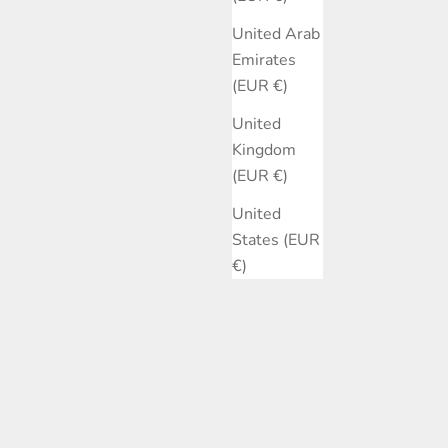
United Arab
Emirates
(EUR €)
United
Kingdom
(EUR €)
United
States (EUR
€)