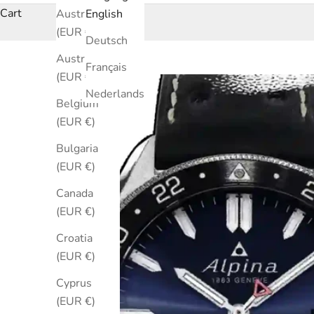
Cart
Australia
English
(EUR €)
Deutsch
Austria
Français
(EUR €)
Nederlands
Belgium
(EUR €)
Bulgaria
(EUR €)
Canada
(EUR €)
Croatia
(EUR €)
Cyprus
(EUR €)