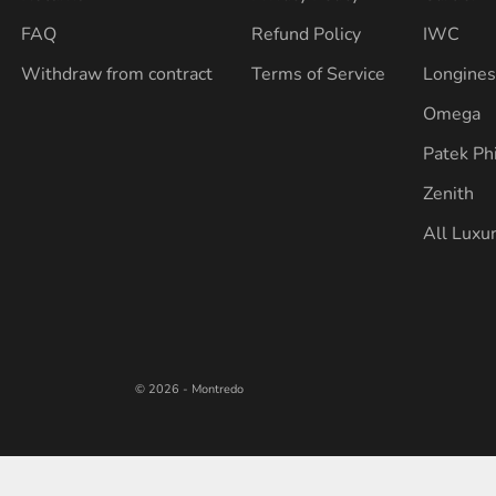
FAQ
Refund Policy
IWC
Withdraw from contract
Terms of Service
Longine
Omega
Patek Ph
Zenith
All Luxu
© 2026 - Montredo