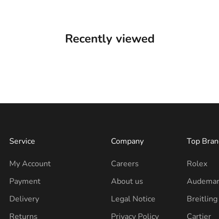
Recently viewed
Service
Company
Top Bran
My Account
Careers
Rolex
Payment
About us
Audemar
Delivery
Legal Notice
Breitling
Returns
Privacy Policy
Cartier