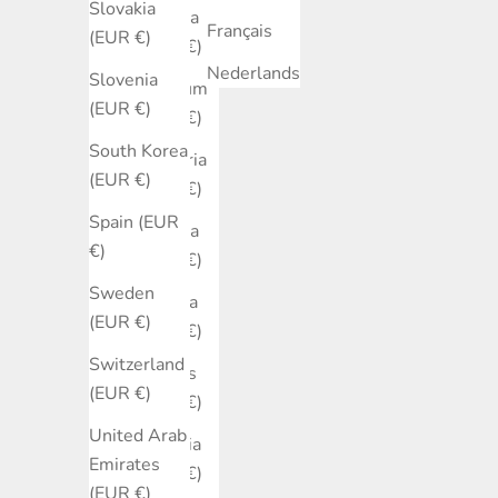
Slovakia
Austria
Français
(EUR €)
(EUR €)
Nederlands
Slovenia
Belgium
(EUR €)
(EUR €)
South Korea
Bulgaria
(EUR €)
(EUR €)
Spain (EUR
Canada
€)
(EUR €)
Sweden
Croatia
(EUR €)
(EUR €)
Switzerland
Cyprus
(EUR €)
(EUR €)
United Arab
Czechia
Emirates
(EUR €)
(EUR €)