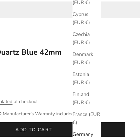
(EUR €)
Cyprus
(EUR €)
Czechia
(EUR €)
 Quartz Blue 42mm
Denmark
(EUR €)
Estonia
(EUR €)
Finland
ulated
at checkout
(EUR €)
& Manufacturer's Warranty included.
France (EUR
€)
ADD TO CART
Germany