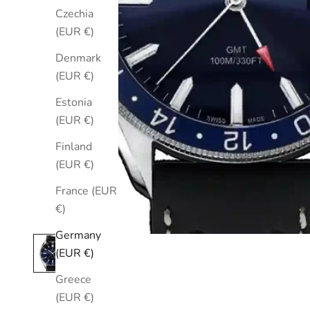
Czechia
(EUR €)
Denmark
(EUR €)
Estonia
(EUR €)
Finland
(EUR €)
France (EUR
€)
Germany
(EUR €)
Greece
(EUR €)