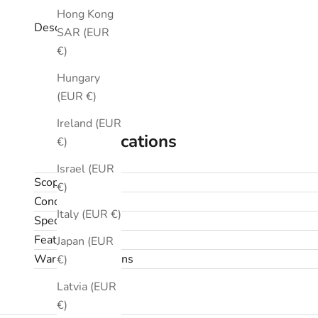
Hong Kong
Description
SAR (EUR
€)
Hungary
(EUR €)
Ireland (EUR
Specifications
€)
Israel (EUR
Scope
€)
Condition
Italy (EUR €)
Specifications
Features
Japan (EUR
Warranty & returns
€)
Latvia (EUR
€)