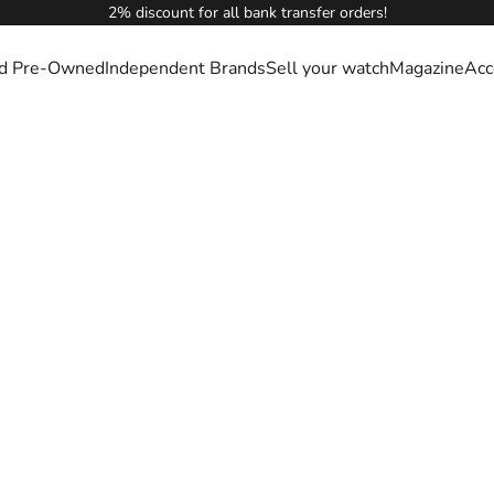
2% discount for all bank transfer orders!
ied Pre-Owned
Independent Brands
Sell your watch
Magazine
Acc