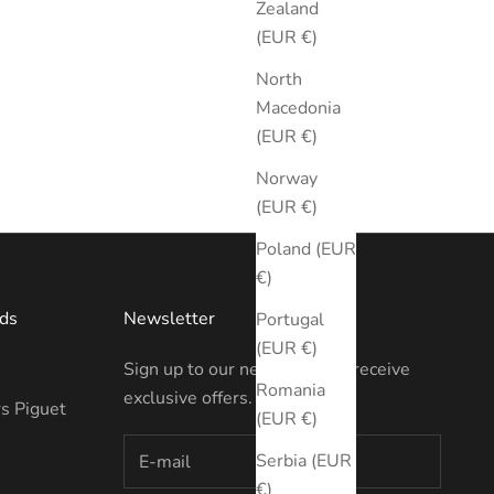
Zealand
(EUR €)
North
Macedonia
(EUR €)
Norway
(EUR €)
Poland (EUR
€)
ds
Newsletter
Portugal
(EUR €)
Sign up to our newsletter to receive
Romania
exclusive offers.
s Piguet
(EUR €)
Serbia (EUR
€)