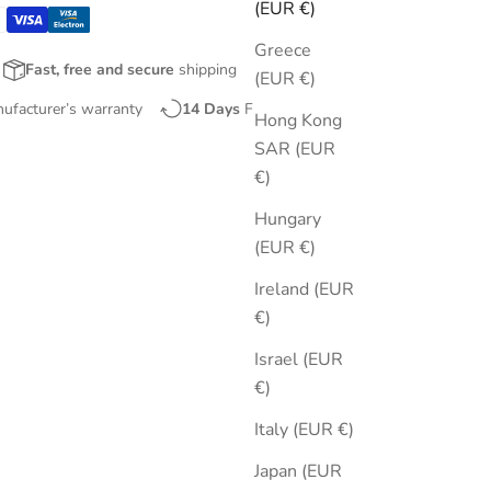
(EUR €)
Greece
Fast, free and secure
shipping
(EUR €)
nufacturer’s warranty
14 Days
Free Returns
Hong Kong
SAR (EUR
€)
Hungary
(EUR €)
Ireland (EUR
€)
Israel (EUR
€)
Italy (EUR €)
Japan (EUR