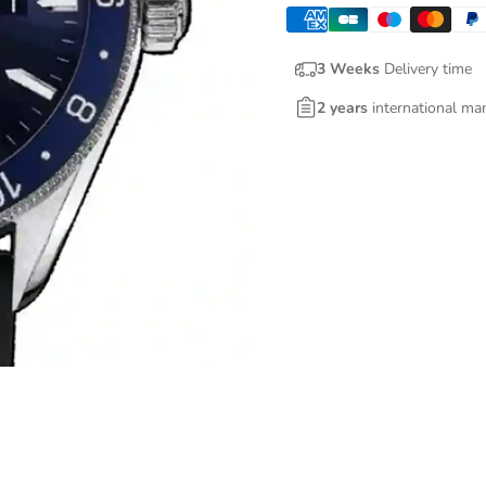
3 Weeks
Delivery time
2 years
international ma