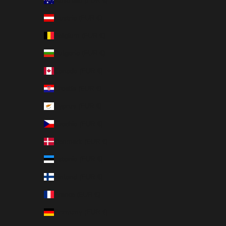
Australia (EUR €)
Austria (EUR €)
Belgium (EUR €)
Bulgaria (EUR €)
Canada (EUR €)
Croatia (EUR €)
Cyprus (EUR €)
Czechia (EUR €)
Denmark (EUR €)
Estonia (EUR €)
Finland (EUR €)
France (EUR €)
Germany (EUR €)