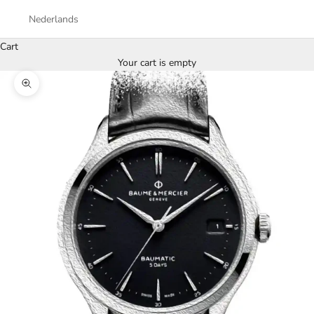
Nederlands
Cart
Your cart is empty
Zoom picture