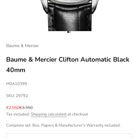
Go to item 1
Go to item 2
Baume & Mercier
Baume & Mercier Clifton Automatic Black
40mm
M0A10399
SKU: 29792
Sale price
Regular price
€2.550
€3.350
Tax included.
Shipping calculated
at checkout
Complete set: Box, Papers & Manufacturer's Warranty included.