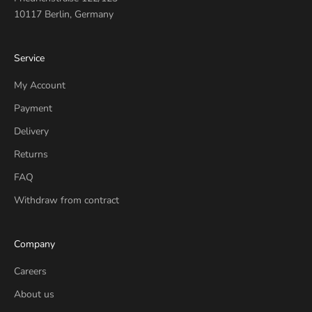
10117 Berlin, Germany
Service
My Account
Payment
Delivery
Returns
FAQ
Withdraw from contract
Company
Careers
About us