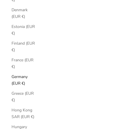
Denmark
(EUR €)
Estonia (EUR
€)
Finland (EUR
€)
France (EUR
€)
Germany
(EUR €)
Greece (EUR
€)
Hong Kong
SAR (EUR €)
Hungary