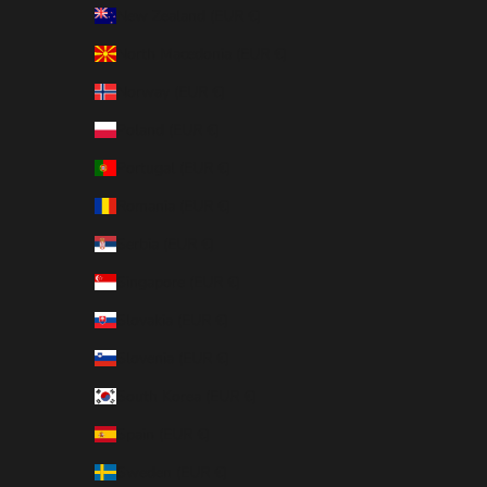
New Zealand (EUR €)
North Macedonia (EUR €)
Norway (EUR €)
Poland (EUR €)
Portugal (EUR €)
Romania (EUR €)
Serbia (EUR €)
Singapore (EUR €)
Slovakia (EUR €)
Slovenia (EUR €)
South Korea (EUR €)
Spain (EUR €)
Sweden (EUR €)