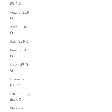
(EUR €)
Ireland (EUR
€)
Israel (EUR
€)
Italy (EUR €)
Japan (EUR
€)
Latvia (EUR
€)
Lithuania
(EUR €)
Luxembourg
(EUR €)
Malaysia