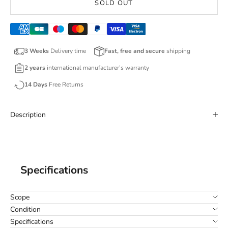
SOLD OUT
3 Weeks
Delivery time
Fast, free and secure
shipping
2 years
international manufacturer’s warranty
14 Days
Free Returns
Description
Specifications
Scope
Condition
Specifications