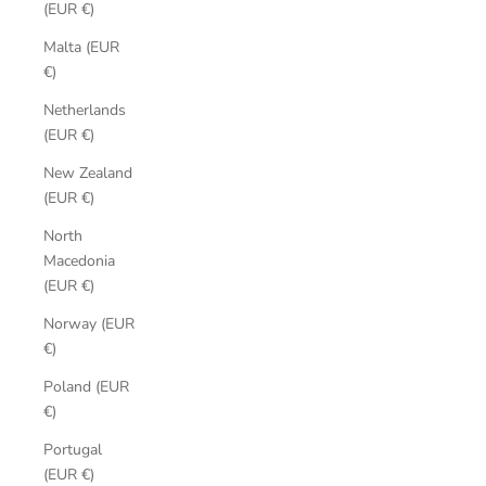
(EUR €)
Malta (EUR
€)
Netherlands
(EUR €)
New Zealand
(EUR €)
North
Macedonia
(EUR €)
Norway (EUR
€)
Poland (EUR
€)
Portugal
(EUR €)