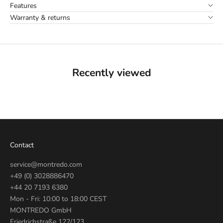
Features
Warranty & returns
Recently viewed
Contact
service@montredo.com
+49 (0) 3028886470
+44 20 7193 6380
Mon - Fri: 10:00 to 18:00 CEST
MONTREDO GmbH
Friedrichstraße 122/123