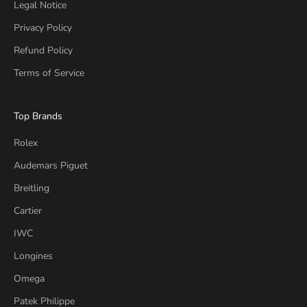
Legal Notice
Privacy Policy
Refund Policy
Terms of Service
Top Brands
Rolex
Audemars Piguet
Breitling
Cartier
IWC
Longines
Omega
Patek Philippe