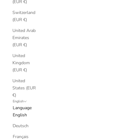
(EUR €)
Switzerland
(EUR €)
United Arab
Emirates
(EUR €)
United
Kingdom
(EUR €)
United
States (EUR
€)
English
Language
English
Deutsch
Français