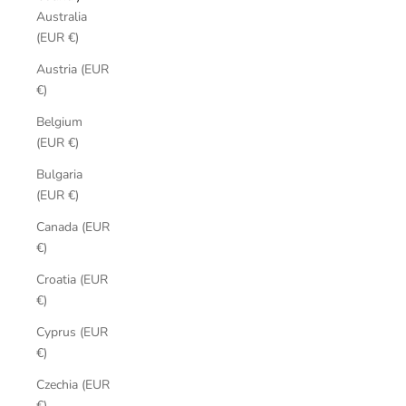
Australia
(EUR €)
Austria (EUR
€)
Belgium
(EUR €)
Bulgaria
(EUR €)
Canada (EUR
€)
Croatia (EUR
€)
Cyprus (EUR
€)
Czechia (EUR
€)