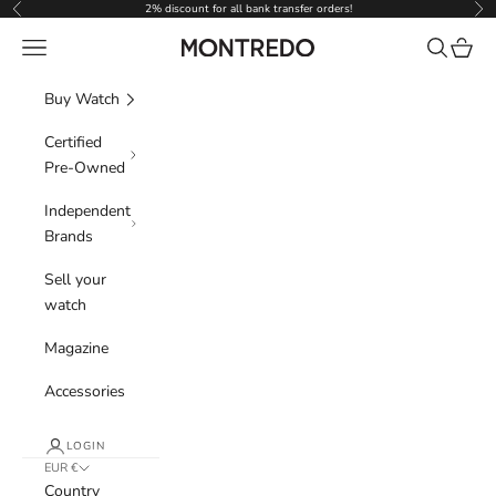
Skip to content
2% discount for all bank transfer orders!
Previous
Nex
Navigation menu
Search
Cart
Montredo
Buy Watch
Certified
Pre-Owned
Independent
Brands
Sell your
watch
Magazine
Accessories
LOGIN
EUR €
Country