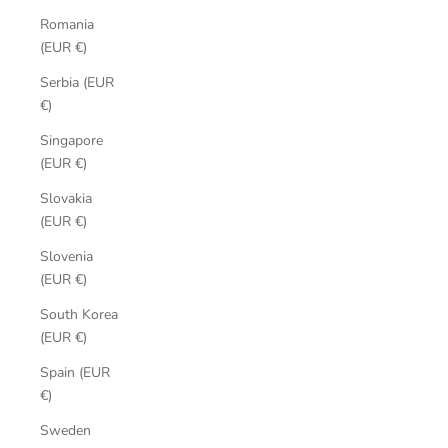
Romania
(EUR €)
Serbia (EUR
€)
Singapore
(EUR €)
Slovakia
(EUR €)
Slovenia
(EUR €)
South Korea
(EUR €)
Spain (EUR
€)
Sweden