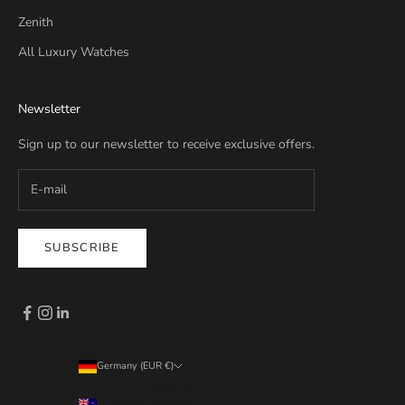
Zenith
All Luxury Watches
Newsletter
Sign up to our newsletter to receive exclusive offers.
SUBSCRIBE
Germany (EUR €)
Country