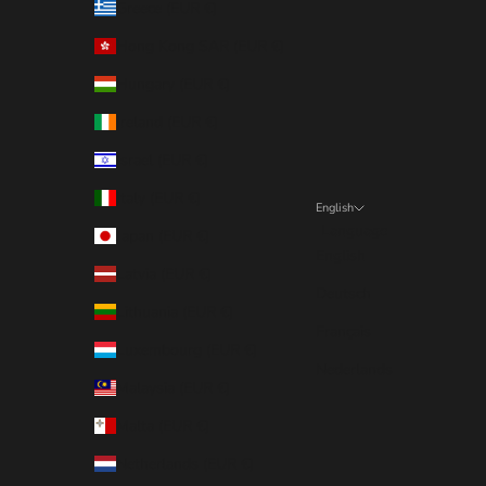
Greece (EUR €)
Hong Kong SAR (EUR €)
Hungary (EUR €)
Ireland (EUR €)
Israel (EUR €)
Italy (EUR €)
English
Language
Japan (EUR €)
English
Latvia (EUR €)
Deutsch
Lithuania (EUR €)
Français
Luxembourg (EUR €)
Nederlands
Malaysia (EUR €)
Malta (EUR €)
Netherlands (EUR €)