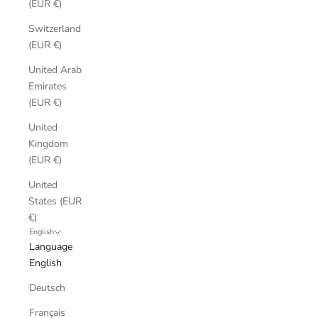
(EUR €)
Switzerland
(EUR €)
United Arab
Emirates
(EUR €)
United
Kingdom
(EUR €)
United
States (EUR
€)
English
Language
English
Deutsch
Français