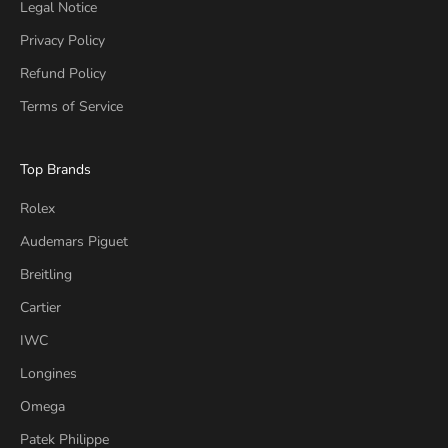
Legal Notice
Privacy Policy
Refund Policy
Terms of Service
Top Brands
Rolex
Audemars Piguet
Breitling
Cartier
IWC
Longines
Omega
Patek Philippe