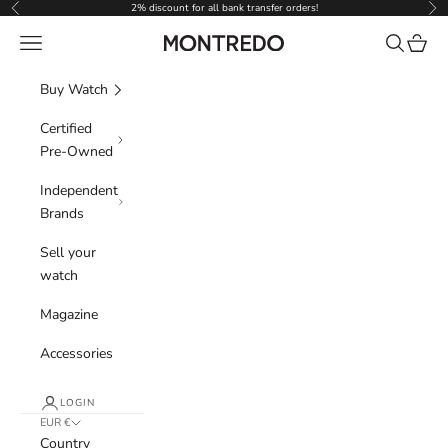
Skip to content
2% discount for all bank transfer orders!
Previous
Nex
Navigation menu
Search
Cart
Montredo
Buy Watch
Certified
Pre-Owned
Independent
Brands
Sell your
watch
Magazine
Accessories
LOGIN
EUR €
Country