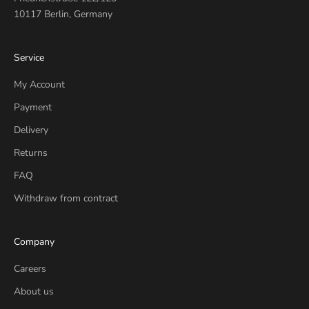
10117 Berlin, Germany
Service
My Account
Payment
Delivery
Returns
FAQ
Withdraw from contract
Company
Careers
About us