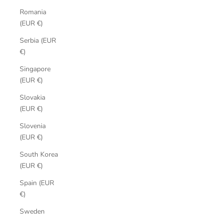
Romania
(EUR €)
Serbia (EUR
€)
Singapore
(EUR €)
Slovakia
(EUR €)
Slovenia
(EUR €)
South Korea
(EUR €)
Spain (EUR
€)
Sweden