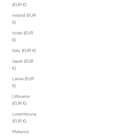
(EUR €)
Ireland (EUR
€)
Israel (EUR
€)
Italy (EUR €)
Japan (EUR
€)
Latvia (EUR
€)
Lithuania
(EUR €)
Luxembourg
(EUR €)
Malaysia