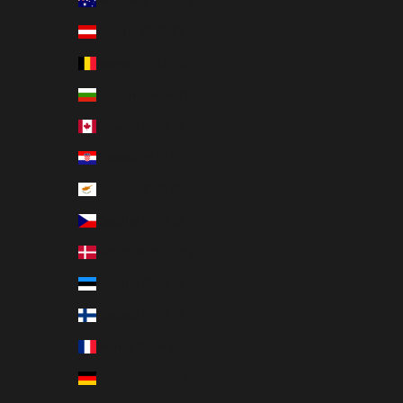
Australia (EUR €)
Austria (EUR €)
Belgium (EUR €)
Bulgaria (EUR €)
Canada (EUR €)
Croatia (EUR €)
Cyprus (EUR €)
Czechia (EUR €)
Denmark (EUR €)
Estonia (EUR €)
Finland (EUR €)
France (EUR €)
Germany (EUR €)