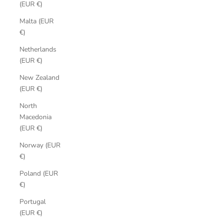
(EUR €)
Malta (EUR
€)
Netherlands
(EUR €)
New Zealand
(EUR €)
North
Macedonia
(EUR €)
Norway (EUR
€)
Poland (EUR
€)
Portugal
(EUR €)