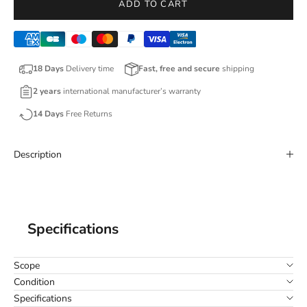
ADD TO CART
18 Days
Delivery time
Fast, free and secure
shipping
2 years
international manufacturer’s warranty
14 Days
Free Returns
Description
Specifications
Scope
Condition
Specifications