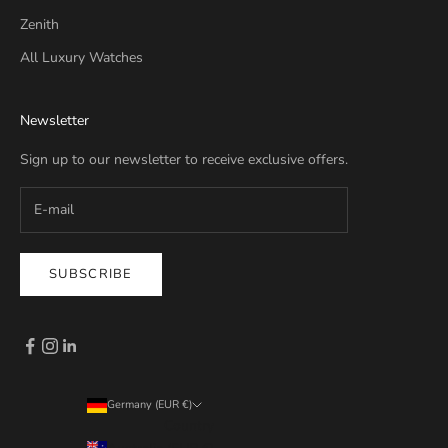
Zenith
All Luxury Watches
Newsletter
Sign up to our newsletter to receive exclusive offers.
SUBSCRIBE
Germany (EUR €)
Country