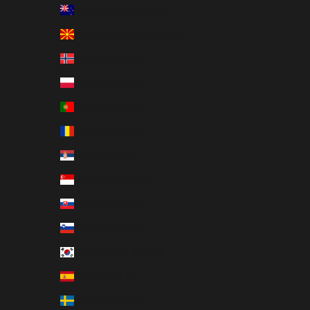
New Zealand (EUR €)
North Macedonia (EUR €)
Norway (EUR €)
Poland (EUR €)
Portugal (EUR €)
Romania (EUR €)
Serbia (EUR €)
Singapore (EUR €)
Slovakia (EUR €)
Slovenia (EUR €)
South Korea (EUR €)
Spain (EUR €)
Sweden (EUR €)