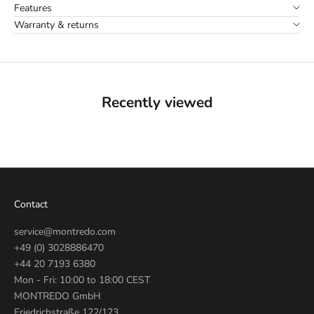
Features
Warranty & returns
Recently viewed
Contact
service@montredo.com
+49 (0) 3028886470
+44 20 7193 6380
Mon - Fri: 10:00 to 18:00 CEST
MONTREDO GmbH
Friedrichstraße 122/123