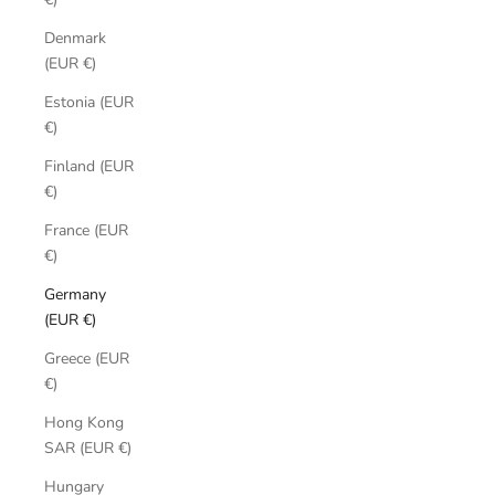
Denmark
(EUR €)
Estonia (EUR
€)
Finland (EUR
€)
France (EUR
€)
Germany
(EUR €)
Greece (EUR
€)
Hong Kong
SAR (EUR €)
Hungary