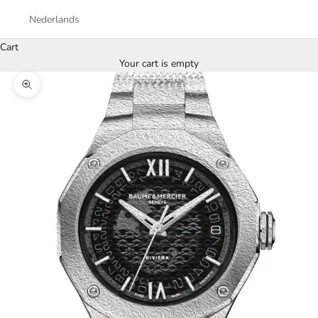
Nederlands
Cart
Your cart is empty
Zoom picture