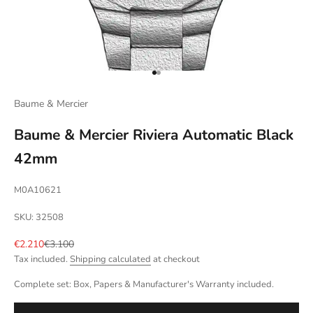
Go to item 1
Go to item 2
Baume & Mercier
Baume & Mercier Riviera Automatic Black
42mm
M0A10621
SKU: 32508
Sale price
Regular price
€2.210
€3.100
Tax included.
Shipping calculated
at checkout
Complete set: Box, Papers & Manufacturer's Warranty included.