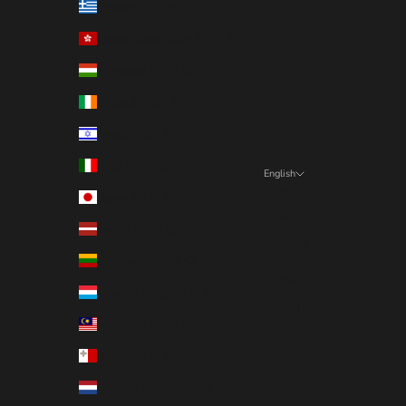
Greece (EUR €)
Hong Kong SAR (EUR €)
Hungary (EUR €)
Ireland (EUR €)
Israel (EUR €)
Italy (EUR €)
English
Language
Japan (EUR €)
English
Latvia (EUR €)
Deutsch
Lithuania (EUR €)
Français
Luxembourg (EUR €)
Nederlands
Malaysia (EUR €)
Malta (EUR €)
Netherlands (EUR €)