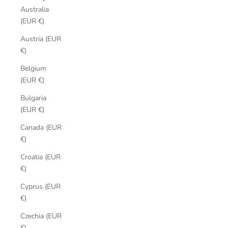
Australia
(EUR €)
Austria (EUR
€)
Belgium
(EUR €)
Bulgaria
(EUR €)
Canada (EUR
€)
Croatia (EUR
€)
Cyprus (EUR
€)
Czechia (EUR
€)