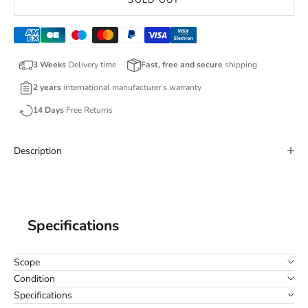
SOLD OUT
3 Weeks
Delivery time
Fast, free and secure
shipping
2 years
international manufacturer’s warranty
14 Days
Free Returns
Description
Specifications
Scope
Condition
Specifications