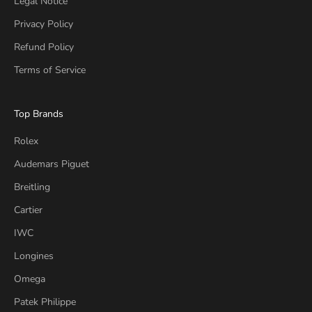
Legal Notice
Privacy Policy
Refund Policy
Terms of Service
Top Brands
Rolex
Audemars Piguet
Breitling
Cartier
IWC
Longines
Omega
Patek Philippe