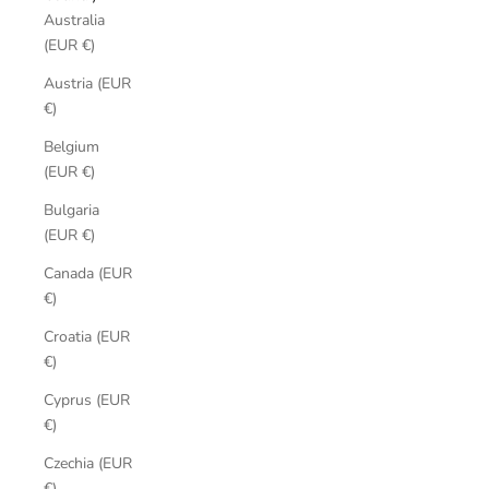
Australia
(EUR €)
Austria (EUR
€)
Belgium
(EUR €)
Bulgaria
(EUR €)
Canada (EUR
€)
Croatia (EUR
€)
Cyprus (EUR
€)
Czechia (EUR
€)