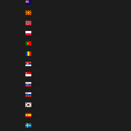
New Zealand (EUR €)
North Macedonia (EUR €)
Norway (EUR €)
Poland (EUR €)
Portugal (EUR €)
Romania (EUR €)
Serbia (EUR €)
Singapore (EUR €)
Slovakia (EUR €)
Slovenia (EUR €)
South Korea (EUR €)
Spain (EUR €)
Sweden (EUR €)