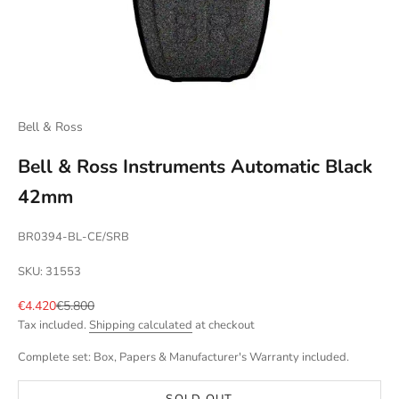
Bell & Ross
Bell & Ross Instruments Automatic Black
42mm
BR0394-BL-CE/SRB
SKU: 31553
Sale price
Regular price
€4.420
€5.800
Tax included.
Shipping calculated
at checkout
Complete set: Box, Papers & Manufacturer's Warranty included.