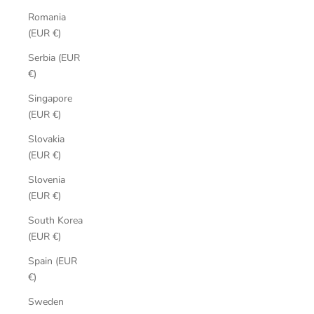
Romania
(EUR €)
Serbia (EUR
€)
Singapore
(EUR €)
Slovakia
(EUR €)
Slovenia
(EUR €)
South Korea
(EUR €)
Spain (EUR
€)
Sweden