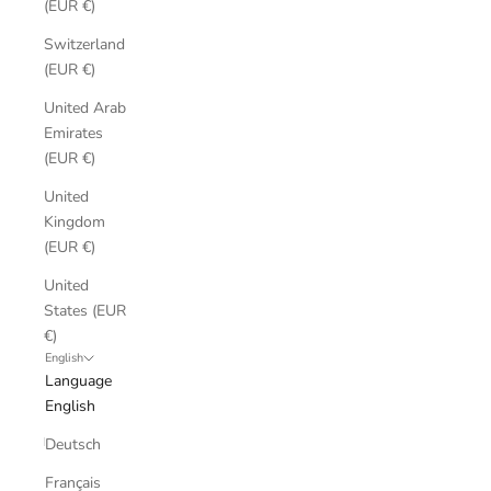
(EUR €)
Switzerland
(EUR €)
United Arab
Emirates
(EUR €)
United
Kingdom
(EUR €)
United
States (EUR
€)
English
Language
English
Deutsch
Français