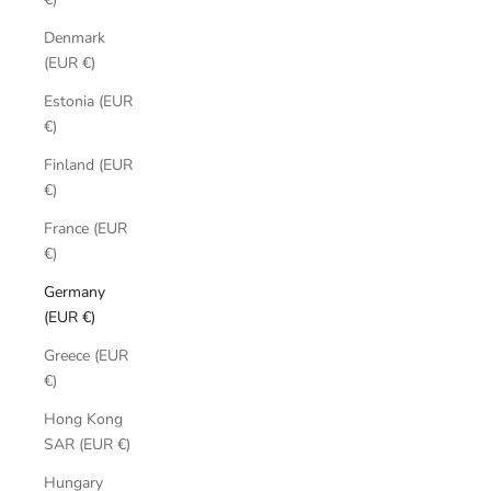
Denmark
(EUR €)
Estonia (EUR
€)
Finland (EUR
€)
France (EUR
€)
Germany
(EUR €)
Greece (EUR
€)
Hong Kong
SAR (EUR €)
Hungary