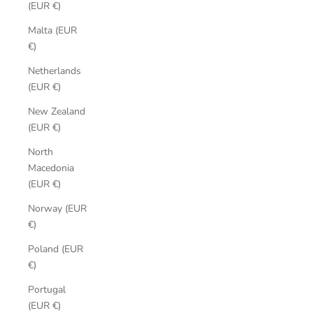
(EUR €)
Malta (EUR
€)
Netherlands
(EUR €)
New Zealand
(EUR €)
North
Macedonia
(EUR €)
Norway (EUR
€)
Poland (EUR
€)
Portugal
(EUR €)