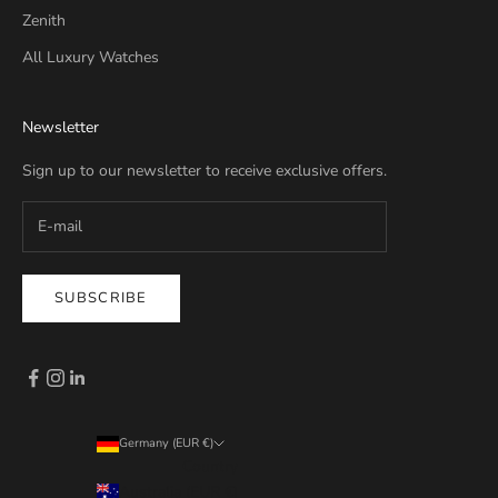
Zenith
All Luxury Watches
Newsletter
Sign up to our newsletter to receive exclusive offers.
SUBSCRIBE
Germany (EUR €)
Country
Australia (EUR €)