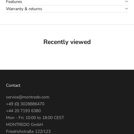
Features
Warranty & returns
Recently viewed
Contact
service@montredo.com
+49 (0) 3028886470
+44 20 7193 6380
Mon - Fri: 10:00 to 18:00 CEST
MONTREDO GmbH
Friedrichstraße 122/123