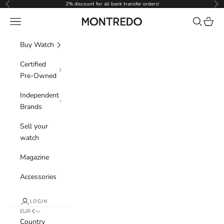
Skip to content
2% discount for all bank transfer orders!
Previous
Nex
Navigation menu
Search
Cart
Montredo
Buy Watch
Certified
Pre-Owned
Independent
Brands
Sell your
watch
Magazine
Accessories
LOGIN
EUR €
Country