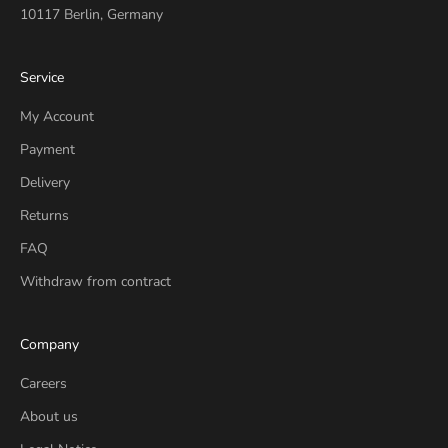
10117 Berlin, Germany
Service
My Account
Payment
Delivery
Returns
FAQ
Withdraw from contract
Company
Careers
About us