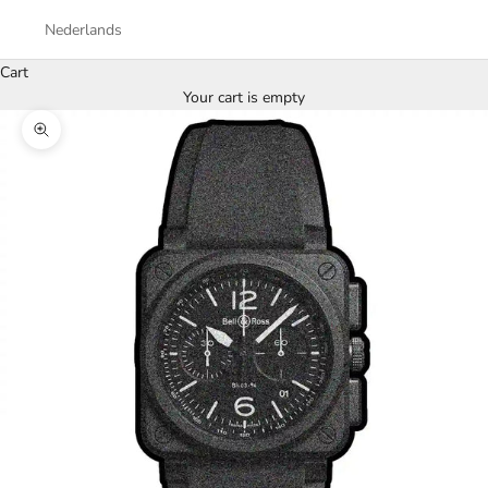
Nederlands
Cart
Your cart is empty
Zoom picture