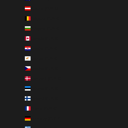
Austria (EUR €)
Belgium (EUR €)
Bulgaria (EUR €)
Canada (EUR €)
Croatia (EUR €)
Cyprus (EUR €)
Czechia (EUR €)
Denmark (EUR €)
Estonia (EUR €)
Finland (EUR €)
France (EUR €)
Germany (EUR €)