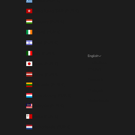
Greece (EUR €)
Hong Kong SAR (EUR €)
Hungary (EUR €)
Ireland (EUR €)
Israel (EUR €)
Italy (EUR €)
English
Language
Japan (EUR €)
English
Latvia (EUR €)
Deutsch
Lithuania (EUR €)
Français
Luxembourg (EUR €)
Nederlands
Malaysia (EUR €)
Malta (EUR €)
Netherlands (EUR €)