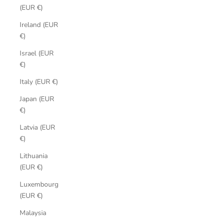
(EUR €)
Ireland (EUR
€)
Israel (EUR
€)
Italy (EUR €)
Japan (EUR
€)
Latvia (EUR
€)
Lithuania
(EUR €)
Luxembourg
(EUR €)
Malaysia