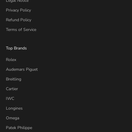
Legal Notice
Privacy Policy
Refund Policy
Terms of Service
Top Brands
Rolex
Audemars Piguet
Breitling
Cartier
IWC
Longines
Omega
Patek Philippe