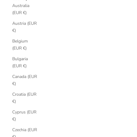
Australia
(EUR €)
Austria (EUR
€)
Belgium
(EUR €)
Bulgaria
(EUR €)
Canada (EUR
€)
Croatia (EUR
€)
Cyprus (EUR
€)
Czechia (EUR
€)