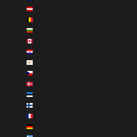
Austria (EUR €)
Belgium (EUR €)
Bulgaria (EUR €)
Canada (EUR €)
Croatia (EUR €)
Cyprus (EUR €)
Czechia (EUR €)
Denmark (EUR €)
Estonia (EUR €)
Finland (EUR €)
France (EUR €)
Germany (EUR €)