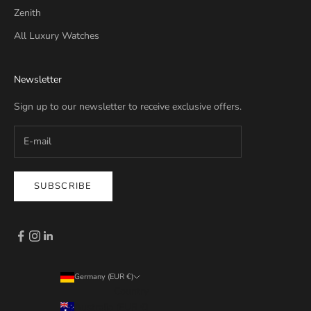
Zenith
All Luxury Watches
Newsletter
Sign up to our newsletter to receive exclusive offers.
SUBSCRIBE
Germany (EUR €)
Country
Australia (EUR €)