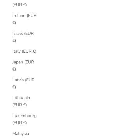
(EUR €)
Ireland (EUR
€)
Israel (EUR
€)
Italy (EUR €)
Japan (EUR
€)
Latvia (EUR
€)
Lithuania
(EUR €)
Luxembourg
(EUR €)
Malaysia