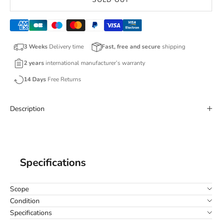
SOLD OUT
3 Weeks
Delivery time
Fast, free and secure
shipping
2 years
international manufacturer’s warranty
14 Days
Free Returns
Description
Specifications
Scope
Condition
Specifications