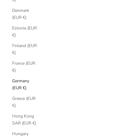
Denmark
(EUR €)
Estonia (EUR
€)
Finland (EUR
€)
France (EUR
€)
Germany
(EUR €)
Greece (EUR
€)
Hong Kong
SAR (EUR €)
Hungary