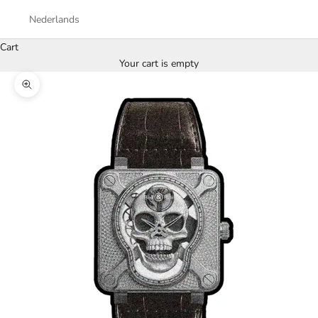
Nederlands
Cart
Your cart is empty
Zoom picture