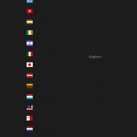
Greece (EUR €)
Hong Kong SAR (EUR €)
Hungary (EUR €)
Ireland (EUR €)
Israel (EUR €)
Italy (EUR €)
English
Language
Japan (EUR €)
English
Latvia (EUR €)
Deutsch
Lithuania (EUR €)
Français
Luxembourg (EUR €)
Nederlands
Malaysia (EUR €)
Malta (EUR €)
Netherlands (EUR €)