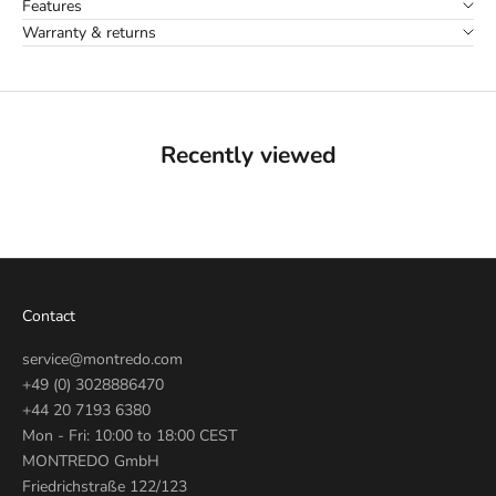
Features
Warranty & returns
Recently viewed
Contact
service@montredo.com
+49 (0) 3028886470
+44 20 7193 6380
Mon - Fri: 10:00 to 18:00 CEST
MONTREDO GmbH
Friedrichstraße 122/123