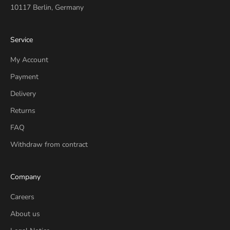
10117 Berlin, Germany
Service
My Account
Payment
Delivery
Returns
FAQ
Withdraw from contract
Company
Careers
About us