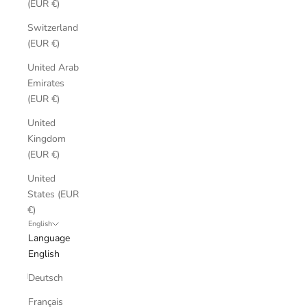
(EUR €)
Switzerland
(EUR €)
United Arab
Emirates
(EUR €)
United
Kingdom
(EUR €)
United
States (EUR
€)
English
Language
English
Deutsch
Français