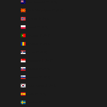
New Zealand (EUR €)
North Macedonia (EUR €)
Norway (EUR €)
Poland (EUR €)
Portugal (EUR €)
Romania (EUR €)
Serbia (EUR €)
Singapore (EUR €)
Slovakia (EUR €)
Slovenia (EUR €)
South Korea (EUR €)
Spain (EUR €)
Sweden (EUR €)