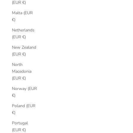
(EUR €)
Malta (EUR
€)
Netherlands
(EUR €)
New Zealand
(EUR €)
North
Macedonia
(EUR €)
Norway (EUR
€)
Poland (EUR
€)
Portugal
(EUR €)