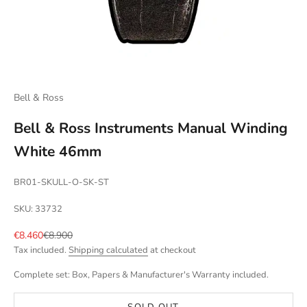
Bell & Ross
Bell & Ross Instruments Manual Winding
White 46mm
BR01-SKULL-O-SK-ST
SKU: 33732
Sale price
Regular price
€8.460
€8.900
Tax included.
Shipping calculated
at checkout
Complete set: Box, Papers & Manufacturer's Warranty included.