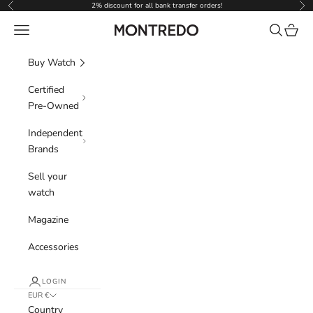
Skip to content
2% discount for all bank transfer orders!
Previous
Nex
Navigation menu
Search
Cart
Montredo
Buy Watch
Certified
Pre-Owned
Independent
Brands
Sell your
watch
Magazine
Accessories
LOGIN
EUR €
Country