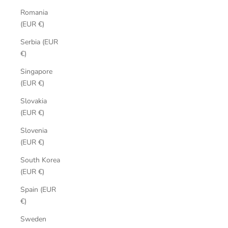
Romania
(EUR €)
Serbia (EUR
€)
Singapore
(EUR €)
Slovakia
(EUR €)
Slovenia
(EUR €)
South Korea
(EUR €)
Spain (EUR
€)
Sweden