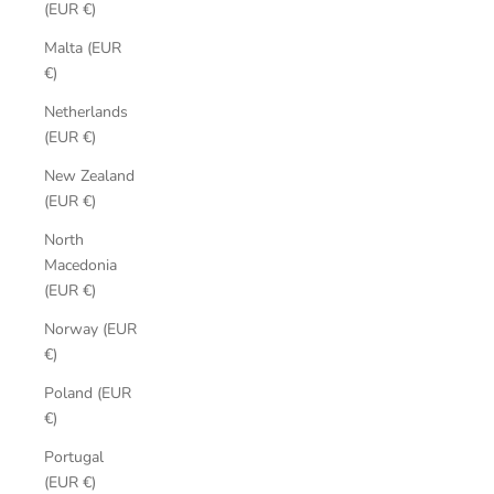
(EUR €)
Malta (EUR
€)
Netherlands
(EUR €)
New Zealand
(EUR €)
North
Macedonia
(EUR €)
Norway (EUR
€)
Poland (EUR
€)
Portugal
(EUR €)