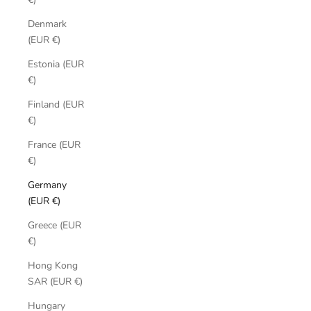
Denmark
(EUR €)
Estonia (EUR
€)
Finland (EUR
€)
France (EUR
€)
Germany
(EUR €)
Greece (EUR
€)
Hong Kong
SAR (EUR €)
Hungary