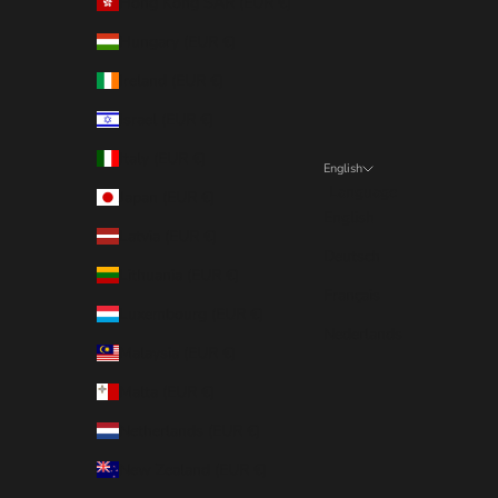
Hong Kong SAR (EUR €)
Hungary (EUR €)
Ireland (EUR €)
Israel (EUR €)
Italy (EUR €)
English
Language
Japan (EUR €)
English
Latvia (EUR €)
Deutsch
Lithuania (EUR €)
Français
Luxembourg (EUR €)
Nederlands
Malaysia (EUR €)
Malta (EUR €)
Netherlands (EUR €)
New Zealand (EUR €)