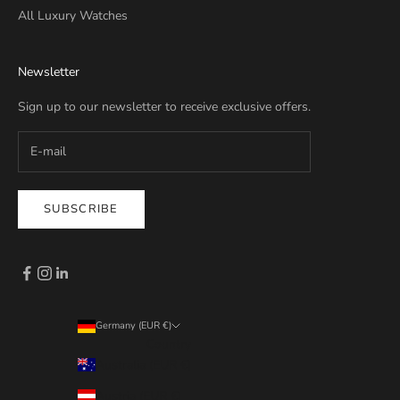
All Luxury Watches
Newsletter
Sign up to our newsletter to receive exclusive offers.
SUBSCRIBE
Germany (EUR €)
Country
Australia (EUR €)
Austria (EUR €)