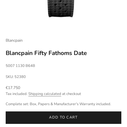
Blancpain
Blancpain Fifty Fathoms Date
5007 1130 B64B
SKU: 52380
Sale price
€17.750
Tax included.
Shipping calculated
at checkout
Complete set: Box, Papers & Manufacturer's Warranty included.
ADD TO CART