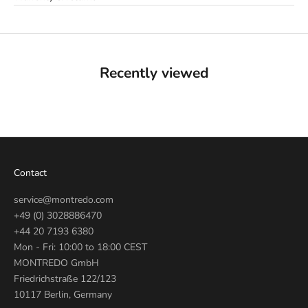
Recently viewed
Contact
service@montredo.com
+49 (0) 3028886470
+44 20 7193 6380
Mon - Fri: 10:00 to 18:00 CEST
MONTREDO GmbH
Friedrichstraße 122/123
10117 Berlin, Germany