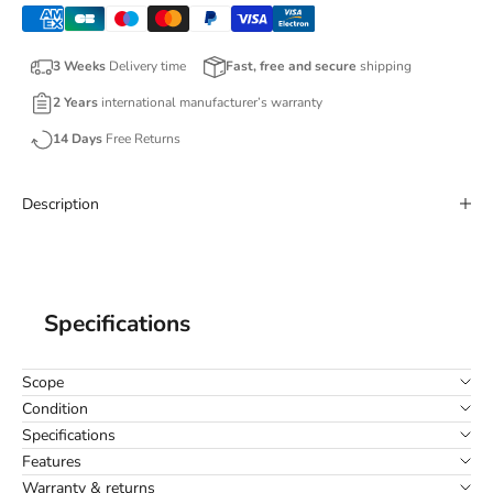
3 Weeks
Delivery time
Fast, free and secure
shipping
2 Years
international manufacturer’s warranty
14 Days
Free Returns
Description
Specifications
Scope
Condition
Specifications
Features
Warranty & returns