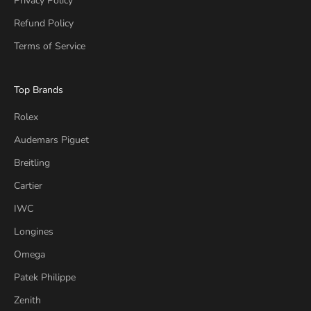
Privacy Policy
Refund Policy
Terms of Service
Top Brands
Rolex
Audemars Piguet
Breitling
Cartier
IWC
Longines
Omega
Patek Philippe
Zenith