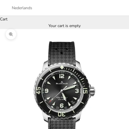
Nederlands
Cart
Your cart is empty
Zoom picture