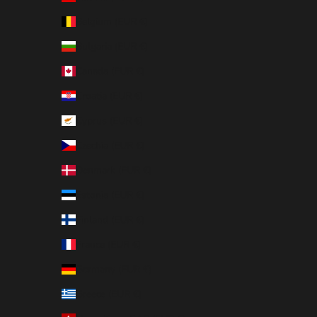
Belgium (EUR €)
Bulgaria (EUR €)
Canada (EUR €)
Croatia (EUR €)
Cyprus (EUR €)
Czechia (EUR €)
Denmark (EUR €)
Estonia (EUR €)
Finland (EUR €)
France (EUR €)
Germany (EUR €)
Greece (EUR €)