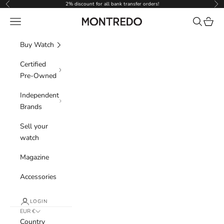
Skip to content
2% discount for all bank transfer orders!
Previous
Nex
Navigation menu
Search
Cart
Montredo
Buy Watch
Certified
Pre-Owned
Independent
Brands
Sell your
watch
Magazine
Accessories
LOGIN
EUR €
Country