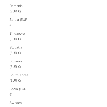
Romania
(EUR €)
Serbia (EUR
€)
Singapore
(EUR €)
Slovakia
(EUR €)
Slovenia
(EUR €)
South Korea
(EUR €)
Spain (EUR
€)
Sweden