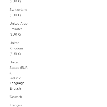
(EUR €)
Switzerland
(EUR €)
United Arab
Emirates
(EUR €)
United
Kingdom
(EUR €)
United
States (EUR
€)
English
Language
English
Deutsch
Français