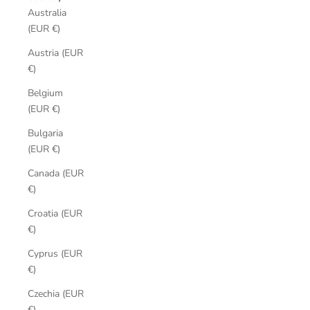
Australia
(EUR €)
Austria (EUR
€)
Belgium
(EUR €)
Bulgaria
(EUR €)
Canada (EUR
€)
Croatia (EUR
€)
Cyprus (EUR
€)
Czechia (EUR
€)