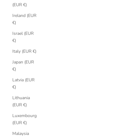
(EUR €)
Ireland (EUR
€)
Israel (EUR
€)
Italy (EUR €)
Japan (EUR
€)
Latvia (EUR
€)
Lithuania
(EUR €)
Luxembourg
(EUR €)
Malaysia