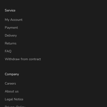
Service
My Account
Payment
Delivery
Returns
FAQ
Withdraw from contract
Company
Careers
About us
Legal Notice