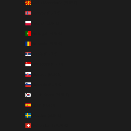
North Macedonia (EUR €)
Norway (EUR €)
Poland (EUR €)
Portugal (EUR €)
Romania (EUR €)
Serbia (EUR €)
Singapore (EUR €)
Slovakia (EUR €)
Slovenia (EUR €)
South Korea (EUR €)
Spain (EUR €)
Sweden (EUR €)
Switzerland (EUR €)