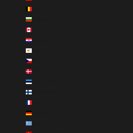
Belgium (EUR €)
Bulgaria (EUR €)
Canada (EUR €)
Croatia (EUR €)
Cyprus (EUR €)
Czechia (EUR €)
Denmark (EUR €)
Estonia (EUR €)
Finland (EUR €)
France (EUR €)
Germany (EUR €)
Greece (EUR €)