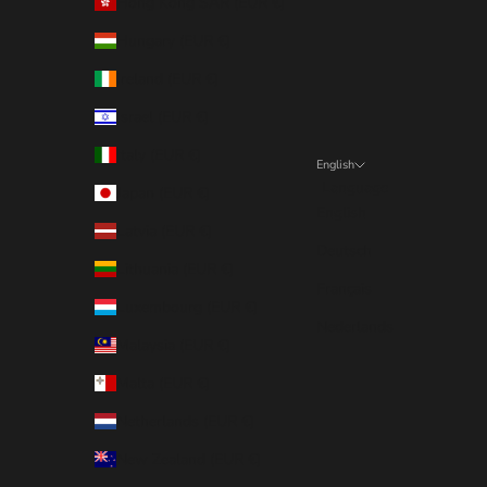
Hong Kong SAR (EUR €)
Hungary (EUR €)
Ireland (EUR €)
Israel (EUR €)
Italy (EUR €)
English
Language
Japan (EUR €)
English
Latvia (EUR €)
Deutsch
Lithuania (EUR €)
Français
Luxembourg (EUR €)
Nederlands
Malaysia (EUR €)
Malta (EUR €)
Netherlands (EUR €)
New Zealand (EUR €)