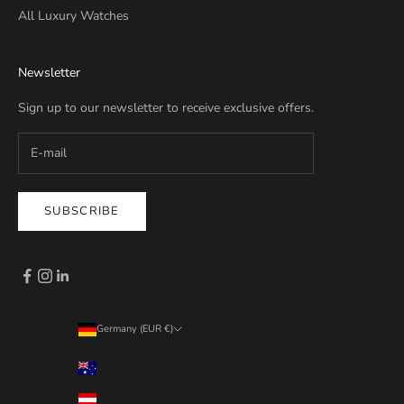
All Luxury Watches
Newsletter
Sign up to our newsletter to receive exclusive offers.
SUBSCRIBE
Germany (EUR €)
Country
Australia (EUR €)
Austria (EUR €)