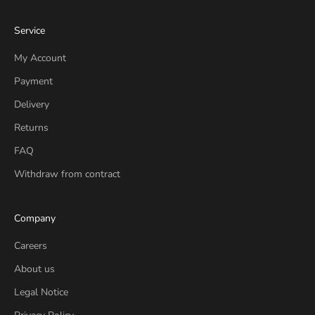
Service
My Account
Payment
Delivery
Returns
FAQ
Withdraw from contract
Company
Careers
About us
Legal Notice