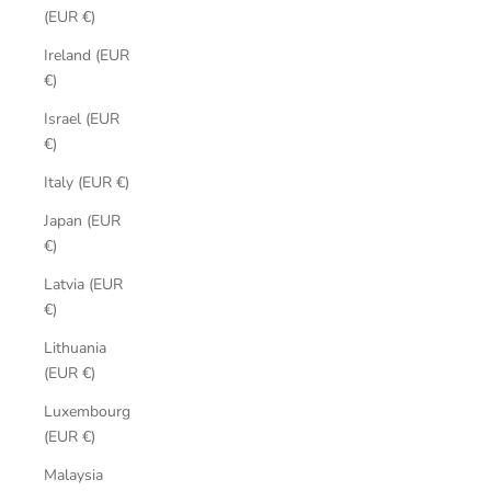
(EUR €)
Ireland (EUR
€)
Israel (EUR
€)
Italy (EUR €)
Japan (EUR
€)
Latvia (EUR
€)
Lithuania
(EUR €)
Luxembourg
(EUR €)
Malaysia