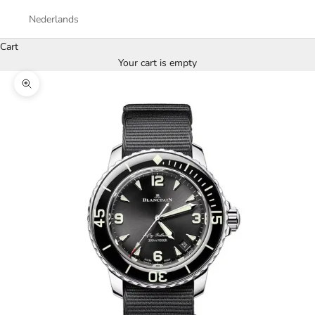
Nederlands
Cart
Your cart is empty
Zoom picture