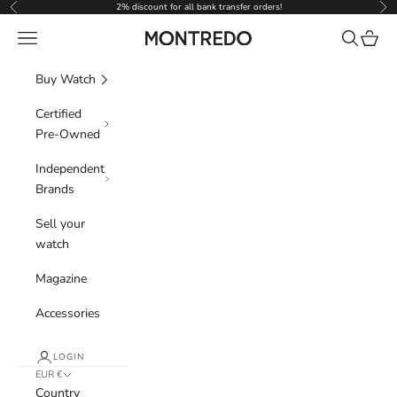
Skip to content
2% discount for all bank transfer orders!
Previous
Nex
Navigation menu
Search
Cart
Montredo
Buy Watch
Certified
Pre-Owned
Independent
Brands
Sell your
watch
Magazine
Accessories
LOGIN
EUR €
Country