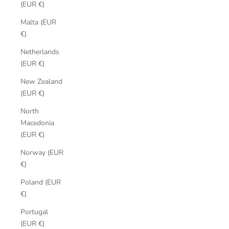
(EUR €)
Malta (EUR
€)
Netherlands
(EUR €)
New Zealand
(EUR €)
North
Macedonia
(EUR €)
Norway (EUR
€)
Poland (EUR
€)
Portugal
(EUR €)