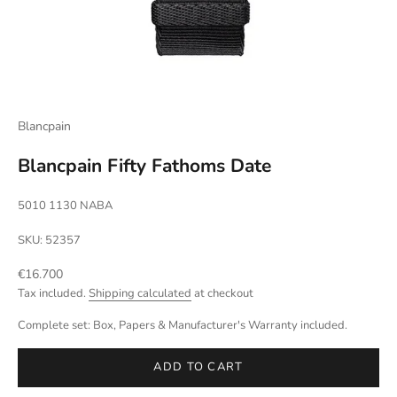
Blancpain
Blancpain Fifty Fathoms Date
5010 1130 NABA
SKU: 52357
Sale price
€16.700
Tax included.
Shipping calculated
at checkout
Complete set: Box, Papers & Manufacturer's Warranty included.
ADD TO CART