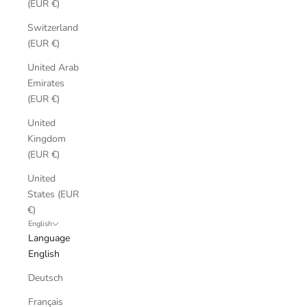
(EUR €)
Switzerland
(EUR €)
United Arab
Emirates
(EUR €)
United
Kingdom
(EUR €)
United
States (EUR
€)
English
Language
English
Deutsch
Français