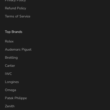
Privacy Policy
Refund Policy
Terms of Service
Top Brands
Rolex
Audemars Piguet
Breitling
Cartier
IWC
Longines
Omega
Patek Philippe
Zenith