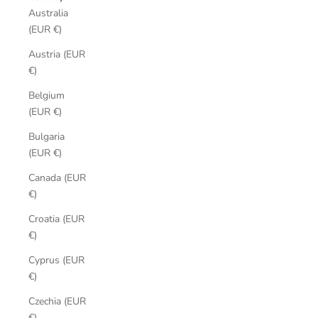
Australia
(EUR €)
Austria (EUR
€)
Belgium
(EUR €)
Bulgaria
(EUR €)
Canada (EUR
€)
Croatia (EUR
€)
Cyprus (EUR
€)
Czechia (EUR
€)