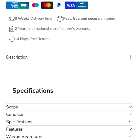
3 Weeks
Delivery time
Fast, free and secure
shipping
2 Years
international manufacturer’s warranty
14 Days
Free Returns
Description
Specifications
Scope
Condition
Specifications
Features
Warranty & returns