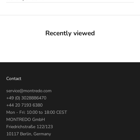
Recently viewed
Contact
service@montredo.com
+49 (0) 3028886470
+44 20 7193 6380
Mon - Fri: 10:00 to 18:00 CEST
MONTREDO GmbH
Friedrichstraße 122/123
10117 Berlin, Germany