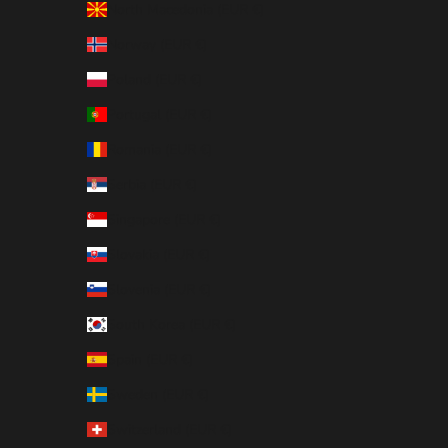
North Macedonia (EUR €)
Norway (EUR €)
Poland (EUR €)
Portugal (EUR €)
Romania (EUR €)
Serbia (EUR €)
Singapore (EUR €)
Slovakia (EUR €)
Slovenia (EUR €)
South Korea (EUR €)
Spain (EUR €)
Sweden (EUR €)
Switzerland (EUR €)