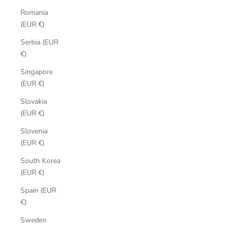
Romania
(EUR €)
Serbia (EUR
€)
Singapore
(EUR €)
Slovakia
(EUR €)
Slovenia
(EUR €)
South Korea
(EUR €)
Spain (EUR
€)
Sweden