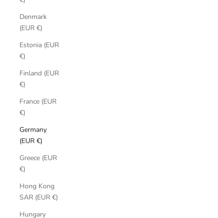
Denmark
(EUR €)
Estonia (EUR
€)
Finland (EUR
€)
France (EUR
€)
Germany
(EUR €)
Greece (EUR
€)
Hong Kong
SAR (EUR €)
Hungary