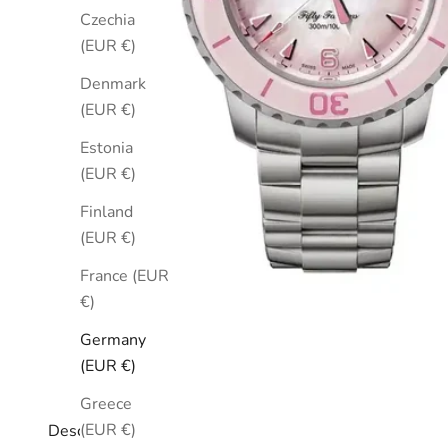
Czechia
(EUR €)
Denmark
(EUR €)
Estonia
(EUR €)
Finland
(EUR €)
France (EUR
€)
Germany
(EUR €)
Greece
(EUR €)
Description