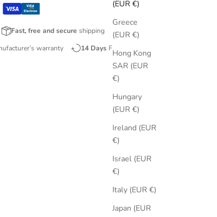
(EUR €)
Greece
Fast, free and secure
shipping
(EUR €)
nufacturer’s warranty
14 Days
Free Returns
Hong Kong
SAR (EUR
€)
Hungary
(EUR €)
Ireland (EUR
€)
Israel (EUR
€)
Italy (EUR €)
Japan (EUR