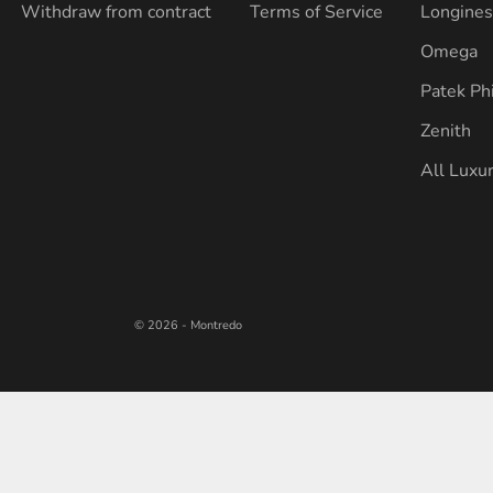
Withdraw from contract
Terms of Service
Longine
Omega
Patek Ph
Zenith
All Luxu
© 2026 - Montredo