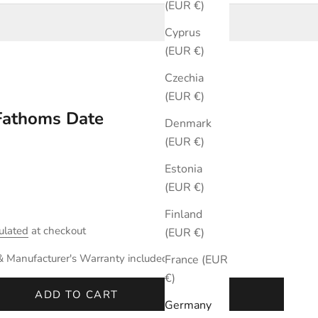
(EUR €)
Cyprus
(EUR €)
Czechia
(EUR €)
 Fathoms Date
Denmark
(EUR €)
Estonia
(EUR €)
Finland
ulated
at checkout
(EUR €)
& Manufacturer's Warranty included.
France (EUR
€)
ADD TO CART
Germany