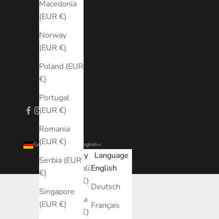
Macedonia
(EUR €)
Norway
(EUR €)
Poland (EUR
€)
Portugal
(EUR €)
Romania
(EUR €)
Germany (EUR €)
English
Country
Language
Serbia (EUR
Australia
English
€)
(EUR €)
Deutsch
Singapore
Austria
(EUR €)
Français
(EUR €)