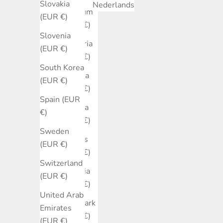
Slovakia
Nederlands
Belgium
(EUR €)
(EUR €)
Slovenia
Bulgaria
(EUR €)
(EUR €)
South Korea
Canada
(EUR €)
(EUR €)
Spain (EUR
Croatia
€)
(EUR €)
Sweden
Cyprus
(EUR €)
(EUR €)
Switzerland
Czechia
(EUR €)
(EUR €)
United Arab
Denmark
Emirates
(EUR €)
(EUR €)