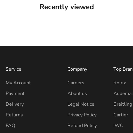
Recently viewed
Service
Company
Top Bran
My Account
Careers
Rolex
Payment
About us
Audemar
Delivery
Legal Notice
Breitling
Returns
Privacy Policy
Cartier
FAQ
Refund Policy
IWC