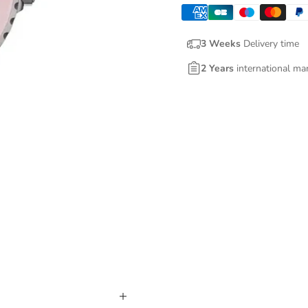
3 Weeks
Delivery time
2 Years
international ma