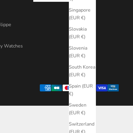
s
Singapore
(EUR €)
ilippe
Slovakia
(EUR €)
ry Watches
Slovenia
(EUR €)
South Korea
(EUR €)
Spain (EUR
€)
Sweden
(EUR €)
Switzerland
(EUR €)