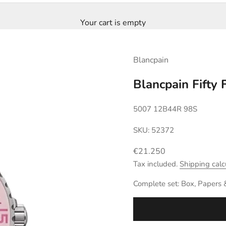
Your cart is empty
Blancpain
Blancpain Fifty
5007 12B44R 98S
SKU: 52372
Sale price
€21.250
Tax included.
Shipping calc
Complete set: Box, Papers 