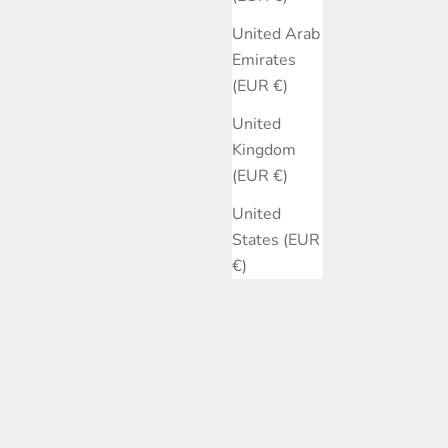
United Arab
Emirates
(EUR €)
United
Kingdom
(EUR €)
United
States (EUR
€)