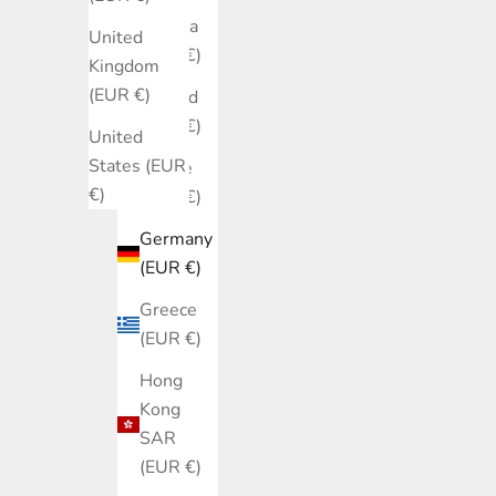
Estonia
United
(EUR €)
Kingdom
(EUR €)
Finland
(EUR €)
United
States (EUR
France
€)
(EUR €)
Germany
(EUR €)
Greece
(EUR €)
Hong
Kong
SAR
(EUR €)