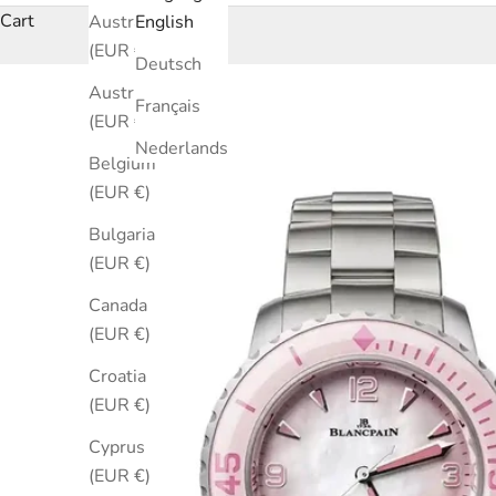
Cart
Australia
English
(EUR €)
Deutsch
Austria
Français
(EUR €)
Nederlands
Belgium
(EUR €)
Bulgaria
(EUR €)
Canada
(EUR €)
Croatia
(EUR €)
Cyprus
(EUR €)