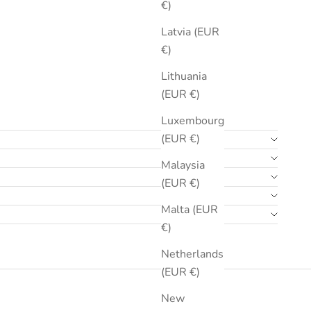
€)
Latvia (EUR
€)
Lithuania
(EUR €)
Luxembourg
(EUR €)
Malaysia
(EUR €)
Malta (EUR
€)
Netherlands
(EUR €)
New