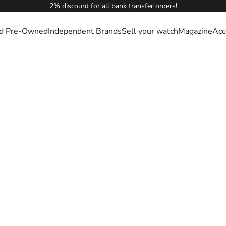
2% discount for all bank transfer orders!
ied Pre-Owned
Independent Brands
Sell your watch
Magazine
Acc