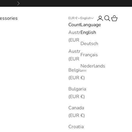
Next
essories
Login
Search
Cart
EUR €
English
Country
Language
Australia
English
(EUR €)
Deutsch
Austria
Français
(EUR €)
Nederlands
Belgium
(EUR €)
Bulgaria
(EUR €)
Canada
(EUR €)
Croatia