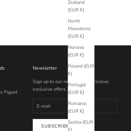
Zealand
(EUR €)
North
Macedonia
(EUR €)
Norway
(EUR €)
Poland (EUR
ds
Newsletter
€)
Sign up to our newsletter to receive
Portugal
exclusive offers.
s Piguet
(EUR €)
Romania
(EUR €)
Serbia (EUR
SUBSCRIBE
€)