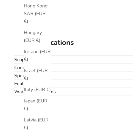
Hong Kong
SAR (EUR
€)
Hungary
(EUR €)
Specifications
Ireland (EUR
€)
Scope
Condition
Israel (EUR
Specifications
€)
Features
Italy (EUR €)
Warranty & returns
Japan (EUR
€)
Latvia (EUR
€)