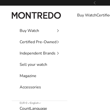
Skip to content
Previous
Montredo
Buy Watch
Certif
Buy Watch
Certified Pre-Owned
Independent Brands
Sell your watch
Magazine
Accessories
EUR €
English
Country
Language