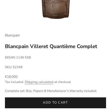
Blancpain
Blancpain Villeret Quantième Complet
6654N 1146 55B
SKU: 52348
Sale price
€18.000
Tax included.
Shipping calculated
at checkout
Complete set: Box, Papers & Manufacturer's Warranty included.
ADD TO CART