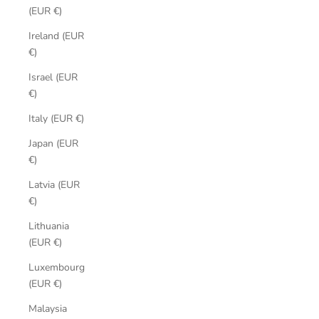
(EUR €)
Ireland (EUR
€)
Israel (EUR
€)
Italy (EUR €)
Japan (EUR
€)
Latvia (EUR
€)
Lithuania
(EUR €)
Luxembourg
(EUR €)
Malaysia