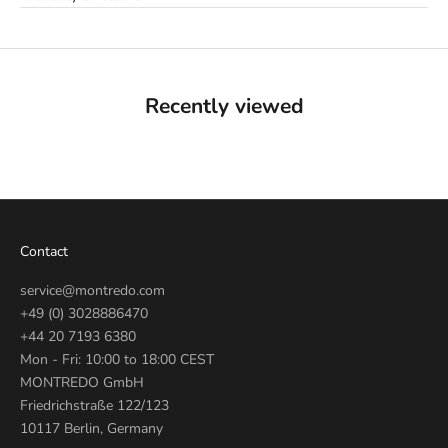
Recently viewed
Contact
service@montredo.com
+49 (0) 3028886470
+44 20 7193 6380
Mon - Fri: 10:00 to 18:00 CEST
MONTREDO GmbH
Friedrichstraße 122/123
10117 Berlin, Germany