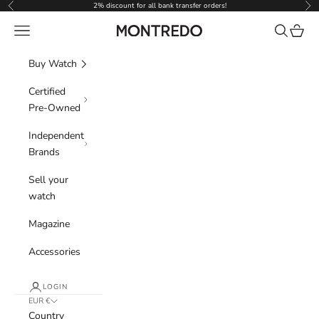
Skip to content
2% discount for all bank transfer orders!
Previous
Nex
Navigation menu
Search
Cart
Montredo
Buy Watch
Certified
Pre-Owned
Independent
Brands
Sell your
watch
Magazine
Accessories
LOGIN
EUR €
Country