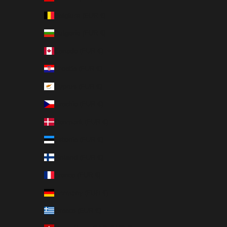
Belgium (EUR €)
Bulgaria (EUR €)
Canada (EUR €)
Croatia (EUR €)
Cyprus (EUR €)
Czechia (EUR €)
Denmark (EUR €)
Estonia (EUR €)
Finland (EUR €)
France (EUR €)
Germany (EUR €)
Greece (EUR €)