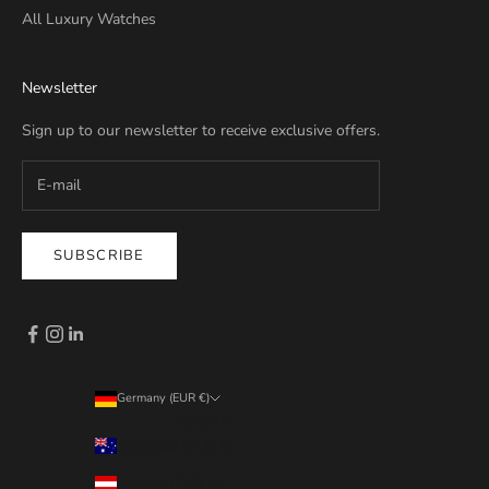
All Luxury Watches
Newsletter
Sign up to our newsletter to receive exclusive offers.
SUBSCRIBE
Germany (EUR €)
Country
Australia (EUR €)
Austria (EUR €)