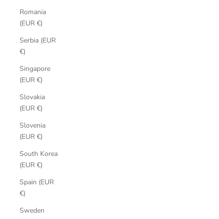
Romania
(EUR €)
Serbia (EUR
€)
Singapore
(EUR €)
Slovakia
(EUR €)
Slovenia
(EUR €)
South Korea
(EUR €)
Spain (EUR
€)
Sweden