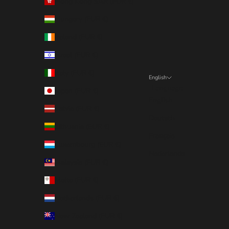
Hong Kong SAR (EUR €)
Hungary (EUR €)
Ireland (EUR €)
Israel (EUR €)
Italy (EUR €)
English
Language
Japan (EUR €)
English
Latvia (EUR €)
Deutsch
Lithuania (EUR €)
Français
Luxembourg (EUR €)
Nederlands
Malaysia (EUR €)
Malta (EUR €)
Netherlands (EUR €)
New Zealand (EUR €)