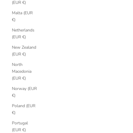
(EUR €)
Malta (EUR
€)
Netherlands
(EUR €)
New Zealand
(EUR €)
North
Macedonia
(EUR €)
Norway (EUR
€)
Poland (EUR
€)
Portugal
(EUR €)