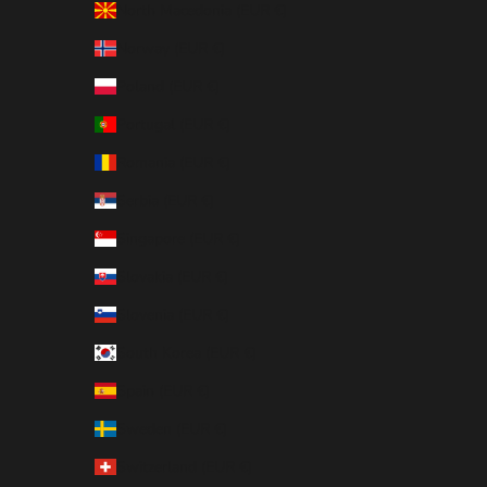
North Macedonia (EUR €)
Norway (EUR €)
Poland (EUR €)
Portugal (EUR €)
Romania (EUR €)
Serbia (EUR €)
Singapore (EUR €)
Slovakia (EUR €)
Slovenia (EUR €)
South Korea (EUR €)
Spain (EUR €)
Sweden (EUR €)
Switzerland (EUR €)