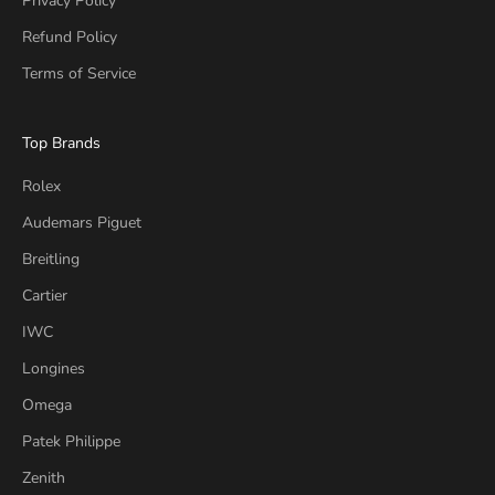
Privacy Policy
Refund Policy
Terms of Service
Top Brands
Rolex
Audemars Piguet
Breitling
Cartier
IWC
Longines
Omega
Patek Philippe
Zenith