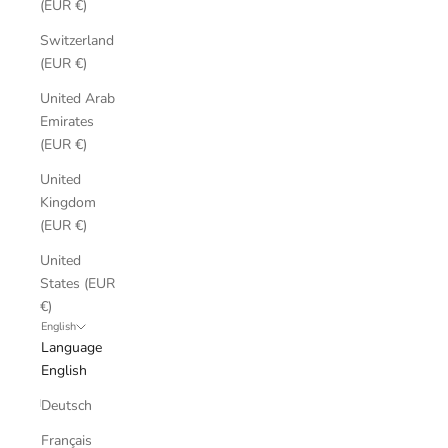
(EUR €)
Switzerland
(EUR €)
United Arab
Emirates
(EUR €)
United
Kingdom
(EUR €)
United
States (EUR
€)
English
Language
English
Deutsch
Français