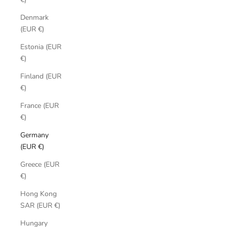
Denmark
(EUR €)
Estonia (EUR
€)
Finland (EUR
€)
France (EUR
€)
Germany
(EUR €)
Greece (EUR
€)
Hong Kong
SAR (EUR €)
Hungary