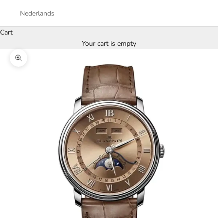
Nederlands
Cart
Your cart is empty
Zoom picture