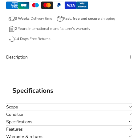
3 Weeks
Delivery time
Fast, free and secure
shipping
2 Years
international manufacturer’s warranty
14 Days
Free Returns
Description
Specifications
Scope
Condition
Specifications
Features
Warranty & returns