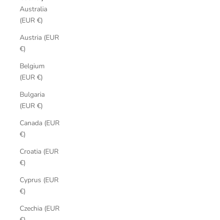
Australia
(EUR €)
Austria (EUR
€)
Belgium
(EUR €)
Bulgaria
(EUR €)
Canada (EUR
€)
Croatia (EUR
€)
Cyprus (EUR
€)
Czechia (EUR
€)