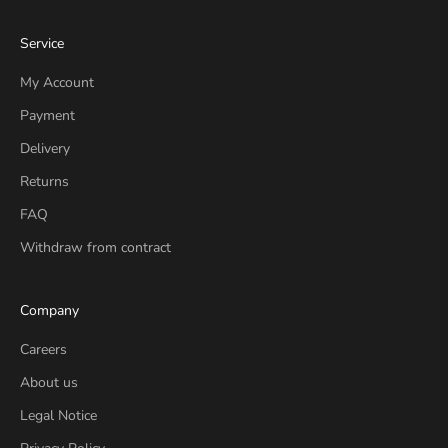
Service
My Account
Payment
Delivery
Returns
FAQ
Withdraw from contract
Company
Careers
About us
Legal Notice