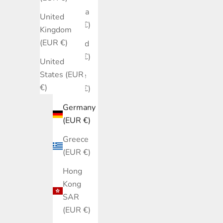
Estonia
United
(EUR €)
Kingdom
(EUR €)
Finland
(EUR €)
United
States (EUR
France
€)
(EUR €)
Germany
(EUR €)
Greece
(EUR €)
Hong
Kong
SAR
(EUR €)