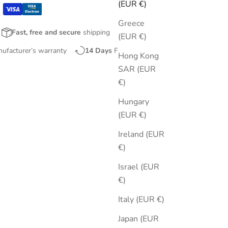
(EUR €)
Greece
Fast, free and secure
shipping
(EUR €)
nufacturer’s warranty
14 Days
Free Returns
Hong Kong
SAR (EUR
€)
Hungary
(EUR €)
Ireland (EUR
€)
Israel (EUR
€)
Italy (EUR €)
Japan (EUR