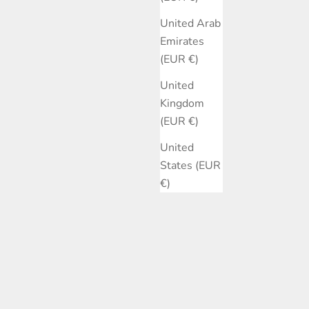
United Arab
Emirates
(EUR €)
United
Kingdom
(EUR €)
United
States (EUR
€)