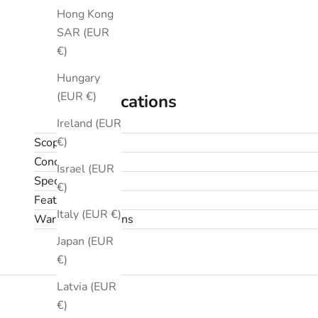
Hong Kong
SAR (EUR
€)
Hungary
(EUR €)
Specifications
Ireland (EUR
€)
Scope
Condition
Israel (EUR
Specifications
€)
Features
Italy (EUR €)
Warranty & returns
Japan (EUR
€)
Latvia (EUR
€)