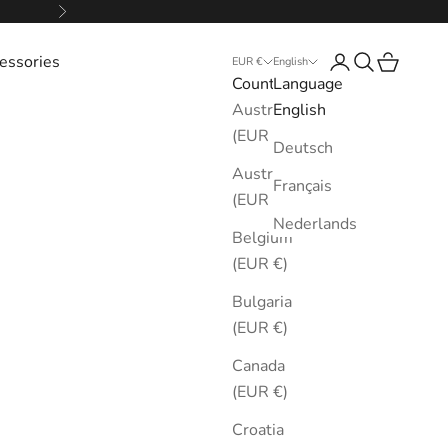
Next
essories
Login
Search
Cart
EUR €
English
Country
Language
Australia
English
(EUR €)
Deutsch
Austria
Français
(EUR €)
Nederlands
Belgium
(EUR €)
Bulgaria
(EUR €)
Canada
(EUR €)
Croatia