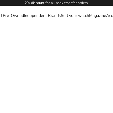
2% discount for all bank transfer orders!
ied Pre-Owned
Independent Brands
Sell your watch
Magazine
Acc