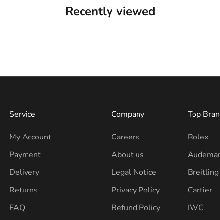
Recently viewed
Service
Company
Top Bran
My Account
Careers
Rolex
Payment
About us
Audemar
Delivery
Legal Notice
Breitling
Returns
Privacy Policy
Cartier
FAQ
Refund Policy
IWC