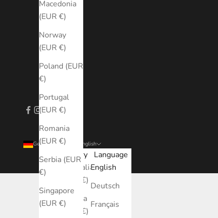
Macedonia
(EUR €)
Norway
(EUR €)
Poland (EUR
€)
Portugal
(EUR €)
Romania
(EUR €)
Germany (EUR €)
English
Country
Language
Serbia (EUR
Australia
English
€)
(EUR €)
Deutsch
Singapore
Austria
(EUR €)
Français
(EUR €)