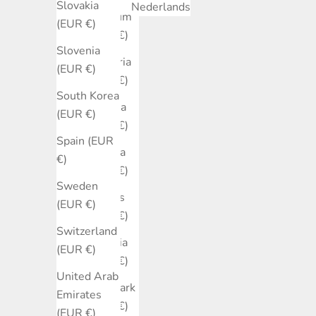
Slovakia
Nederlands
Belgium
(EUR €)
(EUR €)
Slovenia
Bulgaria
(EUR €)
(EUR €)
South Korea
Canada
(EUR €)
(EUR €)
Spain (EUR
Croatia
€)
(EUR €)
Sweden
Cyprus
(EUR €)
(EUR €)
Switzerland
Czechia
(EUR €)
(EUR €)
United Arab
Denmark
Emirates
(EUR €)
(EUR €)