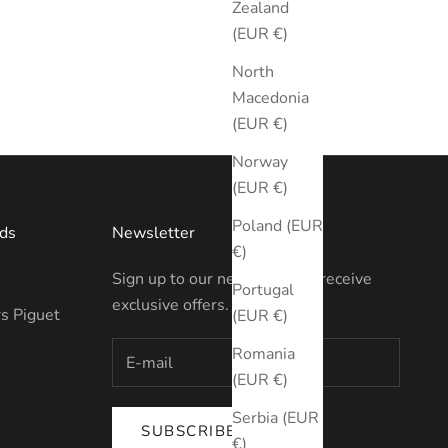
Zealand
(EUR €)
North
Macedonia
(EUR €)
Norway
(EUR €)
Poland (EUR
ds
Newsletter
€)
Sign up to our newsletter to receive
Portugal
exclusive offers.
s Piguet
(EUR €)
Romania
(EUR €)
Serbia (EUR
SUBSCRIBE
€)