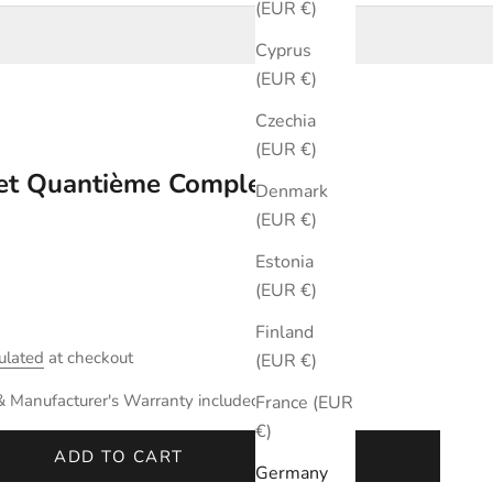
(EUR €)
Cyprus
(EUR €)
Czechia
(EUR €)
ret Quantième Complet
Denmark
(EUR €)
Estonia
(EUR €)
Finland
ulated
at checkout
(EUR €)
& Manufacturer's Warranty included.
France (EUR
€)
ADD TO CART
Germany