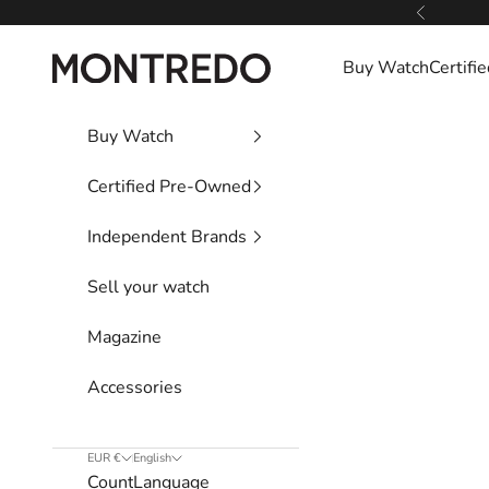
Skip to content
Previous
Montredo
Buy Watch
Certif
Buy Watch
Certified Pre-Owned
Independent Brands
Sell your watch
Magazine
Accessories
EUR €
English
Country
Language