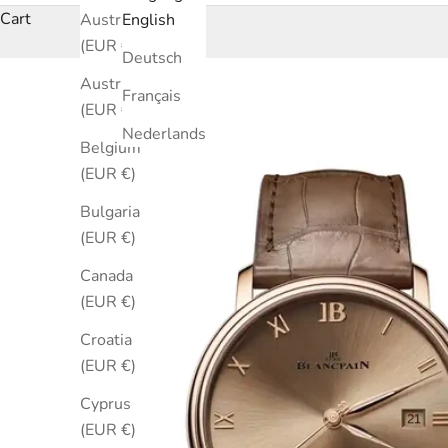
Cart
Australia
English
(EUR €)
Deutsch
Austria
Français
(EUR €)
Nederlands
Belgium
(EUR €)
Bulgaria
(EUR €)
Canada
(EUR €)
Croatia
(EUR €)
Cyprus
(EUR €)