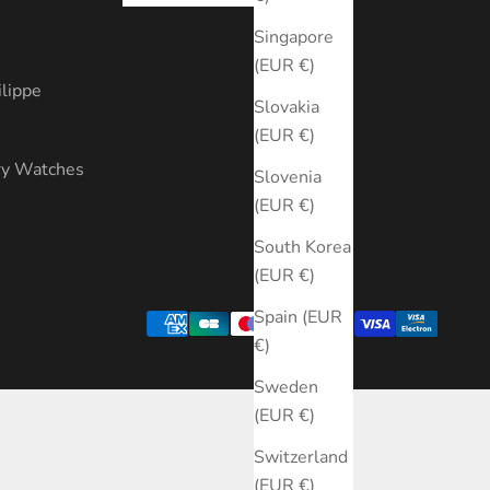
s
Singapore
(EUR €)
ilippe
Slovakia
(EUR €)
ry Watches
Slovenia
(EUR €)
South Korea
(EUR €)
Spain (EUR
€)
Sweden
(EUR €)
Switzerland
(EUR €)