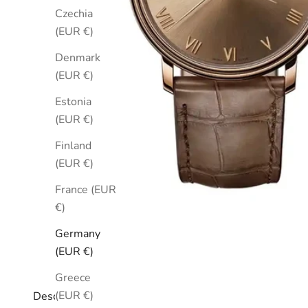
Czechia
(EUR €)
Denmark
(EUR €)
Estonia
(EUR €)
Finland
(EUR €)
France (EUR
€)
Germany
(EUR €)
Greece
(EUR €)
Description