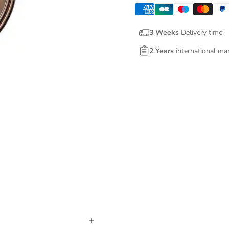
3 Weeks
Delivery time
2 Years
international ma