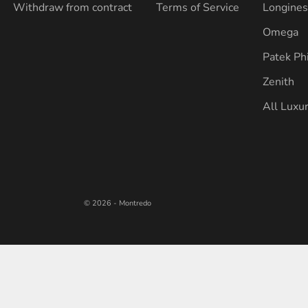
Withdraw from contract
Terms of Service
Longine
Omega
Patek Ph
Zenith
All Luxu
© 2026 - Montredo