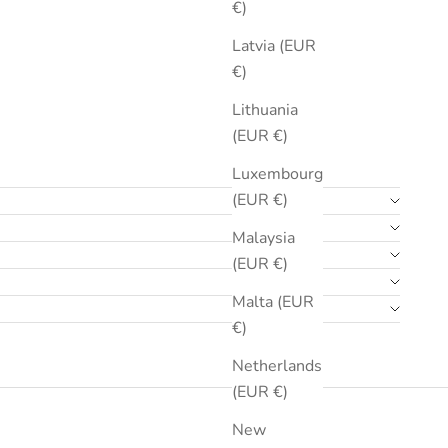
€)
Latvia (EUR
€)
Lithuania
(EUR €)
Luxembourg
(EUR €)
Malaysia
(EUR €)
Malta (EUR
€)
Netherlands
(EUR €)
New