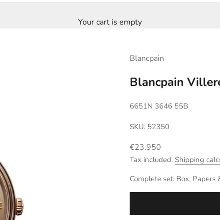
Your cart is empty
Blancpain
Blancpain Ville
6651N 3646 55B
SKU: 52350
Sale price
€23.950
Tax included.
Shipping calc
Complete set: Box, Papers 