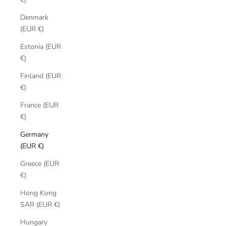
Denmark
(EUR €)
Estonia (EUR
€)
Finland (EUR
€)
France (EUR
€)
Germany
(EUR €)
Greece (EUR
€)
Hong Kong
SAR (EUR €)
Hungary