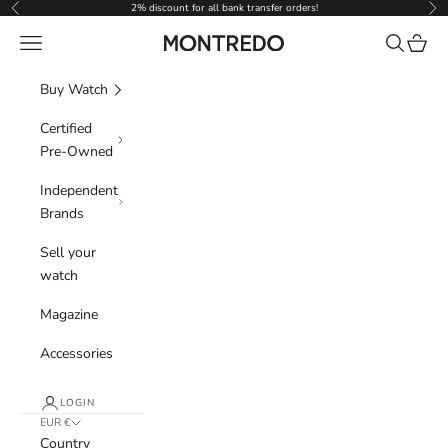
Skip to content
2% discount for all bank transfer orders!
Previous
Nex
Navigation menu
Search
Cart
Montredo
Buy Watch
Certified
Pre-Owned
Independent
Brands
Sell your
watch
Magazine
Accessories
LOGIN
EUR €
Country