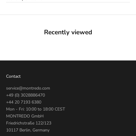
Recently viewed
Contact
service@montredo.com
+49 (0) 3028886470
+44 20 7193 6380
Mon - Fri: 10:00 to 18:00 CEST
MONTREDO GmbH
Friedrichstraße 122/123
10117 Berlin, Germany