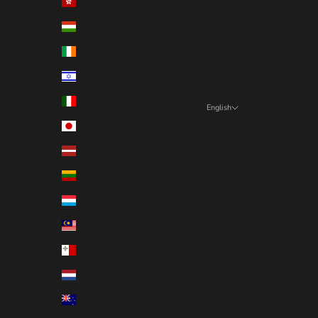
Hong Kong SAR (EUR €)
Hungary (EUR €)
Ireland (EUR €)
Israel (EUR €)
Italy (EUR €)
English
Language
Japan (EUR €)
English
Latvia (EUR €)
Deutsch
Lithuania (EUR €)
Français
Luxembourg (EUR €)
Nederlands
Malaysia (EUR €)
Malta (EUR €)
Netherlands (EUR €)
New Zealand (EUR €)