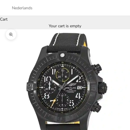
Nederlands
Cart
Your cart is empty
Zoom picture