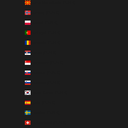
North Macedonia (EUR €)
Norway (EUR €)
Poland (EUR €)
Portugal (EUR €)
Romania (EUR €)
Serbia (EUR €)
Singapore (EUR €)
Slovakia (EUR €)
Slovenia (EUR €)
South Korea (EUR €)
Spain (EUR €)
Sweden (EUR €)
Switzerland (EUR €)