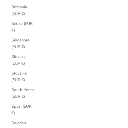
Romania
(EUR €)
Serbia (EUR
€)
Singapore
(EUR €)
Slovakia
(EUR €)
Slovenia
(EUR €)
South Korea
(EUR €)
Spain (EUR
€)
Sweden