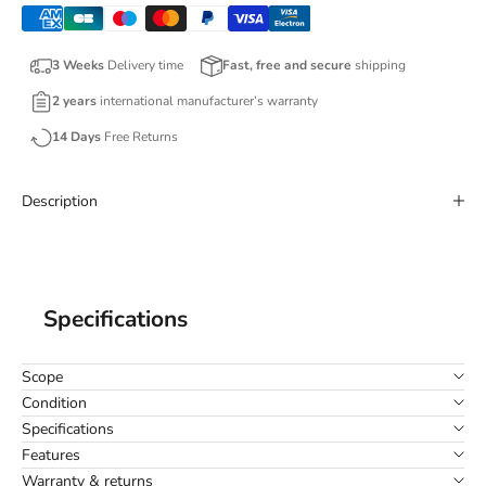
3 Weeks
Delivery time
Fast, free and secure
shipping
2 years
international manufacturer’s warranty
14 Days
Free Returns
Description
Specifications
Scope
Condition
Specifications
Features
Warranty & returns