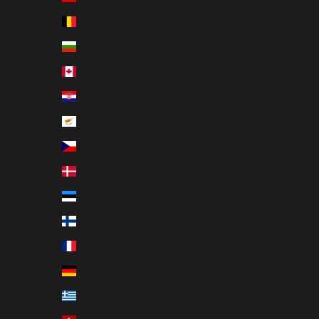
Belgium (EUR €)
Bulgaria (EUR €)
Canada (EUR €)
Croatia (EUR €)
Cyprus (EUR €)
Czechia (EUR €)
Denmark (EUR €)
Estonia (EUR €)
Finland (EUR €)
France (EUR €)
Germany (EUR €)
Greece (EUR €)