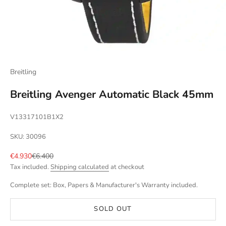
Breitling
Breitling Avenger Automatic Black 45mm
V13317101B1X2
SKU: 30096
Sale price
Regular price
€4.930
€6.400
Tax included.
Shipping calculated
at checkout
Complete set: Box, Papers & Manufacturer's Warranty included.
SOLD OUT