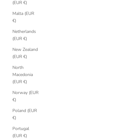
(EUR €)
Malta (EUR
€)
Netherlands
(EUR €)
New Zealand
(EUR €)
North
Macedonia
(EUR €)
Norway (EUR
€)
Poland (EUR
€)
Portugal
(EUR €)