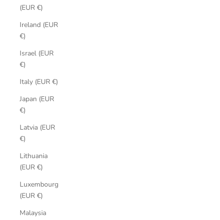
(EUR €)
Ireland (EUR
€)
Israel (EUR
€)
Italy (EUR €)
Japan (EUR
€)
Latvia (EUR
€)
Lithuania
(EUR €)
Luxembourg
(EUR €)
Malaysia