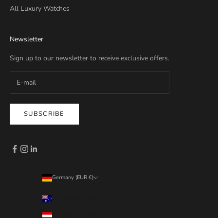
All Luxury Watches
Newsletter
Sign up to our newsletter to receive exclusive offers.
SUBSCRIBE
Germany (EUR €)
Country
Australia (EUR €)
Austria (EUR €)