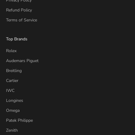
Privacy Policy
Refund Policy
Terms of Service
Top Brands
Rolex
Audemars Piguet
Breitling
Cartier
IWC
Longines
Omega
Patek Philippe
Zenith