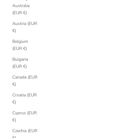
Australia
(EUR €)
Austria (EUR
€)
Belgium
(EUR €)
Bulgaria
(EUR €)
Canada (EUR
€)
Croatia (EUR
€)
Cyprus (EUR
€)
Czechia (EUR
€)