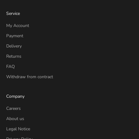
Service
My Account
Payment
Delivery
Returns
FAQ
Withdraw from contract
Company
Careers
About us
Legal Notice