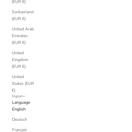
(EUR €)
Switzerland
(EUR €)
United Arab
Emirates
(EUR €)
United
Kingdom
(EUR €)
United
States (EUR
€)
English
Language
English
Deutsch
Français