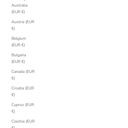
Australia
(EUR €)
Austria (EUR
€)
Belgium
(EUR €)
Bulgaria
(EUR €)
Canada (EUR
€)
Croatia (EUR
€)
Cyprus (EUR
€)
Czechia (EUR
€)