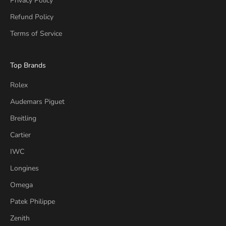
Privacy Policy
Refund Policy
Terms of Service
Top Brands
Rolex
Audemars Piguet
Breitling
Cartier
IWC
Longines
Omega
Patek Philippe
Zenith