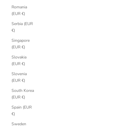
Romania
(EUR €)
Serbia (EUR
€)
Singapore
(EUR €)
Slovakia
(EUR €)
Slovenia
(EUR €)
South Korea
(EUR €)
Spain (EUR
€)
Sweden