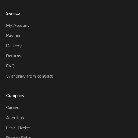
Service
My Account
Payment
Delivery
Returns
FAQ
Withdraw from contract
Company
Careers
About us
Legal Notice