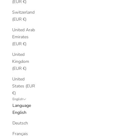
(EUR €)
Switzerland
(EUR €)
United Arab
Emirates
(EUR €)
United
Kingdom
(EUR €)
United
States (EUR
€)
English
Language
English
Deutsch
Français