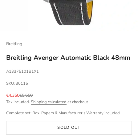
Breitling
Breitling Avenger Automatic Black 48mm
A13375101B1X1
SKU: 30115
Sale price
Regular price
€4.350
€5.650
Tax included.
Shipping calculated
at checkout
Complete set: Box, Papers & Manufacturer's Warranty included.
SOLD OUT