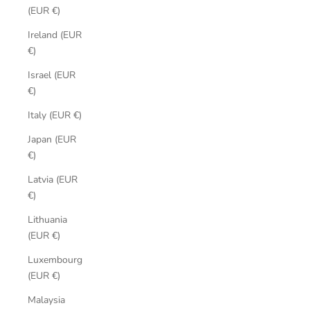
(EUR €)
Ireland (EUR
€)
Israel (EUR
€)
Italy (EUR €)
Japan (EUR
€)
Latvia (EUR
€)
Lithuania
(EUR €)
Luxembourg
(EUR €)
Malaysia