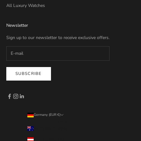
All Luxury Watches
Newsletter
Sign up to our newsletter to receive exclusive offers.
SUBSCRIBE
Germany (EUR €)
Country
Australia (EUR €)
Austria (EUR €)