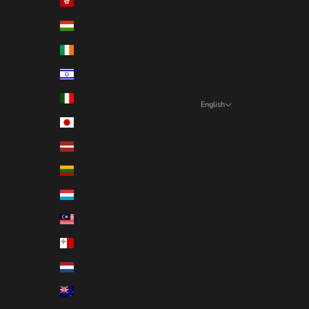
Hong Kong SAR (EUR €)
Hungary (EUR €)
Ireland (EUR €)
Israel (EUR €)
Italy (EUR €)
English
Language
Japan (EUR €)
English
Latvia (EUR €)
Deutsch
Lithuania (EUR €)
Français
Luxembourg (EUR €)
Nederlands
Malaysia (EUR €)
Malta (EUR €)
Netherlands (EUR €)
New Zealand (EUR €)