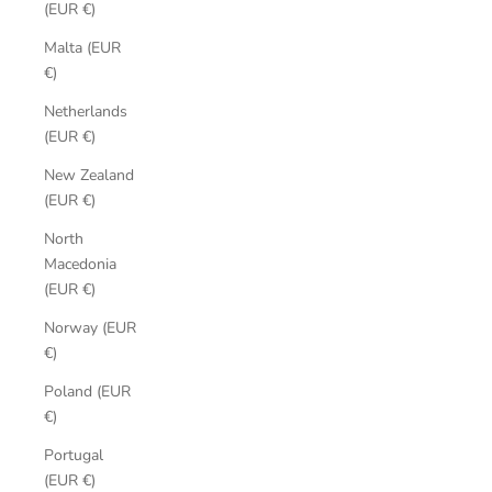
(EUR €)
Malta (EUR
€)
Netherlands
(EUR €)
New Zealand
(EUR €)
North
Macedonia
(EUR €)
Norway (EUR
€)
Poland (EUR
€)
Portugal
(EUR €)