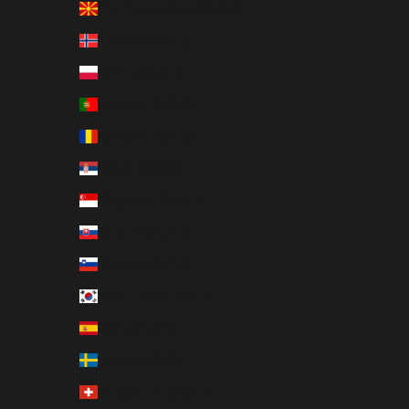
North Macedonia (EUR €)
Norway (EUR €)
Poland (EUR €)
Portugal (EUR €)
Romania (EUR €)
Serbia (EUR €)
Singapore (EUR €)
Slovakia (EUR €)
Slovenia (EUR €)
South Korea (EUR €)
Spain (EUR €)
Sweden (EUR €)
Switzerland (EUR €)