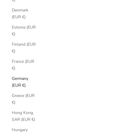
Denmark
(EUR €)
Estonia (EUR
€)
Finland (EUR
€)
France (EUR
€)
Germany
(EUR €)
Greece (EUR
€)
Hong Kong
SAR (EUR €)
Hungary