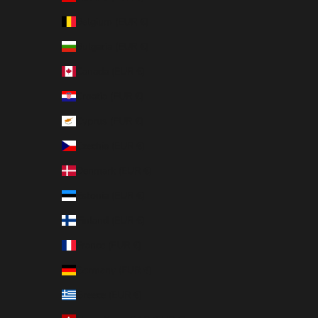
Belgium (EUR €)
Bulgaria (EUR €)
Canada (EUR €)
Croatia (EUR €)
Cyprus (EUR €)
Czechia (EUR €)
Denmark (EUR €)
Estonia (EUR €)
Finland (EUR €)
France (EUR €)
Germany (EUR €)
Greece (EUR €)