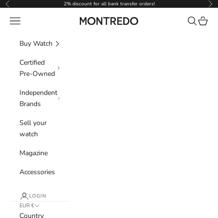
Skip to content
2% discount for all bank transfer orders!
Previous
Nex
Navigation menu
Search
Cart
Montredo
Buy Watch
Certified
Pre-Owned
Independent
Brands
Sell your
watch
Magazine
Accessories
LOGIN
EUR €
Country