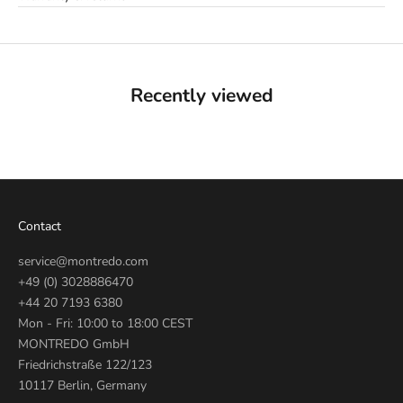
Recently viewed
Contact
service@montredo.com
+49 (0) 3028886470
+44 20 7193 6380
Mon - Fri: 10:00 to 18:00 CEST
MONTREDO GmbH
Friedrichstraße 122/123
10117 Berlin, Germany