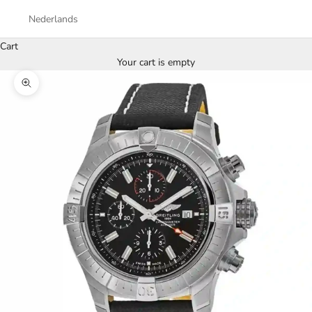
Nederlands
Cart
Your cart is empty
Zoom picture