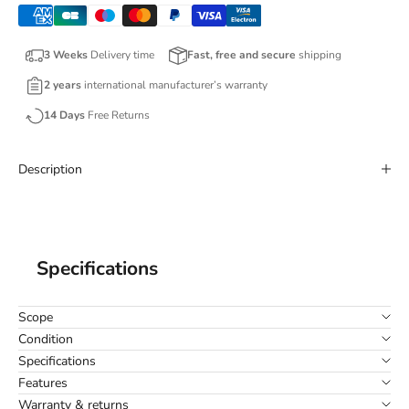
3 Weeks
Delivery time
Fast, free and secure
shipping
2 years
international manufacturer’s warranty
14 Days
Free Returns
Description
Specifications
Scope
Condition
Specifications
Features
Warranty & returns