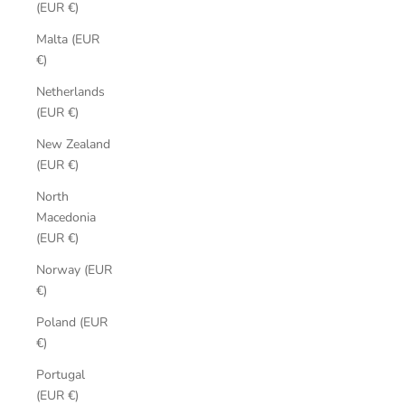
(EUR €)
Malta (EUR
€)
Netherlands
(EUR €)
New Zealand
(EUR €)
North
Macedonia
(EUR €)
Norway (EUR
€)
Poland (EUR
€)
Portugal
(EUR €)