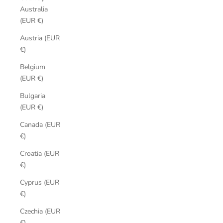
Australia
(EUR €)
Austria (EUR
€)
Belgium
(EUR €)
Bulgaria
(EUR €)
Canada (EUR
€)
Croatia (EUR
€)
Cyprus (EUR
€)
Czechia (EUR
€)