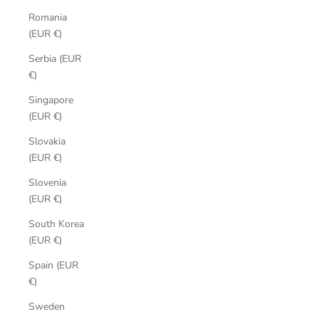
Romania
(EUR €)
Serbia (EUR
€)
Singapore
(EUR €)
Slovakia
(EUR €)
Slovenia
(EUR €)
South Korea
(EUR €)
Spain (EUR
€)
Sweden