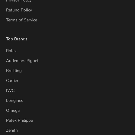
Privacy Policy
Refund Policy
Terms of Service
Top Brands
Rolex
Audemars Piguet
Breitling
Cartier
IWC
Longines
Omega
Patek Philippe
Zenith