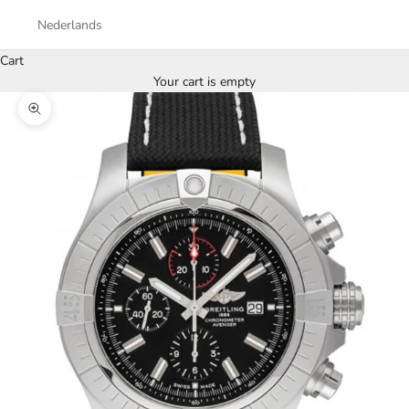
Nederlands
Cart
Your cart is empty
Zoom picture