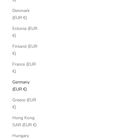
Denmark
(EUR €)
Estonia (EUR
€)
Finland (EUR
€)
France (EUR
€)
Germany
(EUR €)
Greece (EUR
€)
Hong Kong
SAR (EUR €)
Hungary