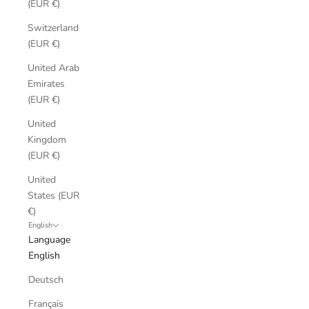
(EUR €)
Switzerland
(EUR €)
United Arab
Emirates
(EUR €)
United
Kingdom
(EUR €)
United
States (EUR
€)
English
Language
English
Deutsch
Français