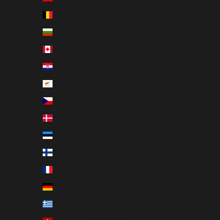
Belgium (EUR €)
Bulgaria (EUR €)
Canada (EUR €)
Croatia (EUR €)
Cyprus (EUR €)
Czechia (EUR €)
Denmark (EUR €)
Estonia (EUR €)
Finland (EUR €)
France (EUR €)
Germany (EUR €)
Greece (EUR €)