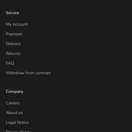
Service
My Account
Payment
Delivery
Returns
FAQ
Withdraw from contract
Company
Careers
About us
Legal Notice