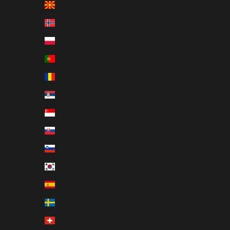
North Macedonia (EUR €)
Norway (EUR €)
Poland (EUR €)
Portugal (EUR €)
Romania (EUR €)
Serbia (EUR €)
Singapore (EUR €)
Slovakia (EUR €)
Slovenia (EUR €)
South Korea (EUR €)
Spain (EUR €)
Sweden (EUR €)
Switzerland (EUR €)