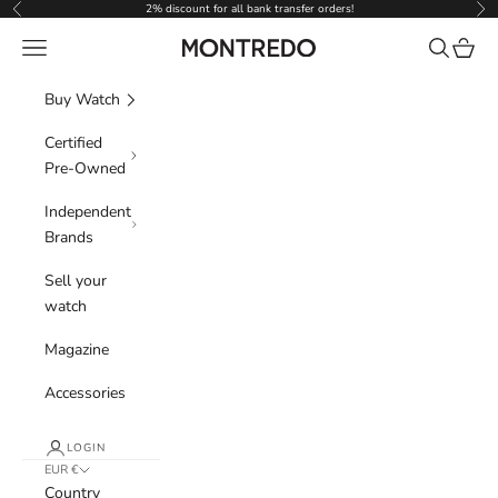
Skip to content
2% discount for all bank transfer orders!
Previous
Nex
Navigation menu
Search
Cart
Montredo
Buy Watch
Certified
Pre-Owned
Independent
Brands
Sell your
watch
Magazine
Accessories
LOGIN
EUR €
Country