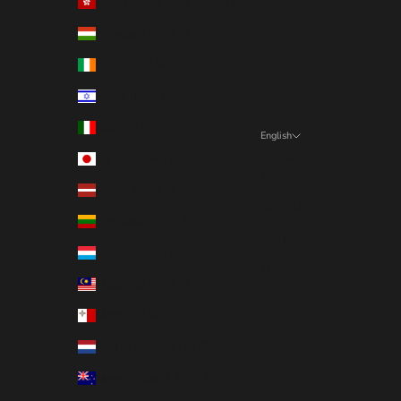
Hong Kong SAR (EUR €)
Hungary (EUR €)
Ireland (EUR €)
Israel (EUR €)
Italy (EUR €)
English
Language
Japan (EUR €)
English
Latvia (EUR €)
Deutsch
Lithuania (EUR €)
Français
Luxembourg (EUR €)
Nederlands
Malaysia (EUR €)
Malta (EUR €)
Netherlands (EUR €)
New Zealand (EUR €)