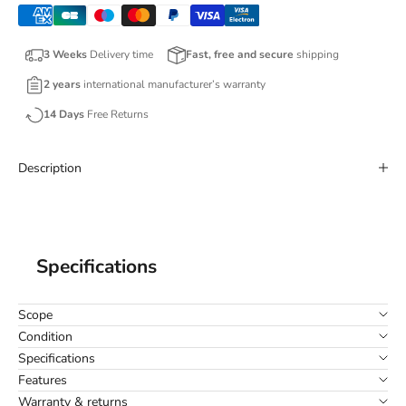
3 Weeks
Delivery time
Fast, free and secure
shipping
2 years
international manufacturer’s warranty
14 Days
Free Returns
Description
Specifications
Scope
Condition
Specifications
Features
Warranty & returns