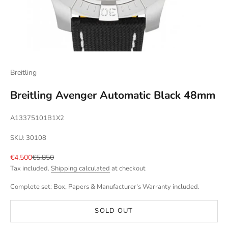
Breitling
Breitling Avenger Automatic Black 48mm
A13375101B1X2
SKU: 30108
Sale price
Regular price
€4.500
€5.850
Tax included.
Shipping calculated
at checkout
Complete set: Box, Papers & Manufacturer's Warranty included.
SOLD OUT