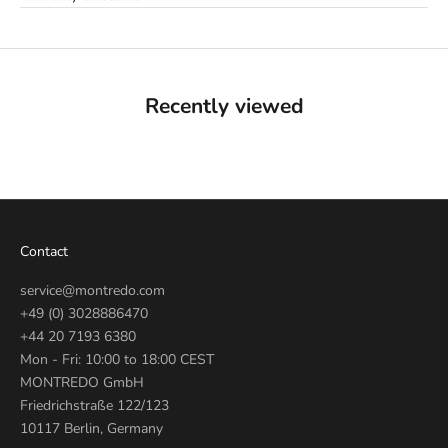
Recently viewed
Contact
service@montredo.com
+49 (0) 3028886470
+44 20 7193 6380
Mon - Fri: 10:00 to 18:00 CEST
MONTREDO GmbH
Friedrichstraße 122/123
10117 Berlin, Germany