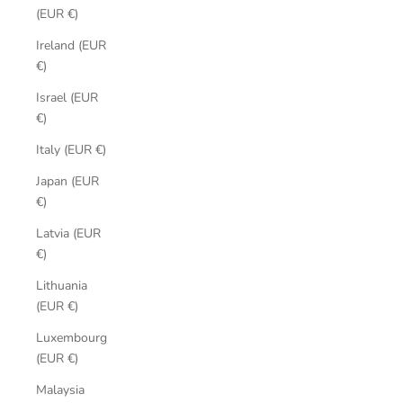
(EUR €)
Ireland (EUR
€)
Israel (EUR
€)
Italy (EUR €)
Japan (EUR
€)
Latvia (EUR
€)
Lithuania
(EUR €)
Luxembourg
(EUR €)
Malaysia