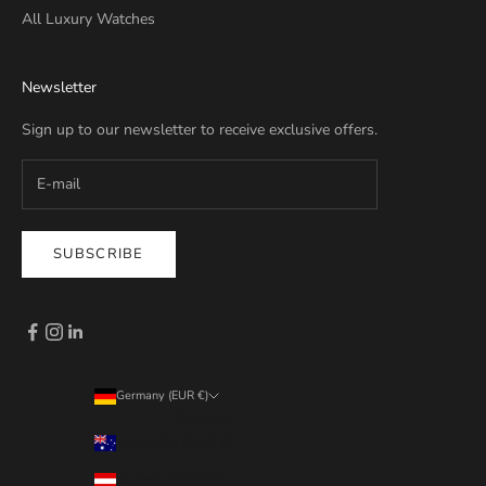
All Luxury Watches
Newsletter
Sign up to our newsletter to receive exclusive offers.
SUBSCRIBE
Germany (EUR €)
Country
Australia (EUR €)
Austria (EUR €)