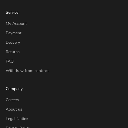
Service
My Account
Payment
Delivery
Returns
FAQ
Withdraw from contract
Company
Careers
About us
Legal Notice