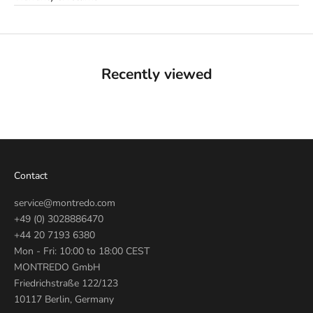
Recently viewed
Contact
service@montredo.com
+49 (0) 3028886470
+44 20 7193 6380
Mon - Fri: 10:00 to 18:00 CEST
MONTREDO GmbH
Friedrichstraße 122/123
10117 Berlin, Germany