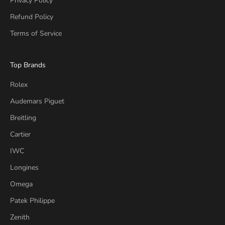
Privacy Policy
Refund Policy
Terms of Service
Top Brands
Rolex
Audemars Piguet
Breitling
Cartier
IWC
Longines
Omega
Patek Philippe
Zenith