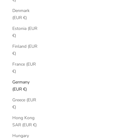
Denmark
(EUR €)
Estonia (EUR
€)
Finland (EUR
€)
France (EUR
€)
Germany
(EUR €)
Greece (EUR
€)
Hong Kong
SAR (EUR €)
Hungary