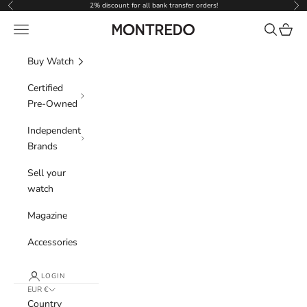
Skip to content
2% discount for all bank transfer orders!
Previous
Nex
Navigation menu
Search
Cart
Montredo
Buy Watch
Certified
Pre-Owned
Independent
Brands
Sell your
watch
Magazine
Accessories
LOGIN
EUR €
Country