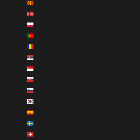
North Macedonia (EUR €)
Norway (EUR €)
Poland (EUR €)
Portugal (EUR €)
Romania (EUR €)
Serbia (EUR €)
Singapore (EUR €)
Slovakia (EUR €)
Slovenia (EUR €)
South Korea (EUR €)
Spain (EUR €)
Sweden (EUR €)
Switzerland (EUR €)