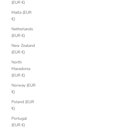
(EUR €)
Malta (EUR
€)
Netherlands
(EUR €)
New Zealand
(EUR €)
North
Macedonia
(EUR €)
Norway (EUR
€)
Poland (EUR
€)
Portugal
(EUR €)