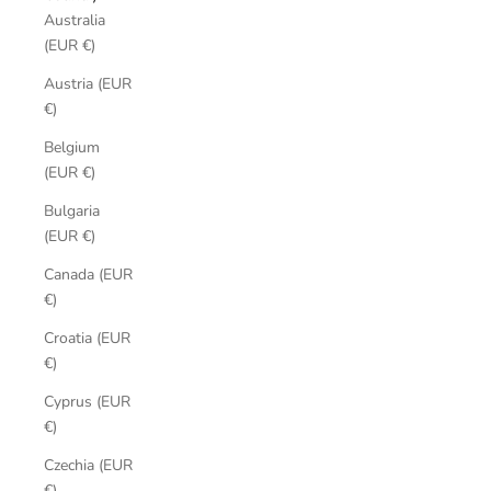
Australia
(EUR €)
Austria (EUR
€)
Belgium
(EUR €)
Bulgaria
(EUR €)
Canada (EUR
€)
Croatia (EUR
€)
Cyprus (EUR
€)
Czechia (EUR
€)