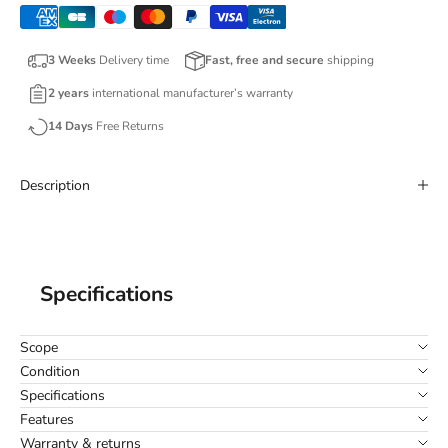
3 Weeks
Delivery time
Fast, free and secure
shipping
2 years
international manufacturer’s warranty
14 Days
Free Returns
Description
Specifications
Scope
Condition
Specifications
Features
Warranty & returns