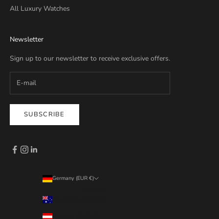
All Luxury Watches
Newsletter
Sign up to our newsletter to receive exclusive offers.
SUBSCRIBE
Germany (EUR €)
Country
Australia (EUR €)
Austria (EUR €)