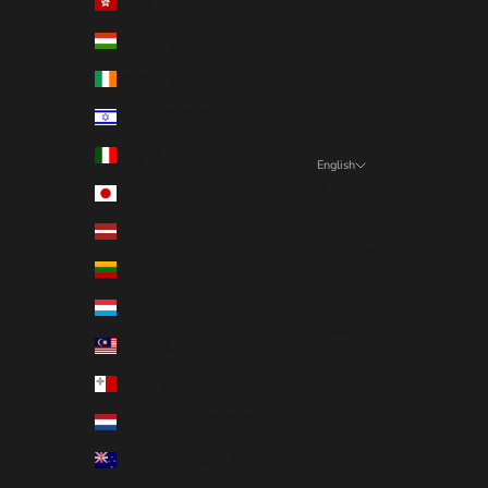
Hong Kong SAR (EUR €)
Hungary (EUR €)
Ireland (EUR €)
Israel (EUR €)
Italy (EUR €)
English
Language
Japan (EUR €)
English
Latvia (EUR €)
Deutsch
Lithuania (EUR €)
Français
Luxembourg (EUR €)
Nederlands
Malaysia (EUR €)
Malta (EUR €)
Netherlands (EUR €)
New Zealand (EUR €)