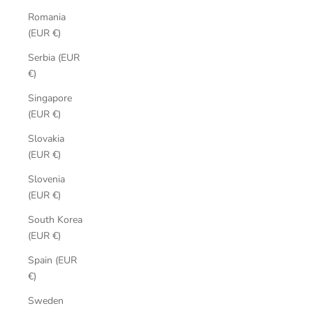
Romania
(EUR €)
Serbia (EUR
€)
Singapore
(EUR €)
Slovakia
(EUR €)
Slovenia
(EUR €)
South Korea
(EUR €)
Spain (EUR
€)
Sweden