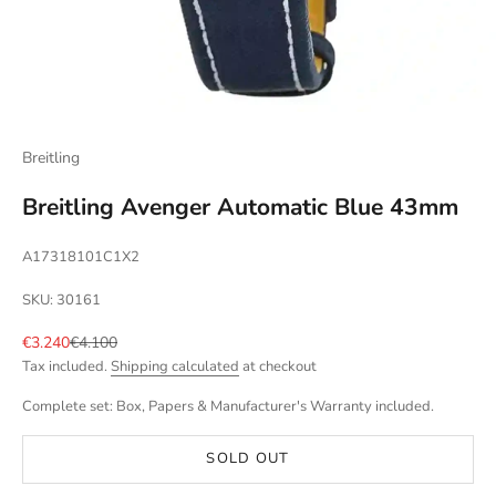
Breitling
Breitling Avenger Automatic Blue 43mm
A17318101C1X2
SKU: 30161
Sale price
Regular price
€3.240
€4.100
Tax included.
Shipping calculated
at checkout
Complete set: Box, Papers & Manufacturer's Warranty included.
SOLD OUT