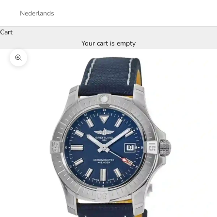
Nederlands
Cart
Your cart is empty
Zoom picture