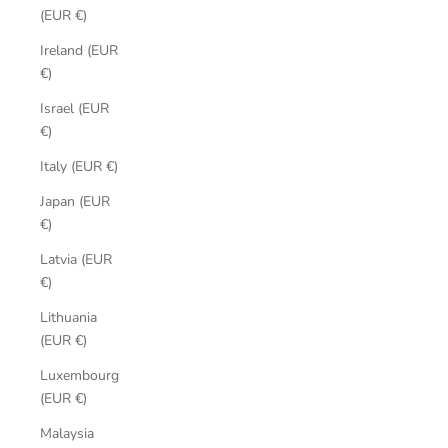
(EUR €)
Ireland (EUR
€)
Israel (EUR
€)
Italy (EUR €)
Japan (EUR
€)
Latvia (EUR
€)
Lithuania
(EUR €)
Luxembourg
(EUR €)
Malaysia