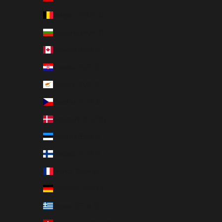
Belgium (EUR €)
Bulgaria (EUR €)
Canada (EUR €)
Croatia (EUR €)
Cyprus (EUR €)
Czechia (EUR €)
Denmark (EUR €)
Estonia (EUR €)
Finland (EUR €)
France (EUR €)
Germany (EUR €)
Greece (EUR €)