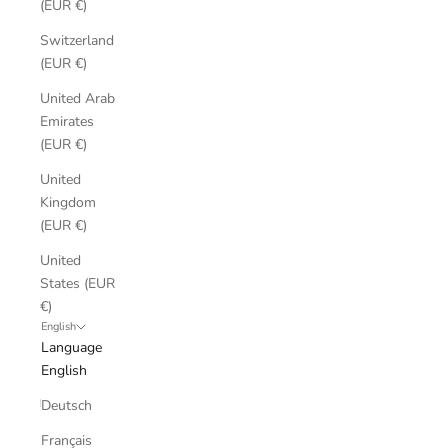
(EUR €)
Switzerland
(EUR €)
United Arab
Emirates
(EUR €)
United
Kingdom
(EUR €)
United
States (EUR
€)
English
Language
English
Deutsch
Français