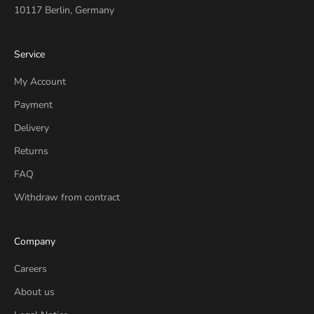
10117 Berlin, Germany
Service
My Account
Payment
Delivery
Returns
FAQ
Withdraw from contract
Company
Careers
About us