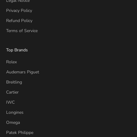
Legal Notice
Privacy Policy
Refund Policy
Terms of Service
Top Brands
Rolex
Audemars Piguet
Breitling
Cartier
IWC
Longines
Omega
Patek Philippe