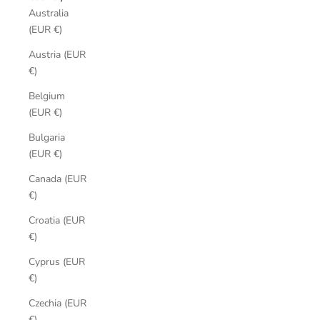
Australia
(EUR €)
Austria (EUR
€)
Belgium
(EUR €)
Bulgaria
(EUR €)
Canada (EUR
€)
Croatia (EUR
€)
Cyprus (EUR
€)
Czechia (EUR
€)