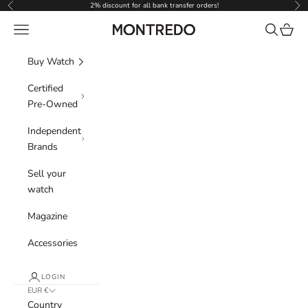
Skip to content
2% discount for all bank transfer orders!
Previous
Nex
Navigation menu
Search
Cart
Montredo
Buy Watch
Certified
Pre-Owned
Independent
Brands
Sell your
watch
Magazine
Accessories
LOGIN
EUR €
Country