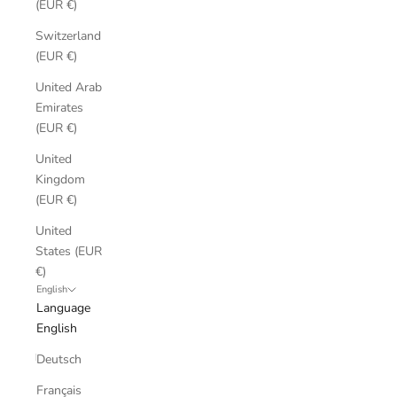
(EUR €)
Switzerland
(EUR €)
United Arab
Emirates
(EUR €)
United
Kingdom
(EUR €)
United
States (EUR
€)
English
Language
English
Deutsch
Français