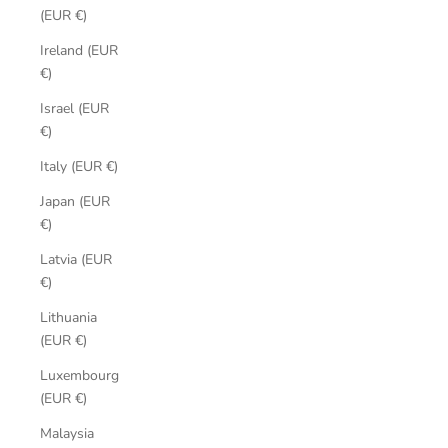
(EUR €)
Ireland (EUR
€)
Israel (EUR
€)
Italy (EUR €)
Japan (EUR
€)
Latvia (EUR
€)
Lithuania
(EUR €)
Luxembourg
(EUR €)
Malaysia