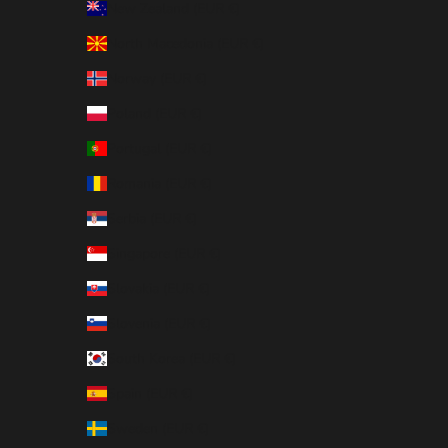
New Zealand (EUR €)
North Macedonia (EUR €)
Norway (EUR €)
Poland (EUR €)
Portugal (EUR €)
Romania (EUR €)
Serbia (EUR €)
Singapore (EUR €)
Slovakia (EUR €)
Slovenia (EUR €)
South Korea (EUR €)
Spain (EUR €)
Sweden (EUR €)