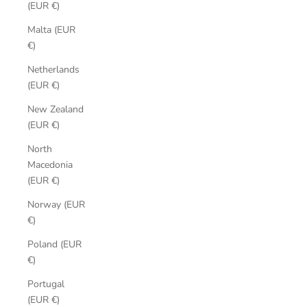
(EUR €)
Malta (EUR
€)
Netherlands
(EUR €)
New Zealand
(EUR €)
North
Macedonia
(EUR €)
Norway (EUR
€)
Poland (EUR
€)
Portugal
(EUR €)