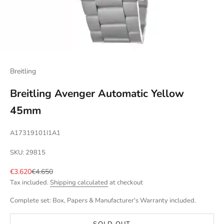
Breitling
Breitling Avenger Automatic Yellow
45mm
A17319101I1A1
SKU: 29815
Sale price
Regular price
€3.620
€4.650
Tax included.
Shipping calculated
at checkout
Complete set: Box, Papers & Manufacturer's Warranty included.