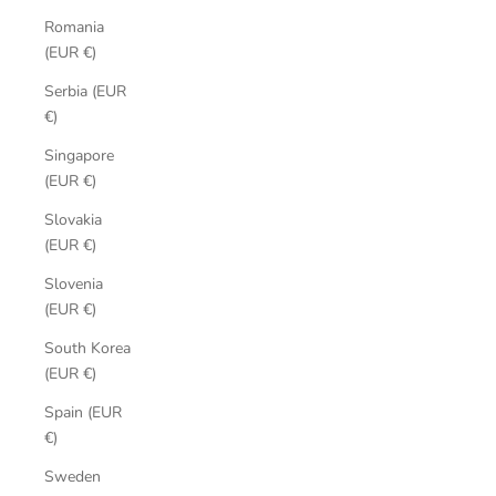
Romania
(EUR €)
Serbia (EUR
€)
Singapore
(EUR €)
Slovakia
(EUR €)
Slovenia
(EUR €)
South Korea
(EUR €)
Spain (EUR
€)
Sweden