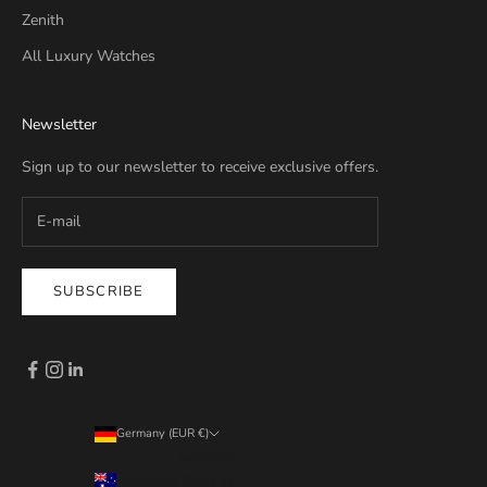
Zenith
All Luxury Watches
Newsletter
Sign up to our newsletter to receive exclusive offers.
SUBSCRIBE
Germany (EUR €)
Country
Australia (EUR €)