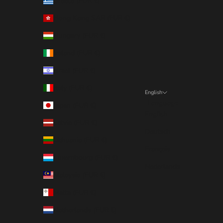
Greece (EUR €)
Hong Kong SAR (EUR €)
Hungary (EUR €)
Ireland (EUR €)
Israel (EUR €)
Italy (EUR €)
English
Language
Japan (EUR €)
English
Latvia (EUR €)
Deutsch
Lithuania (EUR €)
Français
Luxembourg (EUR €)
Nederlands
Malaysia (EUR €)
Malta (EUR €)
Netherlands (EUR €)