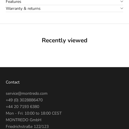
Features
Warranty & returns
Recently viewed
Contact
service@montredo.com
+49 (0) 3028886470
+44 20 7193 6380
Mon - Fri: 10:00 to 18:00 CEST
MONTREDO GmbH
Friedrichstraße 122/123