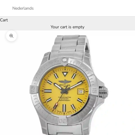
Nederlands
Cart
Your cart is empty
Zoom picture