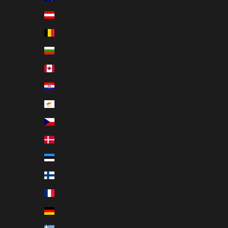
Austria (EUR €)
Belgium (EUR €)
Bulgaria (EUR €)
Canada (EUR €)
Croatia (EUR €)
Cyprus (EUR €)
Czechia (EUR €)
Denmark (EUR €)
Estonia (EUR €)
Finland (EUR €)
France (EUR €)
Germany (EUR €)