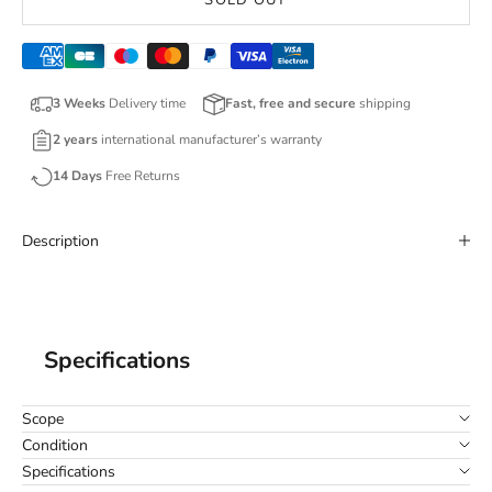
SOLD OUT
3 Weeks
Delivery time
Fast, free and secure
shipping
2 years
international manufacturer’s warranty
14 Days
Free Returns
Description
Specifications
Scope
Condition
Specifications