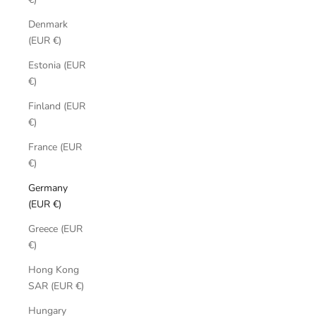
Denmark
(EUR €)
Estonia (EUR
€)
Finland (EUR
€)
France (EUR
€)
Germany
(EUR €)
Greece (EUR
€)
Hong Kong
SAR (EUR €)
Hungary