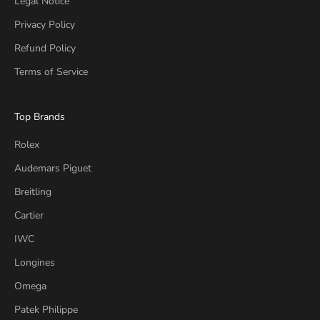
Legal Notice
Privacy Policy
Refund Policy
Terms of Service
Top Brands
Rolex
Audemars Piguet
Breitling
Cartier
IWC
Longines
Omega
Patek Philippe