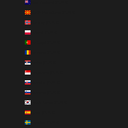
New Zealand (EUR €)
North Macedonia (EUR €)
Norway (EUR €)
Poland (EUR €)
Portugal (EUR €)
Romania (EUR €)
Serbia (EUR €)
Singapore (EUR €)
Slovakia (EUR €)
Slovenia (EUR €)
South Korea (EUR €)
Spain (EUR €)
Sweden (EUR €)