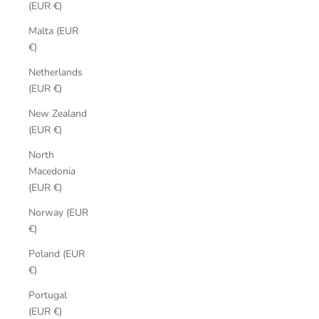
(EUR €)
Malta (EUR
€)
Netherlands
(EUR €)
New Zealand
(EUR €)
North
Macedonia
(EUR €)
Norway (EUR
€)
Poland (EUR
€)
Portugal
(EUR €)