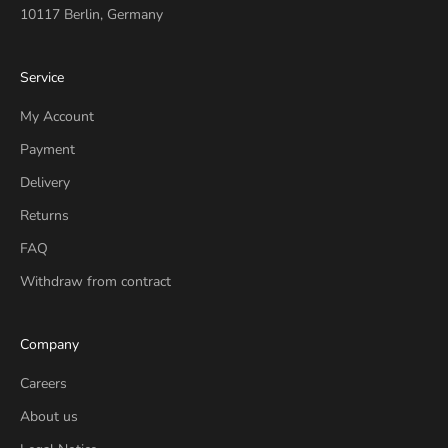
10117 Berlin, Germany
Service
My Account
Payment
Delivery
Returns
FAQ
Withdraw from contract
Company
Careers
About us