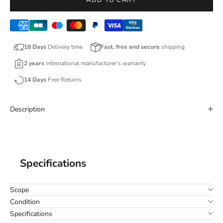
ADD TO CART
18 Days
Delivery time
Fast, free and secure
shipping
2 years
international manufacturer’s warranty
14 Days
Free Returns
Description
Specifications
Scope
Condition
Specifications