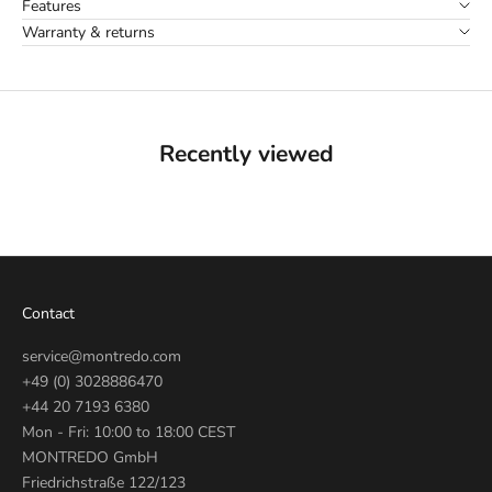
Features
Warranty & returns
Recently viewed
Contact
service@montredo.com
+49 (0) 3028886470
+44 20 7193 6380
Mon - Fri: 10:00 to 18:00 CEST
MONTREDO GmbH
Friedrichstraße 122/123