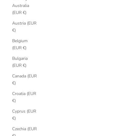
Australia
(EUR €)
Austria (EUR
€)
Belgium
(EUR €)
Bulgaria
(EUR €)
Canada (EUR
€)
Croatia (EUR
€)
Cyprus (EUR
€)
Czechia (EUR
€)