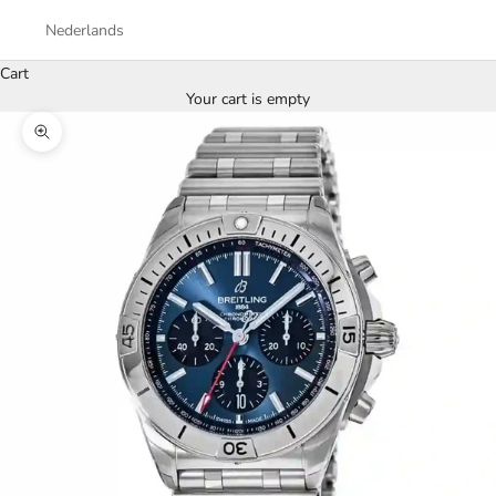
Nederlands
Cart
Your cart is empty
Zoom picture