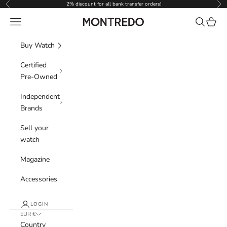
Skip to content
2% discount for all bank transfer orders!
Previous
Nex
Navigation menu
Search
Cart
Montredo
Buy Watch
Certified
Pre-Owned
Independent
Brands
Sell your
watch
Magazine
Accessories
LOGIN
EUR €
Country