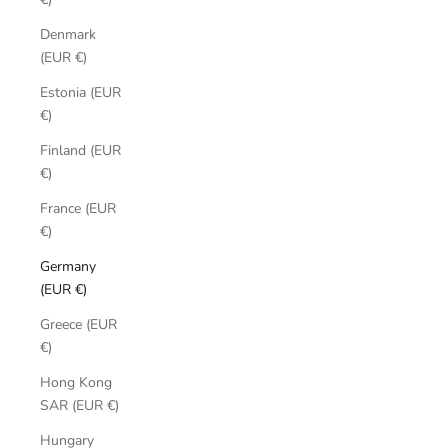
Denmark
(EUR €)
Estonia (EUR
€)
Finland (EUR
€)
France (EUR
€)
Germany
(EUR €)
Greece (EUR
€)
Hong Kong
SAR (EUR €)
Hungary