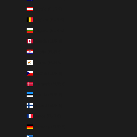
Austria (EUR €)
Belgium (EUR €)
Bulgaria (EUR €)
Canada (EUR €)
Croatia (EUR €)
Cyprus (EUR €)
Czechia (EUR €)
Denmark (EUR €)
Estonia (EUR €)
Finland (EUR €)
France (EUR €)
Germany (EUR €)