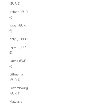
(EUR €)
Ireland (EUR
€)
Israel (EUR
€)
Italy (EUR €)
Japan (EUR
€)
Latvia (EUR
€)
Lithuania
(EUR €)
Luxembourg
(EUR €)
Malaysia