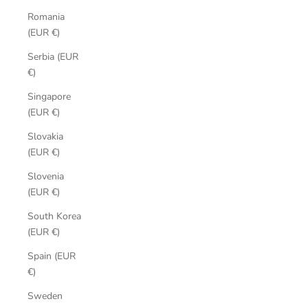
Romania
(EUR €)
Serbia (EUR
€)
Singapore
(EUR €)
Slovakia
(EUR €)
Slovenia
(EUR €)
South Korea
(EUR €)
Spain (EUR
€)
Sweden