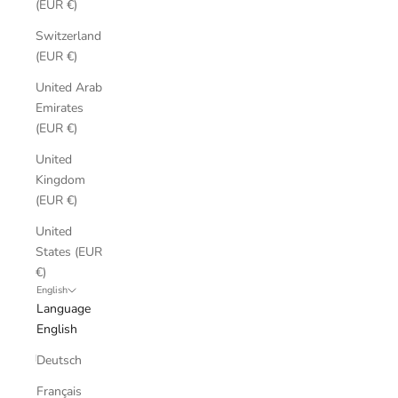
(EUR €)
Switzerland
(EUR €)
United Arab
Emirates
(EUR €)
United
Kingdom
(EUR €)
United
States (EUR
€)
English
Language
English
Deutsch
Français