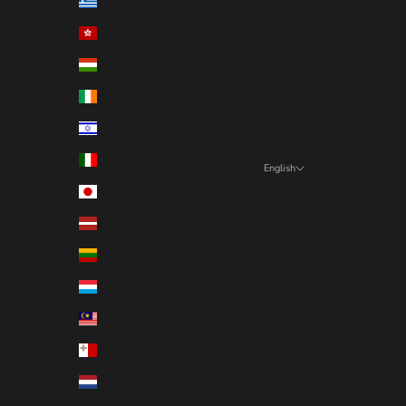
Greece (EUR €)
Hong Kong SAR (EUR €)
Hungary (EUR €)
Ireland (EUR €)
Israel (EUR €)
Italy (EUR €)
English
Language
Japan (EUR €)
English
Latvia (EUR €)
Deutsch
Lithuania (EUR €)
Français
Luxembourg (EUR €)
Nederlands
Malaysia (EUR €)
Malta (EUR €)
Netherlands (EUR €)