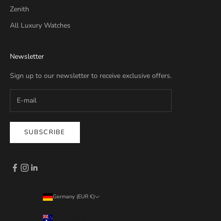
Zenith
All Luxury Watches
Newsletter
Sign up to our newsletter to receive exclusive offers.
SUBSCRIBE
Germany (EUR €)
Country
Australia (EUR €)