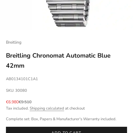
Breitling
Breitling Chronomat Automatic Blue
42mm
AB0134101C1A1
SKU: 30080
Sale price
Regular price
€6.980
€9.510
Tax included.
Shipping calculated
at checkout
Complete set: Box, Papers & Manufacturer's Warranty included.