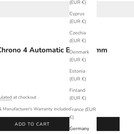
(EUR €)
Cyprus
(EUR €)
Czechia
(EUR €)
 Chrono 4 Automatic Black 42mm
Denmark
(EUR €)
Estonia
(EUR €)
Finland
ulated
at checkout
(EUR €)
& Manufacturer's Warranty included.
France (EUR
€)
ADD TO CART
Germany