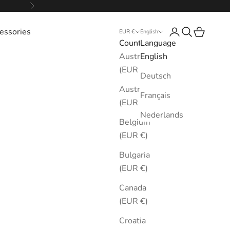
Next
essories
Login
Search
Cart
EUR €
English
Country
Language
Australia
English
(EUR €)
Deutsch
Austria
Français
(EUR €)
Nederlands
Belgium
(EUR €)
Bulgaria
(EUR €)
Canada
(EUR €)
Croatia