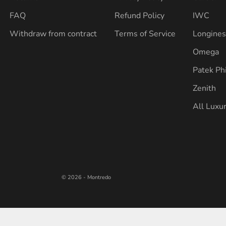
FAQ
Refund Policy
IWC
Withdraw from contract
Terms of Service
Longine
Omega
Patek Ph
Zenith
All Luxu
© 2026 - Montredo