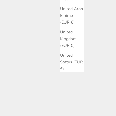
United Arab
Emirates
(EUR €)
United
Kingdom
(EUR €)
United
States (EUR
€)