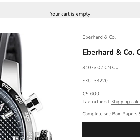
Your cart is empty
Eberhard & Co.
Eberhard & Co.
31073.02 CN CU
SKU: 33220
Sale price
€5.600
Tax included.
Shipping calc
Complete set: Box, Papers 