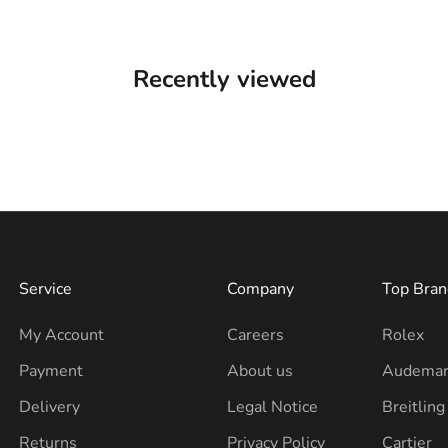
Recently viewed
Service
Company
Top Bran
My Account
Careers
Rolex
Payment
About us
Audemar
Delivery
Legal Notice
Breitling
Returns
Privacy Policy
Cartier