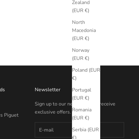
Zealand
(EUR €)
North
Macedonia
(EUR €)
Norway
(EUR €)
Poland (EUR
€)
ds
Newsletter
Portugal
(EUR €)
Sign up to our newsletter to receive
Romania
exclusive offers.
s Piguet
(EUR €)
Serbia (EUR
€)