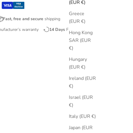
(EUR €)
Greece
Fast, free and secure
shipping
(EUR €)
nufacturer’s warranty
14 Days
Free Returns
Hong Kong
SAR (EUR
€)
Hungary
(EUR €)
Ireland (EUR
€)
Israel (EUR
€)
Italy (EUR €)
Japan (EUR