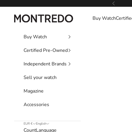
Skip to content
Previous
Montredo
Buy Watch
Certif
Buy Watch
Certified Pre-Owned
Independent Brands
Sell your watch
Magazine
Accessories
EUR €
English
Country
Language