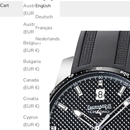
Cart
Australia
English
(EUR €)
Deutsch
Austria
Français
(EUR €)
Nederlands
Belgium
(EUR €)
Bulgaria
(EUR €)
Canada
(EUR €)
Croatia
(EUR €)
Cyprus
(EUR €)