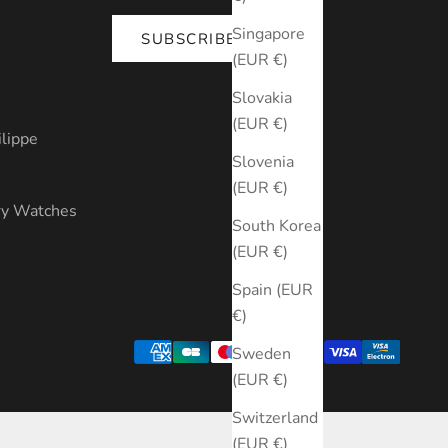
Singapore
SUBSCRIBE
(EUR €)
s
Slovakia
(EUR €)
ilippe
Slovenia
(EUR €)
ry Watches
South Korea
(EUR €)
Spain (EUR
€)
Sweden
(EUR €)
Switzerland
(EUR €)