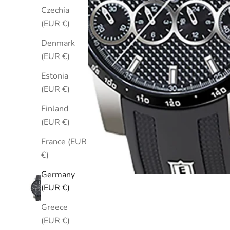
Czechia
(EUR €)
Denmark
(EUR €)
Estonia
(EUR €)
Finland
(EUR €)
France (EUR
€)
Germany
(EUR €)
Greece
(EUR €)