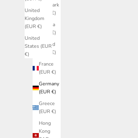
Denmark
United
(EUR €)
Kingdom
Estonia
(EUR €)
(EUR €)
United
Finland
States (EUR
(EUR €)
€)
France
(EUR €)
Germany
(EUR €)
Greece
(EUR €)
Hong
Kong