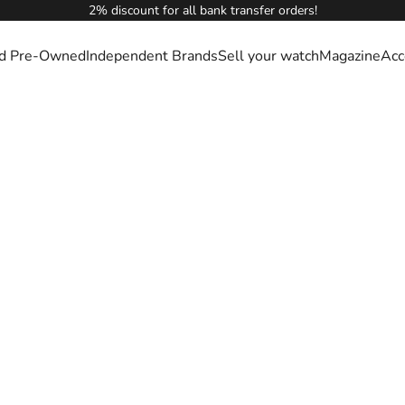
2% discount for all bank transfer orders!
ied Pre-Owned
Independent Brands
Sell your watch
Magazine
Acc