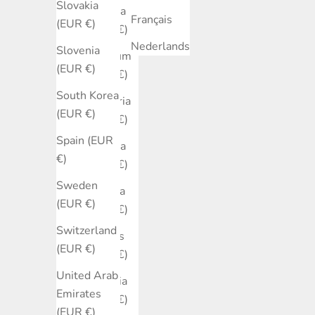
Slovakia
Austria
Français
(EUR €)
(EUR €)
Nederlands
Slovenia
Belgium
(EUR €)
(EUR €)
South Korea
Bulgaria
(EUR €)
(EUR €)
Spain (EUR
Canada
€)
(EUR €)
Sweden
Croatia
(EUR €)
(EUR €)
Switzerland
Cyprus
(EUR €)
(EUR €)
United Arab
Czechia
Emirates
(EUR €)
(EUR €)