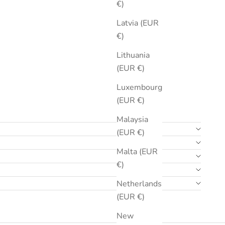
€)
Latvia (EUR
€)
Lithuania
(EUR €)
Luxembourg
(EUR €)
Malaysia
(EUR €)
Malta (EUR
€)
Netherlands
(EUR €)
New