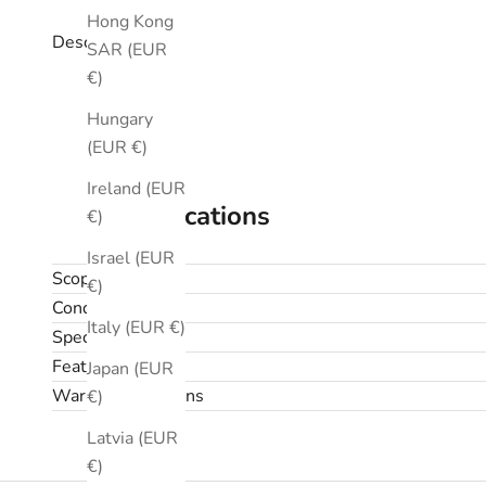
Hong Kong
Description
SAR (EUR
€)
Hungary
(EUR €)
Ireland (EUR
Specifications
€)
Israel (EUR
Scope
€)
Condition
Italy (EUR €)
Specifications
Features
Japan (EUR
Warranty & returns
€)
Latvia (EUR
€)