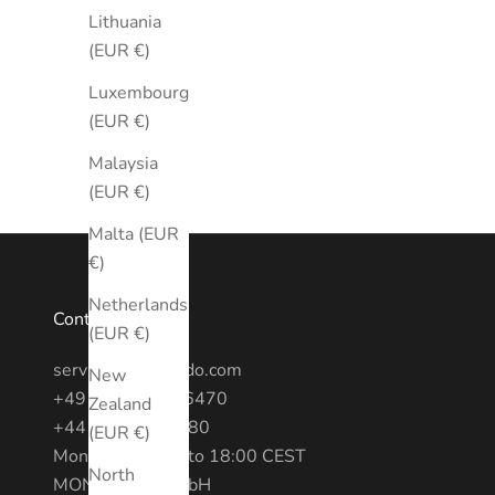
Lithuania
(EUR €)
Luxembourg
(EUR €)
Malaysia
(EUR €)
Malta (EUR
€)
Netherlands
Contact
(EUR €)
service@montredo.com
New
+49 (0) 3028886470
Zealand
+44 20 7193 6380
(EUR €)
Mon - Fri: 10:00 to 18:00 CEST
North
MONTREDO GmbH