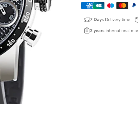
7 Days
Delivery time
2 years
international ma