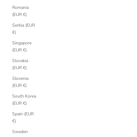
Romania
(EUR €)
Serbia (EUR
€)
Singapore
(EUR €)
Slovakia
(EUR €)
Slovenia
(EUR €)
South Korea
(EUR €)
Spain (EUR
€)
Sweden