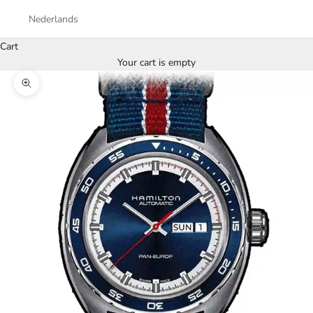
Nederlands
Cart
Your cart is empty
Zoom picture