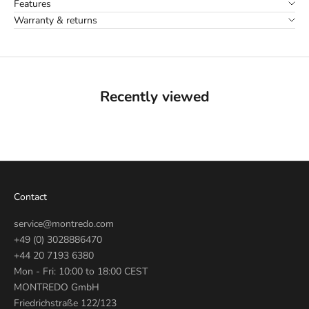
Features
Warranty & returns
Recently viewed
Contact
service@montredo.com
+49 (0) 3028886470
+44 20 7193 6380
Mon - Fri: 10:00 to 18:00 CEST
MONTREDO GmbH
Friedrichstraße 122/123