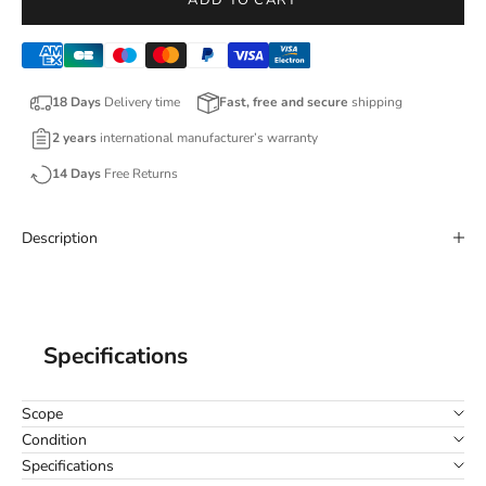
ADD TO CART
18 Days
Delivery time
Fast, free and secure
shipping
2 years
international manufacturer’s warranty
14 Days
Free Returns
Description
Specifications
Scope
Condition
Specifications