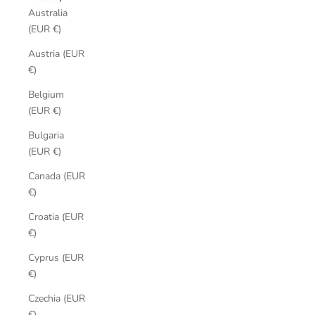
Australia
(EUR €)
Austria (EUR
€)
Belgium
(EUR €)
Bulgaria
(EUR €)
Canada (EUR
€)
Croatia (EUR
€)
Cyprus (EUR
€)
Czechia (EUR
€)