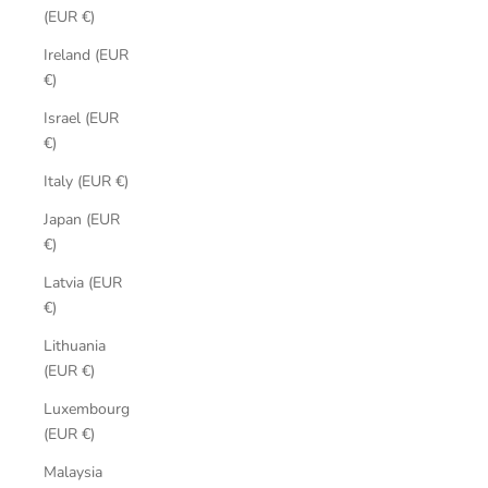
(EUR €)
Ireland (EUR
€)
Israel (EUR
€)
Italy (EUR €)
Japan (EUR
€)
Latvia (EUR
€)
Lithuania
(EUR €)
Luxembourg
(EUR €)
Malaysia