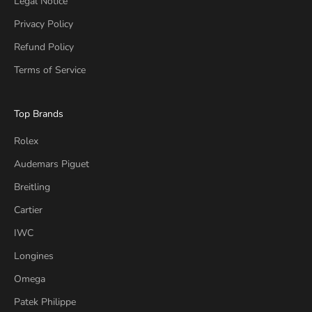
Legal Notice
Privacy Policy
Refund Policy
Terms of Service
Top Brands
Rolex
Audemars Piguet
Breitling
Cartier
IWC
Longines
Omega
Patek Philippe