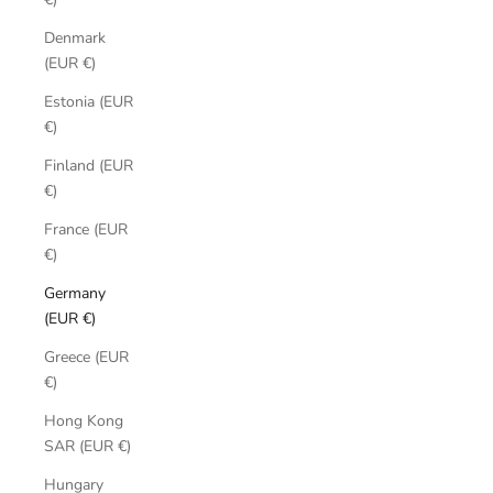
Denmark
(EUR €)
Estonia (EUR
€)
Finland (EUR
€)
France (EUR
€)
Germany
(EUR €)
Greece (EUR
€)
Hong Kong
SAR (EUR €)
Hungary