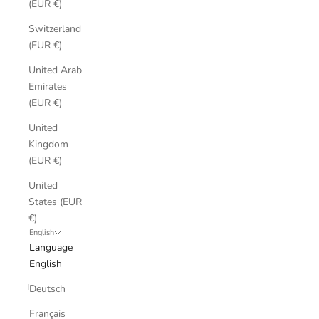
(EUR €)
Switzerland
(EUR €)
United Arab
Emirates
(EUR €)
United
Kingdom
(EUR €)
United
States (EUR
€)
English
Language
English
Deutsch
Français