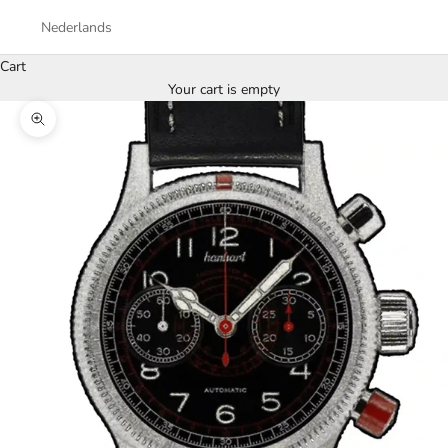
Nederlands
Cart
Your cart is empty
Zoom picture