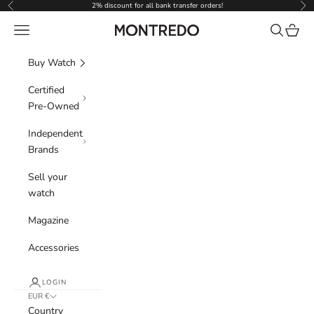
Skip to content
2% discount for all bank transfer orders!
Previous
Nex
Navigation menu
Search
Cart
Montredo
Buy Watch
Certified
Pre-Owned
Independent
Brands
Sell your
watch
Magazine
Accessories
LOGIN
EUR €
Country