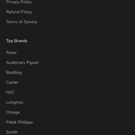
Privacy Policy
Refund Policy
Terms of Service
Top Brands
Rolex
Audemars Piguet
Breitling
Cartier
IWC
Longines
Omega
Patek Philippe
Zenith