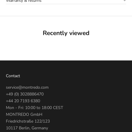
Warranty & returns
Recently viewed
Contact
service@montredo.com
+49 (0) 3028886470
+44 20 7193 6380
Mon - Fri: 10:00 to 18:00 CEST
MONTREDO GmbH
Friedrichstraße 122/123
10117 Berlin, Germany