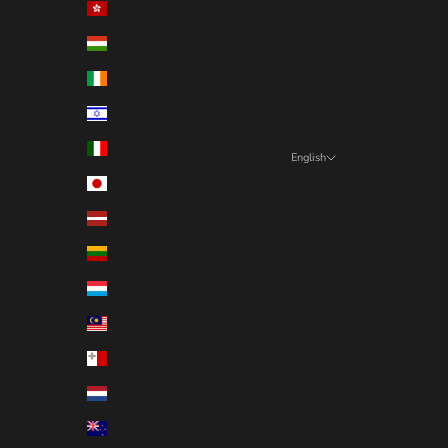
Hong Kong SAR (EUR €)
Hungary (EUR €)
Ireland (EUR €)
Israel (EUR €)
Italy (EUR €)
English
Language
Japan (EUR €)
English
Latvia (EUR €)
Deutsch
Lithuania (EUR €)
Français
Luxembourg (EUR €)
Nederlands
Malaysia (EUR €)
Malta (EUR €)
Netherlands (EUR €)
New Zealand (EUR €)