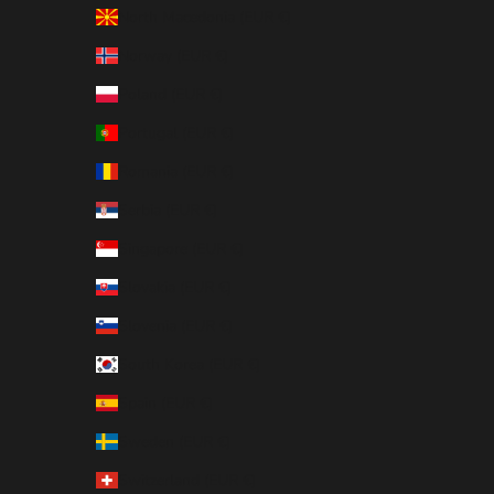
North Macedonia (EUR €)
Norway (EUR €)
Poland (EUR €)
Portugal (EUR €)
Romania (EUR €)
Serbia (EUR €)
Singapore (EUR €)
Slovakia (EUR €)
Slovenia (EUR €)
South Korea (EUR €)
Spain (EUR €)
Sweden (EUR €)
Switzerland (EUR €)