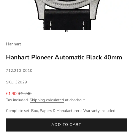
Go to item 1
Go to item 2
Hanhart
Hanhart Pioneer Automatic Black 40mm
712.210-0010
SKU: 32029
Sale price
Regular price
€1.900
€2.240
Tax included.
Shipping calculated
at checkout
Complete set: Box, Papers & Manufacturer's Warranty included.
ADD TO CART