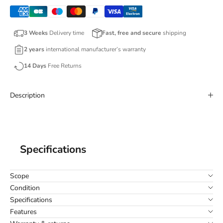
3 Weeks
Delivery time
Fast, free and secure
shipping
2 years
international manufacturer’s warranty
14 Days
Free Returns
Description
Specifications
Scope
Condition
Specifications
Features