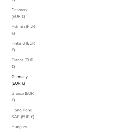
Denmark
(EUR €)
Estonia (EUR
€)
Finland (EUR
€)
France (EUR
€)
Germany
(EUR €)
Greece (EUR
€)
Hong Kong
SAR (EUR €)
Hungary