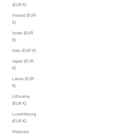
(EUR €)
Ireland (EUR
€)
Israel (EUR
€)
Italy (EUR €)
Japan (EUR
€)
Latvia (EUR
€)
Lithuania
(EUR €)
Luxembourg
(EUR €)
Malaysia