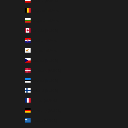
Austria (EUR €)
Belgium (EUR €)
Bulgaria (EUR €)
Canada (EUR €)
Croatia (EUR €)
Cyprus (EUR €)
Czechia (EUR €)
Denmark (EUR €)
Estonia (EUR €)
Finland (EUR €)
France (EUR €)
Germany (EUR €)
Greece (EUR €)