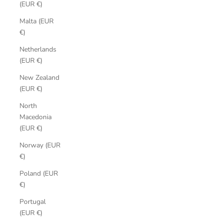
(EUR €)
Malta (EUR
€)
Netherlands
(EUR €)
New Zealand
(EUR €)
North
Macedonia
(EUR €)
Norway (EUR
€)
Poland (EUR
€)
Portugal
(EUR €)