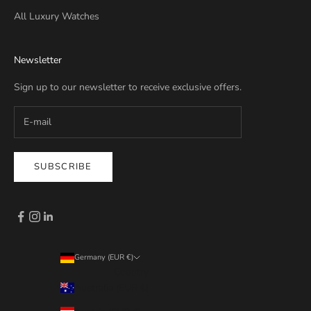
All Luxury Watches
Newsletter
Sign up to our newsletter to receive exclusive offers.
SUBSCRIBE
Germany (EUR €)
Country
Australia (EUR €)