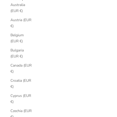
Australia
(EUR €)
Austria (EUR
€)
Belgium
(EUR €)
Bulgaria
(EUR €)
Canada (EUR
€)
Croatia (EUR
€)
Cyprus (EUR
€)
Czechia (EUR
€)