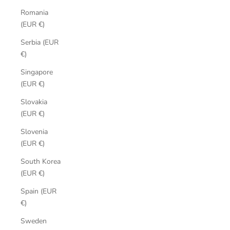
Romania
(EUR €)
Serbia (EUR
€)
Singapore
(EUR €)
Slovakia
(EUR €)
Slovenia
(EUR €)
South Korea
(EUR €)
Spain (EUR
€)
Sweden