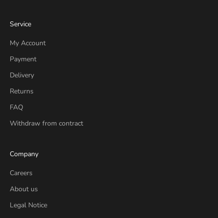
Service
My Account
Payment
Delivery
Returns
FAQ
Withdraw from contract
Company
Careers
About us
Legal Notice