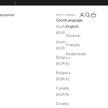
Next
essories
Login
Search
Cart
EUR €
English
Country
Language
Australia
English
(EUR €)
Deutsch
Austria
Français
(EUR €)
Nederlands
Belgium
(EUR €)
Bulgaria
(EUR €)
Canada
(EUR €)
Croatia