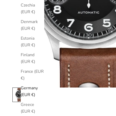
Czechia
(EUR €)
Denmark
(EUR €)
Estonia
(EUR €)
Finland
(EUR €)
France (EUR
€)
Germany
(EUR €)
Greece
(EUR €)