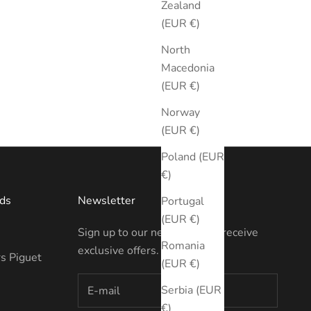
Zealand
(EUR €)
North
Macedonia
(EUR €)
Norway
(EUR €)
Poland (EUR
€)
ds
Newsletter
Portugal
(EUR €)
Sign up to our newsletter to receive
Romania
exclusive offers.
s Piguet
(EUR €)
Serbia (EUR
€)