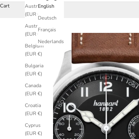
Cart
Australia
English
(EUR €)
Deutsch
Austria
Français
(EUR €)
Nederlands
Belgium
(EUR €)
Bulgaria
(EUR €)
Canada
(EUR €)
Croatia
(EUR €)
Cyprus
(EUR €)