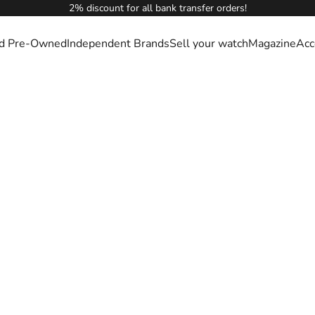
2% discount for all bank transfer orders!
ied Pre-Owned
Independent Brands
Sell your watch
Magazine
Acc