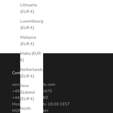
Lithuania
(EUR €)
Luxembourg
(EUR €)
Malaysia
(EUR €)
Malta (EUR
€)
Netherlands
Contact
(EUR €)
service@montredo.com
New
+49 (0) 3028886470
Zealand
+44 20 7193 6380
(EUR €)
Mon - Fri: 10:00 to 18:00 CEST
North
MONTREDO GmbH