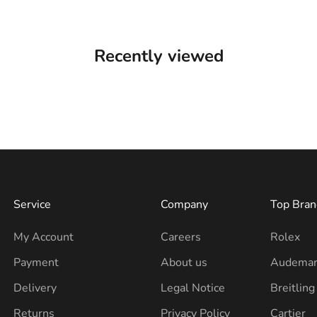
Recently viewed
Service
Company
Top Bran
My Account
Careers
Rolex
Payment
About us
Audemar
Delivery
Legal Notice
Breitling
Returns
Privacy Policy
Cartier