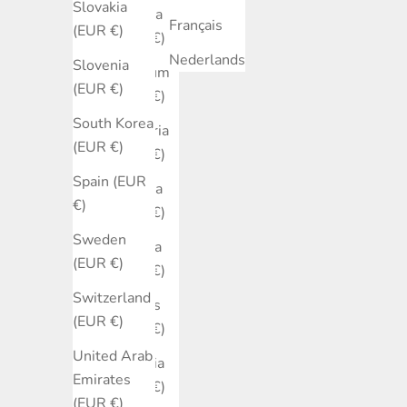
Slovakia
Austria
Français
(EUR €)
(EUR €)
Nederlands
Slovenia
Belgium
(EUR €)
(EUR €)
South Korea
Bulgaria
(EUR €)
(EUR €)
Spain (EUR
Canada
€)
(EUR €)
Sweden
Croatia
(EUR €)
(EUR €)
Switzerland
Cyprus
(EUR €)
(EUR €)
United Arab
Czechia
Emirates
(EUR €)
(EUR €)