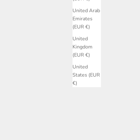
United Arab
Emirates
(EUR €)
United
Kingdom
(EUR €)
United
States (EUR
€)