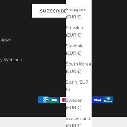
Singapore
SUBSCRIBE
(EUR €)
s
Slovakia
(EUR €)
ilippe
Slovenia
(EUR €)
ry Watches
South Korea
(EUR €)
Spain (EUR
€)
Sweden
(EUR €)
Switzerland
(EUR €)