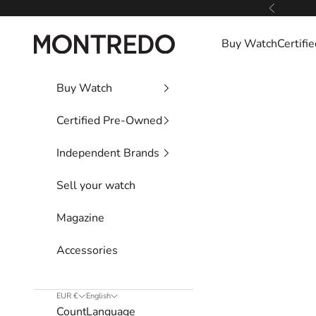
Skip to content
Previous
Montredo
Buy Watch
Certif
Buy Watch
Certified Pre-Owned
Independent Brands
Sell your watch
Magazine
Accessories
EUR €
English
Country
Language