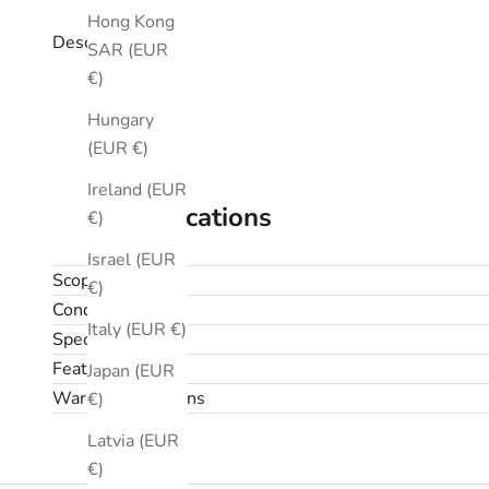
Hong Kong
Description
SAR (EUR
€)
Hungary
(EUR €)
Ireland (EUR
Specifications
€)
Israel (EUR
Scope
€)
Condition
Italy (EUR €)
Specifications
Features
Japan (EUR
Warranty & returns
€)
Latvia (EUR
€)