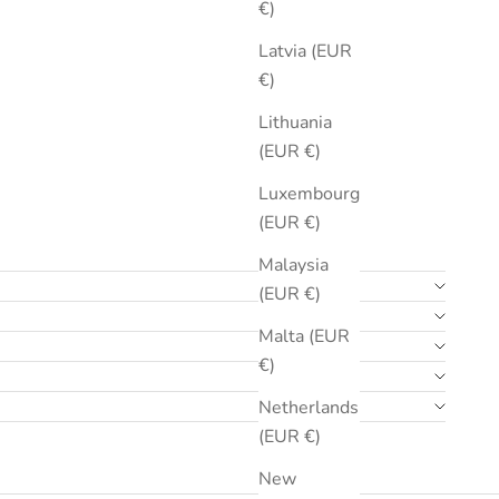
€)
Latvia (EUR
€)
Lithuania
(EUR €)
Luxembourg
(EUR €)
Malaysia
(EUR €)
Malta (EUR
€)
Netherlands
(EUR €)
New