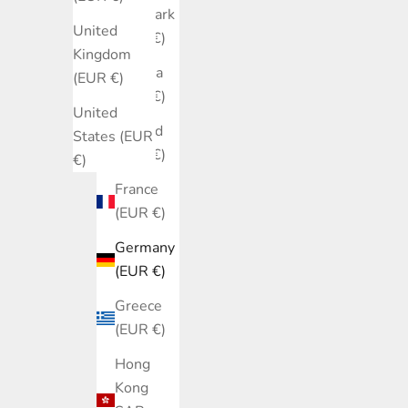
Denmark
United
(EUR €)
Kingdom
Estonia
(EUR €)
(EUR €)
United
Finland
States (EUR
(EUR €)
€)
France
(EUR €)
Germany
(EUR €)
Greece
(EUR €)
Hong
Kong