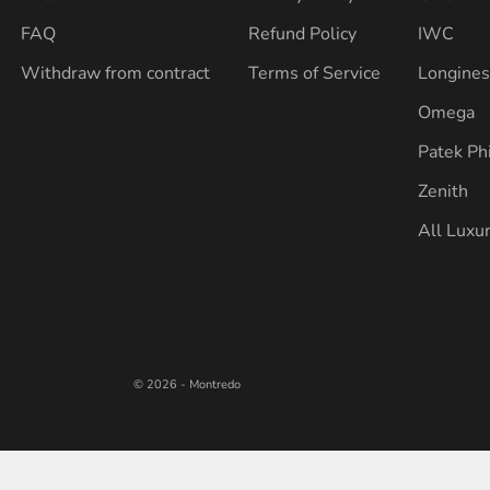
FAQ
Refund Policy
IWC
Withdraw from contract
Terms of Service
Longine
Omega
Patek Ph
Zenith
All Luxu
© 2026 - Montredo