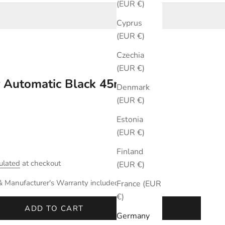
(EUR €)
Cyprus
(EUR €)
Czechia
(EUR €)
r Automatic Black 45mm
Denmark
(EUR €)
Estonia
(EUR €)
Finland
ulated
at checkout
(EUR €)
& Manufacturer's Warranty included.
France (EUR
€)
ADD TO CART
Germany