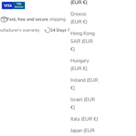
(EUR €)
Greece
Fast, free and secure
shipping
(EUR €)
nufacturer’s warranty
14 Days
Free Returns
Hong Kong
SAR (EUR
€)
Hungary
(EUR €)
Ireland (EUR
€)
Israel (EUR
€)
Italy (EUR €)
Japan (EUR