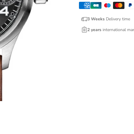
3 Weeks
Delivery time
2 years
international ma