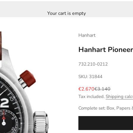
Your cart is empty
Hanhart
Hanhart Pionee
732.210-0212
SKU: 31844
Sale price
Regular price
€2.670
€3.140
Tax included.
Shipping calc
Complete set: Box, Papers 