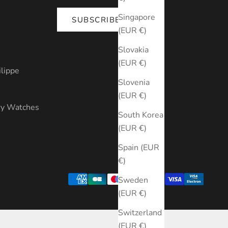
Singapore
SUBSCRIBE
(EUR €)
s
Slovakia
(EUR €)
ilippe
Slovenia
(EUR €)
ry Watches
South Korea
(EUR €)
Spain (EUR
€)
Sweden
(EUR €)
Switzerland
(EUR €)