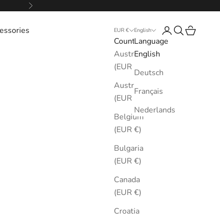
Next
essories
Login
Search
Cart
EUR €
English
Country
Language
Australia
English
(EUR €)
Deutsch
Austria
Français
(EUR €)
Nederlands
Belgium
(EUR €)
Bulgaria
(EUR €)
Canada
(EUR €)
Croatia