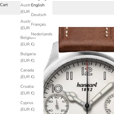
Cart
Australia
English
(EUR €)
Deutsch
Austria
Français
(EUR €)
Nederlands
Belgium
(EUR €)
Bulgaria
(EUR €)
Canada
(EUR €)
Croatia
(EUR €)
Cyprus
(EUR €)