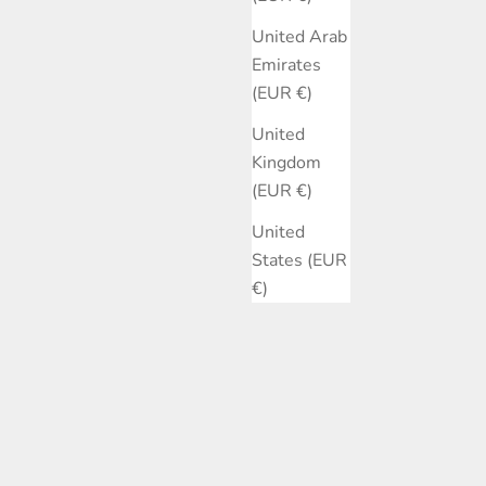
United Arab
Emirates
(EUR €)
United
Kingdom
(EUR €)
United
States (EUR
€)