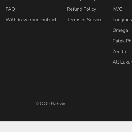
FAQ
Refund Policy
IWC
Withdraw from contract
Terms of Service
Longine
Omega
Patek Ph
Zenith
All Luxu
© 2026 - Montredo