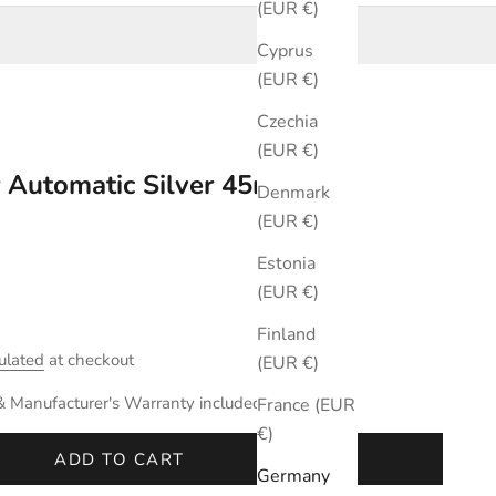
(EUR €)
Cyprus
(EUR €)
Czechia
(EUR €)
r Automatic Silver 45mm
Denmark
(EUR €)
Estonia
(EUR €)
Finland
ulated
at checkout
(EUR €)
& Manufacturer's Warranty included.
France (EUR
€)
ADD TO CART
Germany