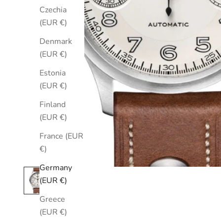
Czechia
(EUR €)
Denmark
(EUR €)
Estonia
(EUR €)
Finland
(EUR €)
France (EUR
€)
Germany
(EUR €)
Greece
(EUR €)