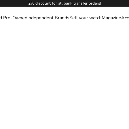
2% discount for all bank transfer orders!
ied Pre-Owned
Independent Brands
Sell your watch
Magazine
Acc