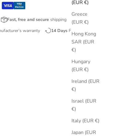
(EUR €)
Greece
Fast, free and secure
shipping
(EUR €)
nufacturer’s warranty
14 Days
Free Returns
Hong Kong
SAR (EUR
€)
Hungary
(EUR €)
Ireland (EUR
€)
Israel (EUR
€)
Italy (EUR €)
Japan (EUR