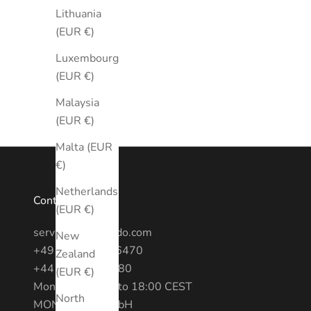
Lithuania
(EUR €)
Luxembourg
(EUR €)
Malaysia
(EUR €)
Malta (EUR
€)
Netherlands
Contact
(EUR €)
service@montredo.com
New
+49 (0) 3028886470
Zealand
+44 20 7193 6380
(EUR €)
Mon - Fri: 10:00 to 18:00 CEST
North
MONTREDO GmbH