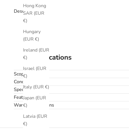
Hong Kong
Description
SAR (EUR
€)
Hungary
(EUR €)
Ireland (EUR
Specifications
€)
Israel (EUR
Scope
€)
Condition
Italy (EUR €)
Specifications
Features
Japan (EUR
Warranty & returns
€)
Latvia (EUR
€)