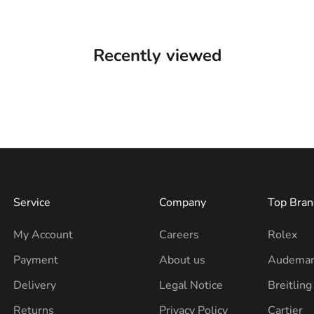
Recently viewed
Service
Company
Top Bran
My Account
Careers
Rolex
Payment
About us
Audemar
Delivery
Legal Notice
Breitling
Returns
Privacy Policy
Cartier