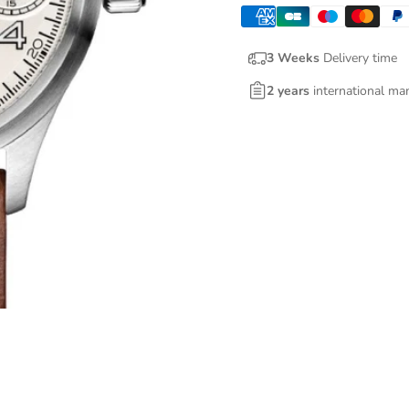
3 Weeks
Delivery time
2 years
international ma