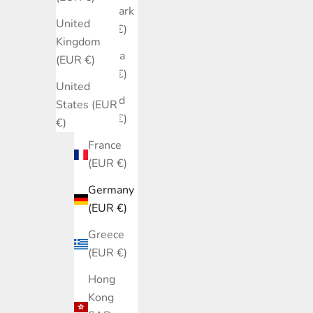
Denmark
United
(EUR €)
Kingdom
Estonia
(EUR €)
(EUR €)
United
Finland
States (EUR
(EUR €)
€)
France
(EUR €)
Germany
(EUR €)
Greece
(EUR €)
Hong
Kong