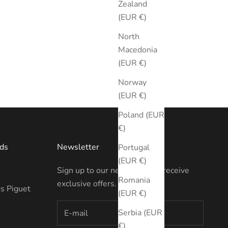
Zealand
(EUR €)
North
Macedonia
(EUR €)
Norway
(EUR €)
Poland (EUR
€)
ds
Newsletter
Portugal
(EUR €)
Sign up to our newsletter to receive
Romania
exclusive offers.
s Piguet
(EUR €)
Serbia (EUR
€)