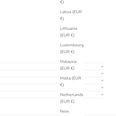
€)
Latvia (EUR
€)
Lithuania
(EUR €)
Luxembourg
(EUR €)
Malaysia
(EUR €)
Malta (EUR
€)
Netherlands
(EUR €)
New