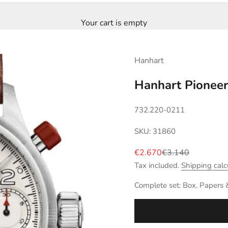
Your cart is empty
Hanhart
Hanhart Pionee
732.220-0211
SKU: 31860
Sale price
Regular price
€2.670
€3.140
Tax included.
Shipping calc
Complete set: Box, Papers 