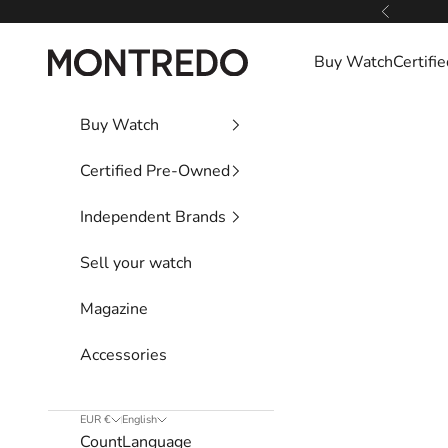
Skip to content
Previous
Montredo
Buy Watch
Certif
Buy Watch
Certified Pre-Owned
Independent Brands
Sell your watch
Magazine
Accessories
EUR €
English
Country
Language