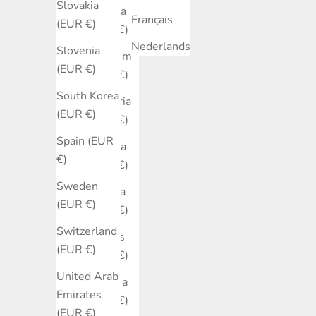
Slovakia
Austria
Français
(EUR €)
(EUR €)
Nederlands
Slovenia
Belgium
(EUR €)
(EUR €)
South Korea
Bulgaria
(EUR €)
(EUR €)
Spain (EUR
Canada
€)
(EUR €)
Sweden
Croatia
(EUR €)
(EUR €)
Switzerland
Cyprus
(EUR €)
(EUR €)
United Arab
Czechia
Emirates
(EUR €)
(EUR €)