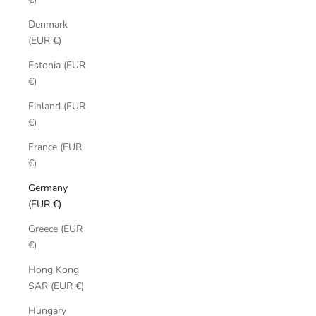
Denmark
(EUR €)
Estonia (EUR
€)
Finland (EUR
€)
France (EUR
€)
Germany
(EUR €)
Greece (EUR
€)
Hong Kong
SAR (EUR €)
Hungary