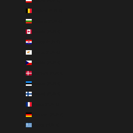
Austria (EUR €)
Belgium (EUR €)
Bulgaria (EUR €)
Canada (EUR €)
Croatia (EUR €)
Cyprus (EUR €)
Czechia (EUR €)
Denmark (EUR €)
Estonia (EUR €)
Finland (EUR €)
France (EUR €)
Germany (EUR €)
Greece (EUR €)