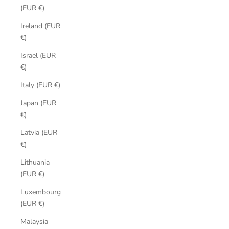
(EUR €)
Ireland (EUR
€)
Israel (EUR
€)
Italy (EUR €)
Japan (EUR
€)
Latvia (EUR
€)
Lithuania
(EUR €)
Luxembourg
(EUR €)
Malaysia