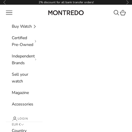
Skip to content
2% discount for all bank transfer orders!
Previous
Nex
Navigation menu
Search
Cart
Montredo
Buy Watch
Certified
Pre-Owned
Independent
Brands
Sell your
watch
Magazine
Accessories
LOGIN
EUR €
Country