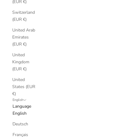
(EUR €)
Switzerland
(EUR €)
United Arab
Emirates
(EUR €)
United
Kingdom
(EUR €)
United
States (EUR
€)
English
Language
English
Deutsch
Français