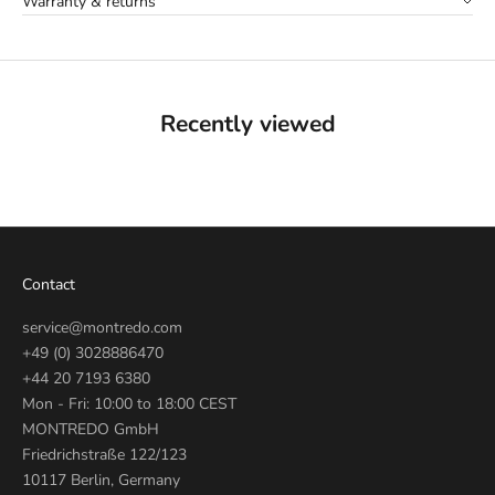
Warranty & returns
Recently viewed
Contact
service@montredo.com
+49 (0) 3028886470
+44 20 7193 6380
Mon - Fri: 10:00 to 18:00 CEST
MONTREDO GmbH
Friedrichstraße 122/123
10117 Berlin, Germany