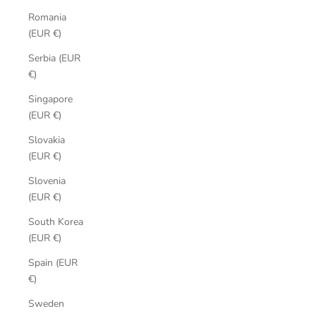
Romania
(EUR €)
Serbia (EUR
€)
Singapore
(EUR €)
Slovakia
(EUR €)
Slovenia
(EUR €)
South Korea
(EUR €)
Spain (EUR
€)
Sweden