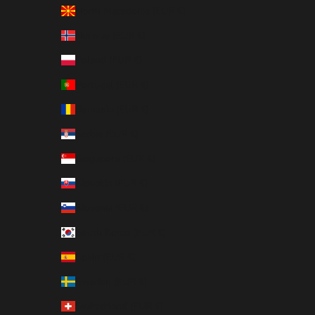
North Macedonia (EUR €)
Norway (EUR €)
Poland (EUR €)
Portugal (EUR €)
Romania (EUR €)
Serbia (EUR €)
Singapore (EUR €)
Slovakia (EUR €)
Slovenia (EUR €)
South Korea (EUR €)
Spain (EUR €)
Sweden (EUR €)
Switzerland (EUR €)