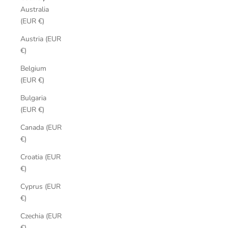
Australia
(EUR €)
Austria (EUR
€)
Belgium
(EUR €)
Bulgaria
(EUR €)
Canada (EUR
€)
Croatia (EUR
€)
Cyprus (EUR
€)
Czechia (EUR
€)