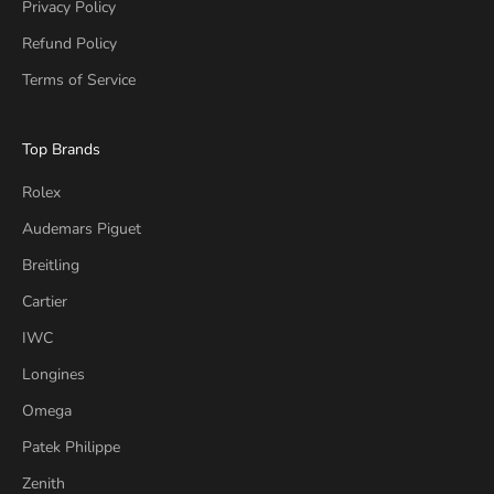
Privacy Policy
Refund Policy
Terms of Service
Top Brands
Rolex
Audemars Piguet
Breitling
Cartier
IWC
Longines
Omega
Patek Philippe
Zenith