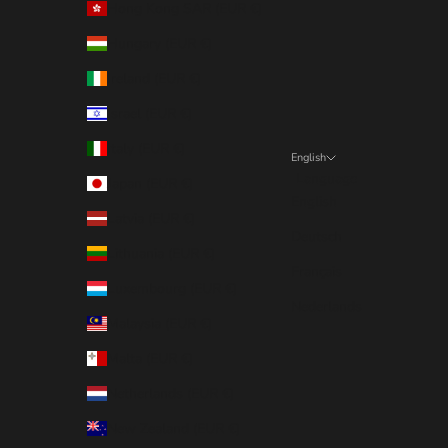
Hong Kong SAR (EUR €)
Hungary (EUR €)
Ireland (EUR €)
Israel (EUR €)
Italy (EUR €)
English
Language
Japan (EUR €)
English
Latvia (EUR €)
Deutsch
Lithuania (EUR €)
Français
Luxembourg (EUR €)
Nederlands
Malaysia (EUR €)
Malta (EUR €)
Netherlands (EUR €)
New Zealand (EUR €)