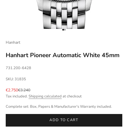
Go to item 1
Go to item 2
Hanhart
Hanhart Pioneer Automatic White 45mm
731.200-6428
SKU: 31835
Sale price
Regular price
€2.750
€3.240
Tax included.
Shipping calculated
at checkout
Complete set: Box, Papers & Manufacturer's Warranty included.
ADD TO CART