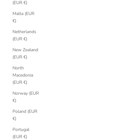
(EUR €)
Malta (EUR
€)
Netherlands
(EUR €)
New Zealand
(EUR €)
North
Macedonia
(EUR €)
Norway (EUR
€)
Poland (EUR
€)
Portugal
(EUR €)