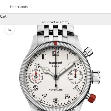
Nederlands
Cart
Your cart is empty
Zoom picture