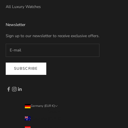
All Luxury Watches
Newsletter
Sign up to our newsletter to receive exclusive offers.
SUBSCRIBE
Germany (EUR €)
Country
Australia (EUR €)