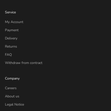
Service
My Account
Payment
Delivery
Returns
FAQ
Withdraw from contract
Company
Careers
About us
Legal Notice