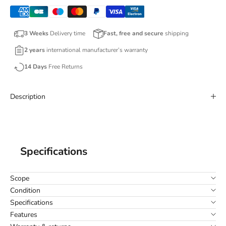
3 Weeks
Delivery time
Fast, free and secure
shipping
2 years
international manufacturer’s warranty
14 Days
Free Returns
Description
Specifications
Scope
Condition
Specifications
Features