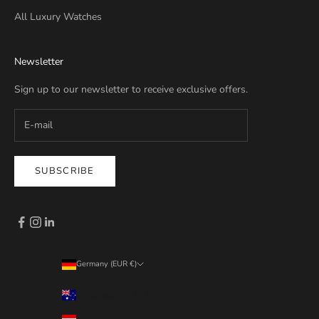
All Luxury Watches
Newsletter
Sign up to our newsletter to receive exclusive offers.
SUBSCRIBE
Germany (EUR €)
Country
Australia (EUR €)