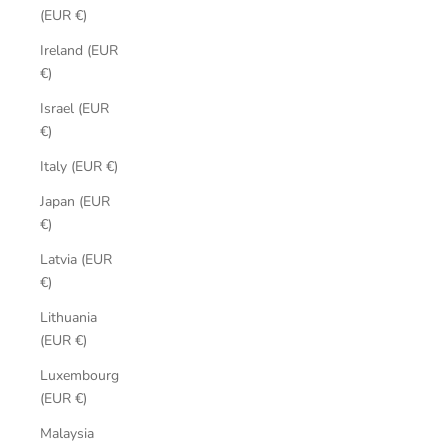
(EUR €)
Ireland (EUR
€)
Israel (EUR
€)
Italy (EUR €)
Japan (EUR
€)
Latvia (EUR
€)
Lithuania
(EUR €)
Luxembourg
(EUR €)
Malaysia