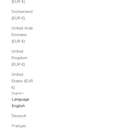
(EUR €)
Switzerland
(EUR €)
United Arab
Emirates
(EUR €)
United
Kingdom
(EUR €)
United
States (EUR
€)
English
Language
English
Deutsch
Français