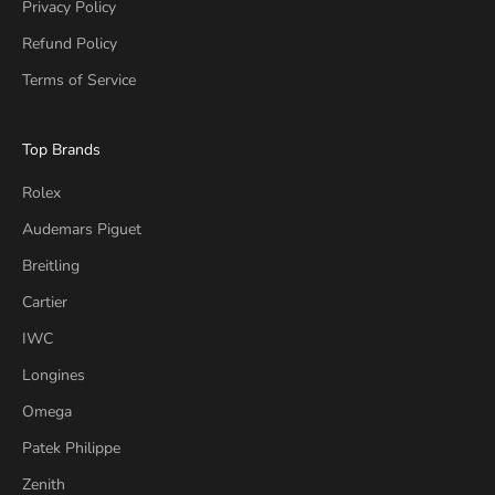
Privacy Policy
Refund Policy
Terms of Service
Top Brands
Rolex
Audemars Piguet
Breitling
Cartier
IWC
Longines
Omega
Patek Philippe
Zenith