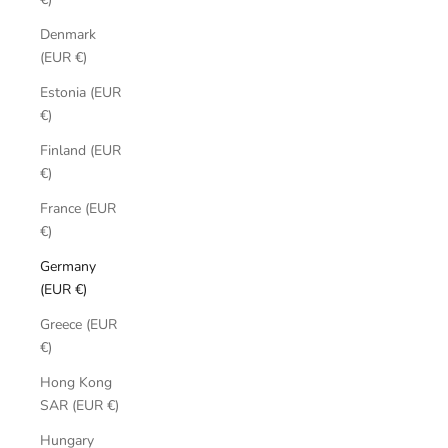
Denmark
(EUR €)
Estonia (EUR
€)
Finland (EUR
€)
France (EUR
€)
Germany
(EUR €)
Greece (EUR
€)
Hong Kong
SAR (EUR €)
Hungary