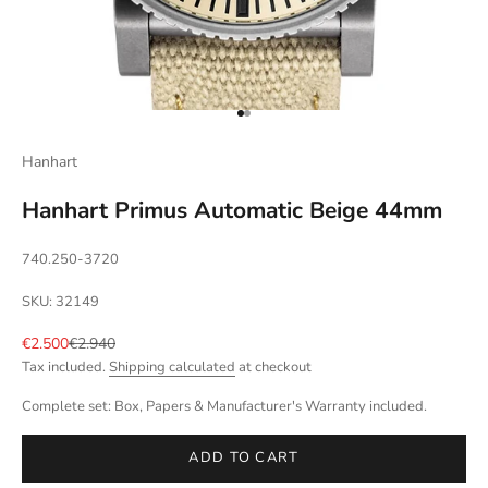
Go to item 1
Go to item 2
Hanhart
Hanhart Primus Automatic Beige 44mm
740.250-3720
SKU: 32149
Sale price
Regular price
€2.500
€2.940
Tax included.
Shipping calculated
at checkout
Complete set: Box, Papers & Manufacturer's Warranty included.
ADD TO CART