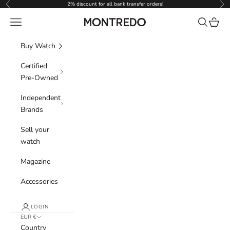
Skip to content
2% discount for all bank transfer orders!
Previous
Nex
Navigation menu
Search
Cart
Montredo
Buy Watch
Certified
Pre-Owned
Independent
Brands
Sell your
watch
Magazine
Accessories
LOGIN
EUR €
Country