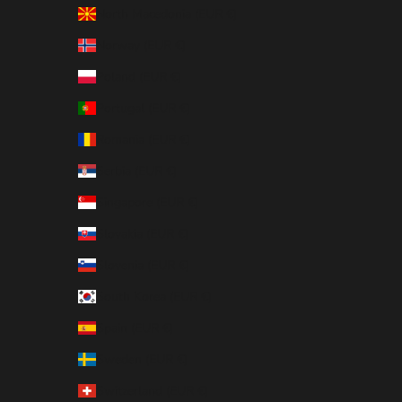
North Macedonia (EUR €)
Norway (EUR €)
Poland (EUR €)
Portugal (EUR €)
Romania (EUR €)
Serbia (EUR €)
Singapore (EUR €)
Slovakia (EUR €)
Slovenia (EUR €)
South Korea (EUR €)
Spain (EUR €)
Sweden (EUR €)
Switzerland (EUR €)