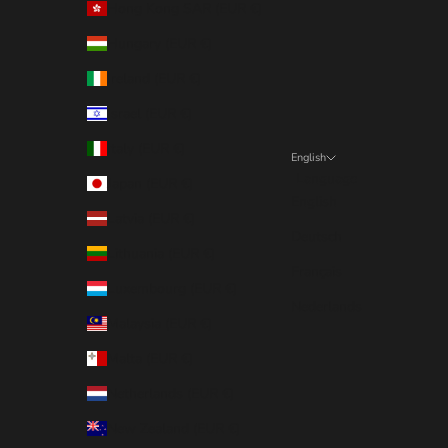
Hong Kong SAR (EUR €)
Hungary (EUR €)
Ireland (EUR €)
Israel (EUR €)
Italy (EUR €)
English
Language
Japan (EUR €)
English
Latvia (EUR €)
Deutsch
Lithuania (EUR €)
Français
Luxembourg (EUR €)
Nederlands
Malaysia (EUR €)
Malta (EUR €)
Netherlands (EUR €)
New Zealand (EUR €)