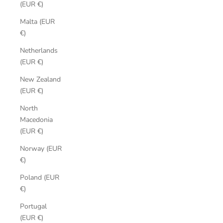
(EUR €)
Malta (EUR
€)
Netherlands
(EUR €)
New Zealand
(EUR €)
North
Macedonia
(EUR €)
Norway (EUR
€)
Poland (EUR
€)
Portugal
(EUR €)