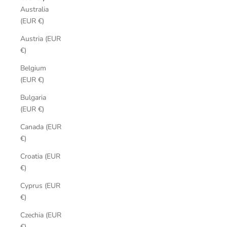
Australia
(EUR €)
Austria (EUR
€)
Belgium
(EUR €)
Bulgaria
(EUR €)
Canada (EUR
€)
Croatia (EUR
€)
Cyprus (EUR
€)
Czechia (EUR
€)