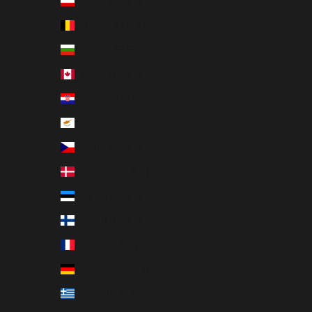
Austria (EUR €)
Belgium (EUR €)
Bulgaria (EUR €)
Canada (EUR €)
Croatia (EUR €)
Cyprus (EUR €)
Czechia (EUR €)
Denmark (EUR €)
Estonia (EUR €)
Finland (EUR €)
France (EUR €)
Germany (EUR €)
Greece (EUR €)