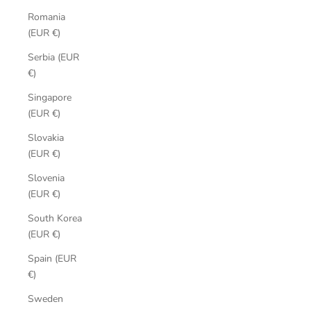
Romania
(EUR €)
Serbia (EUR
€)
Singapore
(EUR €)
Slovakia
(EUR €)
Slovenia
(EUR €)
South Korea
(EUR €)
Spain (EUR
€)
Sweden