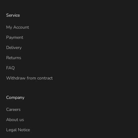
Service
My Account
Payment
Delivery
Returns
FAQ
Withdraw from contract
Company
Careers
About us
Legal Notice