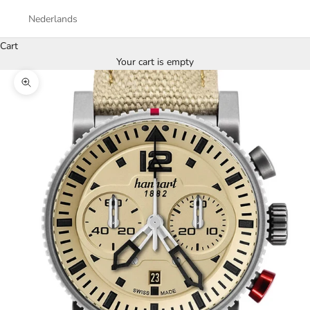
Nederlands
Cart
Your cart is empty
Zoom picture