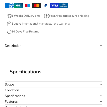
3 Weeks
Delivery time
Fast, free and secure
shipping
2 years
international manufacturer’s warranty
14 Days
Free Returns
Description
Specifications
Scope
Condition
Specifications
Features