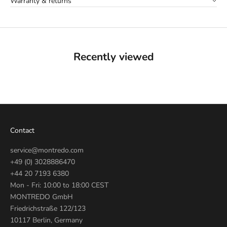
Warranty & returns
Recently viewed
Contact
service@montredo.com
+49 (0) 3028886470
+44 20 7193 6380
Mon - Fri: 10:00 to 18:00 CEST
MONTREDO GmbH
Friedrichstraße 122/123
10117 Berlin, Germany