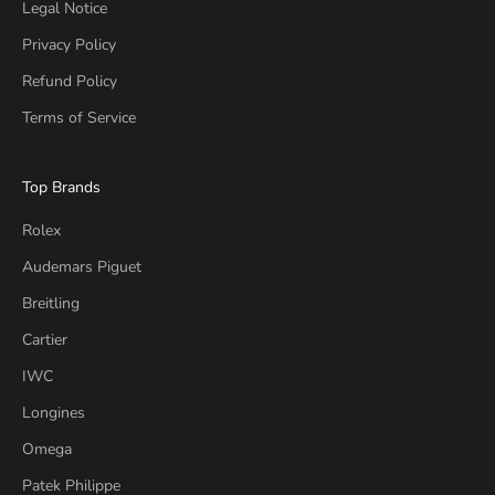
Legal Notice
Privacy Policy
Refund Policy
Terms of Service
Top Brands
Rolex
Audemars Piguet
Breitling
Cartier
IWC
Longines
Omega
Patek Philippe