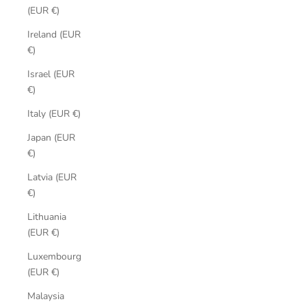
(EUR €)
Ireland (EUR
€)
Israel (EUR
€)
Italy (EUR €)
Japan (EUR
€)
Latvia (EUR
€)
Lithuania
(EUR €)
Luxembourg
(EUR €)
Malaysia