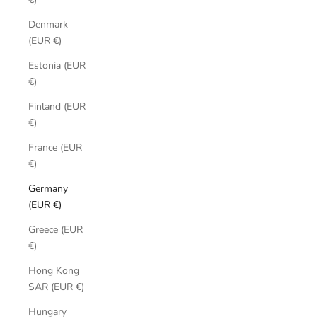
Denmark
(EUR €)
Estonia (EUR
€)
Finland (EUR
€)
France (EUR
€)
Germany
(EUR €)
Greece (EUR
€)
Hong Kong
SAR (EUR €)
Hungary