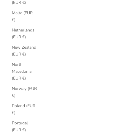
(EUR €)
Malta (EUR
€)
Netherlands
(EUR €)
New Zealand
(EUR €)
North
Macedonia
(EUR €)
Norway (EUR
€)
Poland (EUR
€)
Portugal
(EUR €)