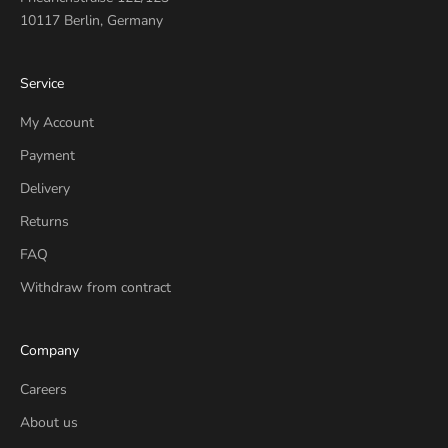
10117 Berlin, Germany
Service
My Account
Payment
Delivery
Returns
FAQ
Withdraw from contract
Company
Careers
About us