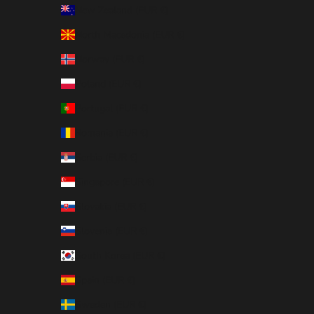
New Zealand (EUR €)
North Macedonia (EUR €)
Norway (EUR €)
Poland (EUR €)
Portugal (EUR €)
Romania (EUR €)
Serbia (EUR €)
Singapore (EUR €)
Slovakia (EUR €)
Slovenia (EUR €)
South Korea (EUR €)
Spain (EUR €)
Sweden (EUR €)