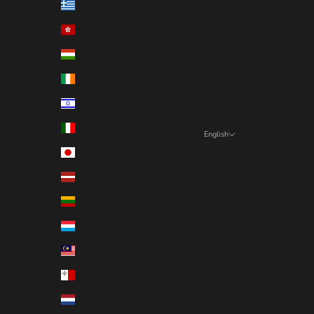
Greece (EUR €)
Hong Kong SAR (EUR €)
Hungary (EUR €)
Ireland (EUR €)
Israel (EUR €)
Italy (EUR €)
English
Language
Japan (EUR €)
English
Latvia (EUR €)
Deutsch
Lithuania (EUR €)
Français
Luxembourg (EUR €)
Nederlands
Malaysia (EUR €)
Malta (EUR €)
Netherlands (EUR €)