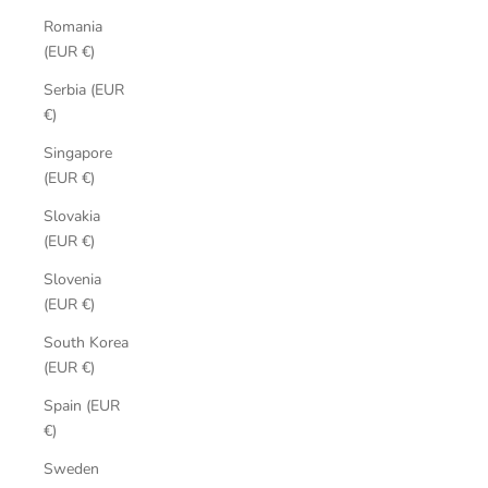
Romania
(EUR €)
Serbia (EUR
€)
Singapore
(EUR €)
Slovakia
(EUR €)
Slovenia
(EUR €)
South Korea
(EUR €)
Spain (EUR
€)
Sweden