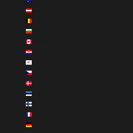
Australia (EUR €)
Austria (EUR €)
Belgium (EUR €)
Bulgaria (EUR €)
Canada (EUR €)
Croatia (EUR €)
Cyprus (EUR €)
Czechia (EUR €)
Denmark (EUR €)
Estonia (EUR €)
Finland (EUR €)
France (EUR €)
Germany (EUR €)