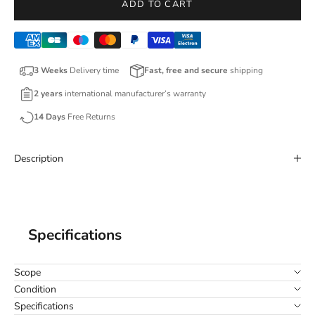
ADD TO CART
3 Weeks
Delivery time
Fast, free and secure
shipping
2 years
international manufacturer’s warranty
14 Days
Free Returns
Description
Specifications
Scope
Condition
Specifications