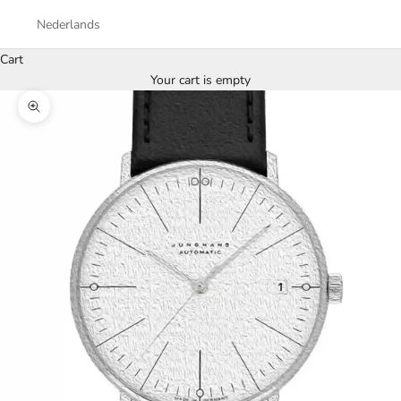
Nederlands
Cart
Your cart is empty
Zoom picture