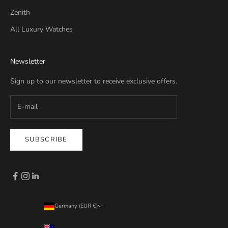
Zenith
All Luxury Watches
Newsletter
Sign up to our newsletter to receive exclusive offers.
SUBSCRIBE
Germany (EUR €)
Country