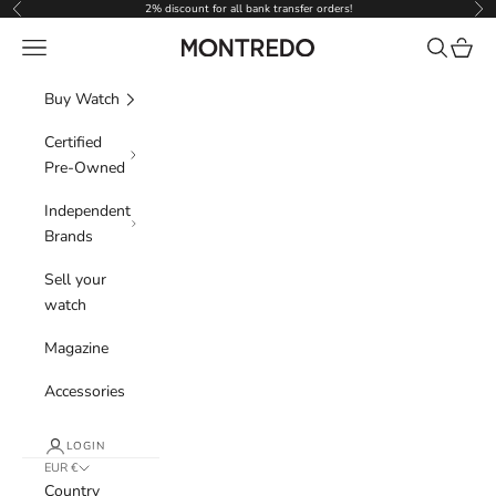
Skip to content
2% discount for all bank transfer orders!
Previous
Nex
Navigation menu
Search
Cart
Montredo
Buy Watch
Certified
Pre-Owned
Independent
Brands
Sell your
watch
Magazine
Accessories
LOGIN
EUR €
Country