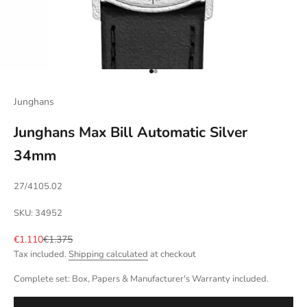
Go to item 1
Go to item 2
Junghans
Junghans Max Bill Automatic Silver
34mm
27/4105.02
SKU: 34952
Sale price
Regular price
€1.110
€1.375
Tax included.
Shipping calculated
at checkout
Complete set: Box, Papers & Manufacturer's Warranty included.