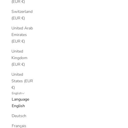
(EUR €)
Switzerland
(EUR €)
United Arab
Emirates
(EUR €)
United
Kingdom
(EUR €)
United
States (EUR
€)
English
Language
English
Deutsch
Français