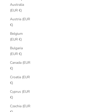
Australia
(EUR €)
Austria (EUR
€)
Belgium
(EUR €)
Bulgaria
(EUR €)
Canada (EUR
€)
Croatia (EUR
€)
Cyprus (EUR
€)
Czechia (EUR
€)