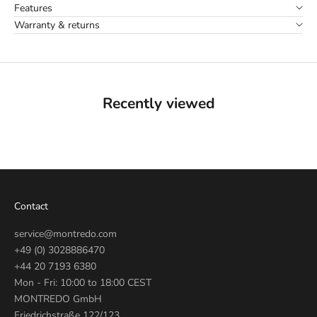
Features
Warranty & returns
Recently viewed
Contact
service@montredo.com
+49 (0) 3028886470
+44 20 7193 6380
Mon - Fri: 10:00 to 18:00 CEST
MONTREDO GmbH
Friedrichstraße 122/123