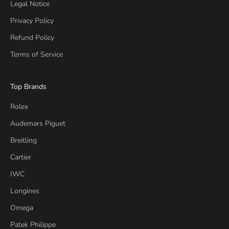
Legal Notice
Privacy Policy
Refund Policy
Terms of Service
Top Brands
Rolex
Audemars Piguet
Breitling
Cartier
IWC
Longines
Omega
Patek Philippe