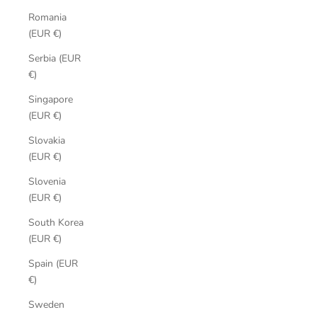
Romania
(EUR €)
Serbia (EUR
€)
Singapore
(EUR €)
Slovakia
(EUR €)
Slovenia
(EUR €)
South Korea
(EUR €)
Spain (EUR
€)
Sweden