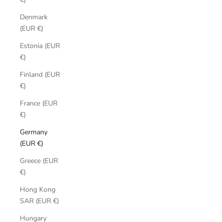
Denmark
(EUR €)
Estonia (EUR
€)
Finland (EUR
€)
France (EUR
€)
Germany
(EUR €)
Greece (EUR
€)
Hong Kong
SAR (EUR €)
Hungary