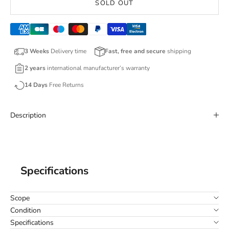
SOLD OUT
3 Weeks
Delivery time
Fast, free and secure
shipping
2 years
international manufacturer’s warranty
14 Days
Free Returns
Description
Specifications
Scope
Condition
Specifications