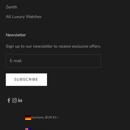
Zenith
All Luxury Watches
Newsletter
Sign up to our newsletter to receive exclusive offers.
SUBSCRIBE
Germany (EUR €)
Country