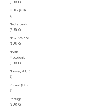
(EUR €)
Malta (EUR
€)
Netherlands
(EUR €)
New Zealand
(EUR €)
North
Macedonia
(EUR €)
Norway (EUR
€)
Poland (EUR
€)
Portugal
(EUR €)