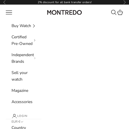
Skip to content
2% discount for all bank transfer orders!
Previous
Nex
Navigation menu
Search
Cart
Montredo
Buy Watch
Certified
Pre-Owned
Independent
Brands
Sell your
watch
Magazine
Accessories
LOGIN
EUR €
Country