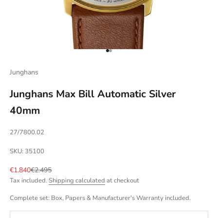
Go to item 1
Go to item 2
Junghans
Junghans Max Bill Automatic Silver
40mm
27/7800.02
SKU: 35100
Sale price
Regular price
€1.840
€2.495
Tax included.
Shipping calculated
at checkout
Complete set: Box, Papers & Manufacturer's Warranty included.