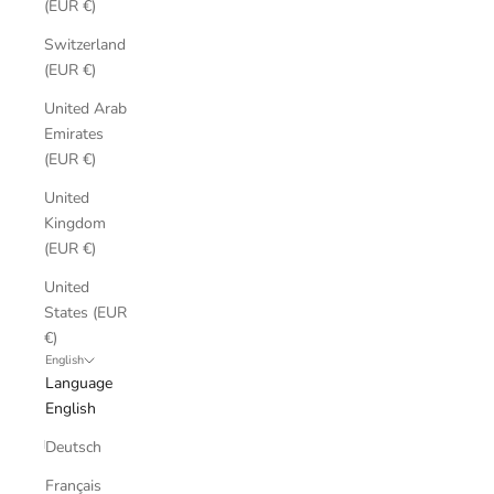
(EUR €)
Switzerland
(EUR €)
United Arab
Emirates
(EUR €)
United
Kingdom
(EUR €)
United
States (EUR
€)
English
Language
English
Deutsch
Français