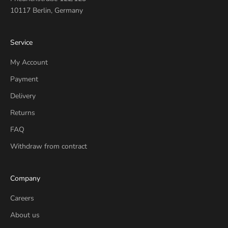
10117 Berlin, Germany
Service
My Account
Payment
Delivery
Returns
FAQ
Withdraw from contract
Company
Careers
About us