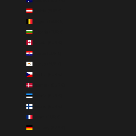
Australia (EUR €)
Austria (EUR €)
Belgium (EUR €)
Bulgaria (EUR €)
Canada (EUR €)
Croatia (EUR €)
Cyprus (EUR €)
Czechia (EUR €)
Denmark (EUR €)
Estonia (EUR €)
Finland (EUR €)
France (EUR €)
Germany (EUR €)