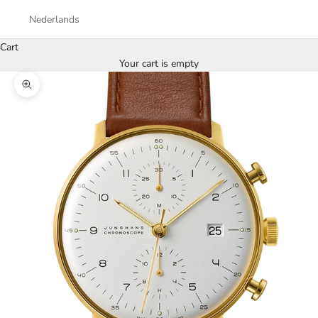
Nederlands
Cart
Your cart is empty
Zoom picture