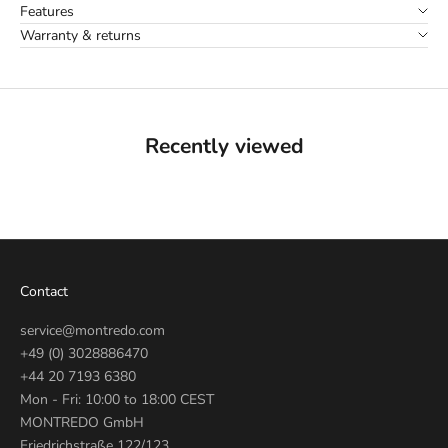
Features
Warranty & returns
Recently viewed
Contact
service@montredo.com
+49 (0) 3028886470
+44 20 7193 6380
Mon - Fri: 10:00 to 18:00 CEST
MONTREDO GmbH
Friedrichstraße 122/123