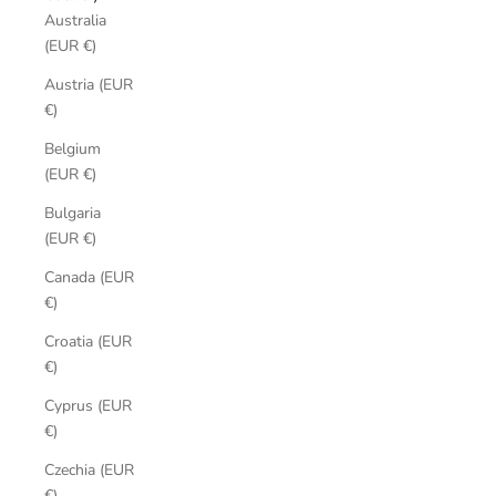
Australia
(EUR €)
Austria (EUR
€)
Belgium
(EUR €)
Bulgaria
(EUR €)
Canada (EUR
€)
Croatia (EUR
€)
Cyprus (EUR
€)
Czechia (EUR
€)