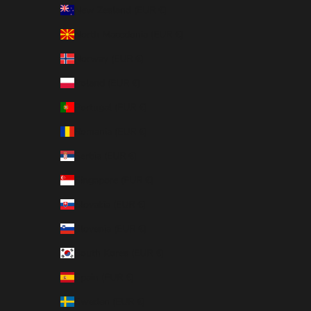
New Zealand (EUR €)
North Macedonia (EUR €)
Norway (EUR €)
Poland (EUR €)
Portugal (EUR €)
Romania (EUR €)
Serbia (EUR €)
Singapore (EUR €)
Slovakia (EUR €)
Slovenia (EUR €)
South Korea (EUR €)
Spain (EUR €)
Sweden (EUR €)