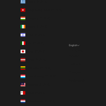
Greece (EUR €)
Hong Kong SAR (EUR €)
Hungary (EUR €)
Ireland (EUR €)
Israel (EUR €)
Italy (EUR €)
English
Language
Japan (EUR €)
English
Latvia (EUR €)
Deutsch
Lithuania (EUR €)
Français
Luxembourg (EUR €)
Nederlands
Malaysia (EUR €)
Malta (EUR €)
Netherlands (EUR €)