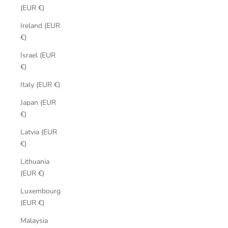
(EUR €)
Ireland (EUR
€)
Israel (EUR
€)
Italy (EUR €)
Japan (EUR
€)
Latvia (EUR
€)
Lithuania
(EUR €)
Luxembourg
(EUR €)
Malaysia