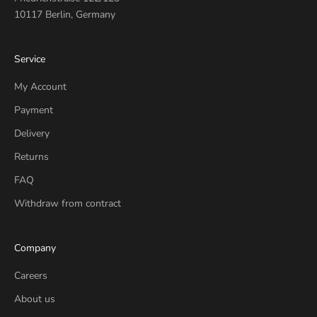
10117 Berlin, Germany
Service
My Account
Payment
Delivery
Returns
FAQ
Withdraw from contract
Company
Careers
About us