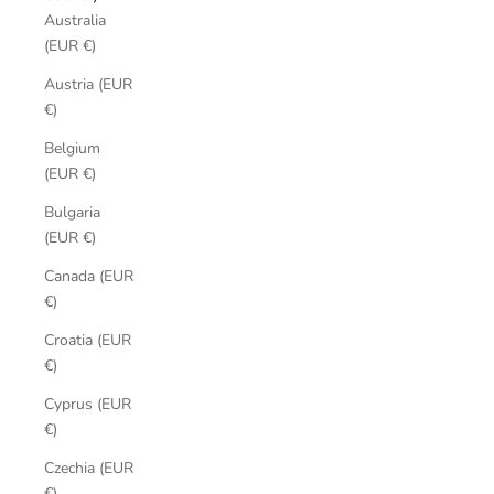
Australia
(EUR €)
Austria (EUR
€)
Belgium
(EUR €)
Bulgaria
(EUR €)
Canada (EUR
€)
Croatia (EUR
€)
Cyprus (EUR
€)
Czechia (EUR
€)