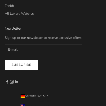
Zenith
All Luxury Watches
Newsletter
Sign up to our newsletter to receive exclusive offers.
SUBSCRIBE
Germany (EUR €)
Country