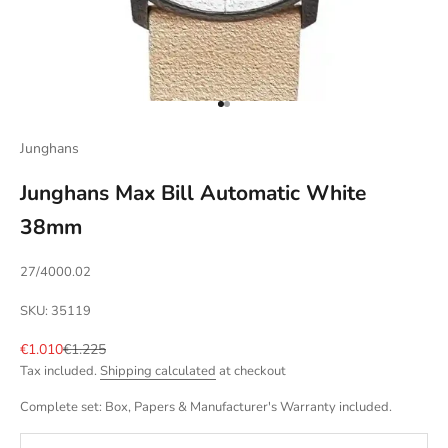
Go to item 1
Go to item 2
Junghans
Junghans Max Bill Automatic White
38mm
27/4000.02
SKU: 35119
Sale price
Regular price
€1.010
€1.225
Tax included.
Shipping calculated
at checkout
Complete set: Box, Papers & Manufacturer's Warranty included.