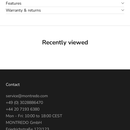
Features
Warranty & returns
Recently viewed
Contact
service@montredo.com
+49 (0) 3028886470
+44 20 7193 6380
Mon - Fri: 10:00 to 18:00 CEST
MONTREDO GmbH
Friedrichstraße 122/123