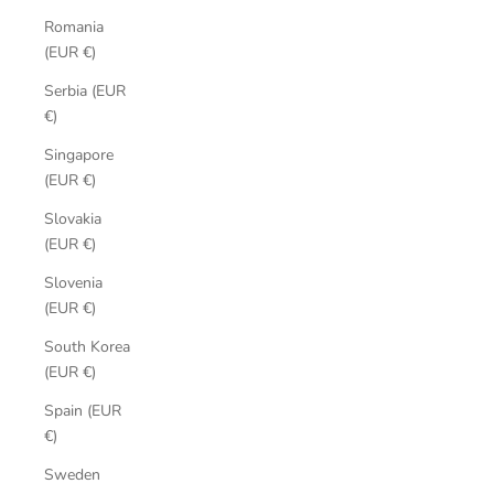
Romania
(EUR €)
Serbia (EUR
€)
Singapore
(EUR €)
Slovakia
(EUR €)
Slovenia
(EUR €)
South Korea
(EUR €)
Spain (EUR
€)
Sweden