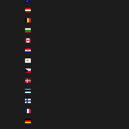
Australia (EUR €)
Austria (EUR €)
Belgium (EUR €)
Bulgaria (EUR €)
Canada (EUR €)
Croatia (EUR €)
Cyprus (EUR €)
Czechia (EUR €)
Denmark (EUR €)
Estonia (EUR €)
Finland (EUR €)
France (EUR €)
Germany (EUR €)