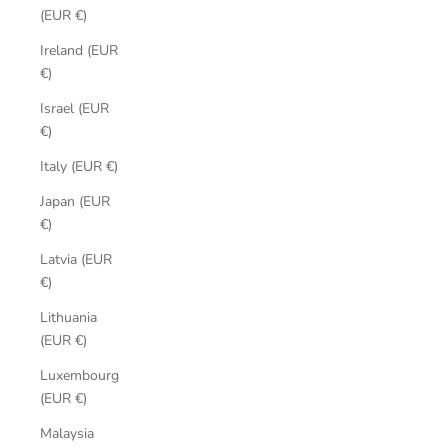
(EUR €)
Ireland (EUR
€)
Israel (EUR
€)
Italy (EUR €)
Japan (EUR
€)
Latvia (EUR
€)
Lithuania
(EUR €)
Luxembourg
(EUR €)
Malaysia