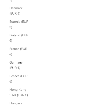
Denmark
(EUR €)
Estonia (EUR
€)
Finland (EUR
€)
France (EUR
€)
Germany
(EUR €)
Greece (EUR
€)
Hong Kong
SAR (EUR €)
Hungary