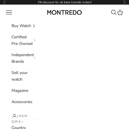
Skip to content
2% discount for all bank transfer orders!
Previous
Nex
Navigation menu
Search
Cart
Montredo
Buy Watch
Certified
Pre-Owned
Independent
Brands
Sell your
watch
Magazine
Accessories
LOGIN
EUR €
Country