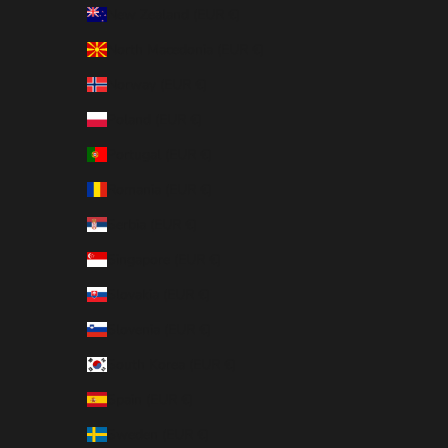
New Zealand (EUR €)
North Macedonia (EUR €)
Norway (EUR €)
Poland (EUR €)
Portugal (EUR €)
Romania (EUR €)
Serbia (EUR €)
Singapore (EUR €)
Slovakia (EUR €)
Slovenia (EUR €)
South Korea (EUR €)
Spain (EUR €)
Sweden (EUR €)