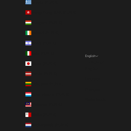
Greece (EUR €)
Hong Kong SAR (EUR €)
Hungary (EUR €)
Ireland (EUR €)
Israel (EUR €)
Italy (EUR €)
English
Language
Japan (EUR €)
English
Latvia (EUR €)
Deutsch
Lithuania (EUR €)
Français
Luxembourg (EUR €)
Nederlands
Malaysia (EUR €)
Malta (EUR €)
Netherlands (EUR €)