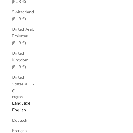
(EUR €)
Switzerland
(EUR €)
United Arab
Emirates
(EUR €)
United
Kingdom
(EUR €)
United
States (EUR
€)
English
Language
English
Deutsch
Français