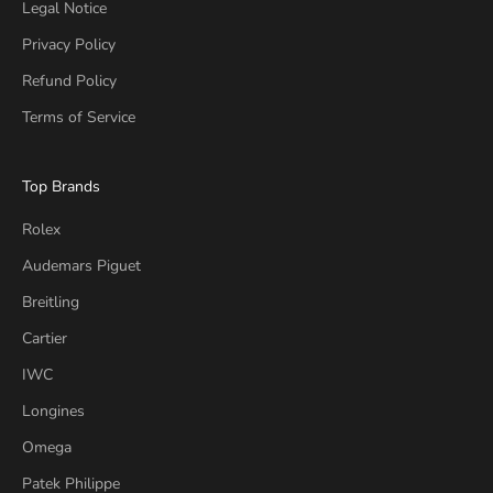
Legal Notice
Privacy Policy
Refund Policy
Terms of Service
Top Brands
Rolex
Audemars Piguet
Breitling
Cartier
IWC
Longines
Omega
Patek Philippe