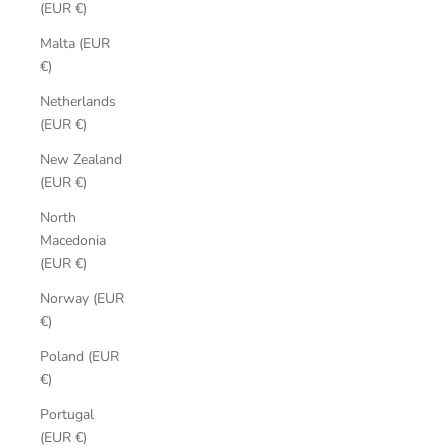
(EUR €)
Malta (EUR
€)
Netherlands
(EUR €)
New Zealand
(EUR €)
North
Macedonia
(EUR €)
Norway (EUR
€)
Poland (EUR
€)
Portugal
(EUR €)