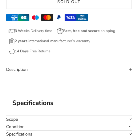
SOLD OUT
3 Weeks
Delivery time
Fast, free and secure
shipping
2 years
international manufacturer’s warranty
14 Days
Free Returns
Description
Specifications
Scope
Condition
Specifications