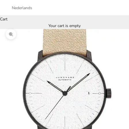
Nederlands
Cart
Your cart is empty
Zoom picture