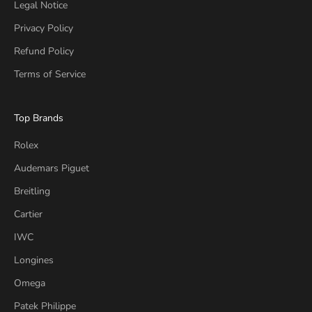
Legal Notice
Privacy Policy
Refund Policy
Terms of Service
Top Brands
Rolex
Audemars Piguet
Breitling
Cartier
IWC
Longines
Omega
Patek Philippe