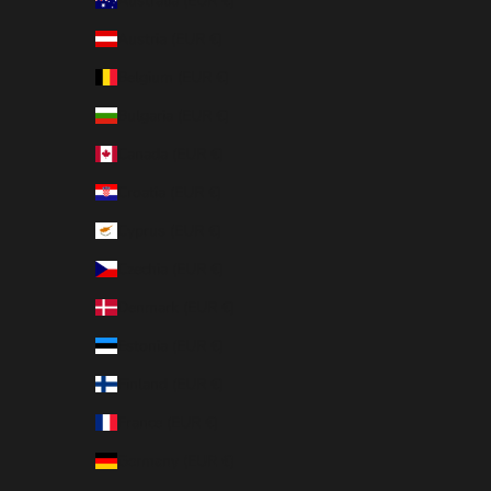
Australia (EUR €)
Austria (EUR €)
Belgium (EUR €)
Bulgaria (EUR €)
Canada (EUR €)
Croatia (EUR €)
Cyprus (EUR €)
Czechia (EUR €)
Denmark (EUR €)
Estonia (EUR €)
Finland (EUR €)
France (EUR €)
Germany (EUR €)