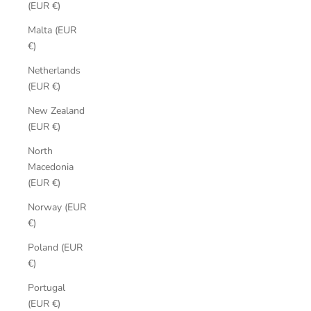
(EUR €)
Malta (EUR
€)
Netherlands
(EUR €)
New Zealand
(EUR €)
North
Macedonia
(EUR €)
Norway (EUR
€)
Poland (EUR
€)
Portugal
(EUR €)