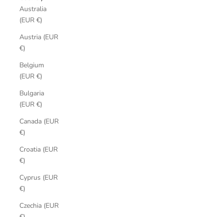
Australia
(EUR €)
Austria (EUR
€)
Belgium
(EUR €)
Bulgaria
(EUR €)
Canada (EUR
€)
Croatia (EUR
€)
Cyprus (EUR
€)
Czechia (EUR
€)