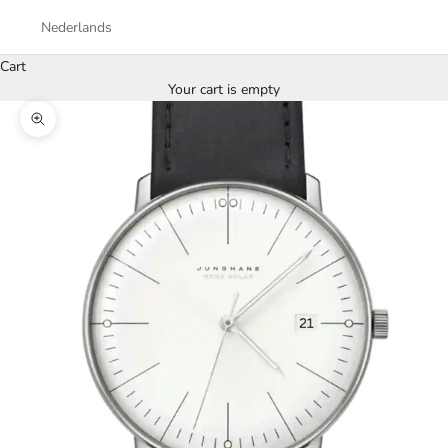
Nederlands
Cart
Your cart is empty
Zoom picture