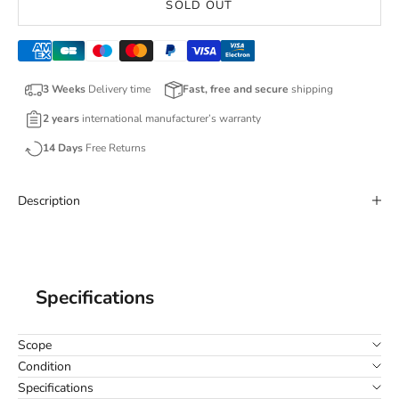
SOLD OUT
3 Weeks
Delivery time
Fast, free and secure
shipping
2 years
international manufacturer’s warranty
14 Days
Free Returns
Description
Specifications
Scope
Condition
Specifications