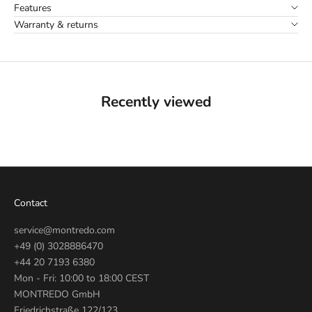
Features
Warranty & returns
Recently viewed
Contact
service@montredo.com
+49 (0) 3028886470
+44 20 7193 6380
Mon - Fri: 10:00 to 18:00 CEST
MONTREDO GmbH
Friedrichstraße 122/123