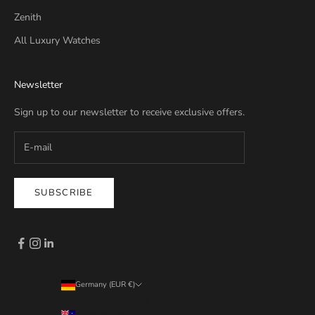
Zenith
All Luxury Watches
Newsletter
Sign up to our newsletter to receive exclusive offers.
SUBSCRIBE
Germany (EUR €)
Country