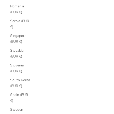
Romania
(EUR €)
Serbia (EUR
€)
Singapore
(EUR €)
Slovakia
(EUR €)
Slovenia
(EUR €)
South Korea
(EUR €)
Spain (EUR
€)
Sweden