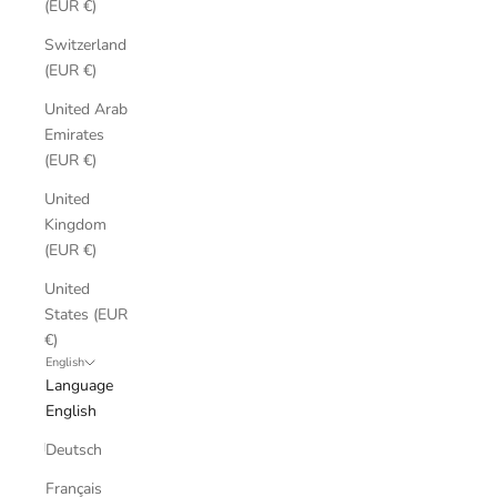
(EUR €)
Switzerland
(EUR €)
United Arab
Emirates
(EUR €)
United
Kingdom
(EUR €)
United
States (EUR
€)
English
Language
English
Deutsch
Français