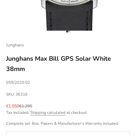
Go to item 1
Go to item 2
Junghans
Junghans Max Bill GPS Solar White
38mm
059/2020.02
SKU: 36316
Sale price
Regular price
€1.050
€1.295
Tax included.
Shipping calculated
at checkout
Complete set: Box, Papers & Manufacturer's Warranty included.