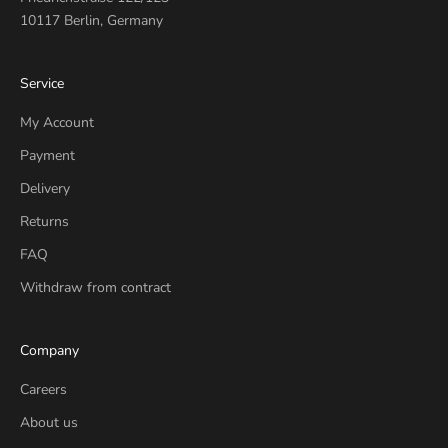
10117 Berlin, Germany
Service
My Account
Payment
Delivery
Returns
FAQ
Withdraw from contract
Company
Careers
About us