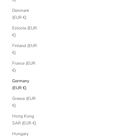
Denmark
(EUR €)
Estonia (EUR
€)
Finland (EUR
€)
France (EUR
€)
Germany
(EUR €)
Greece (EUR
€)
Hong Kong
SAR (EUR €)
Hungary