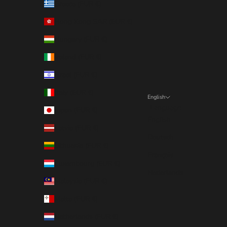
Greece (EUR €)
Hong Kong SAR (EUR €)
Hungary (EUR €)
Ireland (EUR €)
Israel (EUR €)
Italy (EUR €)
English
Language
Japan (EUR €)
English
Latvia (EUR €)
Deutsch
Lithuania (EUR €)
Français
Luxembourg (EUR €)
Nederlands
Malaysia (EUR €)
Malta (EUR €)
Netherlands (EUR €)