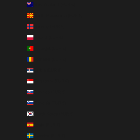
New Zealand (EUR €)
North Macedonia (EUR €)
Norway (EUR €)
Poland (EUR €)
Portugal (EUR €)
Romania (EUR €)
Serbia (EUR €)
Singapore (EUR €)
Slovakia (EUR €)
Slovenia (EUR €)
South Korea (EUR €)
Spain (EUR €)
Sweden (EUR €)