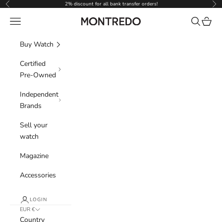
Skip to content
2% discount for all bank transfer orders!
Previous
Nex
Navigation menu
Search
Cart
Montredo
Buy Watch
Certified
Pre-Owned
Independent
Brands
Sell your
watch
Magazine
Accessories
LOGIN
EUR €
Country