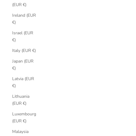
(EUR €)
Ireland (EUR
€)
Israel (EUR
€)
Italy (EUR €)
Japan (EUR
€)
Latvia (EUR
€)
Lithuania
(EUR €)
Luxembourg
(EUR €)
Malaysia