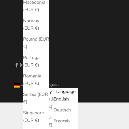
Macedonia
(EUR €)
Norway
(EUR €)
Poland (EUR
€)
Portugal
(EUR €)
Romania
(EUR €)
Germany (EUR €)
English
Country
Language
Serbia (EUR
Australia
English
€)
(EUR €)
Deutsch
Singapore
Austria
(EUR €)
Français
(EUR €)