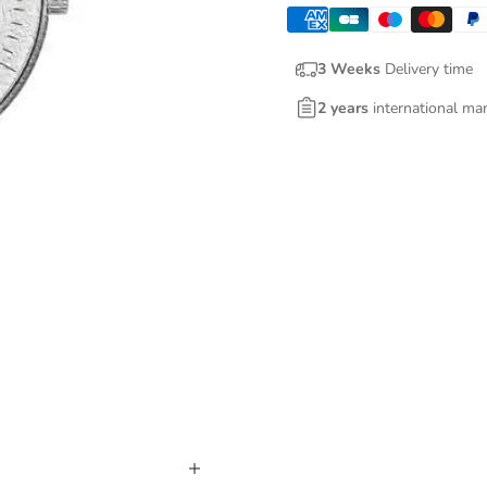
3 Weeks
Delivery time
2 years
international ma