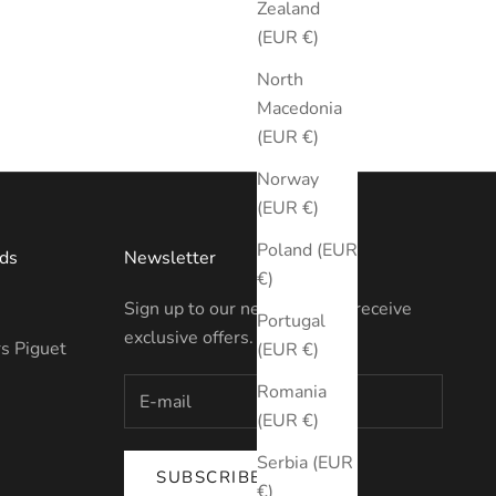
Zealand
(EUR €)
North
Macedonia
(EUR €)
Norway
(EUR €)
Poland (EUR
ds
Newsletter
€)
Sign up to our newsletter to receive
Portugal
exclusive offers.
s Piguet
(EUR €)
Romania
(EUR €)
Serbia (EUR
SUBSCRIBE
€)