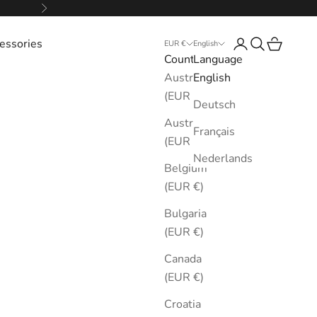
Next
essories
Login
Search
Cart
EUR €
English
Country
Language
Australia
English
(EUR €)
Deutsch
Austria
Français
(EUR €)
Nederlands
Belgium
(EUR €)
Bulgaria
(EUR €)
Canada
(EUR €)
Croatia