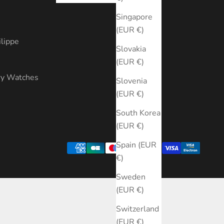
s
Singapore
(EUR €)
ilippe
Slovakia
(EUR €)
ry Watches
Slovenia
(EUR €)
South Korea
(EUR €)
Spain (EUR
€)
Sweden
(EUR €)
Switzerland
(EUR €)