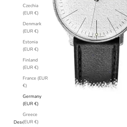
Czechia
(EUR €)
Denmark
(EUR €)
Estonia
(EUR €)
Finland
(EUR €)
France (EUR
€)
Germany
(EUR €)
Greece
(EUR €)
Description