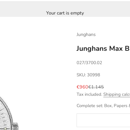
Your cart is empty
Junghans
Junghans Max B
027/3700.02
SKU: 30998
Sale price
Regular price
€960
€1.145
Tax included.
Shipping calc
Complete set: Box, Papers 