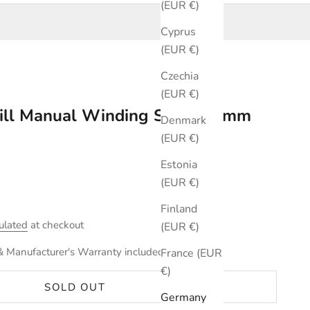
(EUR €)
Cyprus
(EUR €)
Czechia
(EUR €)
ill Manual Winding Silver 34mm
Denmark
(EUR €)
Estonia
(EUR €)
Finland
ulated
at checkout
(EUR €)
& Manufacturer's Warranty included.
France (EUR
€)
SOLD OUT
Germany