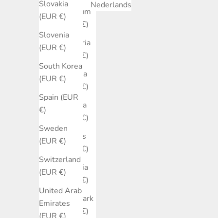
Slovakia
Nederlands
Belgium
(EUR €)
(EUR €)
Slovenia
Bulgaria
(EUR €)
(EUR €)
South Korea
Canada
(EUR €)
(EUR €)
Spain (EUR
Croatia
€)
(EUR €)
Sweden
Cyprus
(EUR €)
(EUR €)
Switzerland
Czechia
(EUR €)
(EUR €)
United Arab
Denmark
Emirates
(EUR €)
(EUR €)