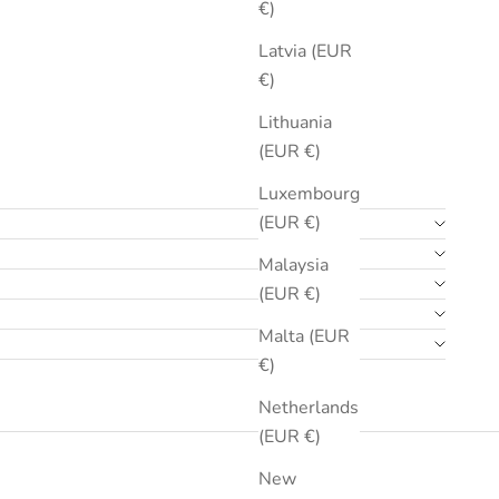
€)
Latvia (EUR
€)
Lithuania
(EUR €)
Luxembourg
(EUR €)
Malaysia
(EUR €)
Malta (EUR
€)
Netherlands
(EUR €)
New