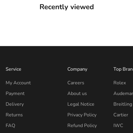
Recently viewed
Service
Company
Top Bran
My Account
Careers
Rolex
Payment
About us
Audemar
Delivery
Legal Notice
Breitling
Returns
Privacy Policy
Cartier
FAQ
Refund Policy
IWC