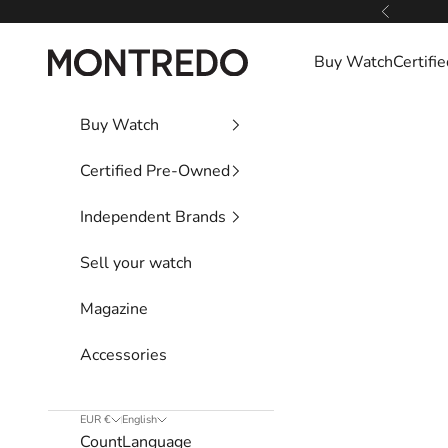
Skip to content
Previous
Montredo
Buy Watch
Certif
Buy Watch
Certified Pre-Owned
Independent Brands
Sell your watch
Magazine
Accessories
EUR €
English
Country
Language