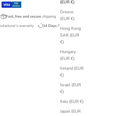
(EUR €)
Greece
Fast, free and secure
shipping
(EUR €)
nufacturer’s warranty
14 Days
Free Returns
Hong Kong
SAR (EUR
€)
Hungary
(EUR €)
Ireland (EUR
€)
Israel (EUR
€)
Italy (EUR €)
Japan (EUR