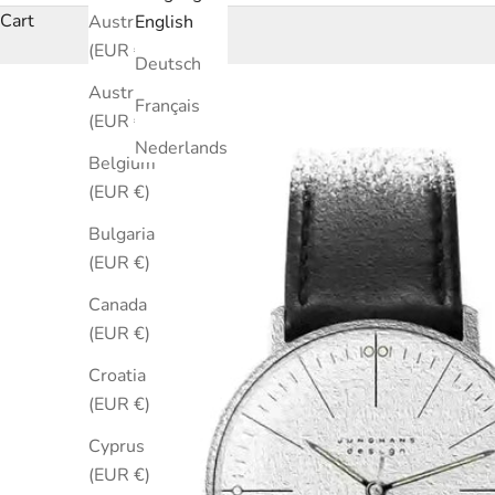
Cart
Australia
English
(EUR €)
Deutsch
Austria
Français
(EUR €)
Nederlands
Belgium
(EUR €)
Bulgaria
(EUR €)
Canada
(EUR €)
Croatia
(EUR €)
Cyprus
(EUR €)