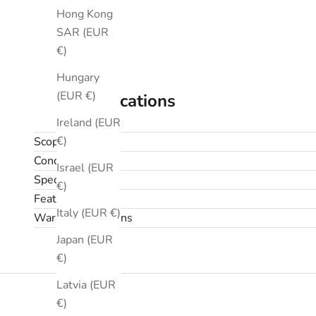
Hong Kong
SAR (EUR
€)
Hungary
(EUR €)
Specifications
Ireland (EUR
€)
Scope
Condition
Israel (EUR
Specifications
€)
Features
Italy (EUR €)
Warranty & returns
Japan (EUR
€)
Latvia (EUR
€)