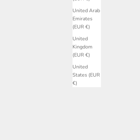
United Arab
Emirates
(EUR €)
United
Kingdom
(EUR €)
United
States (EUR
€)