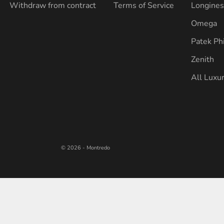
Withdraw from contract
Terms of Service
Longine
Omega
Patek Ph
Zenith
All Luxu
© 2026 - Montredo