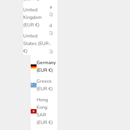
Estonia
United
(EUR €)
Kingdom
(EUR €)
Finland
(EUR €)
United
States (EUR
France
€)
(EUR €)
Germany
(EUR €)
Greece
(EUR €)
Hong
Kong
SAR
(EUR €)