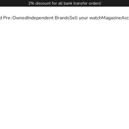
2% discount for all bank transfer orders!
ied Pre-Owned
Independent Brands
Sell your watch
Magazine
Acc