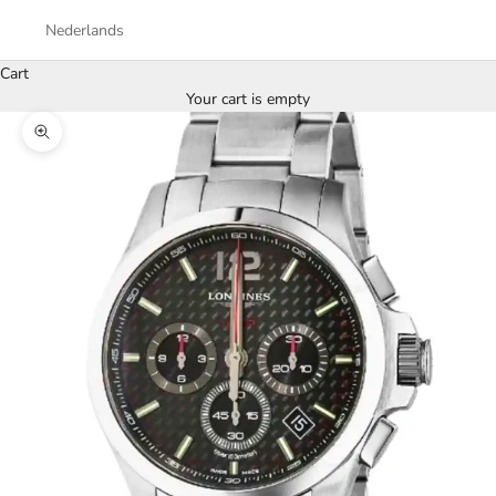
Nederlands
Cart
Your cart is empty
Zoom picture