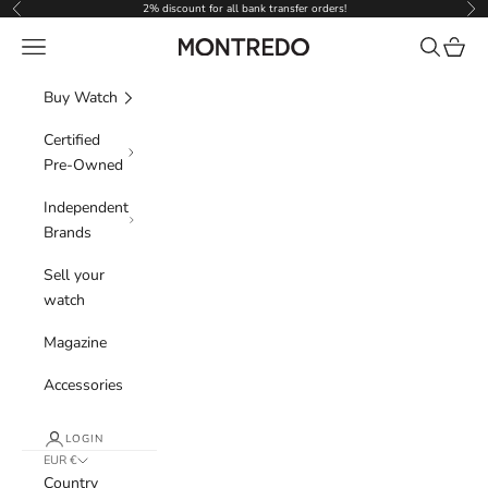
Skip to content
2% discount for all bank transfer orders!
Previous
Nex
Navigation menu
Search
Cart
Montredo
Buy Watch
Certified
Pre-Owned
Independent
Brands
Sell your
watch
Magazine
Accessories
LOGIN
EUR €
Country