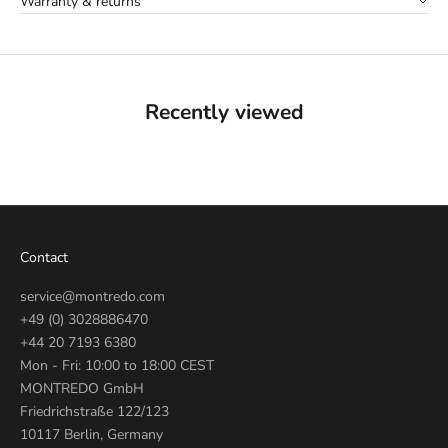
Warranty & returns
Recently viewed
Contact
service@montredo.com
+49 (0) 3028886470
+44 20 7193 6380
Mon - Fri: 10:00 to 18:00 CEST
MONTREDO GmbH
Friedrichstraße 122/123
10117 Berlin, Germany