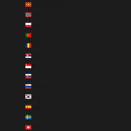
North Macedonia (EUR €)
Norway (EUR €)
Poland (EUR €)
Portugal (EUR €)
Romania (EUR €)
Serbia (EUR €)
Singapore (EUR €)
Slovakia (EUR €)
Slovenia (EUR €)
South Korea (EUR €)
Spain (EUR €)
Sweden (EUR €)
Switzerland (EUR €)