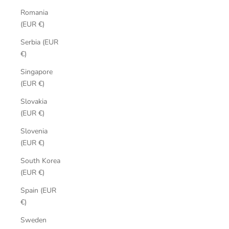
Romania
(EUR €)
Serbia (EUR
€)
Singapore
(EUR €)
Slovakia
(EUR €)
Slovenia
(EUR €)
South Korea
(EUR €)
Spain (EUR
€)
Sweden