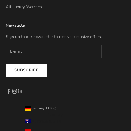
All Luxury Watches
Newsletter
Sign up to our newsletter to receive exclusive offers.
SUBSCRIBE
Germany (EUR €)
Country
Australia (EUR €)