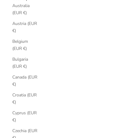
Australia
(EUR €)
Austria (EUR
€)
Belgium
(EUR €)
Bulgaria
(EUR €)
Canada (EUR
€)
Croatia (EUR
€)
Cyprus (EUR
€)
Czechia (EUR
€)