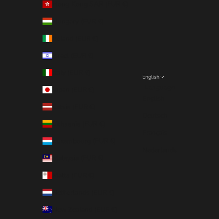
Hong Kong SAR (EUR €)
Hungary (EUR €)
Ireland (EUR €)
Israel (EUR €)
Italy (EUR €)
English
Language
Japan (EUR €)
English
Latvia (EUR €)
Deutsch
Lithuania (EUR €)
Français
Luxembourg (EUR €)
Nederlands
Malaysia (EUR €)
Malta (EUR €)
Netherlands (EUR €)
New Zealand (EUR €)