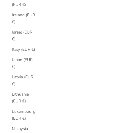
(EUR €)
Ireland (EUR
€)
Israel (EUR
€)
Italy (EUR €)
Japan (EUR
€)
Latvia (EUR
€)
Lithuania
(EUR €)
Luxembourg
(EUR €)
Malaysia