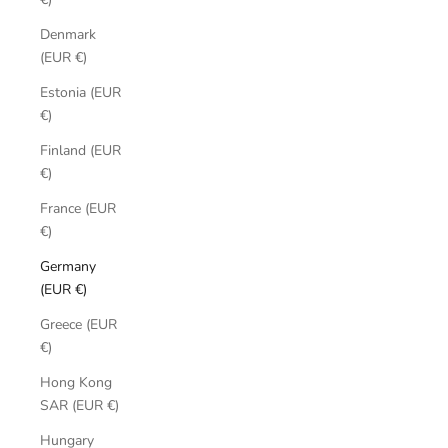
Denmark
(EUR €)
Estonia (EUR
€)
Finland (EUR
€)
France (EUR
€)
Germany
(EUR €)
Greece (EUR
€)
Hong Kong
SAR (EUR €)
Hungary