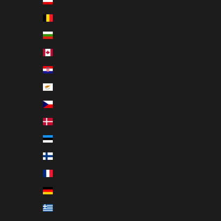
Austria (EUR €)
Belgium (EUR €)
Bulgaria (EUR €)
Canada (EUR €)
Croatia (EUR €)
Cyprus (EUR €)
Czechia (EUR €)
Denmark (EUR €)
Estonia (EUR €)
Finland (EUR €)
France (EUR €)
Germany (EUR €)
Greece (EUR €)