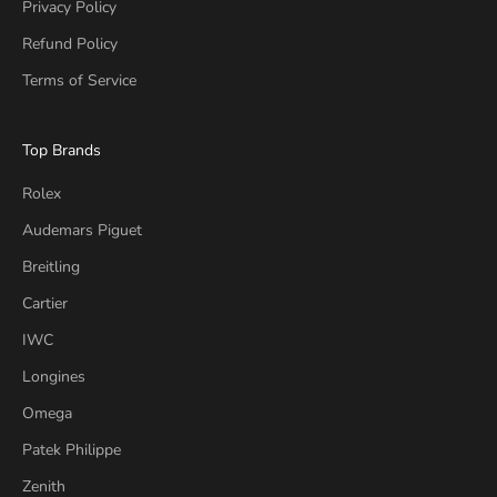
Privacy Policy
Refund Policy
Terms of Service
Top Brands
Rolex
Audemars Piguet
Breitling
Cartier
IWC
Longines
Omega
Patek Philippe
Zenith