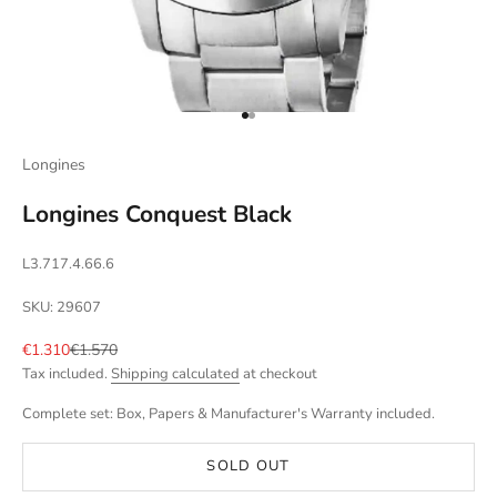
Go to item 1
Go to item 2
Longines
Longines Conquest Black
L3.717.4.66.6
SKU: 29607
Sale price
Regular price
€1.310
€1.570
Tax included.
Shipping calculated
at checkout
Complete set: Box, Papers & Manufacturer's Warranty included.
SOLD OUT