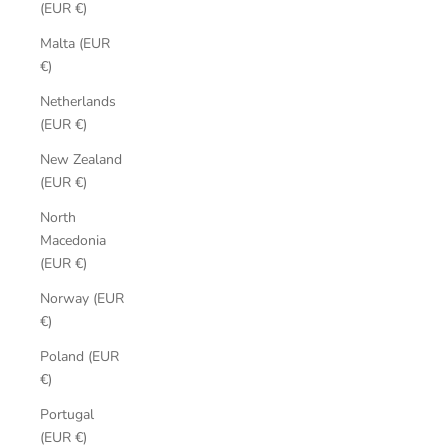
(EUR €)
Malta (EUR
€)
Netherlands
(EUR €)
New Zealand
(EUR €)
North
Macedonia
(EUR €)
Norway (EUR
€)
Poland (EUR
€)
Portugal
(EUR €)