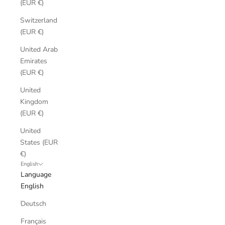
(EUR €)
Switzerland
(EUR €)
United Arab
Emirates
(EUR €)
United
Kingdom
(EUR €)
United
States (EUR
€)
English
Language
English
Deutsch
Français