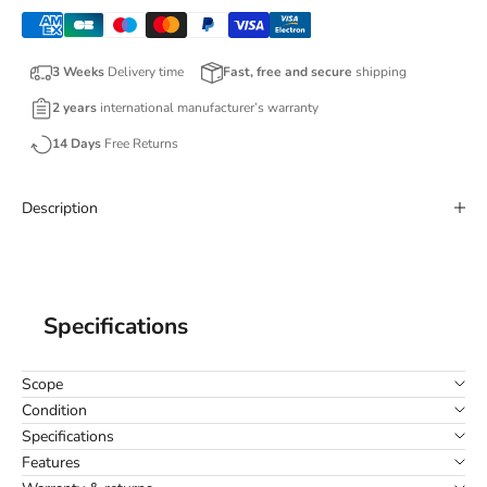
3 Weeks
Delivery time
Fast, free and secure
shipping
2 years
international manufacturer’s warranty
14 Days
Free Returns
Description
Specifications
Scope
Condition
Specifications
Features