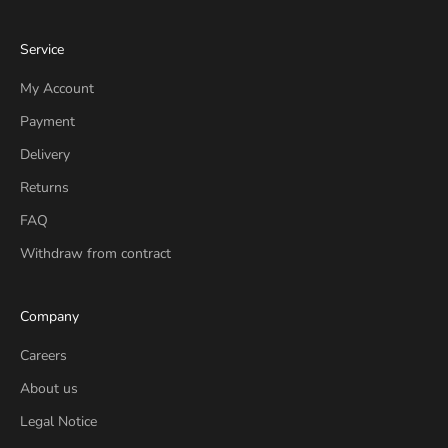
Service
My Account
Payment
Delivery
Returns
FAQ
Withdraw from contract
Company
Careers
About us
Legal Notice