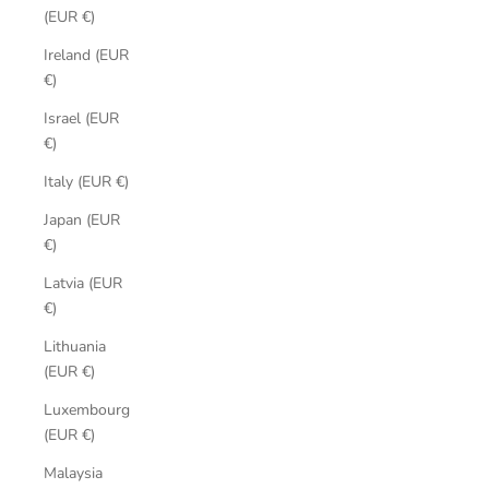
(EUR €)
Ireland (EUR
€)
Israel (EUR
€)
Italy (EUR €)
Japan (EUR
€)
Latvia (EUR
€)
Lithuania
(EUR €)
Luxembourg
(EUR €)
Malaysia