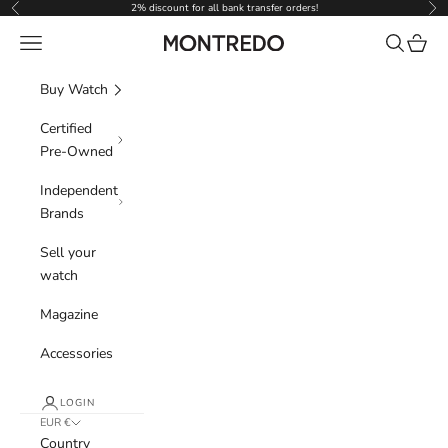
Skip to content
2% discount for all bank transfer orders!
Previous
Nex
Navigation menu
Search
Cart
Montredo
Buy Watch
Certified
Pre-Owned
Independent
Brands
Sell your
watch
Magazine
Accessories
LOGIN
EUR €
Country