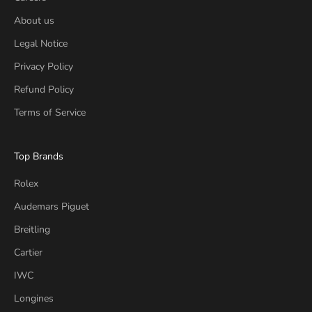
About us
Legal Notice
Privacy Policy
Refund Policy
Terms of Service
Top Brands
Rolex
Audemars Piguet
Breitling
Cartier
IWC
Longines