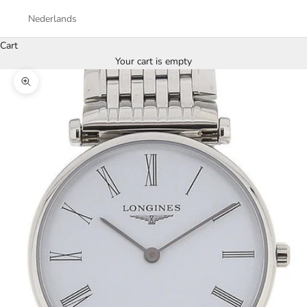
Nederlands
Cart
Your cart is empty
Zoom picture