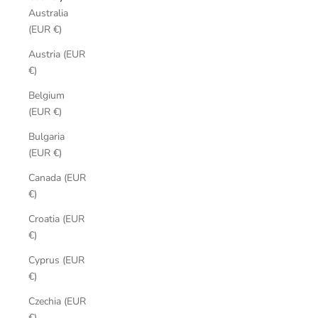
Australia
(EUR €)
Austria (EUR
€)
Belgium
(EUR €)
Bulgaria
(EUR €)
Canada (EUR
€)
Croatia (EUR
€)
Cyprus (EUR
€)
Czechia (EUR
€)