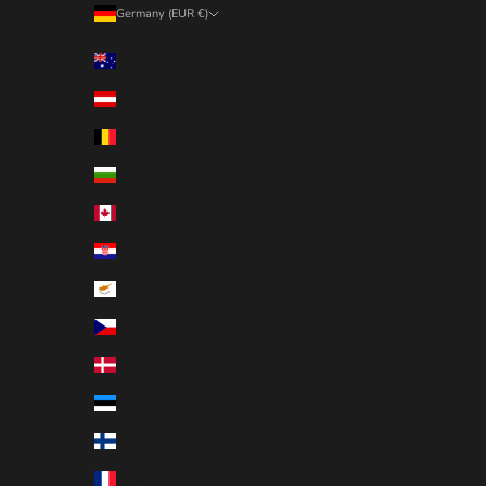
Germany (EUR €)
Country
Australia (EUR €)
Austria (EUR €)
Belgium (EUR €)
Bulgaria (EUR €)
Canada (EUR €)
Croatia (EUR €)
Cyprus (EUR €)
Czechia (EUR €)
Denmark (EUR €)
Estonia (EUR €)
Finland (EUR €)
France (EUR €)