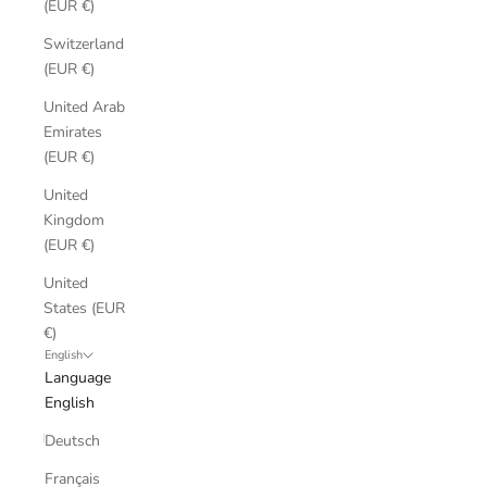
(EUR €)
Switzerland
(EUR €)
United Arab
Emirates
(EUR €)
United
Kingdom
(EUR €)
United
States (EUR
€)
English
Language
English
Deutsch
Français