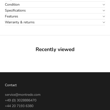
Condition
Specifications
Features
Warranty & returns
Recently viewed
Contact
service@montredo.com
+49 (0) 3028886470
+44 20 7193 6380