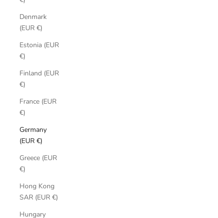
Denmark
(EUR €)
Estonia (EUR
€)
Finland (EUR
€)
France (EUR
€)
Germany
(EUR €)
Greece (EUR
€)
Hong Kong
SAR (EUR €)
Hungary