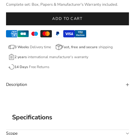
Complete set: Box, Papers & Manufacturer's Warranty included.
ADD TO CART
3 Weeks
Delivery time
Fast, free and secure
shipping
2 years
international manufacturer’s warranty
14 Days
Free Returns
Description
Specifications
Scope