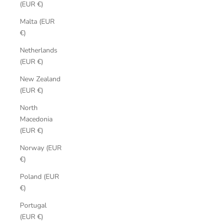
(EUR €)
Malta (EUR
€)
Netherlands
(EUR €)
New Zealand
(EUR €)
North
Macedonia
(EUR €)
Norway (EUR
€)
Poland (EUR
€)
Portugal
(EUR €)