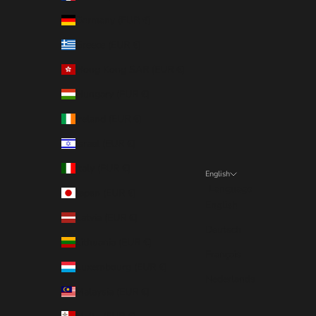
Germany (EUR €)
Greece (EUR €)
Hong Kong SAR (EUR €)
Hungary (EUR €)
Ireland (EUR €)
Israel (EUR €)
Italy (EUR €)
English
Language
Japan (EUR €)
English
Latvia (EUR €)
Deutsch
Lithuania (EUR €)
Français
Luxembourg (EUR €)
Nederlands
Malaysia (EUR €)