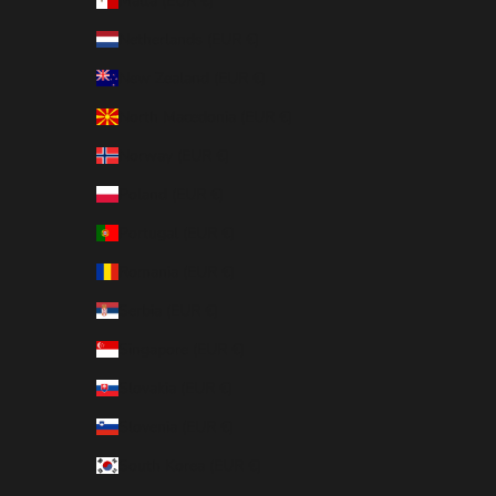
Malta (EUR €)
Netherlands (EUR €)
New Zealand (EUR €)
North Macedonia (EUR €)
Norway (EUR €)
Poland (EUR €)
Portugal (EUR €)
Romania (EUR €)
Serbia (EUR €)
Singapore (EUR €)
Slovakia (EUR €)
Slovenia (EUR €)
South Korea (EUR €)