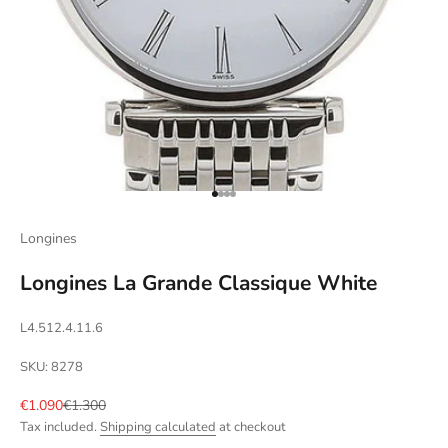
Go to item 1
Go to item 2
Go to item 3
Go to item 4
Longines
Longines La Grande Classique White
L4.512.4.11.6
SKU: 8278
Sale price
Regular price
€1.090
€1.300
Tax included.
Shipping calculated
at checkout