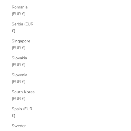
Romania
(EUR €)
Serbia (EUR
€)
Singapore
(EUR €)
Slovakia
(EUR €)
Slovenia
(EUR €)
South Korea
(EUR €)
Spain (EUR
€)
Sweden