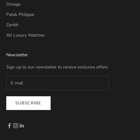
Omega
Patek Philippe
Zenith
All Luxury Watches
Newsletter
Sign up to our newsletter to receive exclusive offers.
SUBSCRIBE