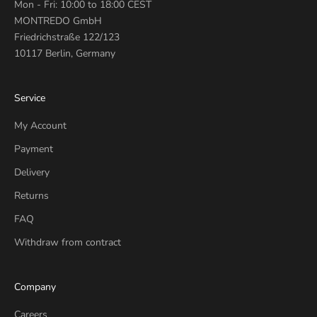
Mon - Fri: 10:00 to 18:00 CEST
MONTREDO GmbH
Friedrichstraße 122/123
10117 Berlin, Germany
Service
My Account
Payment
Delivery
Returns
FAQ
Withdraw from contract
Company
Careers