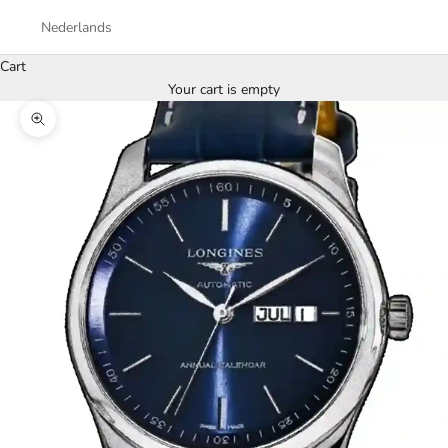
Nederlands
Cart
Your cart is empty
Zoom picture