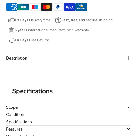
18 Days
Delivery time
Fast, free and secure
shipping
5 years
international manufacturer’s warranty
14 Days
Free Returns
Description
Specifications
Scope
Condition
Specifications
Features