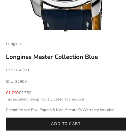
Go to item 1
Go to item 2
Longines
Longines Master Collection Blue
L2.910.4.92.0
SKU: 32909
Sale price
Regular price
€1.790
€2.750
Tax included.
Shipping calculated
at checkout
Complete set: Box, Papers & Manufacturer's Warranty included.
ADD TO CART