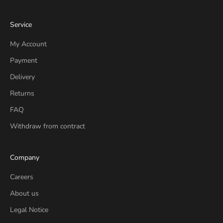
Service
My Account
Payment
Delivery
Returns
FAQ
Withdraw from contract
Company
Careers
About us
Legal Notice