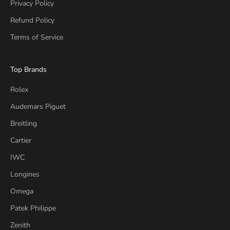
Privacy Policy
Refund Policy
Terms of Service
Top Brands
Rolex
Audemars Piguet
Breitling
Cartier
IWC
Longines
Omega
Patek Philippe
Zenith