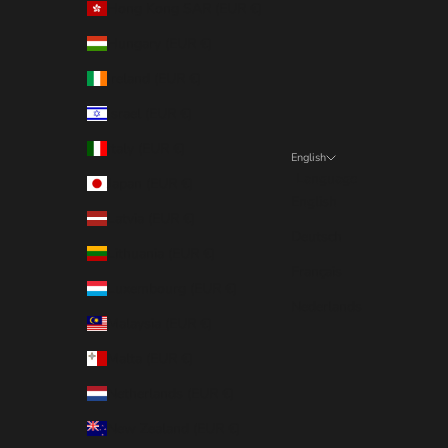
Hong Kong SAR (EUR €)
Hungary (EUR €)
Ireland (EUR €)
Israel (EUR €)
Italy (EUR €)
English
Language
Japan (EUR €)
English
Latvia (EUR €)
Deutsch
Lithuania (EUR €)
Français
Luxembourg (EUR €)
Nederlands
Malaysia (EUR €)
Malta (EUR €)
Netherlands (EUR €)
New Zealand (EUR €)