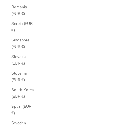
Romania
(EUR €)
Serbia (EUR
€)
Singapore
(EUR €)
Slovakia
(EUR €)
Slovenia
(EUR €)
South Korea
(EUR €)
Spain (EUR
€)
Sweden