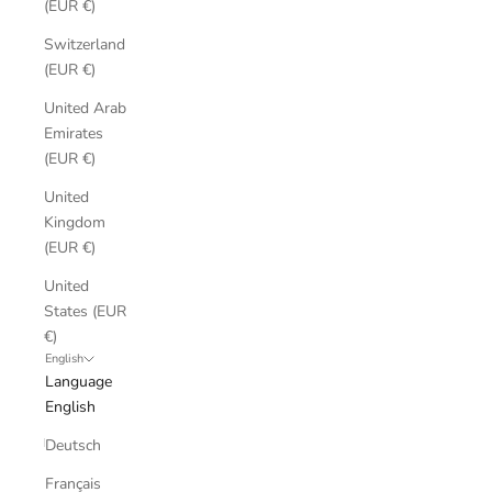
(EUR €)
Switzerland
(EUR €)
United Arab
Emirates
(EUR €)
United
Kingdom
(EUR €)
United
States (EUR
€)
English
Language
English
Deutsch
Français