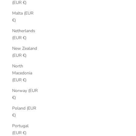
(EUR €)
Malta (EUR
€)
Netherlands
(EUR €)
New Zealand
(EUR €)
North
Macedonia
(EUR €)
Norway (EUR
€)
Poland (EUR
€)
Portugal
(EUR €)