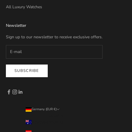
All Luxury Watches
Newsletter
Sign up to our newsletter to receive exclusive offers.
SUBSCRIBE
Germany (EUR €)
Country
Australia (EUR €)