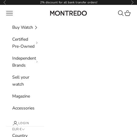
Skip to content
2% discount for all bank transfer orders!
Previous
Nex
Navigation menu
Search
Cart
Montredo
Buy Watch
Certified
Pre-Owned
Independent
Brands
Sell your
watch
Magazine
Accessories
LOGIN
EUR €
Country