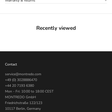
Warranty & returns
Recently viewed
Contact
service@montredo.com
+49 (0) 3028886470
+44 20 7193 6380
Mon - Fri: 10:00 to 18:00 CEST
MONTREDO GmbH
Friedrichstraße 122/123
10117 Berlin, Germany