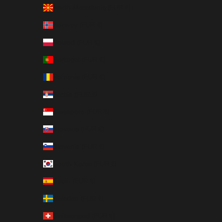
North Macedonia (EUR €)
Norway (EUR €)
Poland (EUR €)
Portugal (EUR €)
Romania (EUR €)
Serbia (EUR €)
Singapore (EUR €)
Slovakia (EUR €)
Slovenia (EUR €)
South Korea (EUR €)
Spain (EUR €)
Sweden (EUR €)
Switzerland (EUR €)