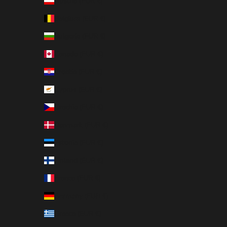
Austria (EUR €)
Belgium (EUR €)
Bulgaria (EUR €)
Canada (EUR €)
Croatia (EUR €)
Cyprus (EUR €)
Czechia (EUR €)
Denmark (EUR €)
Estonia (EUR €)
Finland (EUR €)
France (EUR €)
Germany (EUR €)
Greece (EUR €)