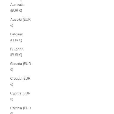
Australia
(EUR €)
Austria (EUR
€)
Belgium
(EUR €)
Bulgaria
(EUR €)
Canada (EUR
€)
Croatia (EUR
€)
Cyprus (EUR
€)
Czechia (EUR
€)