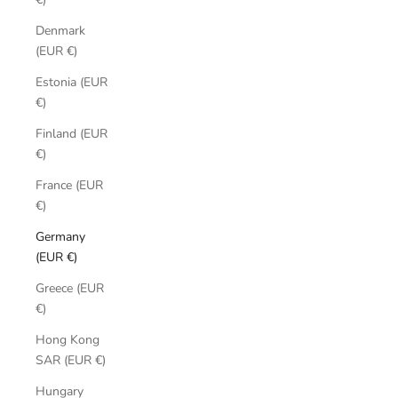
Denmark
(EUR €)
Estonia (EUR
€)
Finland (EUR
€)
France (EUR
€)
Germany
(EUR €)
Greece (EUR
€)
Hong Kong
SAR (EUR €)
Hungary