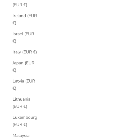
(EUR €)
Ireland (EUR
€)
Israel (EUR
€)
Italy (EUR €)
Japan (EUR
€)
Latvia (EUR
€)
Lithuania
(EUR €)
Luxembourg
(EUR €)
Malaysia