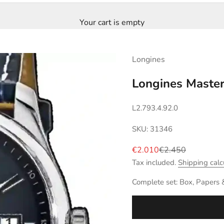
Your cart is empty
Longines
Longines Master
L2.793.4.92.0
SKU: 31346
Sale price
Regular price
€2.010
€2.450
Tax included.
Shipping calc
Complete set: Box, Papers 