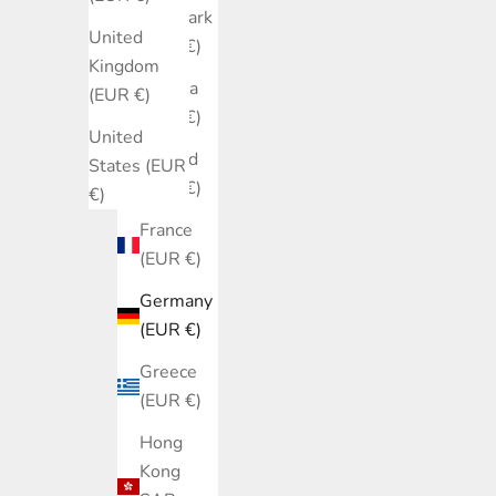
Denmark
United
(EUR €)
Kingdom
Estonia
(EUR €)
(EUR €)
United
Finland
States (EUR
(EUR €)
€)
France
(EUR €)
Germany
(EUR €)
Greece
(EUR €)
Hong
Kong