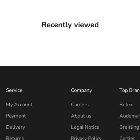
Recently viewed
Service
Company
Top Bran
My Account
Careers
Rolex
Payment
About us
Audemar
Delivery
Legal Notice
Breitling
Returns
Privacy Policy
Cartier