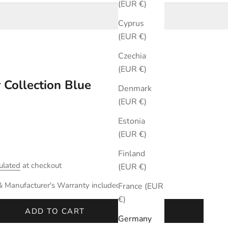
(EUR €)
Cyprus
(EUR €)
Czechia
(EUR €)
 Collection Blue
Denmark
(EUR €)
Estonia
(EUR €)
Finland
ulated
at checkout
(EUR €)
& Manufacturer's Warranty included.
France (EUR
€)
ADD TO CART
Germany