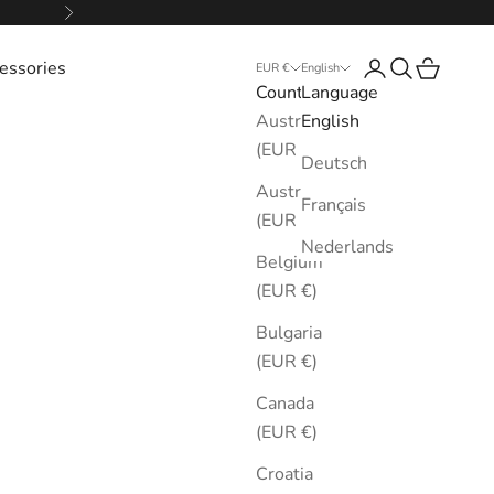
Next
essories
Login
Search
Cart
EUR €
English
Country
Language
Australia
English
(EUR €)
Deutsch
Austria
Français
(EUR €)
Nederlands
Belgium
(EUR €)
Bulgaria
(EUR €)
Canada
(EUR €)
Croatia