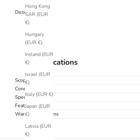
Hong Kong
Description
SAR (EUR
€)
Hungary
(EUR €)
Ireland (EUR
Specifications
€)
Israel (EUR
Scope
€)
Condition
Italy (EUR €)
Specifications
Features
Japan (EUR
Warranty & returns
€)
Latvia (EUR
€)