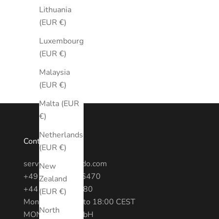
Lithuania
(EUR €)
Luxembourg
(EUR €)
Malaysia
(EUR €)
Malta (EUR
€)
Netherlands
Contact
(EUR €)
service@montredo.com
New
+49 (0) 3028886470
Zealand
+44 20 7193 6380
(EUR €)
Mon - Fri: 10:00 to 18:00 CEST
North
MONTREDO GmbH