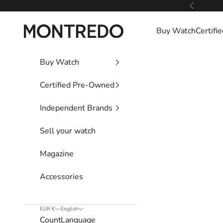
Skip to content
Previous
Montredo
Buy Watch
Certif
Buy Watch
Certified Pre-Owned
Independent Brands
Sell your watch
Magazine
Accessories
EUR €
English
Country
Language