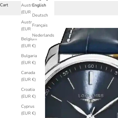
Cart
Australia
English
(EUR €)
Deutsch
Austria
Français
(EUR €)
Nederlands
Belgium
(EUR €)
Bulgaria
(EUR €)
Canada
(EUR €)
Croatia
(EUR €)
Cyprus
(EUR €)