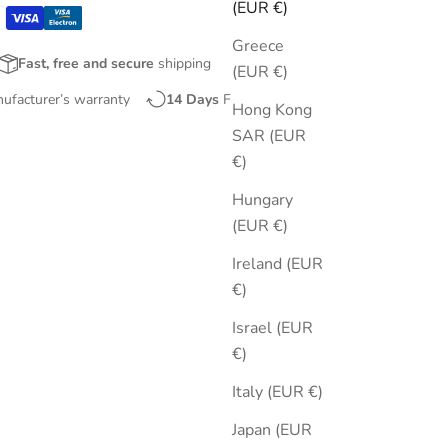
(EUR €)
Greece
Fast, free and secure
shipping
(EUR €)
nufacturer’s warranty
14 Days
Free Returns
Hong Kong
SAR (EUR
€)
Hungary
(EUR €)
Ireland (EUR
€)
Israel (EUR
€)
Italy (EUR €)
Japan (EUR