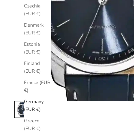
Czechia
(EUR €)
Denmark
(EUR €)
Estonia
(EUR €)
Finland
(EUR €)
France (EUR
€)
Germany
(EUR €)
Greece
(EUR €)