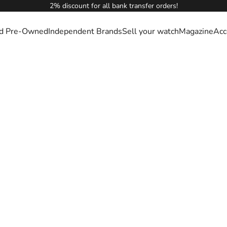
2% discount for all bank transfer orders!
ied Pre-Owned
Independent Brands
Sell your watch
Magazine
Acc