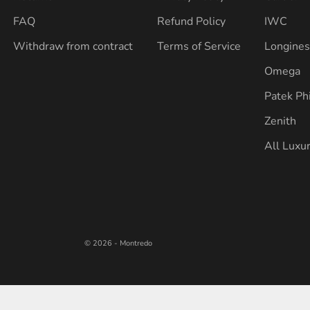
FAQ
Refund Policy
IWC
Withdraw from contract
Terms of Service
Longine
Omega
Patek Ph
Zenith
All Luxu
© 2026 - Montredo