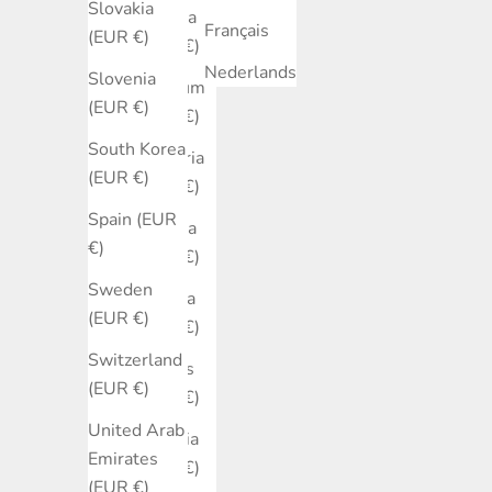
Slovakia
Austria
Français
(EUR €)
(EUR €)
Nederlands
Slovenia
Belgium
(EUR €)
(EUR €)
South Korea
Bulgaria
(EUR €)
(EUR €)
Spain (EUR
Canada
€)
(EUR €)
Sweden
Croatia
(EUR €)
(EUR €)
Switzerland
Cyprus
(EUR €)
(EUR €)
United Arab
Czechia
Emirates
(EUR €)
(EUR €)