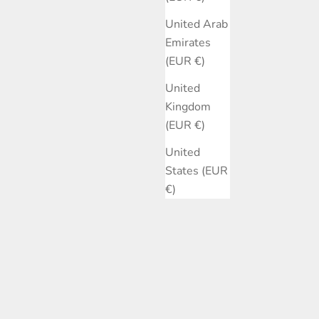
United Arab
Emirates
(EUR €)
United
Kingdom
(EUR €)
United
States (EUR
€)