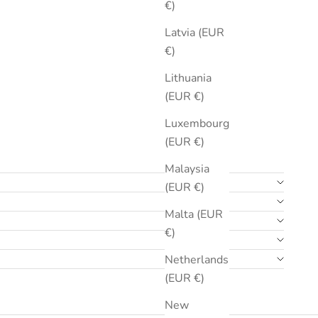
€)
Latvia (EUR
€)
Lithuania
(EUR €)
Luxembourg
(EUR €)
Malaysia
(EUR €)
Malta (EUR
€)
Netherlands
(EUR €)
New