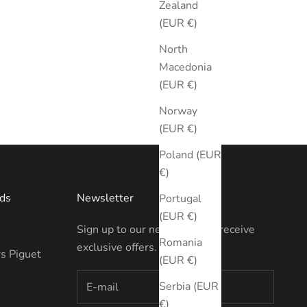
Zealand
(EUR €)
North
Macedonia
(EUR €)
Norway
(EUR €)
Poland (EUR
€)
ds
Newsletter
Portugal
(EUR €)
Sign up to our newsletter to receive
Romania
exclusive offers.
s Piguet
(EUR €)
Serbia (EUR
€)