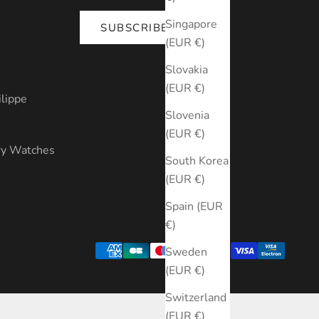
Singapore
SUBSCRIBE
(EUR €)
s
Slovakia
(EUR €)
ilippe
Slovenia
(EUR €)
ry Watches
South Korea
(EUR €)
Spain (EUR
€)
Sweden
(EUR €)
Switzerland
(EUR €)