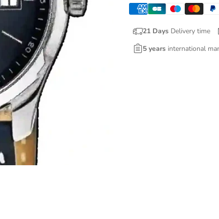
21 Days
Delivery time
5 years
international ma