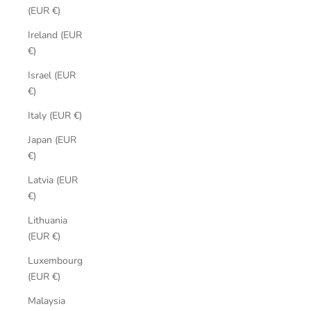
(EUR €)
Ireland (EUR
€)
Israel (EUR
€)
Italy (EUR €)
Japan (EUR
€)
Latvia (EUR
€)
Lithuania
(EUR €)
Luxembourg
(EUR €)
Malaysia