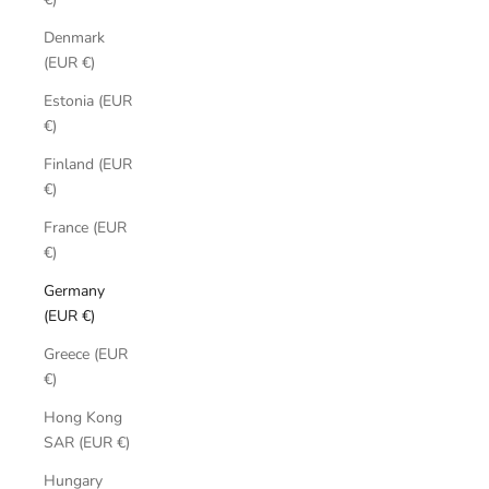
Denmark
(EUR €)
Estonia (EUR
€)
Finland (EUR
€)
France (EUR
€)
Germany
(EUR €)
Greece (EUR
€)
Hong Kong
SAR (EUR €)
Hungary