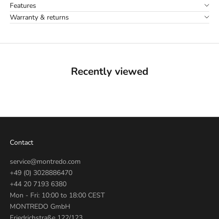
Features
Warranty & returns
Recently viewed
Contact
service@montredo.com
+49 (0) 3028886470
+44 20 7193 6380
Mon - Fri: 10:00 to 18:00 CEST
MONTREDO GmbH
Friedrichstraße 122/123