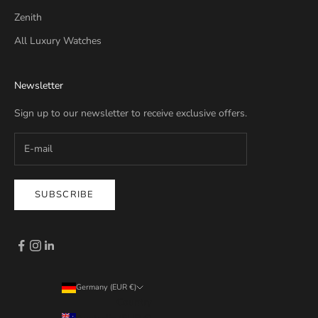
Zenith
All Luxury Watches
Newsletter
Sign up to our newsletter to receive exclusive offers.
SUBSCRIBE
Germany (EUR €)
Country