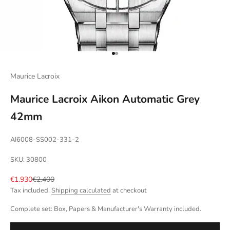
Go to item 1
Go to item 2
Maurice Lacroix
Maurice Lacroix Aikon Automatic Grey
42mm
AI6008-SS002-331-2
SKU: 30800
Sale price
Regular price
€1.930
€2.400
Tax included.
Shipping calculated
at checkout
Complete set: Box, Papers & Manufacturer's Warranty included.