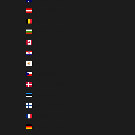
Australia (EUR €)
Austria (EUR €)
Belgium (EUR €)
Bulgaria (EUR €)
Canada (EUR €)
Croatia (EUR €)
Cyprus (EUR €)
Czechia (EUR €)
Denmark (EUR €)
Estonia (EUR €)
Finland (EUR €)
France (EUR €)
Germany (EUR €)