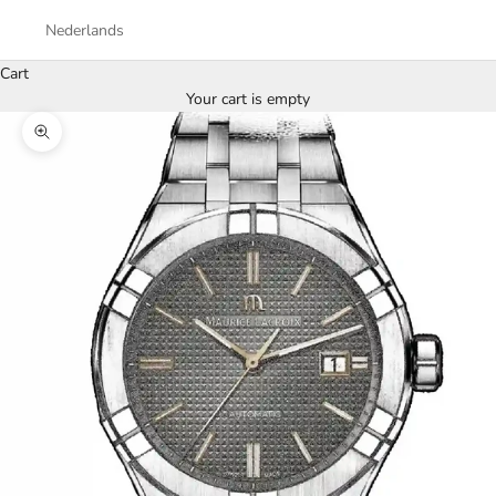
Nederlands
Cart
Your cart is empty
Zoom picture