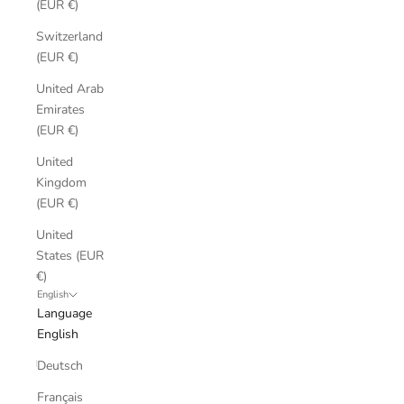
(EUR €)
Switzerland
(EUR €)
United Arab
Emirates
(EUR €)
United
Kingdom
(EUR €)
United
States (EUR
€)
English
Language
English
Deutsch
Français