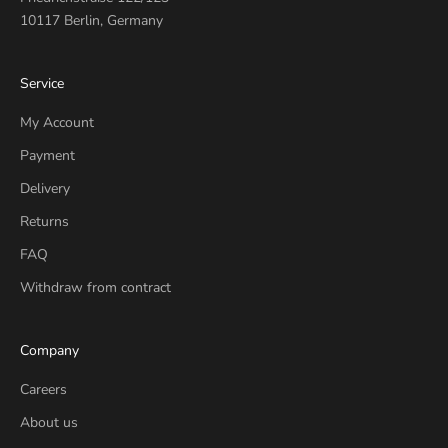
10117 Berlin, Germany
Service
My Account
Payment
Delivery
Returns
FAQ
Withdraw from contract
Company
Careers
About us