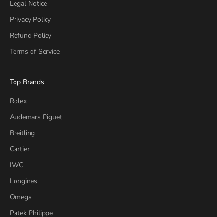
Legal Notice
Privacy Policy
Refund Policy
Terms of Service
Top Brands
Rolex
Audemars Piguet
Breitling
Cartier
IWC
Longines
Omega
Patek Philippe