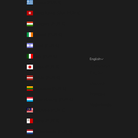
Greece (EUR €)
Hong Kong SAR (EUR €)
Hungary (EUR €)
Ireland (EUR €)
Israel (EUR €)
Italy (EUR €)
English
Language
Japan (EUR €)
English
Latvia (EUR €)
Deutsch
Lithuania (EUR €)
Français
Luxembourg (EUR €)
Nederlands
Malaysia (EUR €)
Malta (EUR €)
Netherlands (EUR €)