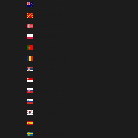
New Zealand (EUR €)
North Macedonia (EUR €)
Norway (EUR €)
Poland (EUR €)
Portugal (EUR €)
Romania (EUR €)
Serbia (EUR €)
Singapore (EUR €)
Slovakia (EUR €)
Slovenia (EUR €)
South Korea (EUR €)
Spain (EUR €)
Sweden (EUR €)