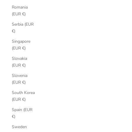
Romania
(EUR €)
Serbia (EUR
€)
Singapore
(EUR €)
Slovakia
(EUR €)
Slovenia
(EUR €)
South Korea
(EUR €)
Spain (EUR
€)
Sweden