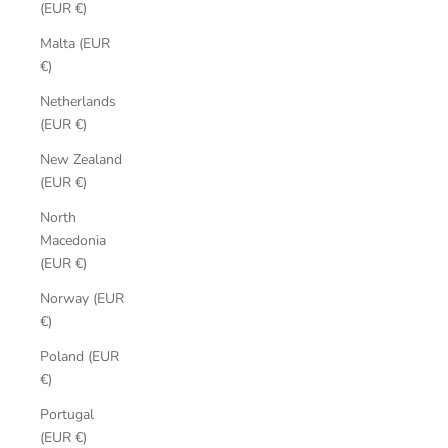
(EUR €)
Malta (EUR
€)
Netherlands
(EUR €)
New Zealand
(EUR €)
North
Macedonia
(EUR €)
Norway (EUR
€)
Poland (EUR
€)
Portugal
(EUR €)