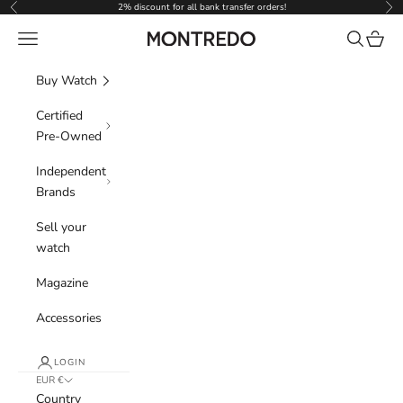
Skip to content
2% discount for all bank transfer orders!
Previous
Nex
Navigation menu
Search
Cart
Montredo
Buy Watch
Certified
Pre-Owned
Independent
Brands
Sell your
watch
Magazine
Accessories
LOGIN
EUR €
Country