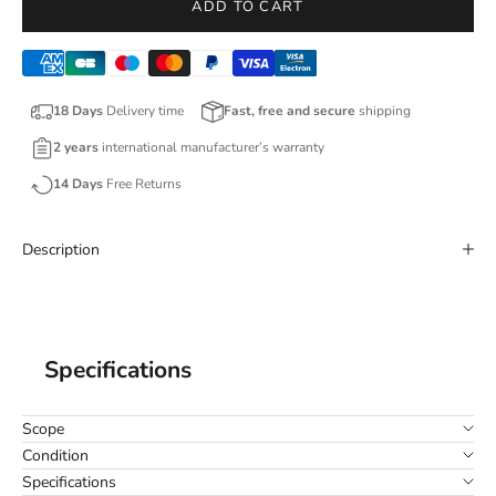
ADD TO CART
18 Days
Delivery time
Fast, free and secure
shipping
2 years
international manufacturer’s warranty
14 Days
Free Returns
Description
Specifications
Scope
Condition
Specifications