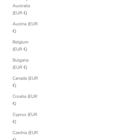
Australia
(EUR €)
Austria (EUR
€)
Belgium
(EUR €)
Bulgaria
(EUR €)
Canada (EUR
€)
Croatia (EUR
€)
Cyprus (EUR
€)
Czechia (EUR
€)