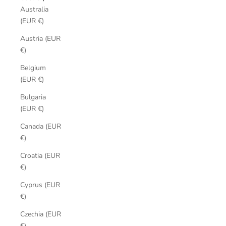
Australia
(EUR €)
Austria (EUR
€)
Belgium
(EUR €)
Bulgaria
(EUR €)
Canada (EUR
€)
Croatia (EUR
€)
Cyprus (EUR
€)
Czechia (EUR
€)