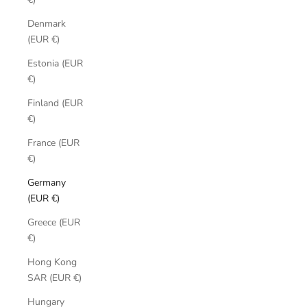
Denmark
(EUR €)
Estonia (EUR
€)
Finland (EUR
€)
France (EUR
€)
Germany
(EUR €)
Greece (EUR
€)
Hong Kong
SAR (EUR €)
Hungary