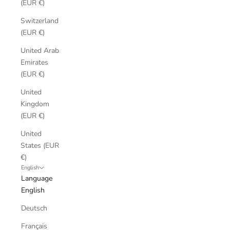
(EUR €)
Switzerland
(EUR €)
United Arab
Emirates
(EUR €)
United
Kingdom
(EUR €)
United
States (EUR
€)
English
Language
English
Deutsch
Français