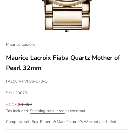
Go to item 1
Go to item 2
Maurice Lacroix
Maurice Lacroix Fiaba Quartz Mother of
Pearl 32mm
FA1004-PVP06-170-1
SKU: 33079
Sale price
Regular price
€1.170
€1.490
Tax included.
Shipping calculated
at checkout
Complete set: Box, Papers & Manufacturer's Warranty included.