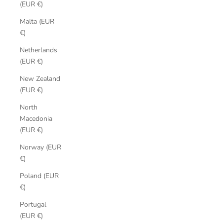
(EUR €)
Malta (EUR
€)
Netherlands
(EUR €)
New Zealand
(EUR €)
North
Macedonia
(EUR €)
Norway (EUR
€)
Poland (EUR
€)
Portugal
(EUR €)