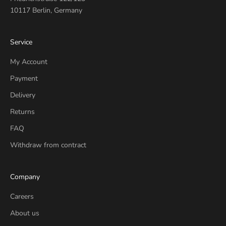
10117 Berlin, Germany
Service
My Account
Payment
Delivery
Returns
FAQ
Withdraw from contract
Company
Careers
About us