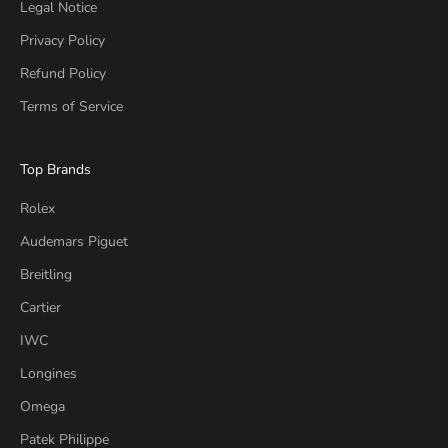
Legal Notice
Privacy Policy
Refund Policy
Terms of Service
Top Brands
Rolex
Audemars Piguet
Breitling
Cartier
IWC
Longines
Omega
Patek Philippe