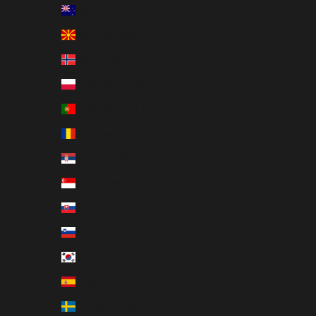
New Zealand (EUR €)
North Macedonia (EUR €)
Norway (EUR €)
Poland (EUR €)
Portugal (EUR €)
Romania (EUR €)
Serbia (EUR €)
Singapore (EUR €)
Slovakia (EUR €)
Slovenia (EUR €)
South Korea (EUR €)
Spain (EUR €)
Sweden (EUR €)