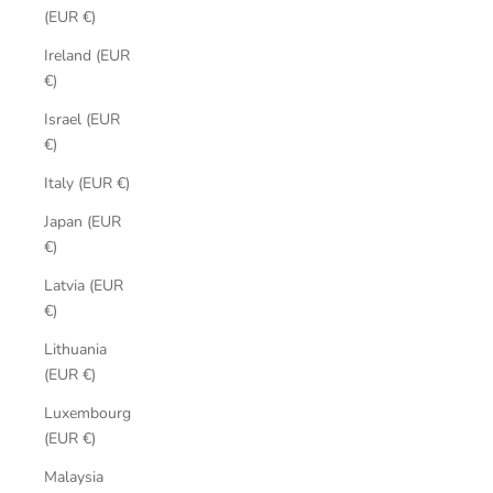
(EUR €)
Ireland (EUR
€)
Israel (EUR
€)
Italy (EUR €)
Japan (EUR
€)
Latvia (EUR
€)
Lithuania
(EUR €)
Luxembourg
(EUR €)
Malaysia