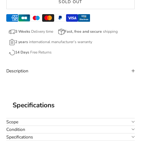
SOLD OUT
3 Weeks
Delivery time
Fast, free and secure
shipping
2 years
international manufacturer’s warranty
14 Days
Free Returns
Description
Specifications
Scope
Condition
Specifications