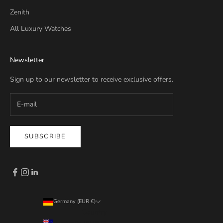
Zenith
All Luxury Watches
Newsletter
Sign up to our newsletter to receive exclusive offers.
SUBSCRIBE
Germany (EUR €)
Country