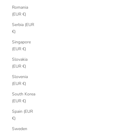
Romania
(EUR €)
Serbia (EUR
€)
Singapore
(EUR €)
Slovakia
(EUR €)
Slovenia
(EUR €)
South Korea
(EUR €)
Spain (EUR
€)
Sweden