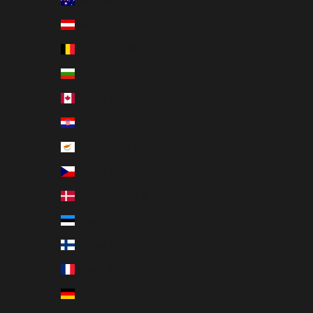
Australia (EUR €)
Austria (EUR €)
Belgium (EUR €)
Bulgaria (EUR €)
Canada (EUR €)
Croatia (EUR €)
Cyprus (EUR €)
Czechia (EUR €)
Denmark (EUR €)
Estonia (EUR €)
Finland (EUR €)
France (EUR €)
Germany (EUR €)