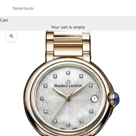
Nederlands
Cart
Your cart is empty
Zoom picture