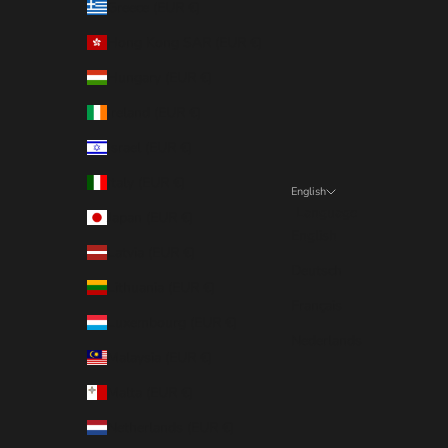
Greece (EUR €)
Hong Kong SAR (EUR €)
Hungary (EUR €)
Ireland (EUR €)
Israel (EUR €)
Italy (EUR €)
English
Language
Japan (EUR €)
English
Latvia (EUR €)
Deutsch
Lithuania (EUR €)
Français
Luxembourg (EUR €)
Nederlands
Malaysia (EUR €)
Malta (EUR €)
Netherlands (EUR €)