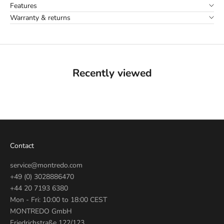
Features
Warranty & returns
Recently viewed
Contact
service@montredo.com
+49 (0) 3028886470
+44 20 7193 6380
Mon - Fri: 10:00 to 18:00 CEST
MONTREDO GmbH
Friedrichstraße 122/123