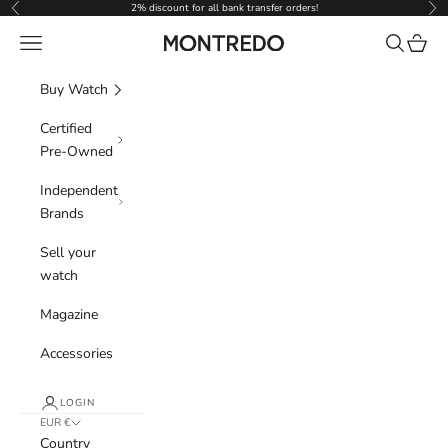
Skip to content
2% discount for all bank transfer orders!
Previous
Nex
Navigation menu
Search
Cart
Montredo
Buy Watch
Certified
Pre-Owned
Independent
Brands
Sell your
watch
Magazine
Accessories
LOGIN
EUR €
Country