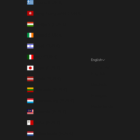
Greece (EUR €)
Hong Kong SAR (EUR €)
Hungary (EUR €)
Ireland (EUR €)
Israel (EUR €)
Italy (EUR €)
English
Language
Japan (EUR €)
English
Latvia (EUR €)
Deutsch
Lithuania (EUR €)
Français
Luxembourg (EUR €)
Nederlands
Malaysia (EUR €)
Malta (EUR €)
Netherlands (EUR €)