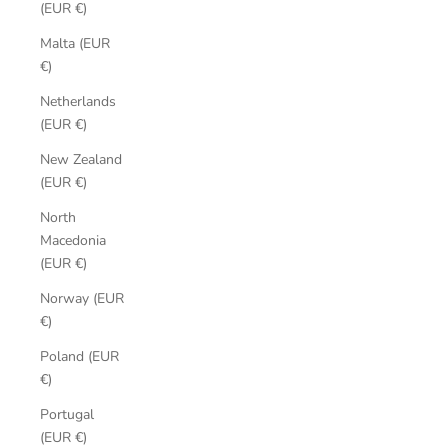
(EUR €)
Malta (EUR
€)
Netherlands
(EUR €)
New Zealand
(EUR €)
North
Macedonia
(EUR €)
Norway (EUR
€)
Poland (EUR
€)
Portugal
(EUR €)