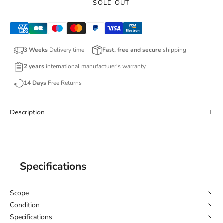
SOLD OUT
3 Weeks
Delivery time
Fast, free and secure
shipping
2 years
international manufacturer’s warranty
14 Days
Free Returns
Description
Specifications
Scope
Condition
Specifications