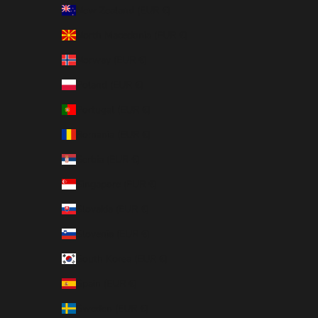
New Zealand (EUR €)
North Macedonia (EUR €)
Norway (EUR €)
Poland (EUR €)
Portugal (EUR €)
Romania (EUR €)
Serbia (EUR €)
Singapore (EUR €)
Slovakia (EUR €)
Slovenia (EUR €)
South Korea (EUR €)
Spain (EUR €)
Sweden (EUR €)