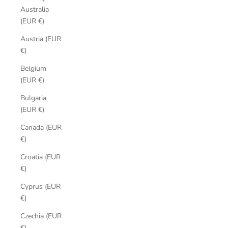
Australia
(EUR €)
Austria (EUR
€)
Belgium
(EUR €)
Bulgaria
(EUR €)
Canada (EUR
€)
Croatia (EUR
€)
Cyprus (EUR
€)
Czechia (EUR
€)