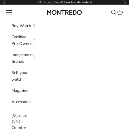
Skip to content
2% discount for all bank transfer orders!
Previous
Nex
Navigation menu
Search
Cart
Montredo
Buy Watch
Certified
Pre-Owned
Independent
Brands
Sell your
watch
Magazine
Accessories
LOGIN
EUR €
Country