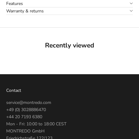
Features
Warranty & returns
Recently viewed
Contact
service@montredo.com
+49 (0) 3028886470
+44 20 7193 6380
Mon - Fri: 10:00 to 18:00 CEST
MONTREDO GmbH
Friedrichstraße 122/123