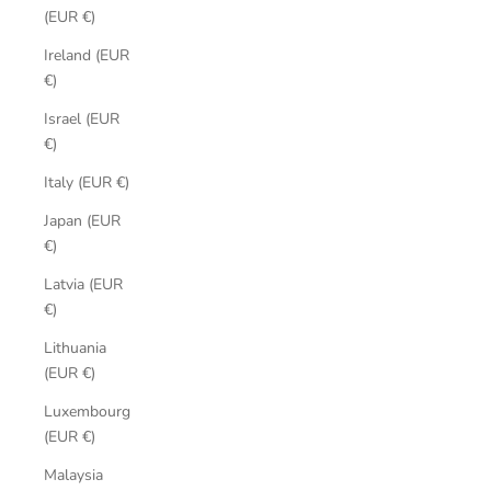
(EUR €)
Ireland (EUR
€)
Israel (EUR
€)
Italy (EUR €)
Japan (EUR
€)
Latvia (EUR
€)
Lithuania
(EUR €)
Luxembourg
(EUR €)
Malaysia