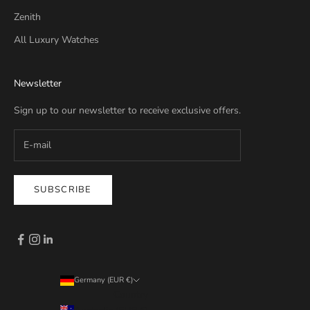
Zenith
All Luxury Watches
Newsletter
Sign up to our newsletter to receive exclusive offers.
SUBSCRIBE
Germany (EUR €)
Country