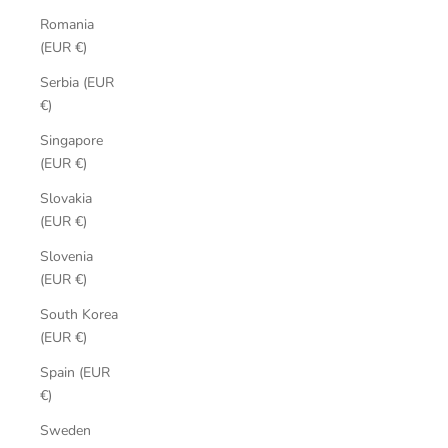
Romania
(EUR €)
Serbia (EUR
€)
Singapore
(EUR €)
Slovakia
(EUR €)
Slovenia
(EUR €)
South Korea
(EUR €)
Spain (EUR
€)
Sweden