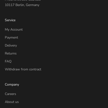
10117 Berlin, Germany
Service
My Account
Payment
Delivery
Returns
FAQ
Withdraw from contract
Company
Careers
About us