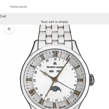
Nederlands
Cart
Your cart is empty
Zoom picture