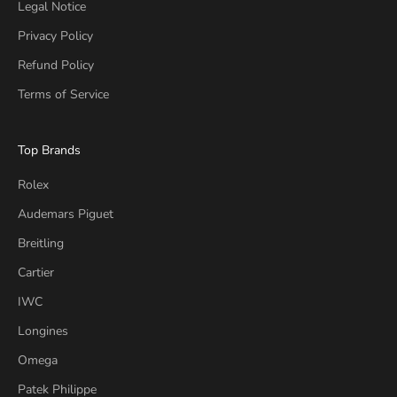
Legal Notice
Privacy Policy
Refund Policy
Terms of Service
Top Brands
Rolex
Audemars Piguet
Breitling
Cartier
IWC
Longines
Omega
Patek Philippe