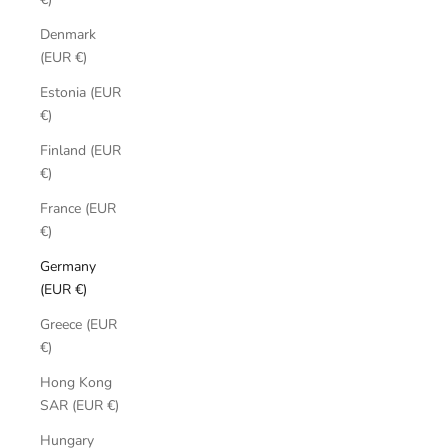
Denmark
(EUR €)
Estonia (EUR
€)
Finland (EUR
€)
France (EUR
€)
Germany
(EUR €)
Greece (EUR
€)
Hong Kong
SAR (EUR €)
Hungary