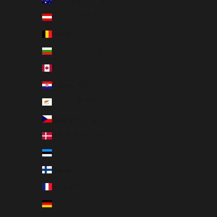
Australia (EUR €)
Austria (EUR €)
Belgium (EUR €)
Bulgaria (EUR €)
Canada (EUR €)
Croatia (EUR €)
Cyprus (EUR €)
Czechia (EUR €)
Denmark (EUR €)
Estonia (EUR €)
Finland (EUR €)
France (EUR €)
Germany (EUR €)