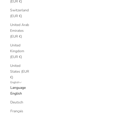
(EUR €)
Switzerland
(EUR €)
United Arab
Emirates
(EUR €)
United
Kingdom
(EUR €)
United
States (EUR
€)
English
Language
English
Deutsch
Français