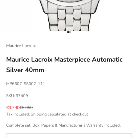
Go to item 1
Go to item 2
Maurice Lacroix
Maurice Lacroix Masterpiece Automatic
Silver 40mm
MP6607-SS002-111
SKU: 37409
Sale price
Regular price
€3.790
€5.050
Tax included.
Shipping calculated
at checkout
Complete set: Box, Papers & Manufacturer's Warranty included.