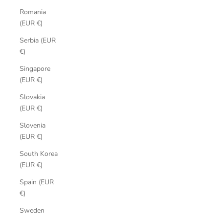
Romania
(EUR €)
Serbia (EUR
€)
Singapore
(EUR €)
Slovakia
(EUR €)
Slovenia
(EUR €)
South Korea
(EUR €)
Spain (EUR
€)
Sweden