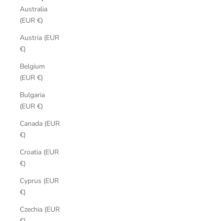
Australia
(EUR €)
Austria (EUR
€)
Belgium
(EUR €)
Bulgaria
(EUR €)
Canada (EUR
€)
Croatia (EUR
€)
Cyprus (EUR
€)
Czechia (EUR
€)