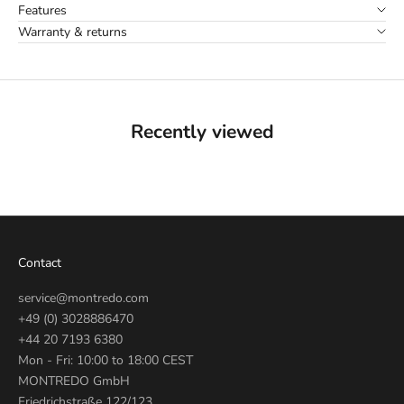
Features
Warranty & returns
Recently viewed
Contact
service@montredo.com
+49 (0) 3028886470
+44 20 7193 6380
Mon - Fri: 10:00 to 18:00 CEST
MONTREDO GmbH
Friedrichstraße 122/123