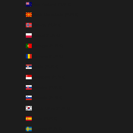
New Zealand (EUR €)
North Macedonia (EUR €)
Norway (EUR €)
Poland (EUR €)
Portugal (EUR €)
Romania (EUR €)
Serbia (EUR €)
Singapore (EUR €)
Slovakia (EUR €)
Slovenia (EUR €)
South Korea (EUR €)
Spain (EUR €)
Sweden (EUR €)