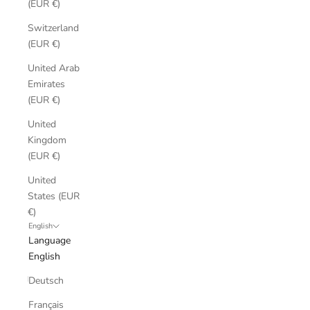
(EUR €)
Switzerland
(EUR €)
United Arab
Emirates
(EUR €)
United
Kingdom
(EUR €)
United
States (EUR
€)
English
Language
English
Deutsch
Français