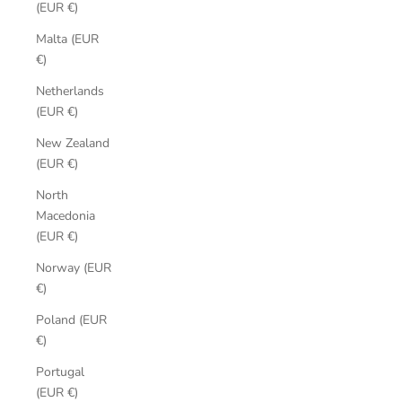
(EUR €)
Malta (EUR
€)
Netherlands
(EUR €)
New Zealand
(EUR €)
North
Macedonia
(EUR €)
Norway (EUR
€)
Poland (EUR
€)
Portugal
(EUR €)