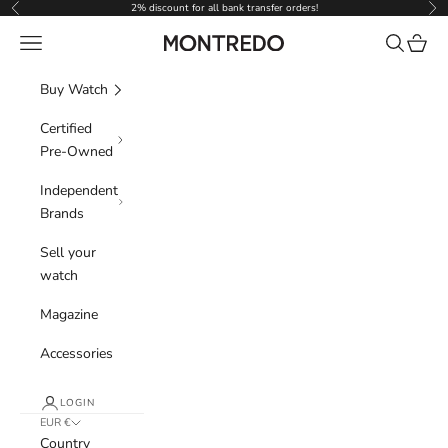
Skip to content
2% discount for all bank transfer orders!
Previous
Nex
Navigation menu
Search
Cart
Montredo
Buy Watch
Certified
Pre-Owned
Independent
Brands
Sell your
watch
Magazine
Accessories
LOGIN
EUR €
Country