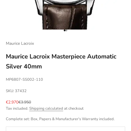
Go to item 1
Go to item 2
Maurice Lacroix
Maurice Lacroix Masterpiece Automatic
Silver 40mm
MP6807-SS002-110
SKU: 37432
Sale price
Regular price
€2.970
€3.950
Tax included.
Shipping calculated
at checkout
Complete set: Box, Papers & Manufacturer's Warranty included.