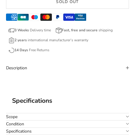
SOLD OUT
3 Weeks
Delivery time
Fast, free and secure
shipping
2 years
international manufacturer’s warranty
14 Days
Free Returns
Description
Specifications
Scope
Condition
Specifications