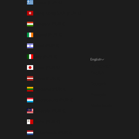
Greece (EUR €)
Hong Kong SAR (EUR €)
Hungary (EUR €)
Ireland (EUR €)
Israel (EUR €)
Italy (EUR €)
English
Language
Japan (EUR €)
English
Latvia (EUR €)
Deutsch
Lithuania (EUR €)
Français
Luxembourg (EUR €)
Nederlands
Malaysia (EUR €)
Malta (EUR €)
Netherlands (EUR €)