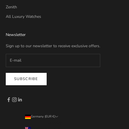
Zenith
All Luxury Watches
Newsletter
Sign up to our newsletter to receive exclusive offers.
SUBSCRIBE
Germany (EUR €)
Country