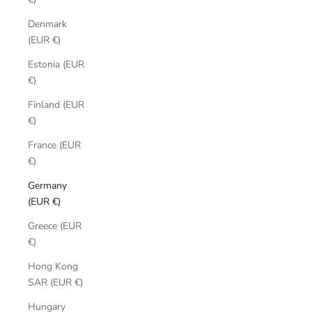
Denmark
(EUR €)
Estonia (EUR
€)
Finland (EUR
€)
France (EUR
€)
Germany
(EUR €)
Greece (EUR
€)
Hong Kong
SAR (EUR €)
Hungary