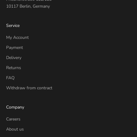
10117 Berlin, Germany
Service
My Account
Payment
Delivery
Returns
FAQ
Withdraw from contract
Company
Careers
About us