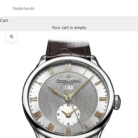
Nederlands
Cart
Your cart is empty
Zoom picture