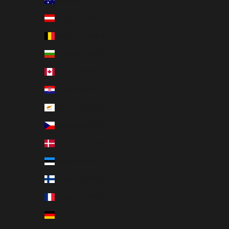
Australia (EUR €)
Austria (EUR €)
Belgium (EUR €)
Bulgaria (EUR €)
Canada (EUR €)
Croatia (EUR €)
Cyprus (EUR €)
Czechia (EUR €)
Denmark (EUR €)
Estonia (EUR €)
Finland (EUR €)
France (EUR €)
Germany (EUR €)