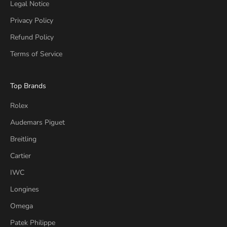
Legal Notice
Privacy Policy
Refund Policy
Terms of Service
Top Brands
Rolex
Audemars Piguet
Breitling
Cartier
IWC
Longines
Omega
Patek Philippe