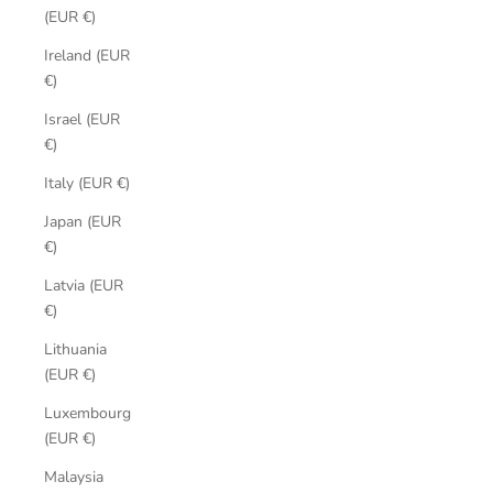
(EUR €)
Ireland (EUR
€)
Israel (EUR
€)
Italy (EUR €)
Japan (EUR
€)
Latvia (EUR
€)
Lithuania
(EUR €)
Luxembourg
(EUR €)
Malaysia