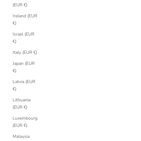
(EUR €)
Ireland (EUR
€)
Israel (EUR
€)
Italy (EUR €)
Japan (EUR
€)
Latvia (EUR
€)
Lithuania
(EUR €)
Luxembourg
(EUR €)
Malaysia