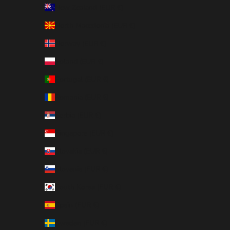
New Zealand (EUR €)
North Macedonia (EUR €)
Norway (EUR €)
Poland (EUR €)
Portugal (EUR €)
Romania (EUR €)
Serbia (EUR €)
Singapore (EUR €)
Slovakia (EUR €)
Slovenia (EUR €)
South Korea (EUR €)
Spain (EUR €)
Sweden (EUR €)