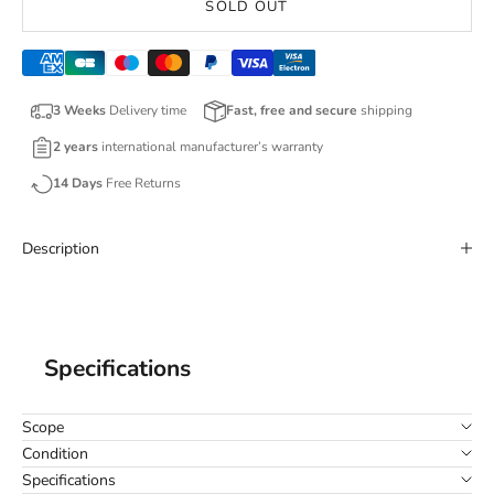
SOLD OUT
3 Weeks
Delivery time
Fast, free and secure
shipping
2 years
international manufacturer’s warranty
14 Days
Free Returns
Description
Specifications
Scope
Condition
Specifications