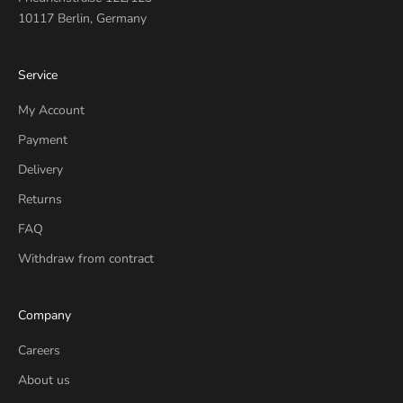
10117 Berlin, Germany
Service
My Account
Payment
Delivery
Returns
FAQ
Withdraw from contract
Company
Careers
About us