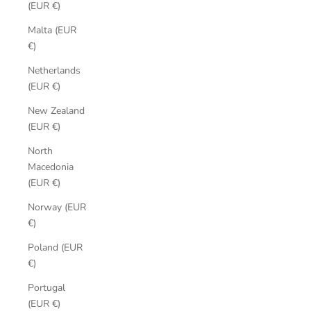
(EUR €)
Malta (EUR
€)
Netherlands
(EUR €)
New Zealand
(EUR €)
North
Macedonia
(EUR €)
Norway (EUR
€)
Poland (EUR
€)
Portugal
(EUR €)