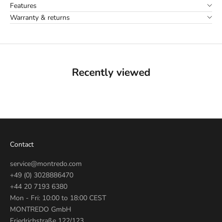
Features
Warranty & returns
Recently viewed
Contact
service@montredo.com
+49 (0) 3028886470
+44 20 7193 6380
Mon - Fri: 10:00 to 18:00 CEST
MONTREDO GmbH
Friedrichstraße 122/123