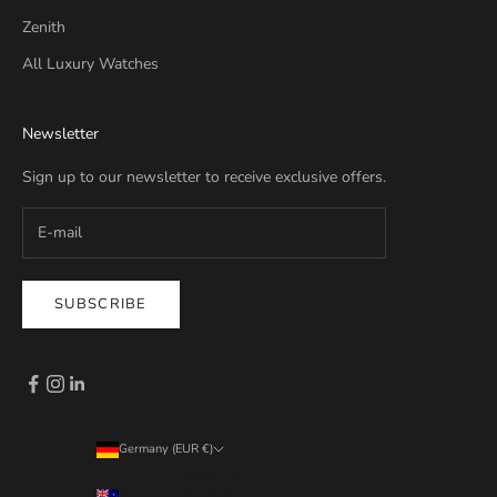
Zenith
All Luxury Watches
Newsletter
Sign up to our newsletter to receive exclusive offers.
SUBSCRIBE
Germany (EUR €)
Country