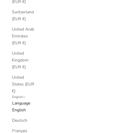
(EUR €)
Switzerland
(EUR €)
United Arab
Emirates
(EUR €)
United
Kingdom
(EUR €)
United
States (EUR
€)
English
Language
English
Deutsch
Français