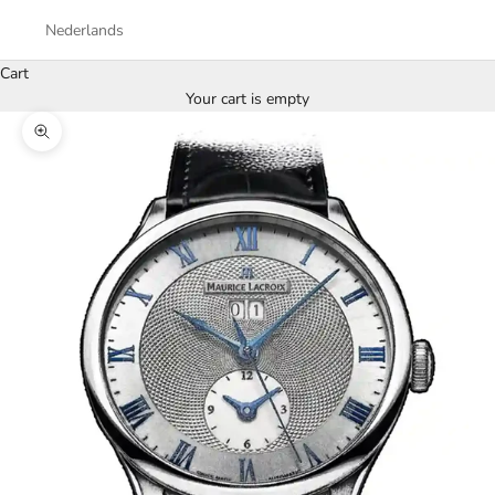
Nederlands
Cart
Your cart is empty
Zoom picture