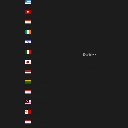
Greece (EUR €)
Hong Kong SAR (EUR €)
Hungary (EUR €)
Ireland (EUR €)
Israel (EUR €)
Italy (EUR €)
English
Language
Japan (EUR €)
English
Latvia (EUR €)
Deutsch
Lithuania (EUR €)
Français
Luxembourg (EUR €)
Nederlands
Malaysia (EUR €)
Malta (EUR €)
Netherlands (EUR €)