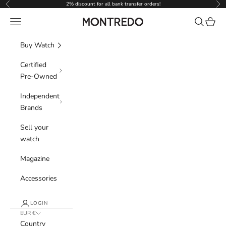
Skip to content
2% discount for all bank transfer orders!
Previous
Nex
Navigation menu
Search
Cart
Montredo
Buy Watch
Certified
Pre-Owned
Independent
Brands
Sell your
watch
Magazine
Accessories
LOGIN
EUR €
Country