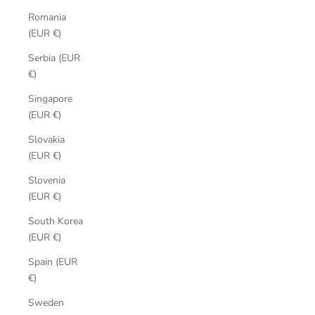
Romania
(EUR €)
Serbia (EUR
€)
Singapore
(EUR €)
Slovakia
(EUR €)
Slovenia
(EUR €)
South Korea
(EUR €)
Spain (EUR
€)
Sweden