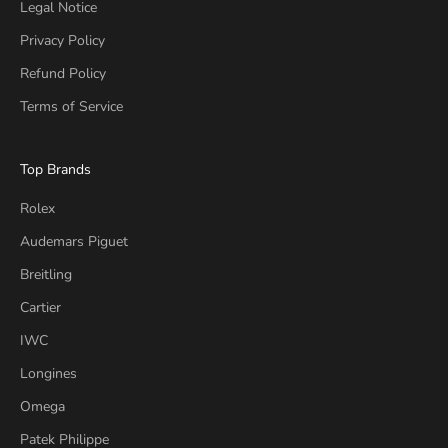
Legal Notice
Privacy Policy
Refund Policy
Terms of Service
Top Brands
Rolex
Audemars Piguet
Breitling
Cartier
IWC
Longines
Omega
Patek Philippe