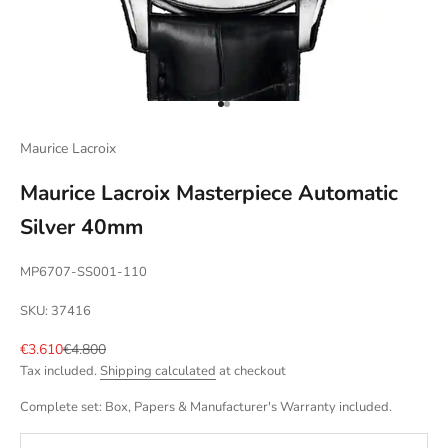
Go to item 1
Go to item 2
Maurice Lacroix
Maurice Lacroix Masterpiece Automatic
Silver 40mm
MP6707-SS001-110
SKU: 37416
Sale price
Regular price
€3.610
€4.800
Tax included.
Shipping calculated
at checkout
Complete set: Box, Papers & Manufacturer's Warranty included.