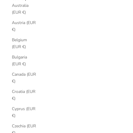
Australia
(EUR €)
Austria (EUR
€)
Belgium
(EUR €)
Bulgaria
(EUR €)
Canada (EUR
€)
Croatia (EUR
€)
Cyprus (EUR
€)
Czechia (EUR
€)