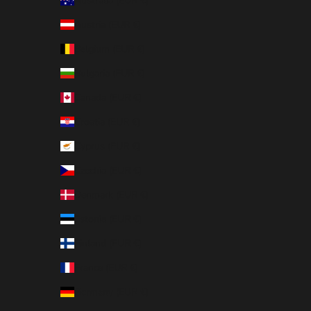
Australia (EUR €)
Austria (EUR €)
Belgium (EUR €)
Bulgaria (EUR €)
Canada (EUR €)
Croatia (EUR €)
Cyprus (EUR €)
Czechia (EUR €)
Denmark (EUR €)
Estonia (EUR €)
Finland (EUR €)
France (EUR €)
Germany (EUR €)