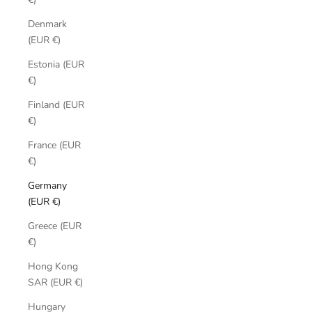
Denmark
(EUR €)
Estonia (EUR
€)
Finland (EUR
€)
France (EUR
€)
Germany
(EUR €)
Greece (EUR
€)
Hong Kong
SAR (EUR €)
Hungary