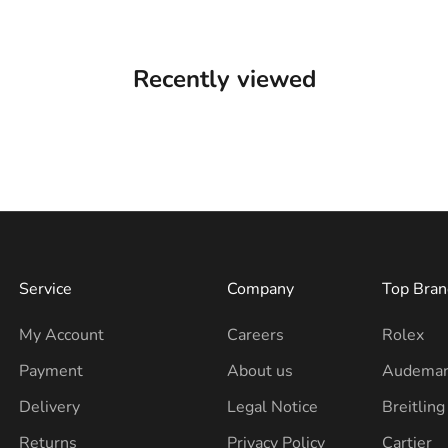
Recently viewed
Service
Company
Top Bran
My Account
Careers
Rolex
Payment
About us
Audemar
Delivery
Legal Notice
Breitling
Returns
Privacy Policy
Cartier