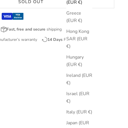
SOLD OUT
(EUR €)
Greece
(EUR €)
Fast, free and secure
shipping
Hong Kong
SAR (EUR
nufacturer’s warranty
14 Days
Free Returns
€)
Hungary
(EUR €)
Ireland (EUR
€)
Israel (EUR
€)
Italy (EUR €)
Japan (EUR