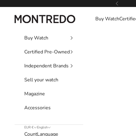
Skip to content
Previous
Montredo
Buy Watch
Certif
Buy Watch
Certified Pre-Owned
Independent Brands
Sell your watch
Magazine
Accessories
EUR €
English
Country
Language