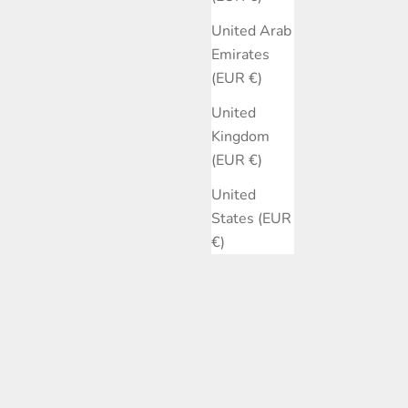
United Arab
Emirates
(EUR €)
United
Kingdom
(EUR €)
United
States (EUR
€)