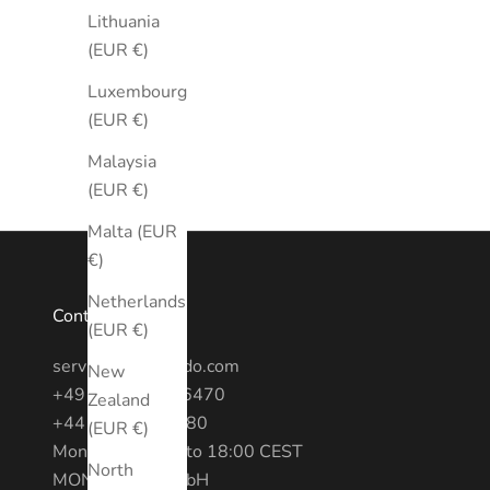
Lithuania
(EUR €)
Luxembourg
(EUR €)
Malaysia
(EUR €)
Malta (EUR
€)
Netherlands
Contact
(EUR €)
service@montredo.com
New
+49 (0) 3028886470
Zealand
+44 20 7193 6380
(EUR €)
Mon - Fri: 10:00 to 18:00 CEST
North
MONTREDO GmbH