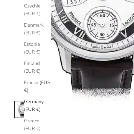
Czechia
(EUR €)
Denmark
(EUR €)
Estonia
(EUR €)
Finland
(EUR €)
France (EUR
€)
Germany
(EUR €)
Greece
(EUR €)