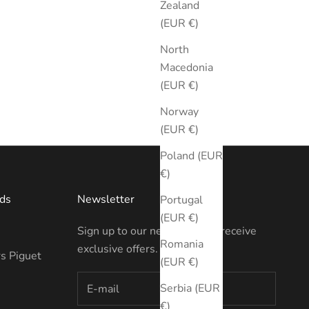
Zealand
(EUR €)
North
Macedonia
(EUR €)
Norway
(EUR €)
Poland (EUR
€)
ds
Newsletter
Portugal
(EUR €)
Sign up to our newsletter to receive
Romania
exclusive offers.
s Piguet
(EUR €)
Serbia (EUR
€)