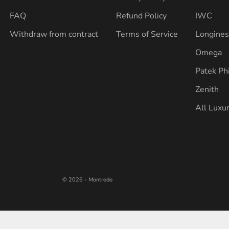
FAQ
Refund Policy
IWC
Withdraw from contract
Terms of Service
Longine
Omega
Patek Ph
Zenith
All Luxu
© 2026 - Montredo