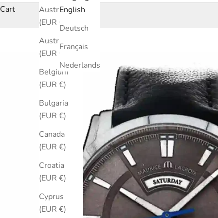
Cart
Australia
English
(EUR €)
Deutsch
Austria
Français
(EUR €)
Nederlands
Belgium
(EUR €)
Bulgaria
(EUR €)
Canada
(EUR €)
Croatia
(EUR €)
Cyprus
(EUR €)