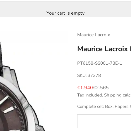
Your cart is empty
Maurice Lacroix
Maurice Lacroi
PT6158-SS001-73E-1
SKU: 37378
Sale price
Regular price
€1.940
€2.565
Tax included.
Shipping calc
Complete set: Box, Papers 