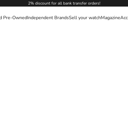
2% discount for all bank transfer orders!
ied Pre-Owned
Independent Brands
Sell your watch
Magazine
Acc