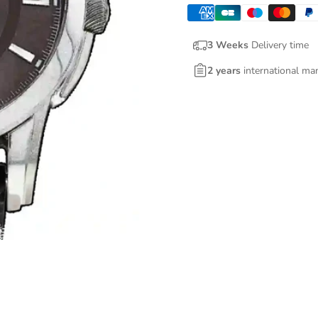
3 Weeks
Delivery time
2 years
international ma