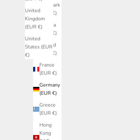
Denmark
United
(EUR €)
Kingdom
Estonia
(EUR €)
(EUR €)
United
Finland
States (EUR
(EUR €)
€)
France
(EUR €)
Germany
(EUR €)
Greece
(EUR €)
Hong
Kong