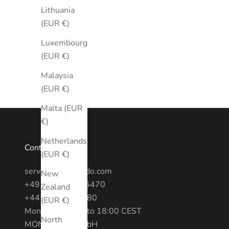
Lithuania
(EUR €)
Luxembourg
(EUR €)
Malaysia
(EUR €)
Malta (EUR
€)
Netherlands
Contact
(EUR €)
service@montredo.com
New
+49 (0) 3028886470
Zealand
+44 20 7193 6380
(EUR €)
Mon - Fri: 10:00 to 18:00 CEST
North
MONTREDO GmbH