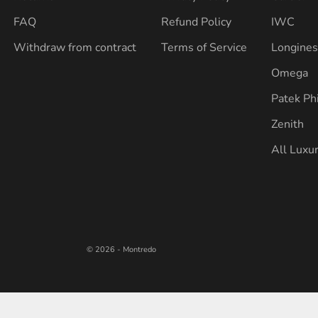
FAQ
Refund Policy
IWC
Withdraw from contract
Terms of Service
Longine
Omega
Patek Ph
Zenith
All Luxu
© 2026 - Montredo