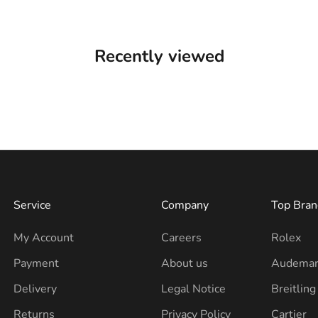
Recently viewed
Service
Company
Top Bran
My Account
Careers
Rolex
Payment
About us
Audemar
Delivery
Legal Notice
Breitling
Returns
Privacy Policy
Cartier