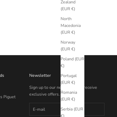
Zealand
(EUR €)
North
Macedonia
(EUR €)
Norway
(EUR €)
Poland (EUR
€)
ds
Newsletter
Portugal
(EUR €)
Sign up to our newsletter to receive
Romania
exclusive offers.
s Piguet
(EUR €)
Serbia (EUR
€)