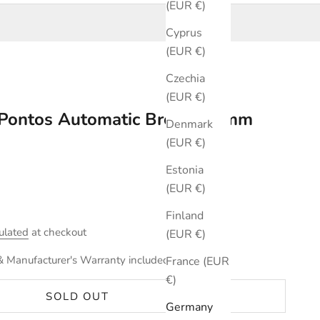
(EUR €)
Cyprus
(EUR €)
Czechia
(EUR €)
x Pontos Automatic Brown 40mm
Denmark
(EUR €)
Estonia
(EUR €)
Finland
ulated
at checkout
(EUR €)
& Manufacturer's Warranty included.
France (EUR
€)
SOLD OUT
Germany