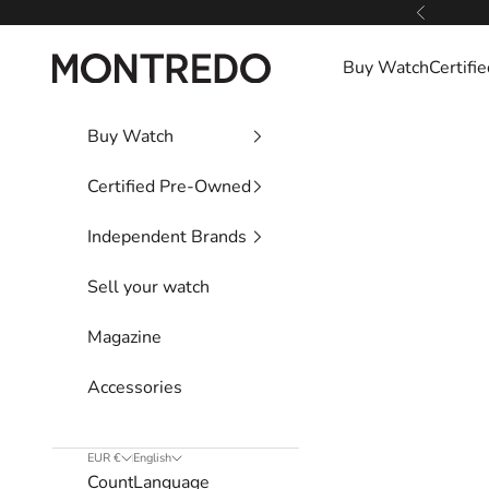
Skip to content
Previous
Montredo
Buy Watch
Certif
Buy Watch
Certified Pre-Owned
Independent Brands
Sell your watch
Magazine
Accessories
EUR €
English
Country
Language