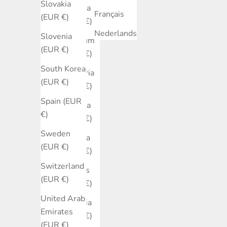
Slovakia
Austria
Français
(EUR €)
(EUR €)
Nederlands
Slovenia
Belgium
(EUR €)
(EUR €)
South Korea
Bulgaria
(EUR €)
(EUR €)
Spain (EUR
Canada
€)
(EUR €)
Sweden
Croatia
(EUR €)
(EUR €)
Switzerland
Cyprus
(EUR €)
(EUR €)
United Arab
Czechia
Emirates
(EUR €)
(EUR €)