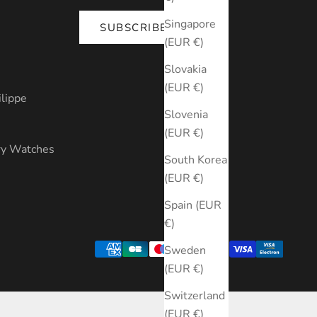
Singapore
SUBSCRIBE
(EUR €)
s
Slovakia
(EUR €)
ilippe
Slovenia
(EUR €)
ry Watches
South Korea
(EUR €)
Spain (EUR
€)
Sweden
(EUR €)
Switzerland
(EUR €)