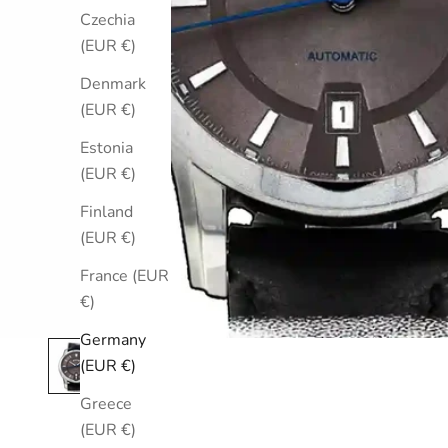
Czechia
(EUR €)
Denmark
(EUR €)
Estonia
(EUR €)
Finland
(EUR €)
France (EUR
€)
Germany
(EUR €)
Greece
(EUR €)