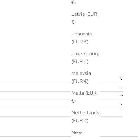
€)
Latvia (EUR
€)
Lithuania
(EUR €)
Luxembourg
(EUR €)
Malaysia
(EUR €)
Malta (EUR
€)
Netherlands
(EUR €)
New