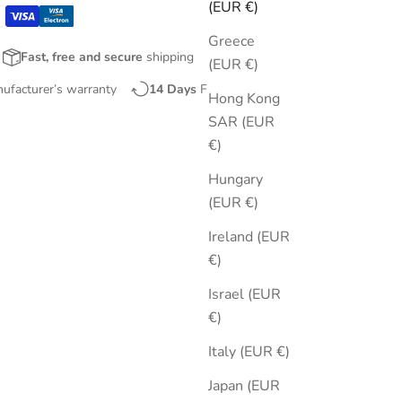
(EUR €)
Greece
Fast, free and secure
shipping
(EUR €)
nufacturer’s warranty
14 Days
Free Returns
Hong Kong
SAR (EUR
€)
Hungary
(EUR €)
Ireland (EUR
€)
Israel (EUR
€)
Italy (EUR €)
Japan (EUR