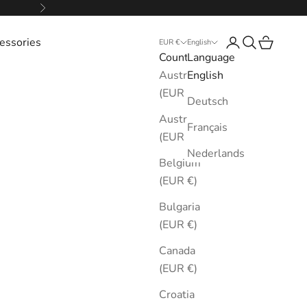
Next
essories
Login
Search
Cart
EUR €
English
Country
Language
Australia
English
(EUR €)
Deutsch
Austria
Français
(EUR €)
Nederlands
Belgium
(EUR €)
Bulgaria
(EUR €)
Canada
(EUR €)
Croatia