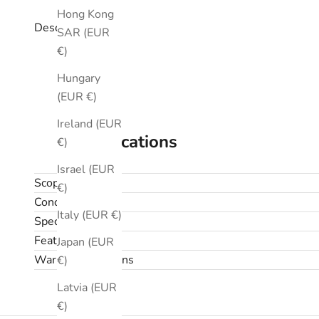
Hong Kong
Description
SAR (EUR
€)
Hungary
(EUR €)
Ireland (EUR
Specifications
€)
Israel (EUR
Scope
€)
Condition
Italy (EUR €)
Specifications
Features
Japan (EUR
Warranty & returns
€)
Latvia (EUR
€)