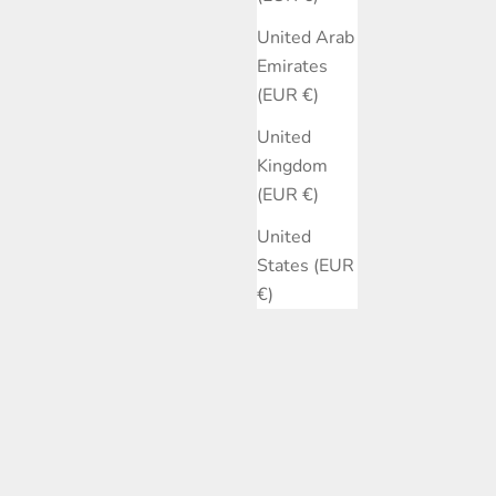
United Arab
Emirates
(EUR €)
United
Kingdom
(EUR €)
United
States (EUR
€)