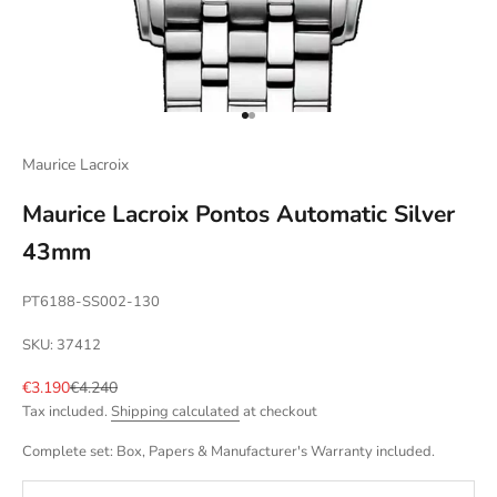
Go to item 1
Go to item 2
Maurice Lacroix
Maurice Lacroix Pontos Automatic Silver
43mm
PT6188-SS002-130
SKU: 37412
Sale price
Regular price
€3.190
€4.240
Tax included.
Shipping calculated
at checkout
Complete set: Box, Papers & Manufacturer's Warranty included.