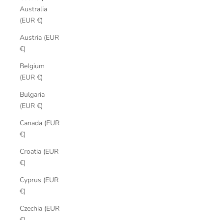
Australia
(EUR €)
Austria (EUR
€)
Belgium
(EUR €)
Bulgaria
(EUR €)
Canada (EUR
€)
Croatia (EUR
€)
Cyprus (EUR
€)
Czechia (EUR
€)