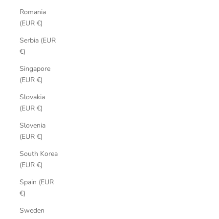
Romania
(EUR €)
Serbia (EUR
€)
Singapore
(EUR €)
Slovakia
(EUR €)
Slovenia
(EUR €)
South Korea
(EUR €)
Spain (EUR
€)
Sweden