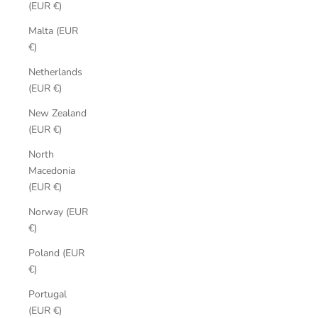
(EUR €)
Malta (EUR
€)
Netherlands
(EUR €)
New Zealand
(EUR €)
North
Macedonia
(EUR €)
Norway (EUR
€)
Poland (EUR
€)
Portugal
(EUR €)