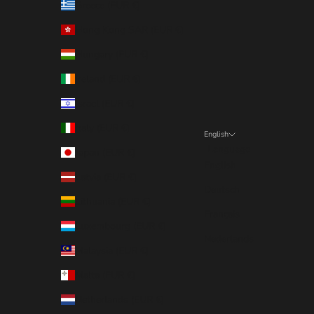
Greece (EUR €)
Hong Kong SAR (EUR €)
Hungary (EUR €)
Ireland (EUR €)
Israel (EUR €)
Italy (EUR €)
English
Language
Japan (EUR €)
English
Latvia (EUR €)
Deutsch
Lithuania (EUR €)
Français
Luxembourg (EUR €)
Nederlands
Malaysia (EUR €)
Malta (EUR €)
Netherlands (EUR €)