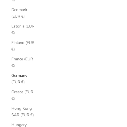
Denmark
(EUR €)
Estonia (EUR
€)
Finland (EUR
€)
France (EUR
€)
Germany
(EUR €)
Greece (EUR
€)
Hong Kong
SAR (EUR €)
Hungary