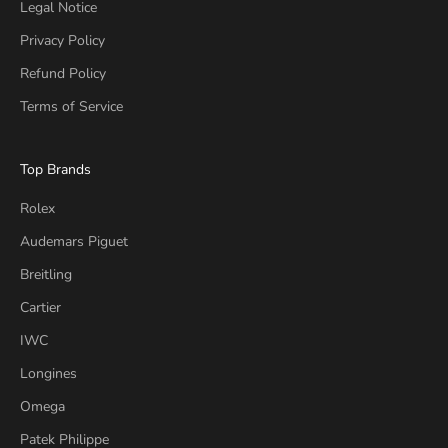
Legal Notice
Privacy Policy
Refund Policy
Terms of Service
Top Brands
Rolex
Audemars Piguet
Breitling
Cartier
IWC
Longines
Omega
Patek Philippe