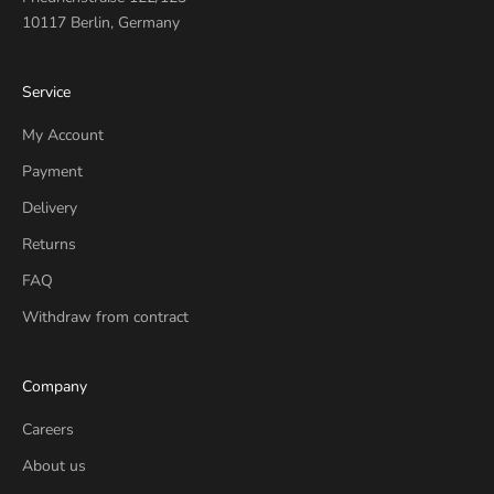
10117 Berlin, Germany
Service
My Account
Payment
Delivery
Returns
FAQ
Withdraw from contract
Company
Careers
About us