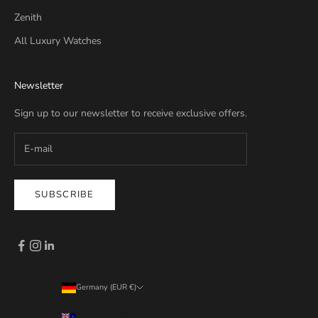
Zenith
All Luxury Watches
Newsletter
Sign up to our newsletter to receive exclusive offers.
SUBSCRIBE
Germany (EUR €)
Country