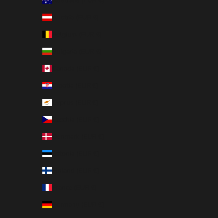
Australia (EUR €)
Austria (EUR €)
Belgium (EUR €)
Bulgaria (EUR €)
Canada (EUR €)
Croatia (EUR €)
Cyprus (EUR €)
Czechia (EUR €)
Denmark (EUR €)
Estonia (EUR €)
Finland (EUR €)
France (EUR €)
Germany (EUR €)