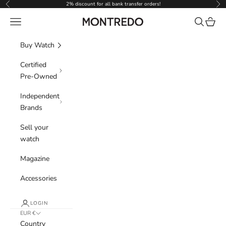
Skip to content
2% discount for all bank transfer orders!
Previous
Nex
Navigation menu
Search
Cart
Montredo
Buy Watch
Certified
Pre-Owned
Independent
Brands
Sell your
watch
Magazine
Accessories
LOGIN
EUR €
Country