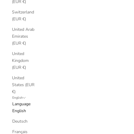
(EUR €)
Switzerland
(EUR €)
United Arab
Emirates
(EUR €)
United
Kingdom
(EUR €)
United
States (EUR
€)
English
Language
English
Deutsch
Français