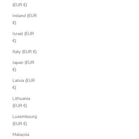
(EUR €)
Ireland (EUR
€)
Israel (EUR
€)
Italy (EUR €)
Japan (EUR
€)
Latvia (EUR
€)
Lithuania
(EUR €)
Luxembourg
(EUR €)
Malaysia