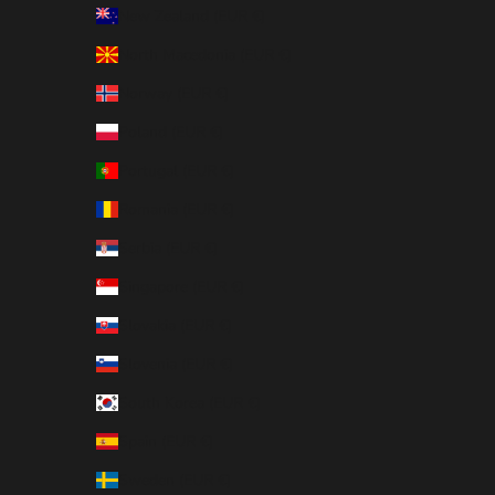
New Zealand (EUR €)
North Macedonia (EUR €)
Norway (EUR €)
Poland (EUR €)
Portugal (EUR €)
Romania (EUR €)
Serbia (EUR €)
Singapore (EUR €)
Slovakia (EUR €)
Slovenia (EUR €)
South Korea (EUR €)
Spain (EUR €)
Sweden (EUR €)