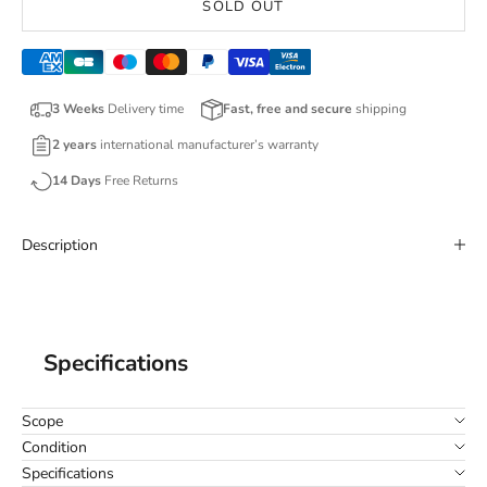
SOLD OUT
3 Weeks
Delivery time
Fast, free and secure
shipping
2 years
international manufacturer’s warranty
14 Days
Free Returns
Description
Specifications
Scope
Condition
Specifications