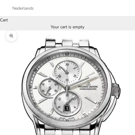
Nederlands
Cart
Your cart is empty
Zoom picture