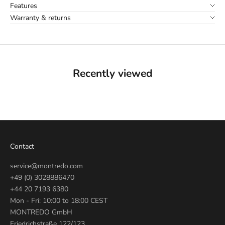
Features
Warranty & returns
Recently viewed
Contact
service@montredo.com
+49 (0) 3028886470
+44 20 7193 6380
Mon - Fri: 10:00 to 18:00 CEST
MONTREDO GmbH
Friedrichstraße 122/123