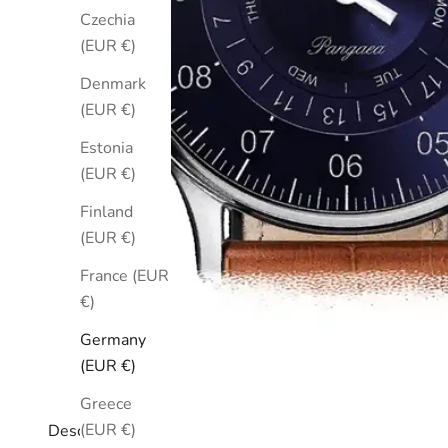
Czechia
(EUR €)
Denmark
(EUR €)
Estonia
(EUR €)
Finland
(EUR €)
France (EUR
€)
Germany
(EUR €)
Greece
(EUR €)
Description