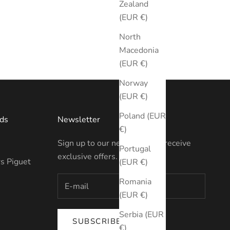
Zealand
(EUR €)
North
Macedonia
(EUR €)
Norway
(EUR €)
Poland (EUR
ds
Newsletter
€)
Sign up to our newsletter to receive
Portugal
exclusive offers.
s Piguet
(EUR €)
Romania
(EUR €)
Serbia (EUR
SUBSCRIBE
€)