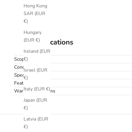
Hong Kong
SAR (EUR
€)
Hungary
(EUR €)
Specifications
Ireland (EUR
€)
Scope
Condition
Israel (EUR
Specifications
€)
Features
Italy (EUR €)
Warranty & returns
Japan (EUR
€)
Latvia (EUR
€)