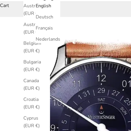
Cart
Australia
English
(EUR €)
Deutsch
Austria
Français
(EUR €)
Nederlands
Belgium
(EUR €)
Bulgaria
(EUR €)
Canada
(EUR €)
Croatia
(EUR €)
Cyprus
(EUR €)