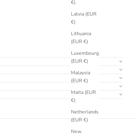
€)
Latvia (EUR
€)
Lithuania
(EUR €)
Luxembourg
(EUR €)
Malaysia
(EUR €)
Malta (EUR
€)
Netherlands
(EUR €)
New