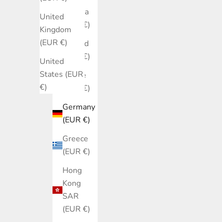
Estonia
United
(EUR €)
Kingdom
(EUR €)
Finland
(EUR €)
United
States (EUR
France
€)
(EUR €)
Germany
(EUR €)
Greece
(EUR €)
Hong
Kong
SAR
(EUR €)