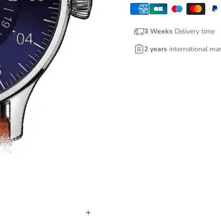
3 Weeks
Delivery time
2 years
international ma