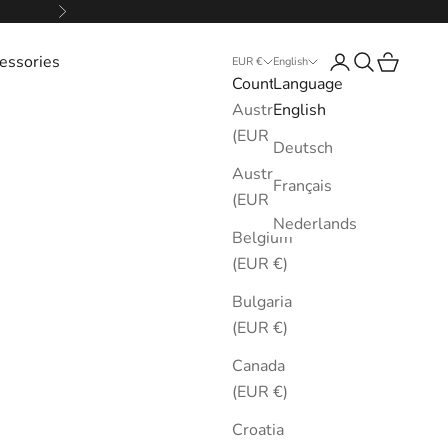
Next
essories
Login
Search
Cart
EUR €
English
Country
Language
Australia
English
(EUR €)
Deutsch
Austria
Français
(EUR €)
Nederlands
Belgium
(EUR €)
Bulgaria
(EUR €)
Canada
(EUR €)
Croatia