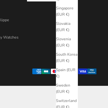
s
Singapore
(EUR €)
ilippe
Slovakia
(EUR €)
ry Watches
Slovenia
(EUR €)
South Korea
(EUR €)
Spain (EUR
€)
Sweden
(EUR €)
Switzerland
(EUR €)