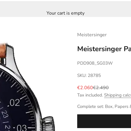
Your cart is empty
Meistersinger
Meistersinger 
PDD908_SG03W
SKU: 28785
Sale price
Regular price
€2.060
€2.490
Tax included.
Shipping calc
Complete set: Box, Papers 