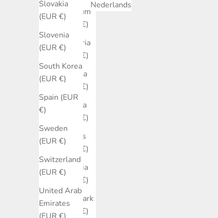
Slovakia
Nederlands
Belgium
(EUR €)
(EUR €)
Slovenia
Bulgaria
(EUR €)
(EUR €)
South Korea
Canada
(EUR €)
(EUR €)
Spain (EUR
Croatia
€)
(EUR €)
Sweden
Cyprus
(EUR €)
(EUR €)
Switzerland
Czechia
(EUR €)
(EUR €)
United Arab
Denmark
Emirates
(EUR €)
(EUR €)