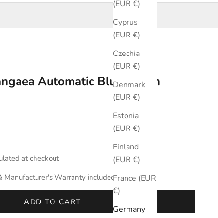
(EUR €)
Cyprus
(EUR €)
Czechia
(EUR €)
Pangaea Automatic Blue 40mm
Denmark
(EUR €)
Estonia
(EUR €)
Finland
ulated
at checkout
(EUR €)
& Manufacturer's Warranty included.
France (EUR
€)
ADD TO CART
Germany