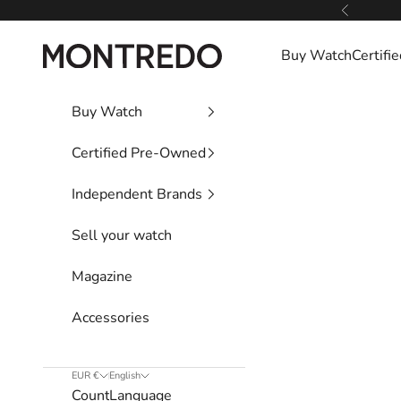
Skip to content
Previous
Montredo
Buy Watch
Certif
Buy Watch
Certified Pre-Owned
Independent Brands
Sell your watch
Magazine
Accessories
EUR €
English
Country
Language