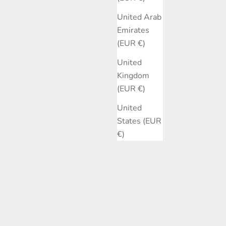
United Arab
Emirates
(EUR €)
United
Kingdom
(EUR €)
United
States (EUR
€)