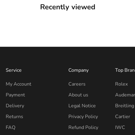
Recently viewed
Service
Company
Top Bran
My Account
Careers
Rolex
Payment
About us
Audemar
Delivery
Legal Notice
Breitling
Returns
Privacy Policy
Cartier
FAQ
Refund Policy
IWC