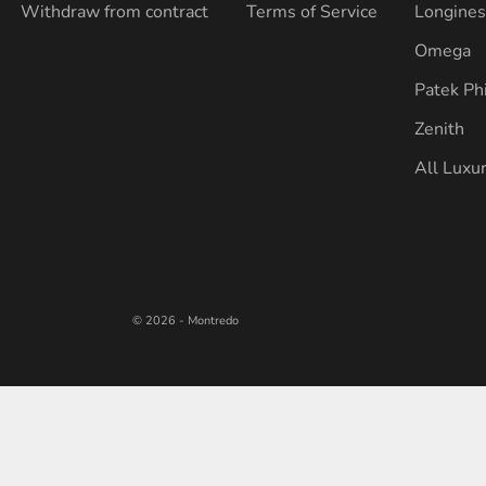
Withdraw from contract
Terms of Service
Longine
Omega
Patek Ph
Zenith
All Luxu
© 2026 - Montredo