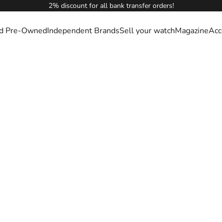
2% discount for all bank transfer orders!
ied Pre-Owned
Independent Brands
Sell your watch
Magazine
Acc