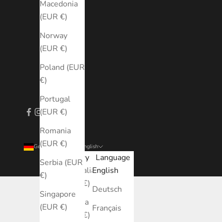
Macedonia
(EUR €)
Norway
(EUR €)
Poland (EUR
€)
Portugal
(EUR €)
Romania
(EUR €)
Germany (EUR €)
English
Country
Language
Serbia (EUR
Australia
English
€)
(EUR €)
Deutsch
Singapore
Austria
(EUR €)
Français
(EUR €)