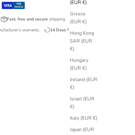
(EUR €)
Greece
Fast, free and secure
shipping
(EUR €)
nufacturer’s warranty
14 Days
Free Returns
Hong Kong
SAR (EUR
€)
Hungary
(EUR €)
Ireland (EUR
€)
Israel (EUR
€)
Italy (EUR €)
Japan (EUR