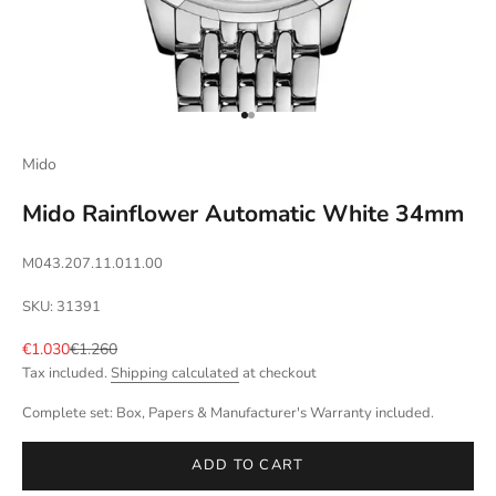
Go to item 1
Go to item 2
Mido
Mido Rainflower Automatic White 34mm
M043.207.11.011.00
SKU: 31391
Sale price
Regular price
€1.030
€1.260
Tax included.
Shipping calculated
at checkout
Complete set: Box, Papers & Manufacturer's Warranty included.
ADD TO CART