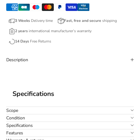
3 Weeks
Delivery time
Fast, free and secure
shipping
2 years
international manufacturer’s warranty
14 Days
Free Returns
Description
Specifications
Scope
Condition
Specifications
Features