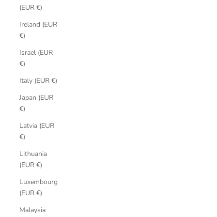
(EUR €)
Ireland (EUR
€)
Israel (EUR
€)
Italy (EUR €)
Japan (EUR
€)
Latvia (EUR
€)
Lithuania
(EUR €)
Luxembourg
(EUR €)
Malaysia