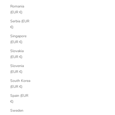
Romania
(EUR €)
Serbia (EUR
€)
Singapore
(EUR €)
Slovakia
(EUR €)
Slovenia
(EUR €)
South Korea
(EUR €)
Spain (EUR
€)
Sweden