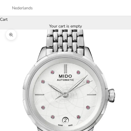
Nederlands
Cart
Your cart is empty
Zoom picture