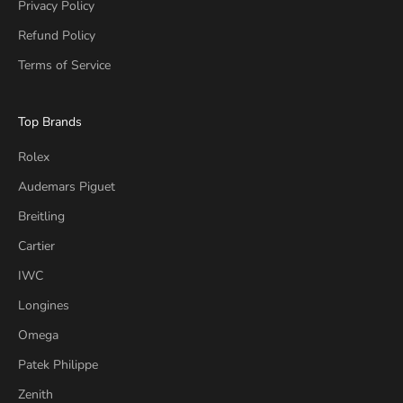
Privacy Policy
Refund Policy
Terms of Service
Top Brands
Rolex
Audemars Piguet
Breitling
Cartier
IWC
Longines
Omega
Patek Philippe
Zenith