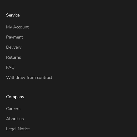
Service
My Account
Payment
Delivery
Returns
FAQ
Withdraw from contract
Company
Careers
About us
Legal Notice