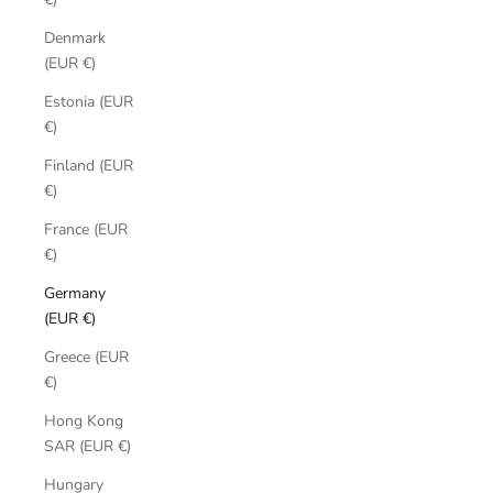
Denmark
(EUR €)
Estonia (EUR
€)
Finland (EUR
€)
France (EUR
€)
Germany
(EUR €)
Greece (EUR
€)
Hong Kong
SAR (EUR €)
Hungary