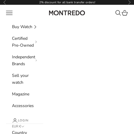
Skip to content
2% discount for all bank transfer orders!
Previous
Nex
Navigation menu
Search
Cart
Montredo
Buy Watch
Certified
Pre-Owned
Independent
Brands
Sell your
watch
Magazine
Accessories
LOGIN
EUR €
Country