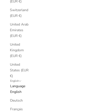
(EUR €)
Switzerland
(EUR €)
United Arab
Emirates
(EUR €)
United
Kingdom
(EUR €)
United
States (EUR
€)
English
Language
English
Deutsch
Français