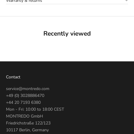
Warranty & returns
Recently viewed
Contact
service@montredo.com
+49 (0) 3028886470
+44 20 7193 6380
Mon - Fri: 10:00 to 18:00 CEST
MONTREDO GmbH
Friedrichstraße 122/123
10117 Berlin, Germany