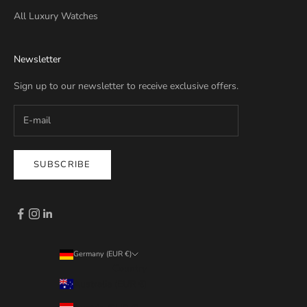
All Luxury Watches
Newsletter
Sign up to our newsletter to receive exclusive offers.
SUBSCRIBE
Germany (EUR €)
Country
Australia (EUR €)