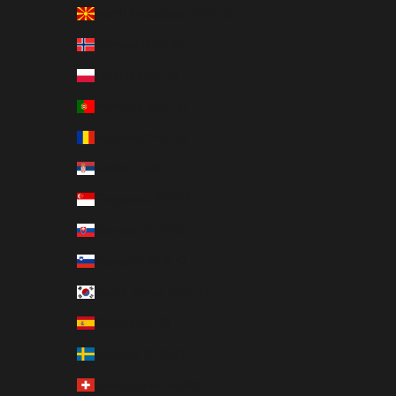
North Macedonia (EUR €)
Norway (EUR €)
Poland (EUR €)
Portugal (EUR €)
Romania (EUR €)
Serbia (EUR €)
Singapore (EUR €)
Slovakia (EUR €)
Slovenia (EUR €)
South Korea (EUR €)
Spain (EUR €)
Sweden (EUR €)
Switzerland (EUR €)