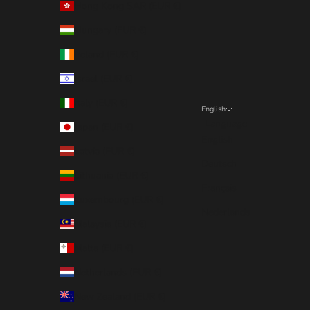
Hong Kong SAR (EUR €)
Hungary (EUR €)
Ireland (EUR €)
Israel (EUR €)
Italy (EUR €)
English
Language
Japan (EUR €)
English
Latvia (EUR €)
Deutsch
Lithuania (EUR €)
Français
Luxembourg (EUR €)
Nederlands
Malaysia (EUR €)
Malta (EUR €)
Netherlands (EUR €)
New Zealand (EUR €)