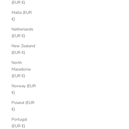
(EUR €)
Malta (EUR
€)
Netherlands
(EUR €)
New Zealand
(EUR €)
North
Macedonia
(EUR €)
Norway (EUR
€)
Poland (EUR
€)
Portugal
(EUR €)