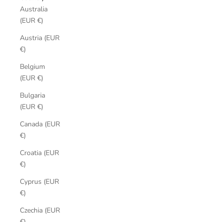
Australia
(EUR €)
Austria (EUR
€)
Belgium
(EUR €)
Bulgaria
(EUR €)
Canada (EUR
€)
Croatia (EUR
€)
Cyprus (EUR
€)
Czechia (EUR
€)