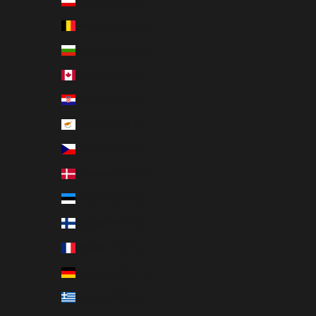
Austria (EUR €)
Belgium (EUR €)
Bulgaria (EUR €)
Canada (EUR €)
Croatia (EUR €)
Cyprus (EUR €)
Czechia (EUR €)
Denmark (EUR €)
Estonia (EUR €)
Finland (EUR €)
France (EUR €)
Germany (EUR €)
Greece (EUR €)