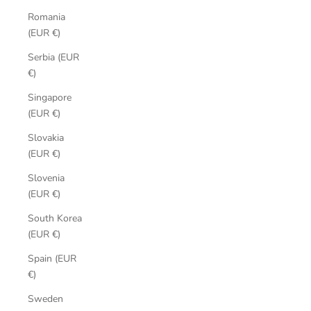
Romania
(EUR €)
Serbia (EUR
€)
Singapore
(EUR €)
Slovakia
(EUR €)
Slovenia
(EUR €)
South Korea
(EUR €)
Spain (EUR
€)
Sweden