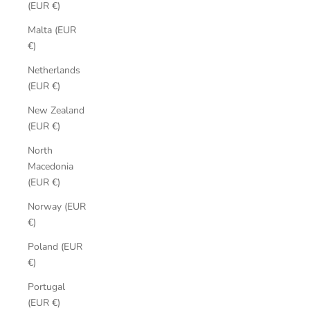
(EUR €)
Malta (EUR
€)
Netherlands
(EUR €)
New Zealand
(EUR €)
North
Macedonia
(EUR €)
Norway (EUR
€)
Poland (EUR
€)
Portugal
(EUR €)