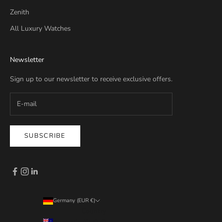
Zenith
All Luxury Watches
Newsletter
Sign up to our newsletter to receive exclusive offers.
SUBSCRIBE
Germany (EUR €)
Country