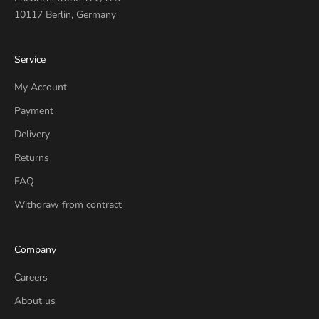
10117 Berlin, Germany
Service
My Account
Payment
Delivery
Returns
FAQ
Withdraw from contract
Company
Careers
About us