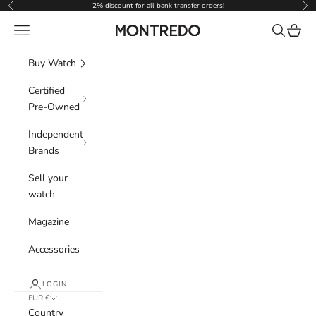
Skip to content
2% discount for all bank transfer orders!
Previous
Nex
Navigation menu
Search
Cart
Montredo
Buy Watch
Certified
Pre-Owned
Independent
Brands
Sell your
watch
Magazine
Accessories
LOGIN
EUR €
Country