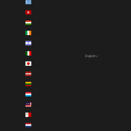
Greece (EUR €)
Hong Kong SAR (EUR €)
Hungary (EUR €)
Ireland (EUR €)
Israel (EUR €)
Italy (EUR €)
English
Language
Japan (EUR €)
English
Latvia (EUR €)
Deutsch
Lithuania (EUR €)
Français
Luxembourg (EUR €)
Nederlands
Malaysia (EUR €)
Malta (EUR €)
Netherlands (EUR €)