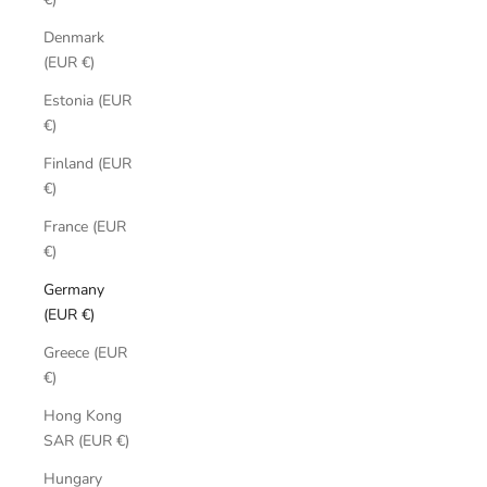
Denmark
(EUR €)
Estonia (EUR
€)
Finland (EUR
€)
France (EUR
€)
Germany
(EUR €)
Greece (EUR
€)
Hong Kong
SAR (EUR €)
Hungary