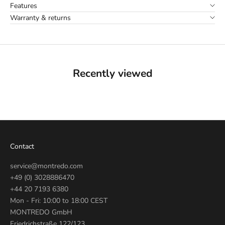
Features
Warranty & returns
Recently viewed
Contact
service@montredo.com
+49 (0) 3028886470
+44 20 7193 6380
Mon - Fri: 10:00 to 18:00 CEST
MONTREDO GmbH
Friedrichstraße 122/123