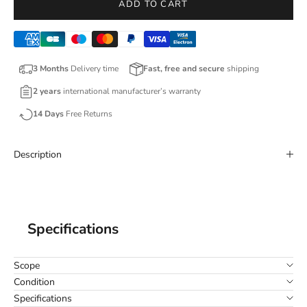
ADD TO CART
3 Months
Delivery time
Fast, free and secure
shipping
2 years
international manufacturer’s warranty
14 Days
Free Returns
Description
Specifications
Scope
Condition
Specifications