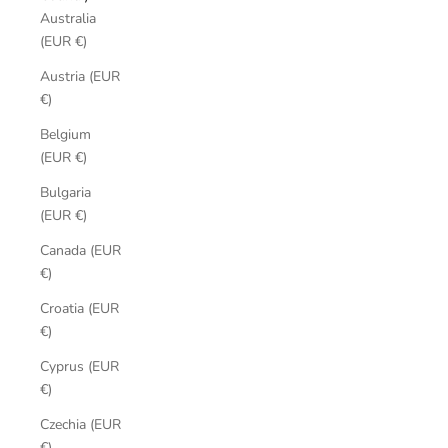
Australia
(EUR €)
Austria (EUR
€)
Belgium
(EUR €)
Bulgaria
(EUR €)
Canada (EUR
€)
Croatia (EUR
€)
Cyprus (EUR
€)
Czechia (EUR
€)