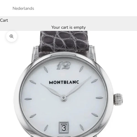
Nederlands
Cart
Your cart is empty
Zoom picture