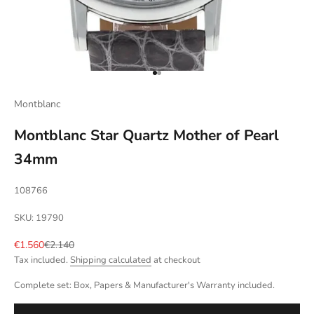
Go to item 1
Go to item 2
Montblanc
Montblanc Star Quartz Mother of Pearl
34mm
108766
SKU: 19790
Sale price
Regular price
€1.560
€2.140
Tax included.
Shipping calculated
at checkout
Complete set: Box, Papers & Manufacturer's Warranty included.