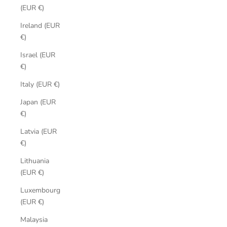
(EUR €)
Ireland (EUR
€)
Israel (EUR
€)
Italy (EUR €)
Japan (EUR
€)
Latvia (EUR
€)
Lithuania
(EUR €)
Luxembourg
(EUR €)
Malaysia