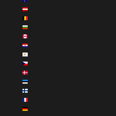
Australia (EUR €)
Austria (EUR €)
Belgium (EUR €)
Bulgaria (EUR €)
Canada (EUR €)
Croatia (EUR €)
Cyprus (EUR €)
Czechia (EUR €)
Denmark (EUR €)
Estonia (EUR €)
Finland (EUR €)
France (EUR €)
Germany (EUR €)