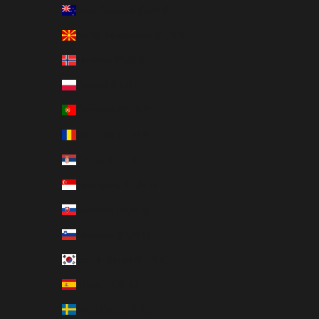
New Zealand (EUR €)
North Macedonia (EUR €)
Norway (EUR €)
Poland (EUR €)
Portugal (EUR €)
Romania (EUR €)
Serbia (EUR €)
Singapore (EUR €)
Slovakia (EUR €)
Slovenia (EUR €)
South Korea (EUR €)
Spain (EUR €)
Sweden (EUR €)