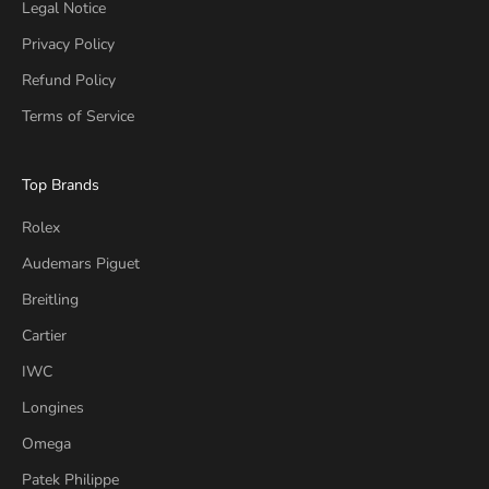
Legal Notice
Privacy Policy
Refund Policy
Terms of Service
Top Brands
Rolex
Audemars Piguet
Breitling
Cartier
IWC
Longines
Omega
Patek Philippe