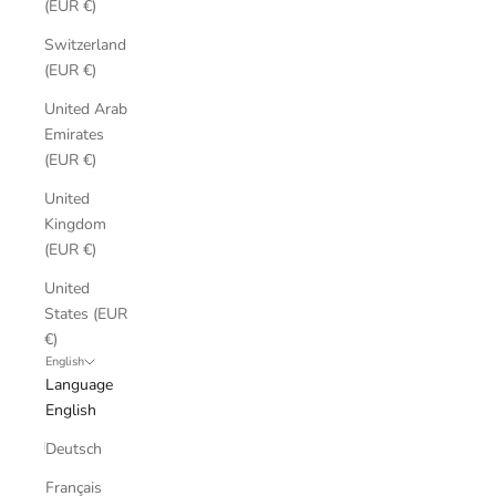
(EUR €)
Switzerland
(EUR €)
United Arab
Emirates
(EUR €)
United
Kingdom
(EUR €)
United
States (EUR
€)
English
Language
English
Deutsch
Français