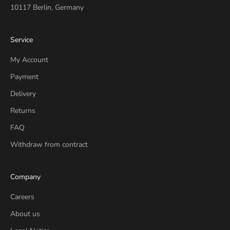
10117 Berlin, Germany
Service
My Account
Payment
Delivery
Returns
FAQ
Withdraw from contract
Company
Careers
About us