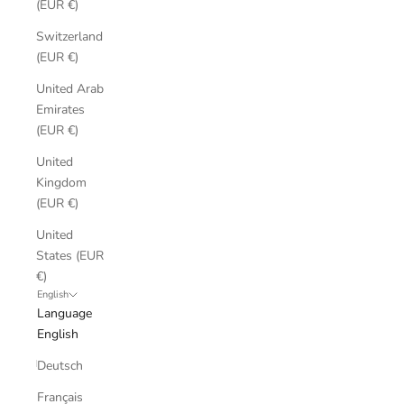
(EUR €)
Switzerland
(EUR €)
United Arab
Emirates
(EUR €)
United
Kingdom
(EUR €)
United
States (EUR
€)
English
Language
English
Deutsch
Français