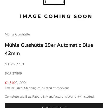
Mühle Glashütte
Mühle Glashütte 29er Automatic Blue
42mm
M1-25-72-LB
SKU: 27809
Sale price
Regular price
€1.540
€1.990
Tax included.
Shipping calculated
at checkout
Complete set: Box, Papers & Manufacturer's Warranty included.