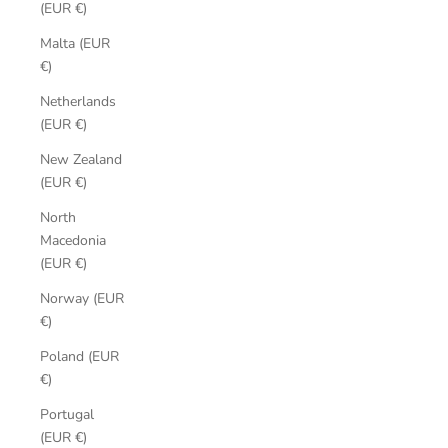
(EUR €)
Malta (EUR
€)
Netherlands
(EUR €)
New Zealand
(EUR €)
North
Macedonia
(EUR €)
Norway (EUR
€)
Poland (EUR
€)
Portugal
(EUR €)