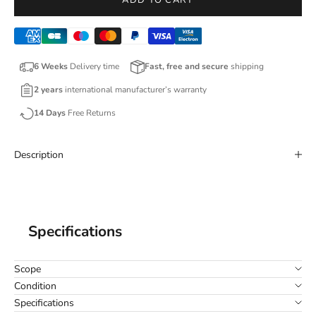
ADD TO CART
6 Weeks
Delivery time
Fast, free and secure
shipping
2 years
international manufacturer’s warranty
14 Days
Free Returns
Description
Specifications
Scope
Condition
Specifications