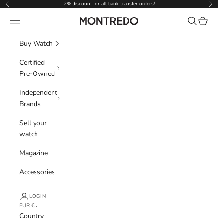
Skip to content
2% discount for all bank transfer orders!
Previous
Nex
Navigation menu
Search
Cart
Montredo
Buy Watch
Certified
Pre-Owned
Independent
Brands
Sell your
watch
Magazine
Accessories
LOGIN
EUR €
Country