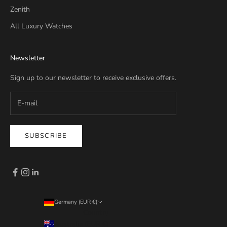
Zenith
All Luxury Watches
Newsletter
Sign up to our newsletter to receive exclusive offers.
SUBSCRIBE
Germany (EUR €)
Country
Australia (EUR €)