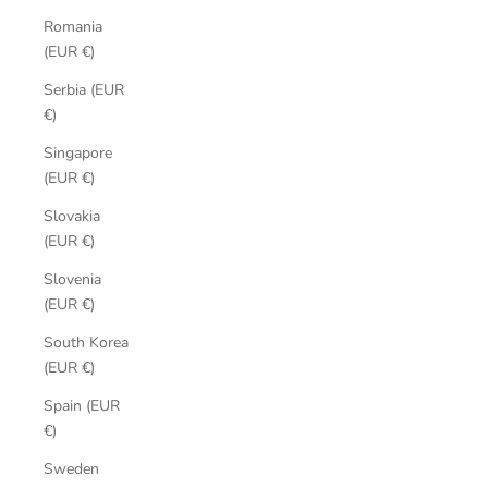
Romania
(EUR €)
Serbia (EUR
€)
Singapore
(EUR €)
Slovakia
(EUR €)
Slovenia
(EUR €)
South Korea
(EUR €)
Spain (EUR
€)
Sweden