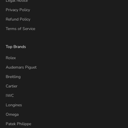
Legal Notice
Privacy Policy
Refund Policy
Terms of Service
Top Brands
Rolex
Audemars Piguet
Breitling
Cartier
IWC
Longines
Omega
Patek Philippe