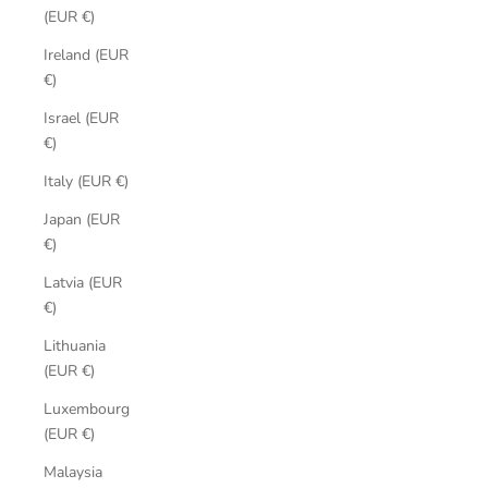
(EUR €)
Ireland (EUR
€)
Israel (EUR
€)
Italy (EUR €)
Japan (EUR
€)
Latvia (EUR
€)
Lithuania
(EUR €)
Luxembourg
(EUR €)
Malaysia