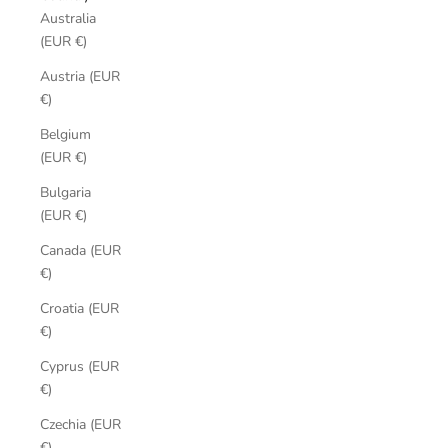
Australia
(EUR €)
Austria (EUR
€)
Belgium
(EUR €)
Bulgaria
(EUR €)
Canada (EUR
€)
Croatia (EUR
€)
Cyprus (EUR
€)
Czechia (EUR
€)