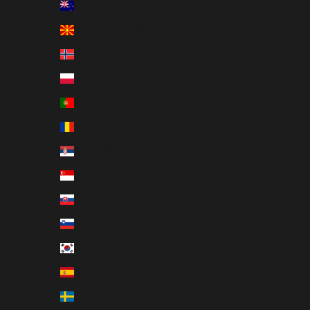
New Zealand (EUR €)
North Macedonia (EUR €)
Norway (EUR €)
Poland (EUR €)
Portugal (EUR €)
Romania (EUR €)
Serbia (EUR €)
Singapore (EUR €)
Slovakia (EUR €)
Slovenia (EUR €)
South Korea (EUR €)
Spain (EUR €)
Sweden (EUR €)