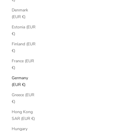
Denmark
(EUR €)
Estonia (EUR
€)
Finland (EUR
€)
France (EUR
€)
Germany
(EUR €)
Greece (EUR
€)
Hong Kong
SAR (EUR €)
Hungary