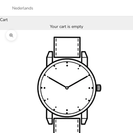
Nederlands
Cart
Your cart is empty
Zoom picture