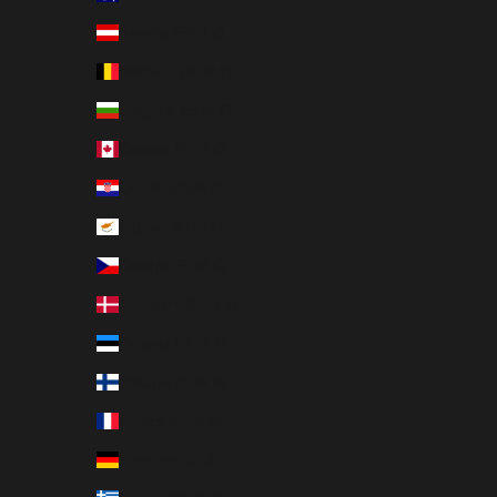
Austria (EUR €)
Belgium (EUR €)
Bulgaria (EUR €)
Canada (EUR €)
Croatia (EUR €)
Cyprus (EUR €)
Czechia (EUR €)
Denmark (EUR €)
Estonia (EUR €)
Finland (EUR €)
France (EUR €)
Germany (EUR €)