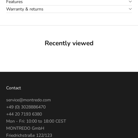
Features
Warranty & returns
Recently viewed
Contact
service@montredo.com
+49 (0) 3028886470
+44 20 7193 6380
Mon - Fri: 10:00 to 18:00 CEST
MONTREDO GmbH
Friedrichstraße 122/123