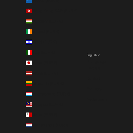
Greece (EUR €)
Hong Kong SAR (EUR €)
Hungary (EUR €)
Ireland (EUR €)
Israel (EUR €)
Italy (EUR €)
English
Language
Japan (EUR €)
English
Latvia (EUR €)
Deutsch
Lithuania (EUR €)
Français
Luxembourg (EUR €)
Nederlands
Malaysia (EUR €)
Malta (EUR €)
Netherlands (EUR €)